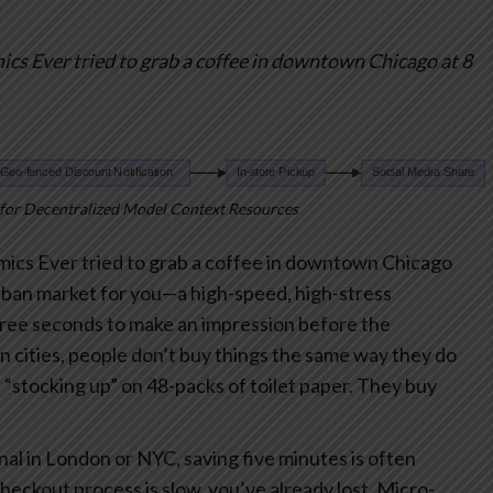
mics
Ever tried to grab a coffee in downtown Chicago at 8
for Decentralized Model Context Resources
mics
Ever tried to grab a coffee in downtown Chicago
urban market for you—a high-speed, high-stress
ree seconds to make an impression before the
n cities, people don’t buy things the same way they do
is “stocking up” on 48-packs of toilet paper. They buy
al in London or NYC, saving five minutes is often
checkout process is slow, you’ve already lost.
Micro-