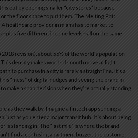
d this out by opening smaller “city stores” because
 or the floor space to put them.
The Melting Pot:
. A healthcare provider in miami has to market to
s—plus five different income levels—all on the same
(2018 revision), about 55% of the world’s population
up. This density makes word-of-mouth move at light
ath to purchase in a city is rarely a straight line. It’s a
This “mess” of digital nudges and seeing the brand in
 to make a snap decision when they’re actually standing
le as they walk by. Imagine a fintech app sending a
 just as you enter a major transit hub. It’s about being
r is standing in.
The “last mile” is where the brand
 can’t find a confusing apartment buzzer, the customer