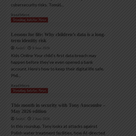
cybersecurity risks. Tomáš...
Read More
Trending InfoSec News
Lessons for life: Why children’s data is a long-
term identity risk
AndyC
8 June 2026
Kids Online Your child’s first data breach may
happen before they’ve even opened a bank
account. Here’s how to keep their digital life safe.
Phil...
Read More
Trending InfoSec News
This month in security with Tony Anscombe –
May 2026 edition
AndyC
2 June 2026
In this roundup, Tony looks at attacks against
Polish water treatment facilities, how AI-directed