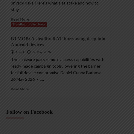
privacy risks. Here’s what’s at stake and how to
stay...
Read More
Trending InfoSec News
BTMOB: A stealthy RAT burrowing deep into
Android devices
AndyC
27 May 2026
The malware pairs remote access capabilities with
ready-made campaign tools, lowering the barrier
for full device compromise Daniel Cunha Barbosa
26 May 2026 • ,...
Read More
Follow on Facebook