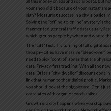
all this money on ads and social posts, but 
your shop did it because of your instagram 
sign? Measuring success in a city is basically 
Solving the “offline-to-online” mystery is the
fragmented, general traffic data usually lies 
which groups people by when and where they
The “Lift” test: Try turning off all digital a
though—cities have massive “bleed-over” bec
need to pick “control” zones that are physical
data.
Privacy-first tracking: With all the new
data. Offer a “city-dweller” discount code in
link that human to their digital profile.
Market
you should look at the big picture. Don’t jus
correlates with organic search spikes.
Growth in a city happens when you stop payin
density do the work for you. Network effec