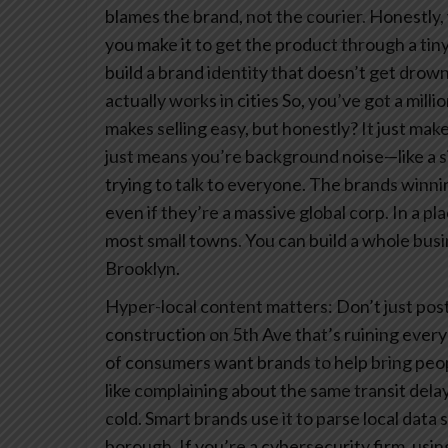
blames the brand, not the courier. Honestly, 
you make it to get the product through a tin
build a brand identity that doesn’t get drowne
actually works in cities
So, you’ve got a millio
makes selling easy, but honestly? It just makes
just means you’re background noise—like a si
trying to talk to everyone. The brands winnin
even if they’re a massive global corp.
In a pla
most small towns. You can build a whole bus
Brooklyn.
Hyper-local content matters: Don’t just post
construction on 5th Ave that’s ruining ever
of consumers want brands to help bring peo
like complaining about the same transit delay
cold. Smart brands use it to parse local data 
borough. If you’re a cybersecurity firm, usi