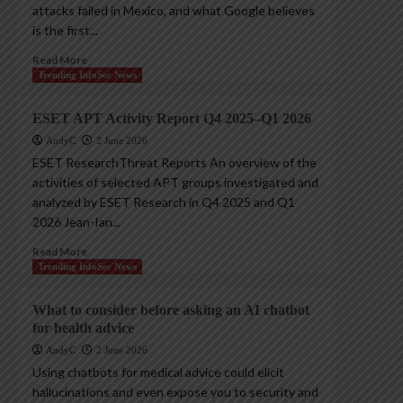
attacks failed in Mexico, and what Google believes
is the first...
Read More
Trending InfoSec News
ESET APT Activity Report Q4 2025–Q1 2026
AndyC
2 June 2026
ESET ResearchThreat Reports An overview of the
activities of selected APT groups investigated and
analyzed by ESET Research in Q4 2025 and Q1
2026 Jean-Ian...
Read More
Trending InfoSec News
What to consider before asking an AI chatbot
for health advice
AndyC
2 June 2026
Using chatbots for medical advice could elicit
hallucinations and even expose you to security and