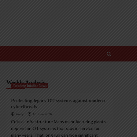
Weekly Analysis
Trending InfoSec News
Protecting legacy OT systems against modern
cyberthreats
AndyC
18 June 2026
Critical Infrastructure Many manufacturing plants
depend on OT systems that stay in service for
many years. That long run can hide significant