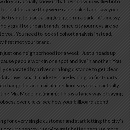
how do you actually know if that person who walked into
ad or just because they were rain-soaked and saw your
like trying to track a single pigeon in a park—it’s messy.
 holy grail for urban brands. Since city journeys are so
to you. You need to look at cohort analysis instead,
 first met your brand.
ds in just one neighborhood for a week. Just a heads up
ause people work in one spot and live in another. You
ly separated by a river or a long distance to get clean
 data laws, smart marketers are leaning on first-party
 exchange for an email at checkout so you can actually
ing Mix Modeling (mmm): This is a fancy way of saying
t obsess over clicks; see how your billboard spend
g for every single customer and start letting the city’s
ts occur when your service gets better because more