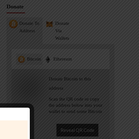
Donate
Donate To
Donate
Address
Via
Wallets
Bitcoin
Ethereum
Donate Bitcoin to this
address
Scan the QR code or copy
the address below into your
wallet to send some Bitcoin
Reveal QR Code