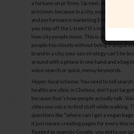
a fortune on pr firms.
Up next, we’re diving i
precision, because in a city, you have to be fa
and performance marketing
Ever wonder why
you step off the L-train? It’s not magic, it’s
how city people move. This is also where you
people too closely without being transparent
brand in a city, your seo strategy can’t be br
around with a phone in one hand and a bag in
voice search or quick, messy keywords.
Hyper-local schema: You need to tell search 
healthcare clinic in Chelsea, don’t just targe
because that’s how people actually talk.
Voic
cities use voice to find stuff while walking
questions like “where can I get a vegan bage
it just means creating pages for every tiny
flagged as spam by Google, you gotta use uniq