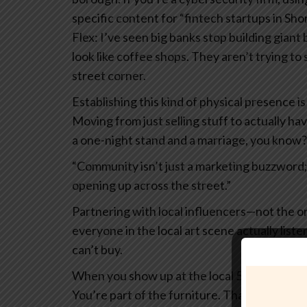
specific content for “fintech startups in Sho
Flex: I’ve seen big banks stop building giant
look like coffee shops. They aren’t trying to
street corner.
Establishing this kind of physical presence i
Moving from just selling stuff to actually ha
a one-night stand and a marriage, you know?
“Community isn’t just a marketing buzzword; i
opening up across the street.”
Partnering with local influencers—not the on
everyone in the local art scene actually liste
can’t buy.
When you show up at the local 5k or sponsor
You’re part of the furniture. That’s how yo