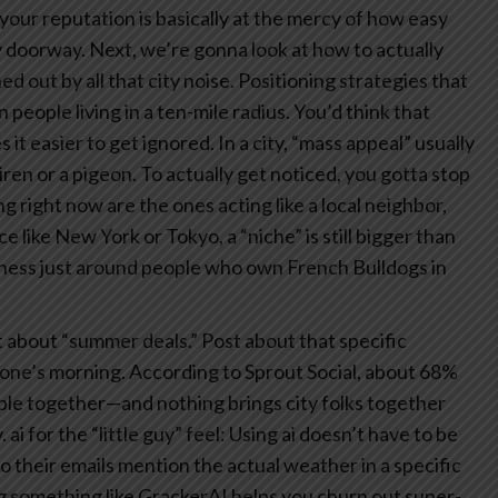
your reputation is basically at the mercy of how easy
y doorway.
Next, we’re gonna look at how to actually
d out by all that city noise.
Positioning strategies that
n people living in a ten-mile radius. You’d think that
 it easier to get ignored. In a city, “mass appeal” usually
ren or a pigeon.
To actually get noticed, you gotta stop
g right now are the ones acting like a local neighbor,
ce like New York or Tokyo, a “niche” is still bigger than
iness just around people who own French Bulldogs in
 about “summer deals.” Post about that specific
yone’s morning. According to Sprout Social, about 68%
ple together—and nothing brings city folks together
.
ai for the “little guy” feel: Using ai doesn’t have to be
so their emails mention the actual weather in a specific
ng something like GrackerAI helps you churn out super-