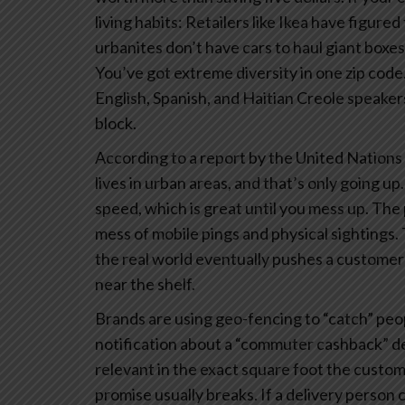
living habits: Retailers like Ikea have figure
urbanites don’t have cars to haul giant boxes
You’ve got extreme diversity in one zip code
English, Spanish, and Haitian Creole speaker
block.
According to a report by the United Nations 
lives in urban areas, and that’s only going 
speed, which is great until you mess up.
The p
mess of mobile pings and physical sightings. 
the real world eventually pushes a customer
near the shelf.
Brands are using geo-fencing to “catch” peop
notification about a “commuter cashback” deal
relevant in the exact square foot the custome
promise usually breaks. If a delivery person