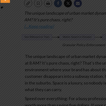
The unique landscape of urban market dyna
AM? It’s pure chaos, right?
[…Keep reading]
Granular Policy Enforcement 
The unique landscape of urban market dyna
at 8 AM? It’s pure chaos, right? That’s the 
environment where your brand has about th
customer disappears into a subway station.
I
in the suburbs. Space is a luxury, so nobody 
what they can carry.
Speed over everything: For a busy profession
worth more than saving five dollars. If your 