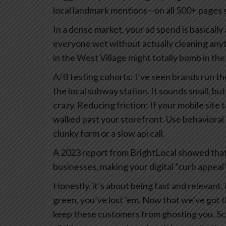
local landmark mentions—on all 500+ pages so
In a dense market, your ad spend is basically a
everyone wet without actually cleaning any
in the West Village might totally bomb in the 
A/B testing cohorts: I’ve seen brands run 
the local subway station. It sounds small, but
crazy.
Reducing friction: If your mobile site
walked past your storefront. Use behavioral 
clunky form or a slow api call.
A 2023 report from BrightLocal showed that
businesses, making your digital “curb appeal”
Honestly, it’s about being fast and relevant. 
green, you’ve lost ’em.
Now that we’ve got the
keep these customers from ghosting you.
Sc