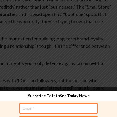
reditch” rather than just “businesses.”
The “Small Store”
 branches and instead open tiny, “boutique” spots that
 serve the whole city; they’re trying to own that one
s the foundation for building long-term brand loyalty.
ving a relationship is tough. It’s the difference between
n a city, it’s your only defense against a competitor
es with 10 million followers, but the person who
ns to—gives you instant “street cred” that a billboard
Subscribe To InfoSec Today News
 a community garden, you’re not just a logo anymore.
u get that sweet, sweet earned media without spending