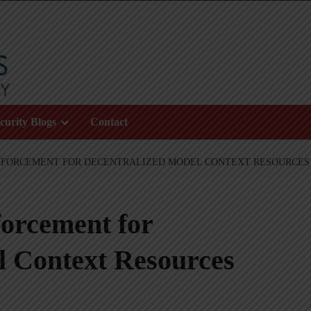
curity Blogs
Contact
NFORCEMENT FOR DECENTRALIZED MODEL CONTEXT RESOURCES
forcement for
l Context Resources