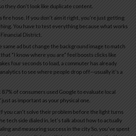
 they don’t look like duplicate content.
 fire hose. If you don’t aim it right, you’re just getting
thing. You have to test everything because what works
Financial District.
the same ad but change the background image to match
 that “I know where you are” feel boosts clicks like
 takes four seconds to load, a commuter has already
analytics to see where people drop off—usually it’s a
 87% of consumers used Google to evaluate local
 just as important as your physical one.
If you can’t solve their problem before the light turns
 tech side dialed in, let’s talk about how to actually
aling and measuring success in the city
So, you’ve spent