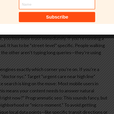
nto how to capture attention through technical
st to even get a foot in the door.
Technical execution
 you see an ad for a specific coffee shop the second
 just really good technical execution that understands
 have to be careful with data privacy—if you track
, you lose their trust immediately.
If you’re running a
oad. It has to be “street-level” specific. People walking
 the other aren’t typing long queries—they’re using
engines exactly which corner you’re on. If you’re a
t “doctor nyc.” Target “urgent care near high line”
e search is king on the move: Most mobile users in
. This means your content needs to answer natural
l right now?”
Programmatic seo: This sounds fancy, but
 neighborhood or “micro-moment.” To avoid getting
ue local data points—like specific transit directions or