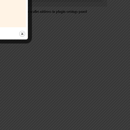
Please Add coin wallet address in plugin settings panel