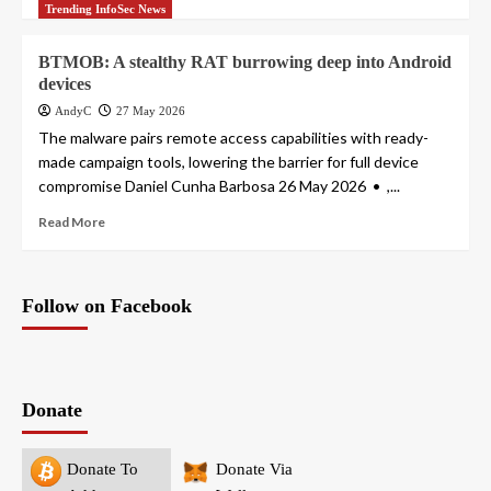
Trending InfoSec News
BTMOB: A stealthy RAT burrowing deep into Android
devices
AndyC
27 May 2026
The malware pairs remote access capabilities with ready-
made campaign tools, lowering the barrier for full device
compromise Daniel Cunha Barbosa 26 May 2026 • ,...
Read More
Follow on Facebook
Donate
Donate To
Donate Via