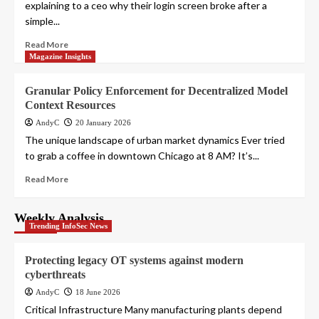
explaining to a ceo why their login screen broke after a
simple...
Read More
Magazine Insights
Granular Policy Enforcement for Decentralized Model
Context Resources
AndyC
20 January 2026
The unique landscape of urban market dynamics Ever tried
to grab a coffee in downtown Chicago at 8 AM? It’s...
Read More
Weekly Analysis
Trending InfoSec News
Protecting legacy OT systems against modern
cyberthreats
AndyC
18 June 2026
Critical Infrastructure Many manufacturing plants depend