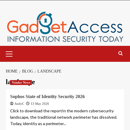
Skip
to
content
Primary
Menu
HOME
BLOG
LANDSCAPE
landscape
Vendor News
Sophos State of Identity Security 2026
AndyC
13 May 2026
Click to download the reportIn the modern cybersecurity
landscape, the traditional network perimeter has dissolved.
Today, identity as a perimeter...