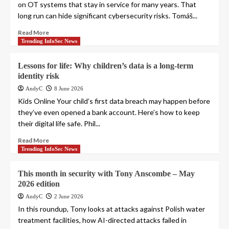
on OT systems that stay in service for many years. That
long run can hide significant cybersecurity risks. Tomáš...
Read More
Trending InfoSec News
Lessons for life: Why children’s data is a long-term
identity risk
AndyC
8 June 2026
Kids Online Your child’s first data breach may happen before
they’ve even opened a bank account. Here’s how to keep
their digital life safe. Phil...
Read More
Trending InfoSec News
This month in security with Tony Anscombe – May
2026 edition
AndyC
2 June 2026
In this roundup, Tony looks at attacks against Polish water
treatment facilities, how AI-directed attacks failed in