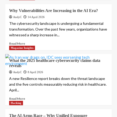
Why Vulnerabilities Are Increasing in the AI Era?
AndyC
14 April 2026
The cybersecurity landscape is undergoing a fundamental
transformation. Over the past few years, organizations have
witnessed a sharp increase in...
Read More
Magazine Insights
What the 2025 healthcare cybersecurity claims data
reveals
AndyC
8 April 2026
A new Resilience report breaks down the threat landscape
and the five controls measurably reducing risk in healthcare.
April...
Read More
Hacking
The AI Arms Race – Why Unified Exposure