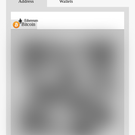
Address
Wallets
Ethereum
Bitcoin