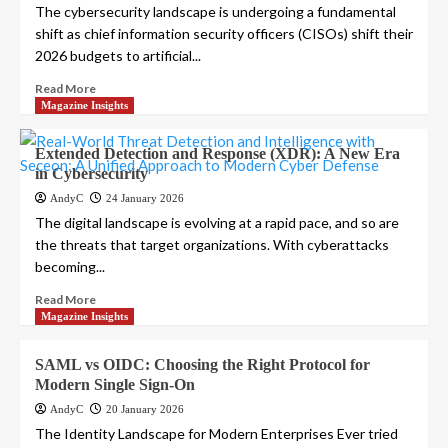
The cybersecurity landscape is undergoing a fundamental
shift as chief information security officers (CISOs) shift their
2026 budgets to artificial...
Read More
Magazine Insights
Extended Detection and Response (XDR): A New Era
in Cybersecurity
AndyC
24 January 2026
The digital landscape is evolving at a rapid pace, and so are
the threats that target organizations. With cyberattacks
becoming...
Read More
Magazine Insights
SAML vs OIDC: Choosing the Right Protocol for
Modern Single Sign-On
AndyC
20 January 2026
The Identity Landscape for Modern Enterprises Ever tried