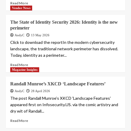
Read More
Vendor News
The State of Identity Security 2026: Identity is the new
perimeter
AndyC
13 May 2026
Click to download the reportIn the modern cybersecurity
landscape, the traditional network perimeter has dissolved.
Today, identity as a perimeter...
Read More
Magazine Insights
Randall Munroe’s XKCD ‘Landscape Features’
AndyC
28 April 2026
The post Randall Munroe’s XKCD 'Landscape Features'
appeared first on Infosecurity.US. via the comic artistry and
dry wit of Randall...
Read More