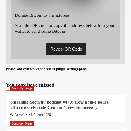
Donate Bitcoin to this address
Scan the QR code or copy the address below into your
wallet to send some Bitcoin
Reveal QR Code
Please Add coin wallet address in plugin settings panel
You may have missed
Security Blogs
Smashing Security podcast #479: How a fake police
officer nearly stole Graham’s cryptocurrency
AndyC
8 August 2026
Security Blogs