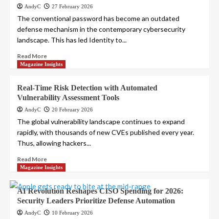
AndyC
27 February 2026
The conventional password has become an outdated
defense mechanism in the contemporary cybersecurity
landscape. This has led Identity to...
Read More
Magazine Insights
Real-Time Risk Detection with Automated
Vulnerability Assessment Tools
AndyC
20 February 2026
The global vulnerability landscape continues to expand
rapidly, with thousands of new CVEs published every year.
Thus, allowing hackers...
Read More
Magazine Insights
AI Revolution Reshapes CISO Spending for 2026:
Security Leaders Prioritize Defense Automation
AndyC
10 February 2026