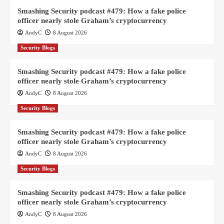
Smashing Security podcast #479: How a fake police
officer nearly stole Graham’s cryptocurrency
AndyC
8 August 2026
Security Blogs
Smashing Security podcast #479: How a fake police
officer nearly stole Graham’s cryptocurrency
AndyC
8 August 2026
Security Blogs
Smashing Security podcast #479: How a fake police
officer nearly stole Graham’s cryptocurrency
AndyC
8 August 2026
Security Blogs
Smashing Security podcast #479: How a fake police
officer nearly stole Graham’s cryptocurrency
AndyC
8 August 2026