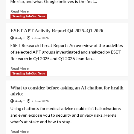
Mexico, and what Google believes is the first...
Read More
Trending InfoSec News
ESET APT Activity Report Q4 2025–Q1 2026
AndyC
2 June 2026
ESET ResearchThreat Reports An overview of the activities
of selected APT groups investigated and analyzed by ESET
Research in Q4 2025 and Q1 2026 Jean-Ian...
Read More
Trending InfoSec News
What to consider before asking an AI chatbot for health
advice
AndyC
2 June 2026
Using chatbots for medical advice could elicit hallucinations
and even expose you to security and privacy risks. Here’s
what’s at stake and how to stay...
Read More