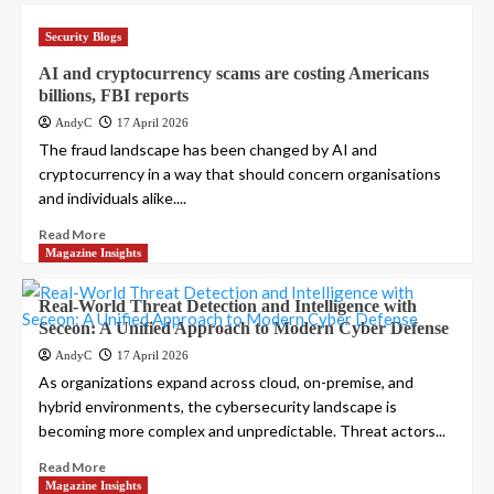
Security Blogs
AI and cryptocurrency scams are costing Americans
billions, FBI reports
AndyC
17 April 2026
The fraud landscape has been changed by AI and
cryptocurrency in a way that should concern organisations
and individuals alike....
Read More
Magazine Insights
Real-World Threat Detection and Intelligence with
Seceon: A Unified Approach to Modern Cyber Defense
AndyC
17 April 2026
As organizations expand across cloud, on-premise, and
hybrid environments, the cybersecurity landscape is
becoming more complex and unpredictable. Threat actors...
Read More
Magazine Insights