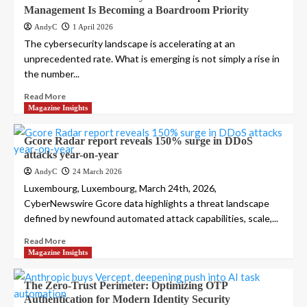
Management Is Becoming a Boardroom Priority
AndyC
1 April 2026
The cybersecurity landscape is accelerating at an
unprecedented rate. What is emerging is not simply a rise in
the number...
Read More
Magazine Insights
Gcore Radar report reveals 150% surge in DDoS
attacks year-on-year
AndyC
24 March 2026
Luxembourg, Luxembourg, March 24th, 2026,
CyberNewswire Gcore data highlights a threat landscape
defined by newfound automated attack capabilities, scale,...
Read More
Magazine Insights
The Zero-Trust Perimeter: Optimizing OTP
Authentication for Modern Identity Security