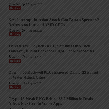
AndyC
7 August 2026
Hacking
New Interrupt Injection Attack Can Bypass Spectre v2
Defenses on Intel and AMD CPUs
AndyC
7 August 2026
Hacking
ThreatsDay: Odysseus RCE, Samsung One-Click
Takeover, iCloud Backdoor Fight + 27 More Stories
AndyC
7 August 2026
Hacking
Over 4,400 Rockwell PLCs Exposed Online, 22 Found
in Water Attack Cities
AndyC
7 August 2026
Hacking
CryptoJS Weak RNG Behind $5.7 Million in Drains
Affects Five Crypto Wallet Apps