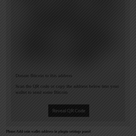
Donate Bitcoin to this address
Scan the QR code or copy the address below into your
wallet to send some Bitcoin
Reveal QR Code
Please Add coin wallet address in plugin settings panel