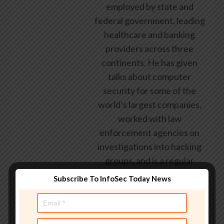
employed by state and
federal government, leading
healthcare and banking
providers across three
continents. He has given
talks about computer
security for some of the
world’s largest companies,
worked with law
enforcement agencies on
investigations into hacking
groups, and is a regular
voice on TV and radio
Subscribe To InfoSec Today News
explaining IT security
threats.