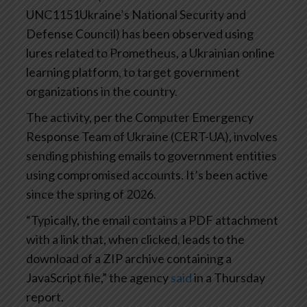
UNC1151Ukraine’s National Security and
Defense Council) has been observed using
lures related to Prometheus, a Ukrainian online
learning platform, to target government
organizations in the country.
The activity, per the Computer Emergency
Response Team of Ukraine (CERT-UA), involves
sending phishing emails to government entities
using compromised accounts. It’s been active
since the spring of 2026.
“Typically, the email contains a PDF attachment
with a link that, when clicked, leads to the
download of a ZIP archive containing a
JavaScript file,” the agency
said
in a Thursday
report.