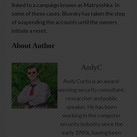
linked to a campaign known as Matryoshka. In
some of these cases, Bluesky has taken the step
of suspending the accounts until the owners
initiate a reset.
About Author
AndyC
Andy Curtis is an award-
winning security consultant,
researcher and public
speaker. He has been
working in the computer
security industry since the
early 1990s, having been