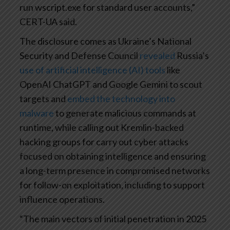
run wscript.exe for standard user accounts,”
CERT-UA said.
The disclosure comes as Ukraine’s National
Security and Defense Council
revealed
Russia’s
use of artificial intelligence (AI) tools
like
OpenAI ChatGPT and Google Gemini to scout
targets and
embed the technology into
malware
to generate malicious commands at
runtime, while calling out Kremlin-backed
hacking groups for carry out cyber attacks
focused on obtaining intelligence and ensuring
a long-term presence in compromised networks
for follow-on exploitation, including to support
influence operations.
“The main vectors of initial penetration in 2025