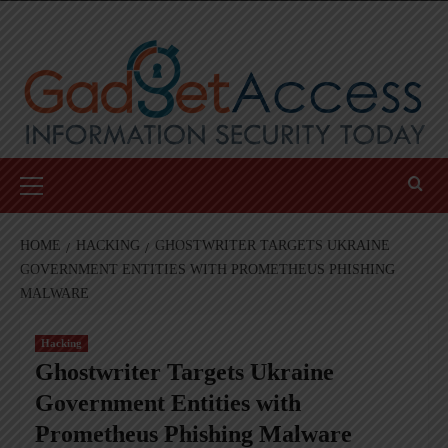
Skip
to
content
Primary
Menu
HOME
HACKING
GHOSTWRITER TARGETS UKRAINE
GOVERNMENT ENTITIES WITH PROMETHEUS PHISHING
MALWARE
Hacking
Ghostwriter Targets Ukraine
Government Entities with
Prometheus Phishing Malware