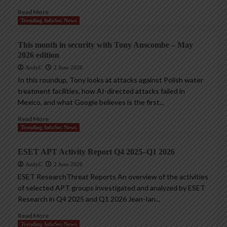
Read More
Trending InfoSec News
This month in security with Tony Anscombe – May
2026 edition
AndyC
2 June 2026
In this roundup, Tony looks at attacks against Polish water
treatment facilities, how AI-directed attacks failed in
Mexico, and what Google believes is the first...
Read More
Trending InfoSec News
ESET APT Activity Report Q4 2025–Q1 2026
AndyC
2 June 2026
ESET ResearchThreat Reports An overview of the activities
of selected APT groups investigated and analyzed by ESET
Research in Q4 2025 and Q1 2026 Jean-Ian...
Read More
Trending InfoSec News