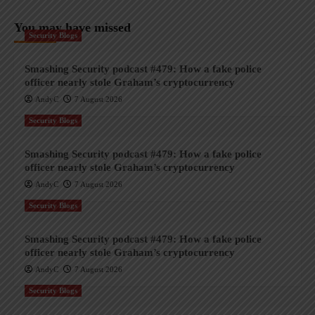
You may have missed
Security Blogs
Smashing Security podcast #479: How a fake police
officer nearly stole Graham’s cryptocurrency
AndyC
7 August 2026
Security Blogs
Smashing Security podcast #479: How a fake police
officer nearly stole Graham’s cryptocurrency
AndyC
7 August 2026
Security Blogs
Smashing Security podcast #479: How a fake police
officer nearly stole Graham’s cryptocurrency
AndyC
7 August 2026
Security Blogs