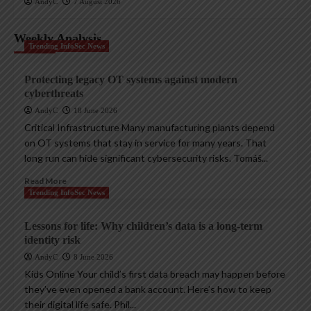
AndyC
7 August 2026
Weekly Analysis
Trending InfoSec News
Protecting legacy OT systems against modern
cyberthreats
AndyC
18 June 2026
Critical Infrastructure Many manufacturing plants depend
on OT systems that stay in service for many years. That
long run can hide significant cybersecurity risks. Tomáš...
Read More
Trending InfoSec News
Lessons for life: Why children’s data is a long-term
identity risk
AndyC
8 June 2026
Kids Online Your child’s first data breach may happen before
they’ve even opened a bank account. Here’s how to keep
their digital life safe. Phil...