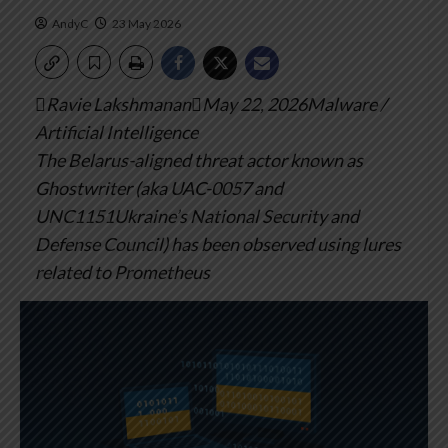
AndyC
23 May 2026
Ravie LakshmananMay 22, 2026Malware /
Artificial Intelligence
The Belarus-aligned threat actor known as
Ghostwriter (aka UAC-0057 and
UNC1151Ukraine’s National Security and
Defense Council) has been observed using lures
related to Prometheus