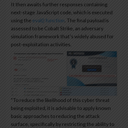
It then awaits further responses containing
next-stage JavaScript code, which is executed
using the
eval() function
. The final payload is
assessed to be Cobalt Strike, an adversary
simulation framework that’s widely abused for
post-exploitation activities.
“To reduce the likelihood of this cyber threat
being exploited, it is advisable to apply known
basic approaches to reducing the attack
surface, specifically by restricting the ability to