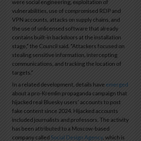
were social engineering, exploitation of
vulnerabilities, use of compromised RDP and
VPN accounts, attacks on supply chains, and
the use of unlicensed software that already
contains built-in backdoors at the installation
stage,” the Council said. “Attackers focused on
stealing sensitive information, intercepting
communications, and tracking the location of
targets.”
In a related development, details have
emerged
about a pro-Kremlin propaganda campaign that
hijacked real Bluesky users’ accounts to post
fake content since 2024. Hijacked accounts
included journalists and professors. The activity
has been attributed to a Moscow-based
company called
Social Design Agency
, which is