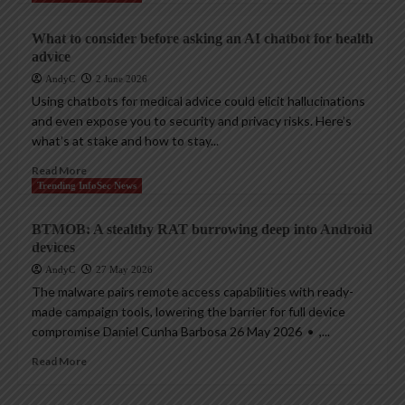
What to consider before asking an AI chatbot for health
advice
AndyC
2 June 2026
Using chatbots for medical advice could elicit hallucinations
and even expose you to security and privacy risks. Here’s
what’s at stake and how to stay...
Read More
Trending InfoSec News
BTMOB: A stealthy RAT burrowing deep into Android
devices
AndyC
27 May 2026
The malware pairs remote access capabilities with ready-
made campaign tools, lowering the barrier for full device
compromise Daniel Cunha Barbosa 26 May 2026 • ,...
Read More