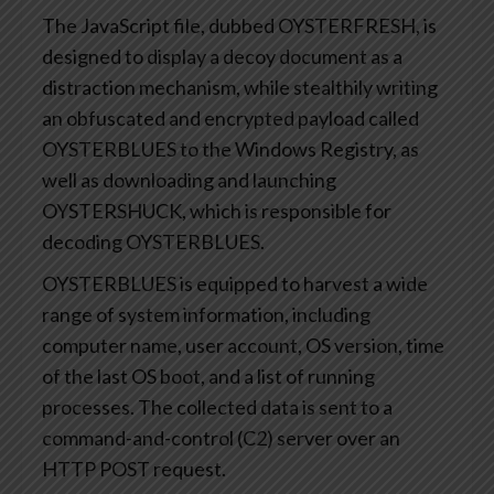
The JavaScript file, dubbed OYSTERFRESH, is
designed to display a decoy document as a
distraction mechanism, while stealthily writing
an obfuscated and encrypted payload called
OYSTERBLUES to the Windows Registry, as
well as downloading and launching
OYSTERSHUCK, which is responsible for
decoding OYSTERBLUES.
OYSTERBLUES is equipped to harvest a wide
range of system information, including
computer name, user account, OS version, time
of the last OS boot, and a list of running
processes. The collected data is sent to a
command-and-control (C2) server over an
HTTP POST request.