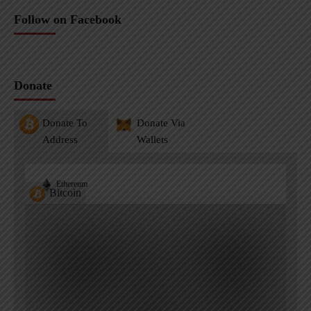
Follow on Facebook
Donate
Donate To
Donate Via
Address
Wallets
Ethereum
Bitcoin