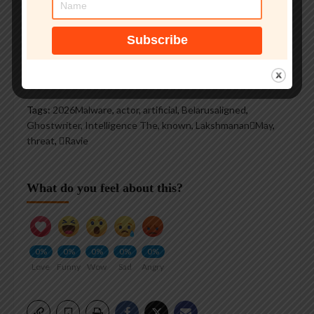
See author's posts
Tags:
2026Malware
,
actor
,
artificial
,
Belarusaligned
,
Ghostwriter
,
Intelligence The
,
known
,
LakshmananMay
,
threat
,
Ravie
What do you feel about this?
0%
0%
0%
0%
0%
Love
Funny
Wow
Sad
Angry