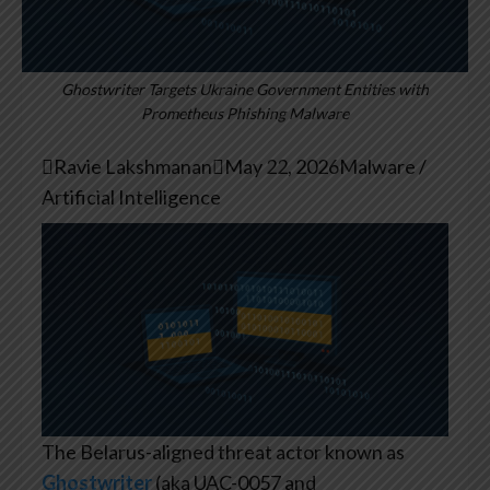
Ghostwriter Targets Ukraine Government Entities with
Prometheus Phishing Malware

Ravie Lakshmanan

May 22, 2026
Malware /
Artificial Intelligence
The Belarus-aligned threat actor known as
Ghostwriter
(aka UAC-0057 and