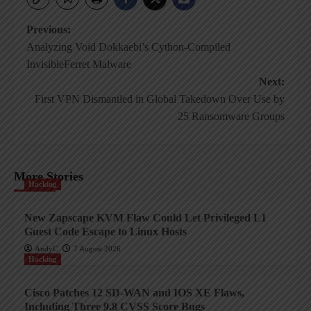
Post
Previous:
Analyzing Void Dokkaebi’s Cython-Compiled
navigation
InvisibleFerret Malware
Next:
First VPN Dismantled in Global Takedown Over Use by
25 Ransomware Groups
More Stories
Hacking
New Zapscape KVM Flaw Could Let Privileged L1
Guest Code Escape to Linux Hosts
AndyC
7 August 2026
Hacking
Cisco Patches 12 SD-WAN and IOS XE Flaws,
Including Three 9.8 CVSS Score Bugs