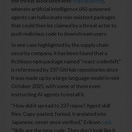
the threat associated with
slopsquatting
,
wherein artificial intelligence (AI)-powered
agents can hallucinate non-existent packages
that could then be claimed by a threat actor to
push malicious code to downstream users.
In one case highlighted by the supply chain
security company, it has been found that a
fictitious npm package named “react-codeshift”
is referenced by 237 GitHub repositories since
it was made up by a large language model in mid-
October 2025, with some of them even
instructing AI agents to install it.
“How did it spread to 237 repos? Agent skill
files. Copy-pasted, forked, translated into
Japanese, never once verified,” Eriksen
said
.
“Skills are the new code. They don’t look like it.