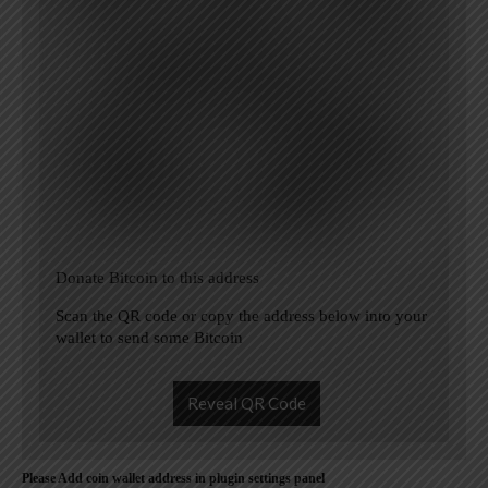
Donate Bitcoin to this address
Scan the QR code or copy the address below into your
wallet to send some Bitcoin
Reveal QR Code
Please Add coin wallet address in plugin settings panel