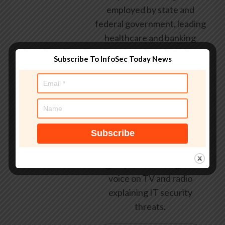
employed by state and
federal government, leading
healthcare and banking
providers across three
Subscribe To InfoSec Today News
continents. He has given
talks about computer
security for some of the
world’s largest companies,
worked with law
enforcement agencies on
investigations into hacking
groups, and is a regular
voice on TV and radio
explaining IT security
threats.