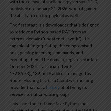
with the release of spellcheckpy version 1.2.0,
published on January 21, 2026, when it gained
the ability to run the payload as well.
The first stage is a downloader that’s designed
to retrieve a Python-based RAT from an
external domain (“updatenet[.]work”). It’s
capable of fingerprinting the compromised
host, parsing incoming commands, and
executing them. The domain, registered in late
October 2025, is associated with
172.86.73[.]139, an IP address managed by
RouterHosting LLC (aka Cloudzy), a hosting
provider that has a
history
of offering its
services to nation-state groups.
This is not the first time fake Python spell-
checking tools have been detected in PyPI. In