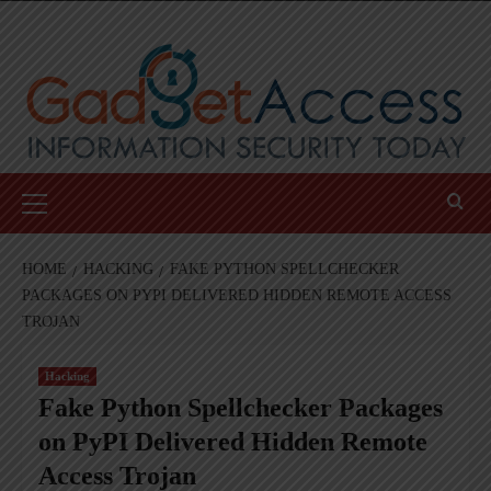
Skip
to
content
Primary
Menu
HOME
HACKING
FAKE PYTHON SPELLCHECKER
PACKAGES ON PYPI DELIVERED HIDDEN REMOTE ACCESS
TROJAN
Hacking
Fake Python Spellchecker Packages
on PyPI Delivered Hidden Remote
Access Trojan