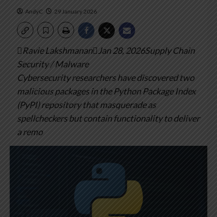
AndyC
29 January 2026
Ravie LakshmananJan 28, 2026Supply Chain
Security / Malware
Cybersecurity researchers have discovered two
malicious packages in the Python Package Index
(PyPI) repository that masquerade as
spellcheckers but contain functionality to deliver
a remo