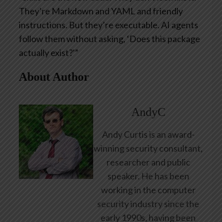
They’re Markdown and YAML and friendly
instructions. But they’re executable. AI agents
follow them without asking, ‘Does this package
actually exist?'”
About Author
AndyC
Andy Curtis is an award-
winning security consultant,
researcher and public
speaker. He has been
working in the computer
security industry since the
early 1990s, having been