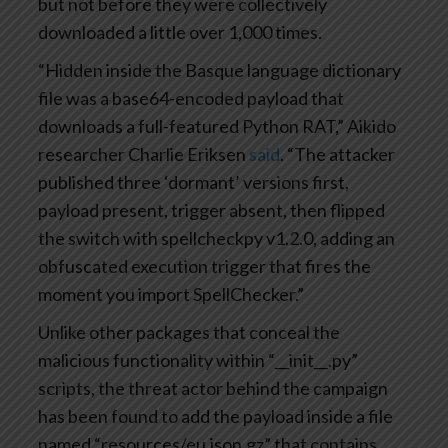
but not before they were collectively
downloaded a little over 1,000 times.
“Hidden inside the Basque language dictionary
file was a base64-encoded payload that
downloads a full-featured Python RAT,” Aikido
researcher Charlie Eriksen
said
. “The attacker
published three ‘dormant’ versions first,
payload present, trigger absent, then flipped
the switch with spellcheckpy v1.2.0, adding an
obfuscated execution trigger that fires the
moment you import SpellChecker.”
Unlike other packages that conceal the
malicious functionality within “__init__.py”
scripts, the threat actor behind the campaign
has been found to add the payload inside a file
named “resources/eu.json.gz” that contains