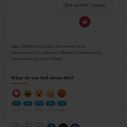
See author's posts
Tags:
2026Supply
,
chain
,
discovered
,
have
,
LakshmananJan
,
malicious
,
Malware Cybersecurity
,
researchers
,
Security
,
Ravie
What do you feel about this?
0%
0%
0%
0%
0%
Love
Funny
Wow
Sad
Angry