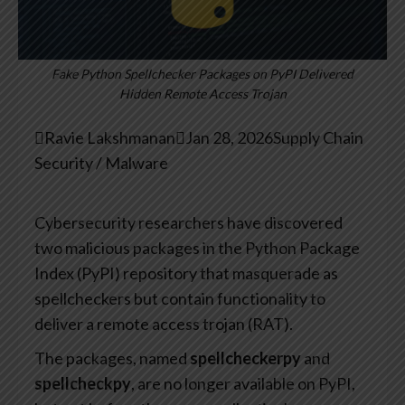
Fake Python Spellchecker Packages on PyPI Delivered
Hidden Remote Access Trojan

Ravie Lakshmanan

Jan 28, 2026
Supply Chain
Security / Malware
Cybersecurity researchers have discovered
two malicious packages in the Python Package
Index (PyPI) repository that masquerade as
spellcheckers but contain functionality to
deliver a remote access trojan (RAT).
The packages, named
spellcheckerpy
and
spellcheckpy
, are no longer available on PyPI,