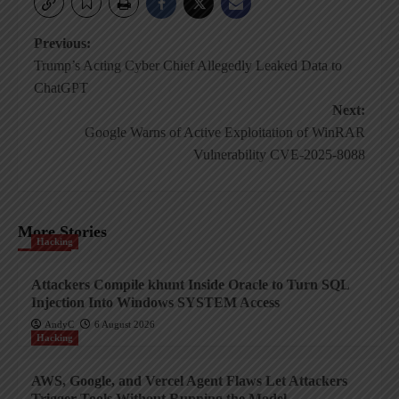
Post
Previous:
Trump’s Acting Cyber Chief Allegedly Leaked Data to
navigation
ChatGPT
Next:
Google Warns of Active Exploitation of WinRAR
Vulnerability CVE-2025-8088
More Stories
Hacking
Attackers Compile khunt Inside Oracle to Turn SQL
Injection Into Windows SYSTEM Access
AndyC
6 August 2026
Hacking
AWS, Google, and Vercel Agent Flaws Let Attackers
Trigger Tools Without Running the Model