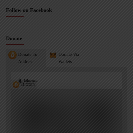
Follow on Facebook
Donate
Donate To
Donate Via
Address
Wallets
Ethereum
Bitcoin