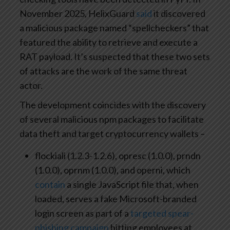
November 2025, HelixGuard
said
it discovered
a malicious package named “spellcheckers” that
featured the ability to retrieve and execute a
RAT payload. It’s suspected that these two sets
of attacks are the work of the same threat
actor.
The development coincides with the discovery
of several malicious npm packages to facilitate
data theft and target cryptocurrency wallets –
flockiali (1.2.3-1.2.6), opresc (1.0.0), prndn
(1.0.0), oprnm (1.0.0), and operni, which
contain
a single JavaScript file that, when
loaded, serves a fake Microsoft-branded
login screen as part of a
targeted spear-
phishing campaign
hitting employees at