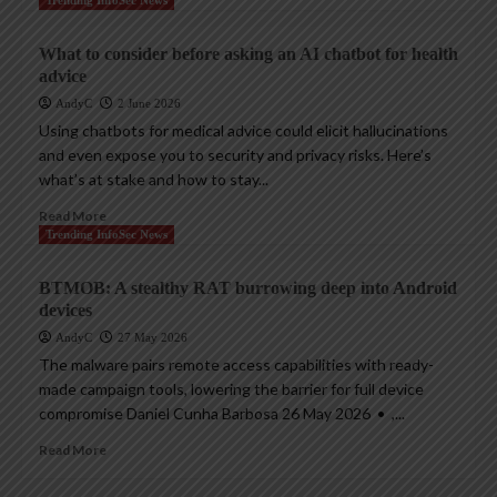
Trending InfoSec News
What to consider before asking an AI chatbot for health
advice
AndyC
2 June 2026
Using chatbots for medical advice could elicit hallucinations
and even expose you to security and privacy risks. Here’s
what’s at stake and how to stay...
Read More
Trending InfoSec News
BTMOB: A stealthy RAT burrowing deep into Android
devices
AndyC
27 May 2026
The malware pairs remote access capabilities with ready-
made campaign tools, lowering the barrier for full device
compromise Daniel Cunha Barbosa 26 May 2026 • ,...
Read More