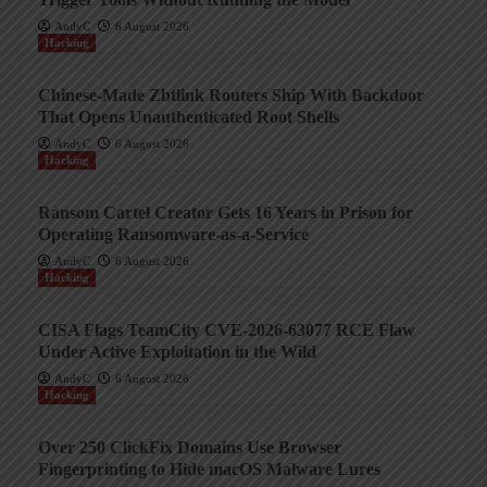
AndyC
6 August 2026
Hacking
Chinese-Made Zbtlink Routers Ship With Backdoor
That Opens Unauthenticated Root Shells
AndyC
6 August 2026
Hacking
Ransom Cartel Creator Gets 16 Years in Prison for
Operating Ransomware-as-a-Service
AndyC
6 August 2026
Hacking
CISA Flags TeamCity CVE-2026-63077 RCE Flaw
Under Active Exploitation in the Wild
AndyC
6 August 2026
Hacking
Over 250 ClickFix Domains Use Browser
Fingerprinting to Hide macOS Malware Lures