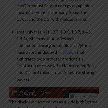
specific industrial and energy companies
located in France, Germany, Spain, the
U.A.E, and the U.S. with malicious links
ansi-universal-ui (1.3.5, 1.3.6, 1.3.7, 1.4.0,
1.4.1), which masquerades as a UI
component library but deploys a Python-
based stealer dubbed
G_Wagon
that
exfiltrates web browser credentials,
cryptocurrency wallets, cloud credentials,
and Discord tokens to an Appwrite storage
bucket
The disclosure also comes as Aikido highlighted