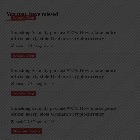
You may have missed
Security Blogs
Smashing Security podcast #479: How a fake police
officer nearly stole Graham’s cryptocurrency
AndyC
7 August 2026
Security Blogs
Smashing Security podcast #479: How a fake police
officer nearly stole Graham’s cryptocurrency
AndyC
7 August 2026
Security Blogs
Smashing Security podcast #479: How a fake police
officer nearly stole Graham’s cryptocurrency
AndyC
7 August 2026
Magazine Insights