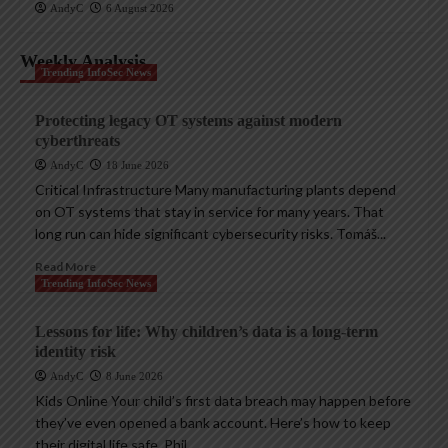
AndyC
6 August 2026
Weekly Analysis
Trending InfoSec News
Protecting legacy OT systems against modern
cyberthreats
AndyC
18 June 2026
Critical Infrastructure Many manufacturing plants depend
on OT systems that stay in service for many years. That
long run can hide significant cybersecurity risks. Tomáš...
Read More
Trending InfoSec News
Lessons for life: Why children’s data is a long-term
identity risk
AndyC
8 June 2026
Kids Online Your child’s first data breach may happen before
they’ve even opened a bank account. Here’s how to keep
their digital life safe. Phil...