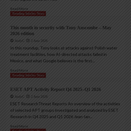
Read More
Trending InfoSec News
This month in security with Tony Anscombe – May
2026 edition
AndyC
2 June 2026
In this roundup, Tony looks at attacks against Polish water
treatment facilities, how AI-directed attacks failed in
Mexico, and what Google believes is the first...
Read More
Trending InfoSec News
ESET APT Activity Report Q4 2025–Q1 2026
AndyC
2 June 2026
ESET ResearchThreat Reports An overview of the activities
of selected APT groups investigated and analyzed by ESET
Research in Q4 2025 and Q1 2026 Jean-Ian...
Read More