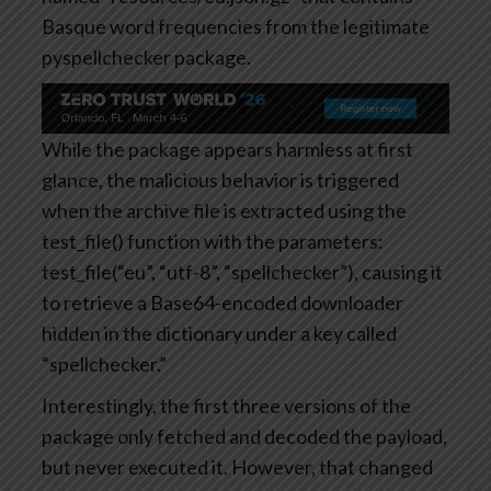
Basque word frequencies from the legitimate
pyspellchecker package.
While the package appears harmless at first
glance, the malicious behavior is triggered
when the archive file is extracted using the
test_file() function with the parameters:
test_file(“eu”, “utf-8”, “spellchecker”), causing it
to retrieve a Base64-encoded downloader
hidden in the dictionary under a key called
“spellchecker.”
Interestingly, the first three versions of the
package only fetched and decoded the payload,
but never executed it. However, that changed