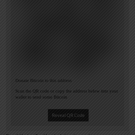
Donate Bitcoin to this address
Scan the QR code or copy the address below into your
wallet to send some Bitcoin
Reveal QR Code