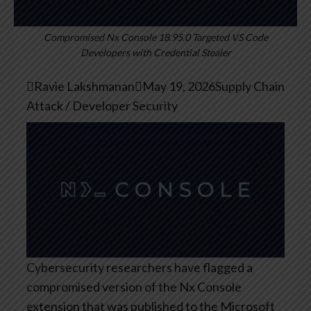
Compromised Nx Console 18.95.0 Targeted VS Code
Developers with Credential Stealer

Ravie Lakshmanan

May 19, 2026
Supply Chain
Attack / Developer Security
Cybersecurity researchers have flagged a
compromised version of the Nx Console
extension that was published to the Microsoft