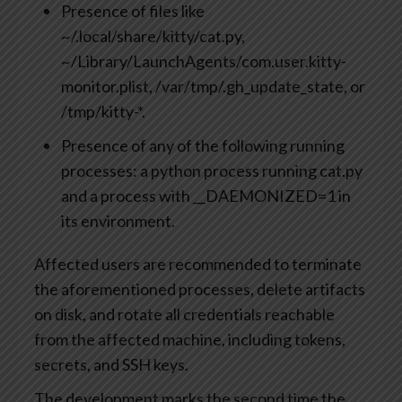
Presence of files like
~/.local/share/kitty/cat.py,
~/Library/LaunchAgents/com.user.kitty-
monitor.plist, /var/tmp/.gh_update_state, or
/tmp/kitty-*.
Presence of any of the following running
processes: a python process running cat.py
and a process with __DAEMONIZED=1 in
its environment.
Affected users are recommended to terminate
the aforementioned processes, delete artifacts
on disk, and rotate all credentials reachable
from the affected machine, including tokens,
secrets, and SSH keys.
The development marks the second time the