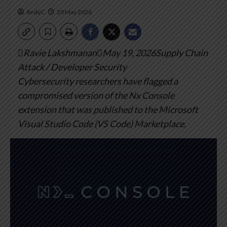
AndyC
20 May 2026
Ravie LakshmananMay 19, 2026Supply Chain
Attack / Developer Security
Cybersecurity researchers have flagged a
compromised version of the Nx Console
extension that was published to the Microsoft
Visual Studio Code (VS Code) Marketplace.