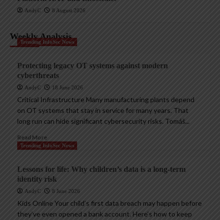
AndyC
8 August 2026
Weekly Analysis
Trending InfoSec News
Protecting legacy OT systems against modern
cyberthreats
AndyC
18 June 2026
Critical Infrastructure Many manufacturing plants depend
on OT systems that stay in service for many years. That
long run can hide significant cybersecurity risks. Tomáš...
Read More
Trending InfoSec News
Lessons for life: Why children’s data is a long-term
identity risk
AndyC
8 June 2026
Kids Online Your child’s first data breach may happen before
they’ve even opened a bank account. Here’s how to keep