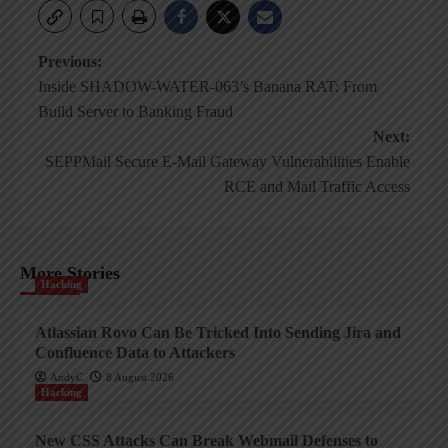
Post
Previous:
Inside SHADOW-WATER-063’s Banana RAT: From
navigation
Build Server to Banking Fraud
Next:
SEPPMail Secure E-Mail Gateway Vulnerabilities Enable
RCE and Mail Traffic Access
More Stories
Hacking
Atlassian Rovo Can Be Tricked Into Sending Jira and
Confluence Data to Attackers
AndyC
8 August 2026
Hacking
New CSS Attacks Can Break Webmail Defenses to