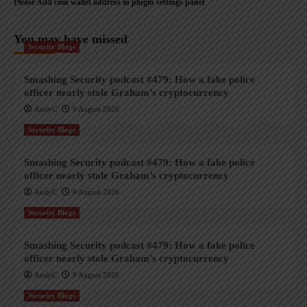
Please Add coin wallet address in plugin settings panel
You may have missed
Security Blogs
Smashing Security podcast #479: How a fake police
officer nearly stole Graham’s cryptocurrency
AndyC
9 August 2026
Security Blogs
Smashing Security podcast #479: How a fake police
officer nearly stole Graham’s cryptocurrency
AndyC
9 August 2026
Security Blogs
Smashing Security podcast #479: How a fake police
officer nearly stole Graham’s cryptocurrency
AndyC
9 August 2026
Security Blogs