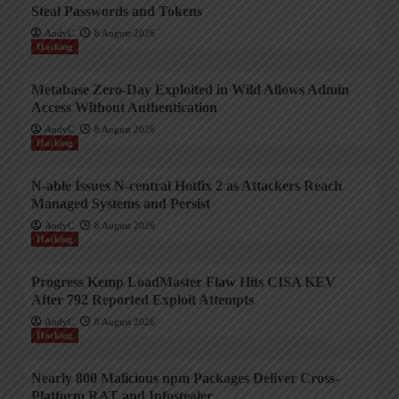
Steal Passwords and Tokens
AndyC
8 August 2026
Hacking
Metabase Zero-Day Exploited in Wild Allows Admin
Access Without Authentication
AndyC
8 August 2026
Hacking
N-able Issues N-central Hotfix 2 as Attackers Reach
Managed Systems and Persist
AndyC
8 August 2026
Hacking
Progress Kemp LoadMaster Flaw Hits CISA KEV
After 792 Reported Exploit Attempts
AndyC
8 August 2026
Hacking
Nearly 800 Malicious npm Packages Deliver Cross-
Platform RAT and Infostealer