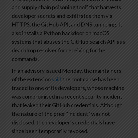
and supply chain poisoning tool” that harvests
developer secrets and exfiltrates them via
HTTPS, the GitHub API, and DNS tunneling. It
also installs a Python backdoor on macOS
systems that abuses the GitHub Search API as a
dead drop resolver for receiving further
commands.
In an advisory issued Monday, the maintainers
of the extension
said
the root cause has been
traced to one of its developers, whose machine
was compromised in a recent security incident
that leaked their GitHub credentials. Although
the nature of the prior “incident” was not
disclosed, the developer’s credentials have
since been temporarily revoked.