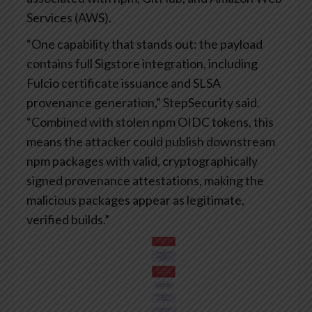
Services (AWS).
“One capability that stands out: the payload
contains full Sigstore integration, including
Fulcio certificate issuance and SLSA
provenance generation,” StepSecurity said.
“Combined with stolen npm OIDC tokens, this
means the attacker could publish downstream
npm packages with valid, cryptographically
signed provenance attestations, making the
malicious packages appear as legitimate,
verified builds.”