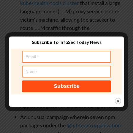
kube-health-tools cluster
that install a large
language model (LLM) proxy service on the
victim’s machine, allowing the attacker to
route LLM traffic through the
compromised server
Subscribe To InfoSec Today News
A
coordinated credential harvesting
campaign
orchestrated by an Indonesian-
speaking threat actor using a set of 38 npm
packages that leverages
dependency
confusion
as a way to trick CI/CD pipelines
to resolve malicious public packages ahead
of legitimate private ones associated with
Apple, Google, and Alibaba, among others.
An unusual campaign wherein seven npm
packages under the
@hd-team organization