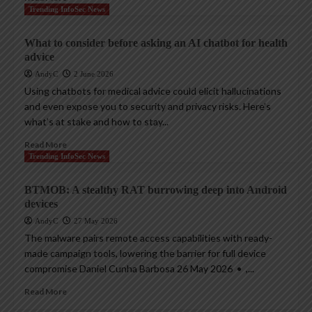
Trending InfoSec News
What to consider before asking an AI chatbot for health
advice
AndyC
2 June 2026
Using chatbots for medical advice could elicit hallucinations
and even expose you to security and privacy risks. Here’s
what’s at stake and how to stay...
Read More
Trending InfoSec News
BTMOB: A stealthy RAT burrowing deep into Android
devices
AndyC
27 May 2026
The malware pairs remote access capabilities with ready-
made campaign tools, lowering the barrier for full device
compromise Daniel Cunha Barbosa 26 May 2026 • ,...
Read More