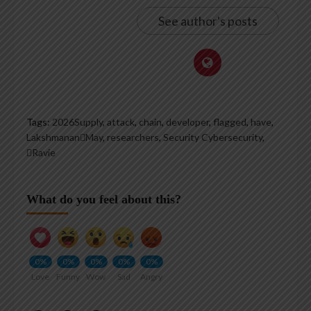
See author's posts
Tags:
2026Supply
,
attack
,
chain
,
developer
,
flagged
,
have
,
LakshmananMay
,
researchers
,
Security Cybersecurity
,
Ravie
What do you feel about this?
0%
0%
0%
0%
0%
Love
Funny
Wow
Sad
Angry