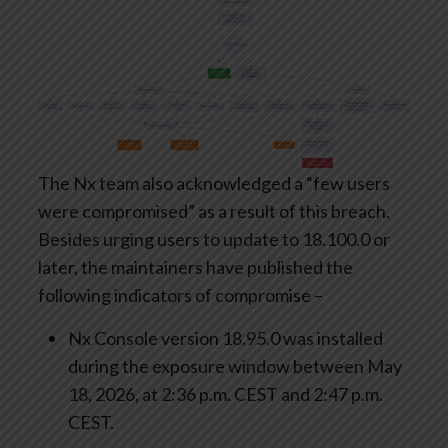
The Nx team also acknowledged a “few users
were compromised” as a result of this breach.
Besides urging users to update to 18.100.0 or
later, the maintainers have published the
following indicators of compromise –
Nx Console version 18.95.0 was installed
during the exposure window between May
18, 2026, at 2:36 p.m. CEST and 2:47 p.m.
CEST.