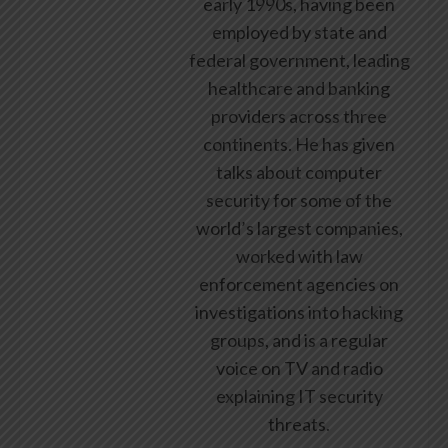
early 1990s, having been
employed by state and
federal government, leading
healthcare and banking
providers across three
continents. He has given
talks about computer
security for some of the
world’s largest companies,
worked with law
enforcement agencies on
investigations into hacking
groups, and is a regular
voice on TV and radio
explaining IT security
threats.