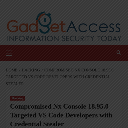
Skip
to
content
Primary
Menu
HOME
HACKING
COMPROMISED NX CONSOLE 18.95.0
TARGETED VS CODE DEVELOPERS WITH CREDENTIAL
STEALER
Hacking
Compromised Nx Console 18.95.0
Targeted VS Code Developers with
Credential Stealer