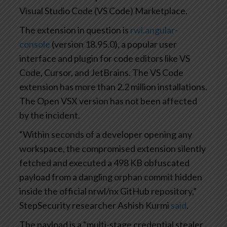
Visual Studio Code (VS Code) Marketplace.
The extension in question is
rwl.angular-
console
(version 18.95.0), a popular user
interface and plugin for code editors like VS
Code, Cursor, and JetBrains. The VS Code
extension has more than 2.2 million installations.
The Open VSX version has not been affected
by the incident.
“Within seconds of a developer opening any
workspace, the compromised extension silently
fetched and executed a 498 KB obfuscated
payload from a dangling orphan commit hidden
inside the official nrwl/nx GitHub repository,”
StepSecurity researcher Ashish Kurmi
said
.
The payload is a “multi-stage credential stealer