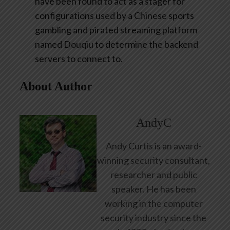
have been found to act as a stager for
configurations used by a Chinese sports
gambling and pirated streaming platform
named Douqiu to determine the backend
servers to connect to.
About Author
AndyC
Andy Curtis is an award-
winning security consultant,
researcher and public
speaker. He has been
working in the computer
security industry since the