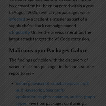
Nx ecosystem has been targeted within a year.
In August 2025, several npm packages were
infected
by a credential stealer as part of a
supply chain attack campaign named
s1ngularity
. Unlike the previous iteration, the
latest attack targets the VS Code extension.
Malicious npm Packages Galore
The findings coincide with the discovery of
various malicious packages in the open-source
repositories –
iceberg-javascript, supabase-javascript,
auth-javascript, microsoft-
applicationinsights-common, and ms-graph-
types
: Five npm packages containing a