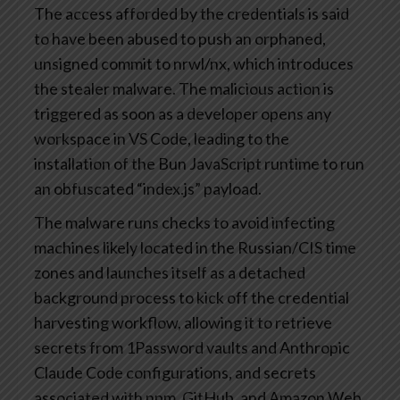
The access afforded by the credentials is said
to have been abused to push an orphaned,
unsigned commit to nrwl/nx, which introduces
the stealer malware. The malicious action is
triggered as soon as a developer opens any
workspace in VS Code, leading to the
installation of the Bun JavaScript runtime to run
an obfuscated “index.js” payload.
The malware runs checks to avoid infecting
machines likely located in the Russian/CIS time
zones and launches itself as a detached
background process to kick off the credential
harvesting workflow, allowing it to retrieve
secrets from 1Password vaults and Anthropic
Claude Code configurations, and secrets
associated with npm, GitHub, and Amazon Web