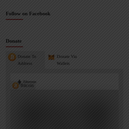
Follow on Facebook
Donate
Donate To
Donate Via
Address
Wallets
Ethereum
Bitcoin