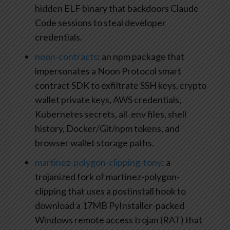
hidden ELF binary that backdoors Claude
Code sessions to steal developer
credentials.
noon-contracts
: an npm package that
impersonates a Noon Protocol smart
contract SDK to exfiltrate SSH keys, crypto
wallet private keys, AWS credentials,
Kubernetes secrets, all .env files, shell
history, Docker/Git/npm tokens, and
browser wallet storage paths.
martinez-polygon-clipping-tony
: a
trojanized fork of martinez-polygon-
clipping that uses a postinstall hook to
download a 17MB PyInstaller-packed
Windows remote access trojan (RAT) that