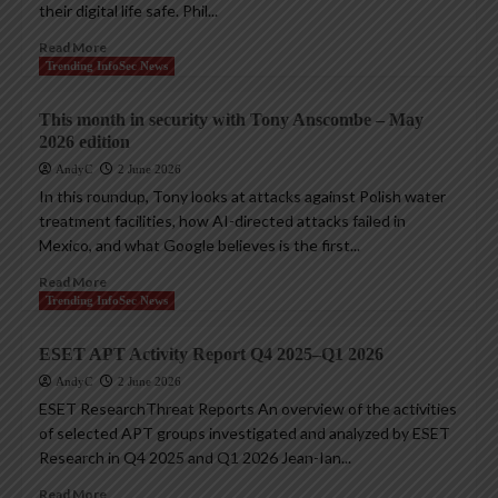
their digital life safe. Phil...
Read More
Trending InfoSec News
This month in security with Tony Anscombe – May
2026 edition
AndyC
2 June 2026
In this roundup, Tony looks at attacks against Polish water
treatment facilities, how AI-directed attacks failed in
Mexico, and what Google believes is the first...
Read More
Trending InfoSec News
ESET APT Activity Report Q4 2025–Q1 2026
AndyC
2 June 2026
ESET ResearchThreat Reports An overview of the activities
of selected APT groups investigated and analyzed by ESET
Research in Q4 2025 and Q1 2026 Jean-Ian...
Read More