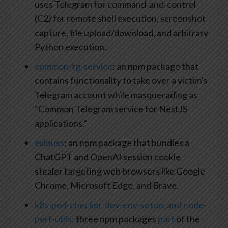
uses Telegram for command-and-control
(C2) for remote shell execution, screenshot
capture, file upload/download, and arbitrary
Python execution.
common-tg-service
: an npm package that
contains functionality to take over a victim’s
Telegram account while masquerading as
“Common Telegram service for NestJS
applications.”
exiouss
: an npm package that bundles a
ChatGPT and OpenAI session cookie
stealer targeting web browsers like Google
Chrome, Microsoft Edge, and Brave.
k8s-pod-checker, dev-env-setup, and node-
perf-utils
: three npm packages
part
of the