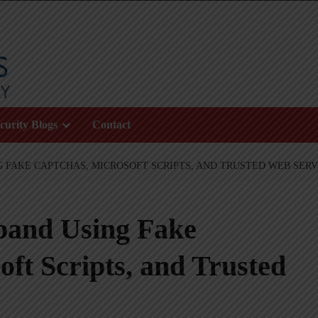
curity Blogs
Contact
G FAKE CAPTCHAS, MICROSOFT SCRIPTS, AND TRUSTED WEB SERV
pand Using Fake
t Scripts, and Trusted