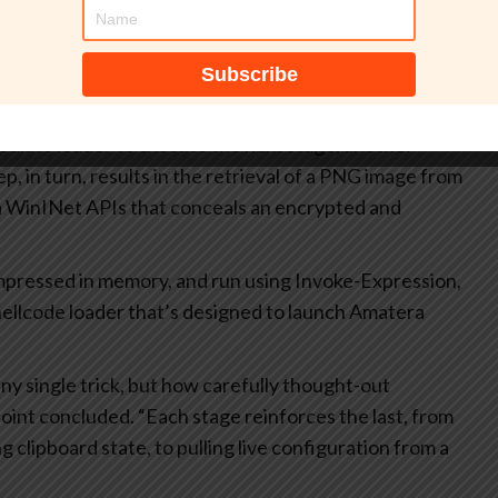
e actor can rapidly rotate infrastructure or adjust
er stages of the chain, reducing operational friction and
 vector,” the researchers pointed out.
trieval of additional loader stages, including a
ediate loader to execute the next stage, another
p, in turn, results in the retrieval of a PNG image from
 via WinINet APIs that conceals an encrypted and
ompressed in memory, and run using Invoke-Expression,
shellcode loader that’s designed to launch Amatera
ny single trick, but how carefully thought-out
oint concluded. “Each stage reinforces the last, from
g clipboard state, to pulling live configuration from a