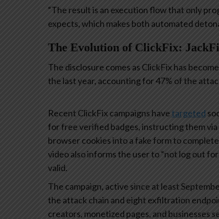
“The result is an execution flow that only pro
expects, which makes both automated detonati
The Evolution of ClickFix: JackFi
The disclosure comes as ClickFix has become 
the last year, accounting for 47% of the atta
Recent ClickFix campaigns have
targeted
soc
for free verified badges, instructing them vi
browser cookies into a fake form to complet
video also informs the user to “not log out fo
valid.
The campaign, active since at least Septembe
the attack chain and eight exfiltration endpoi
creators, monetized pages, and businesses see