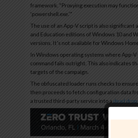
framework. “Proxying execution may function 
‘powershell.exe.'”
The use of an App-V script is also significant a
and Education editions of Windows 10 and 
versions. It’s not available for Windows Home 
In Windows operating systems where App-V is
command fails outright. This also indicates t
targets of the campaign.
The obfuscated loader runs checks to ensure 
then proceeds to fetch configuration data fro
a trusted third-party service into a
dead drop 