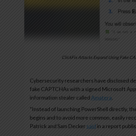
ClickFix Attacks Expand Using Fake CA
Cybersecurity researchers have disclosed de
fake CAPTCHAs with a signed Microsoft Applic
information stealer called
Amatera
.
“Instead of launching PowerShell directly, the
begins and to avoid more common, easily reco
Patrick and Sam Decker
said
in a report publi