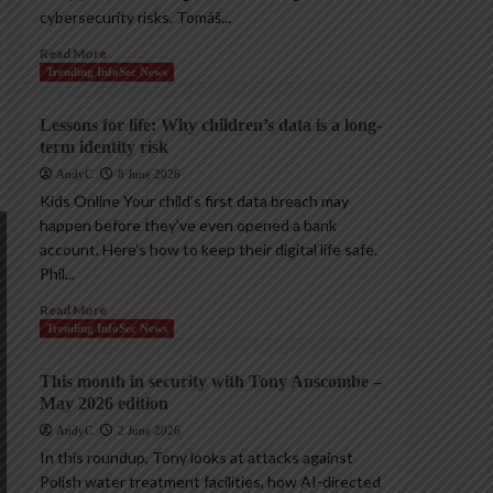
cybersecurity risks. Tomáš...
Read More
Trending InfoSec News
Lessons for life: Why children’s data is a long-
term identity risk
AndyC
8 June 2026
Kids Online Your child’s first data breach may
happen before they’ve even opened a bank
account. Here’s how to keep their digital life safe.
Phil...
Read More
Trending InfoSec News
This month in security with Tony Anscombe –
May 2026 edition
AndyC
2 June 2026
In this roundup, Tony looks at attacks against
Polish water treatment facilities, how AI-directed