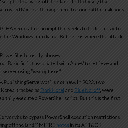
 script into a living-off-the-land (LotL) binary that
 a trusted Microsoft component to conceal the malicious
PTCHA verification prompt that seeks to trick users into
n the Windows Run dialog. But here is where the attack
PowerShell directly, abuses
isual Basic Script associated with App-V to retrieve and
 server using “wscript.exe.”
vPublishingServer.vbs” is not new. In 2022, two
 Korea, tracked as
DarkHotel
and
BlueNoroff
, were
lthily execute a PowerShell script. But this is the first
rver.vbs to bypass PowerShell execution restrictions
ing off the land,'” MITRE
notes
in its ATT&CK