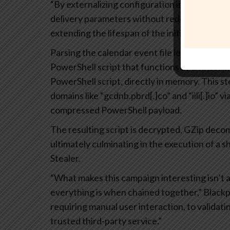
“By externalizing configuration in this way, th
delivery parameters without redeploying earli
extending the lifespan of the initial infection
Parsing the calendar event file leads to the re
PowerShell script that functions as an interm
PowerShell script, directly in memory. This ste
domains like “gcdnb.pbrd[.]co” and “iili[.]io”
compressed PowerShell payload.
The resulting script is decrypted, GZip dec
ultimately culminating in the execution of a 
Stealer.
“What makes this campaign interesting isn’t a
everything is when chained together,” Blackp
requiring manual user interaction, to validatin
trusted third-party service.”