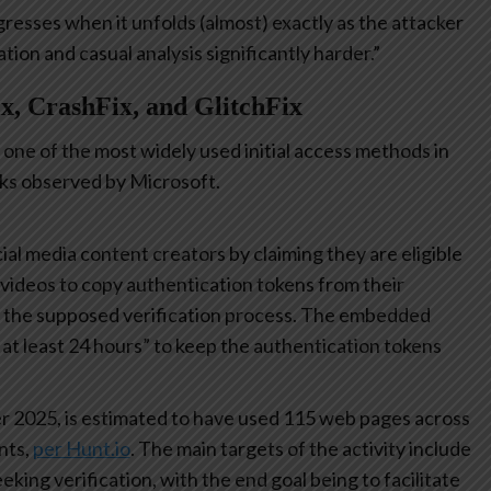
gresses when it unfolds (almost) exactly as the attacker
on and casual analysis significantly harder.”
x, CrashFix, and GlitchFix
one of the most widely used initial access methods in
cks observed by Microsoft.
ial media content creators by claiming they are eligible
a videos to copy authentication tokens from their
e the supposed verification process. The embedded
r at least 24 hours” to keep the authentication tokens
r 2025, is estimated to have used 115 web pages across
nts,
per Hunt.io
. The main targets of the activity include
king verification, with the end goal being to facilitate