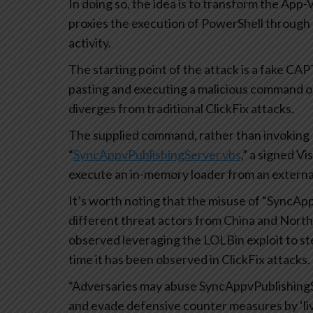
In doing so, the idea is to transform the App-V
proxies the execution of PowerShell through
activity.
The starting point of the attack is a fake CA
pasting and executing a malicious command o
diverges from traditional ClickFix attacks.
The supplied command, rather than invoking 
“
SyncAppvPublishingServer.vbs
,” a signed V
execute an in-memory loader from an external
It’s worth noting that the misuse of “SyncApp
different threat actors from China and North
observed leveraging the LOLBin exploit to stea
time it has been observed in ClickFix attacks.
“Adversaries may abuse SyncAppvPublishingSe
and evade defensive counter measures by ‘liv