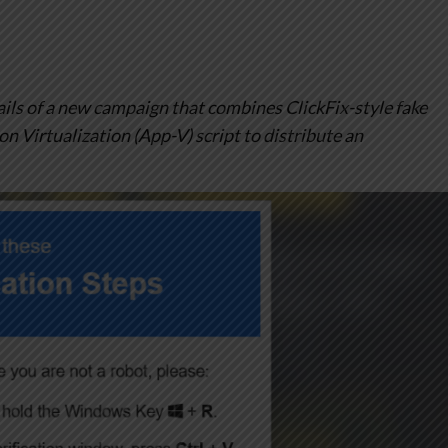
ils of a new campaign that combines ClickFix-style fake
 Virtualization (App-V) script to distribute an