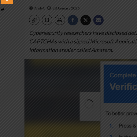
AndyC
28 January 2026
Cybersecurity researchers have disclosed deta
CAPTCHAs with a signed Microsoft Application
information stealer called Amatera.