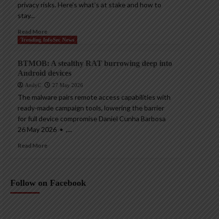
privacy risks. Here’s what’s at stake and how to
stay...
Read More
Trending InfoSec News
BTMOB: A stealthy RAT burrowing deep into
Android devices
AndyC
27 May 2026
The malware pairs remote access capabilities with
ready-made campaign tools, lowering the barrier
for full device compromise Daniel Cunha Barbosa
26 May 2026 • ,...
Read More
Follow on Facebook