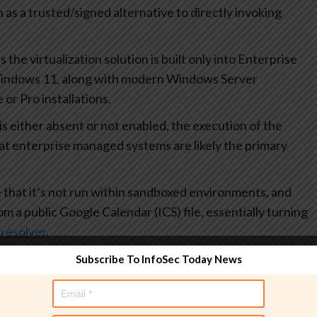
as a trusted/signed alternative to directly invoking
s the virtualization solution is built only into Enterprise
Windows 11, along with modern Windows Server
or Pro installations.
 either absent or not enabled, the execution of the
hat enterprise managed systems are likely the primary
that it’s not run within sandboxed environments, and
m a public Google Calendar (ICS) file, essentially turning
resolver
.
Subscribe To InfoSec Today News