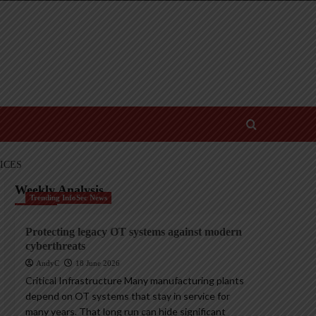
ICES
Weekly Analysis
Trending InfoSec News
Protecting legacy OT systems against modern
cyberthreats
AndyC
18 June 2026
Critical Infrastructure Many manufacturing plants
depend on OT systems that stay in service for
many years. That long run can hide significant