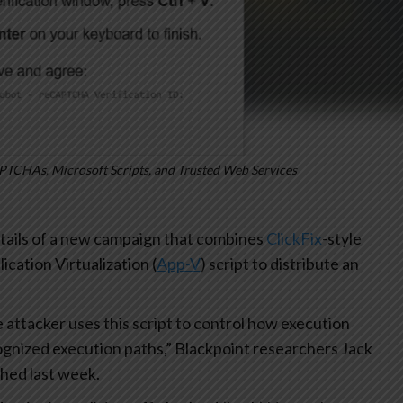
PTCHAs, Microsoft Scripts, and Trusted Web Services
tails of a new campaign that combines
ClickFix
-style
ation Virtualization (
App-V
) script to distribute an
 attacker uses this script to control how execution
gnized execution paths,” Blackpoint researchers Jack
shed last week.