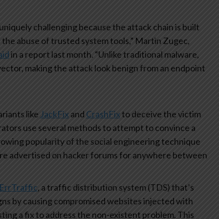
uniquely challenging because the attack chain is built
d the abuse of trusted system tools,” Martin Zugec,
aid
in a report last month. “Unlike traditional malware,
s vector, making the attack look benign from an endpoint
ariants like
JackFix
and
CrashFix
to deceive the victim
rators use several methods to attempt to convince a
owing popularity of the social engineering technique
are advertised on hacker forums for anywhere between
ErrTraffic
, a traffic distribution system (TDS) that’s
aigns by causing compromised websites injected with
sting a fix to address the non-existent problem. This