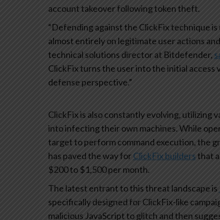
account takeover following token theft.
“Defending against the ClickFix technique is 
almost entirely on legitimate user actions an
technical solutions director at Bitdefender,
s
ClickFix turns the user into the initial acces
defense perspective.”
ClickFix is also constantly evolving, utilizing v
into infecting their own machines. While ope
target to perform command execution, the gr
has paved the way for
ClickFix builders
that 
$200 to $1,500 per month.
The latest entrant to this threat landscape is
specifically designed for ClickFix-like camp
malicious JavaScript to glitch and then sugge