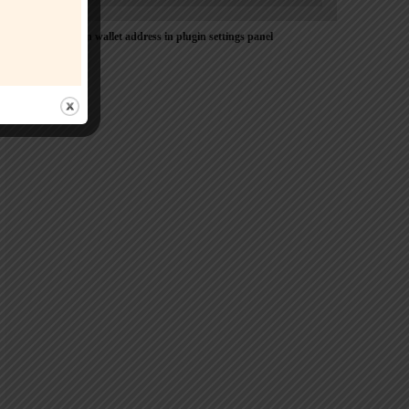
Please Add coin wallet address in plugin settings panel