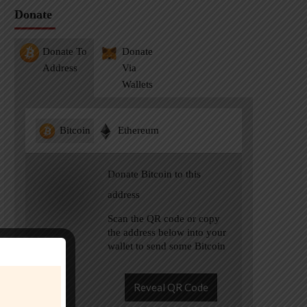
Donate
Donate To
Donate
Address
Via
Wallets
Bitcoin
Ethereum
Donate Bitcoin to this
address
Scan the QR code or copy
the address below into your
wallet to send some Bitcoin
Reveal QR Code