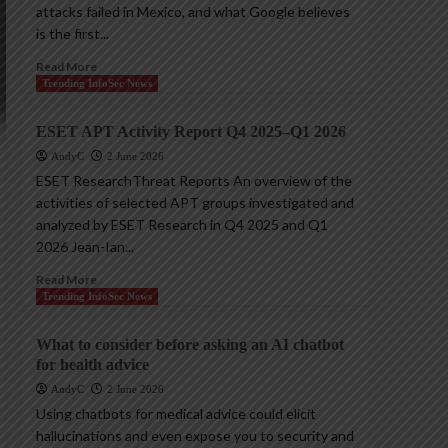
attacks failed in Mexico, and what Google believes
is the first...
Read More
Trending InfoSec News
ESET APT Activity Report Q4 2025–Q1 2026
AndyC
2 June 2026
ESET ResearchThreat Reports An overview of the
activities of selected APT groups investigated and
analyzed by ESET Research in Q4 2025 and Q1
2026 Jean-Ian...
Read More
Trending InfoSec News
What to consider before asking an AI chatbot
for health advice
AndyC
2 June 2026
Using chatbots for medical advice could elicit
hallucinations and even expose you to security and