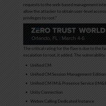
requests to the web-based management interf
allow the attacker to obtain user-level acces
privileges to root.”
The critical rating for the flaw is due to the fa
escalation to root, it added. The vulnerabilit
Unified CM
Unified CM Session Management Edition
Unified CM IM & Presence Service (IM&
Unity Connection
Webex Calling Dedicated Instance