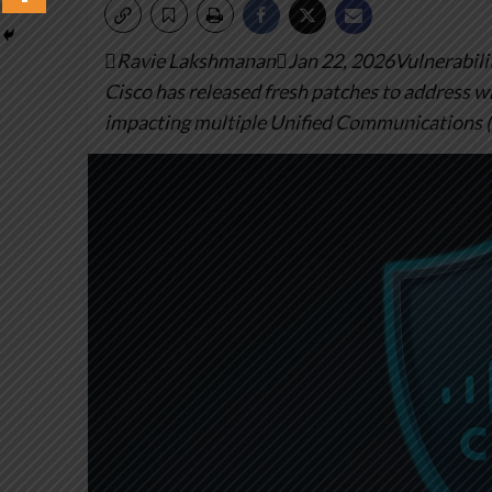
Ravie LakshmananJan 22, 2026Vulnerabilit
Cisco has released fresh patches to address wha
impacting multiple Unified Communications 