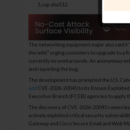
1.cop.sha512
The networking equipment major also said it’s
the wild,” urging customers to upgrade to a f
currently no workarounds. An anonymous exte
and reporting the bug.
The development has prompted the U.S. Cyber
add
CVE-2026-20045 to its Known Exploited Vu
Executive Branch (FCEB) agencies to apply th
The discovery of CVE-2026-20045 comes less
actively exploited critical security vulnerab
Gateway and Cisco Secure Email and Web Ma