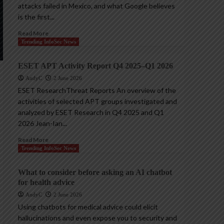
attacks failed in Mexico, and what Google believes
is the first...
Read More
Trending InfoSec News
ESET APT Activity Report Q4 2025–Q1 2026
AndyC
2 June 2026
ESET ResearchThreat Reports An overview of the
activities of selected APT groups investigated and
analyzed by ESET Research in Q4 2025 and Q1
2026 Jean-Ian...
Read More
Trending InfoSec News
What to consider before asking an AI chatbot
for health advice
AndyC
2 June 2026
Using chatbots for medical advice could elicit
hallucinations and even expose you to security and