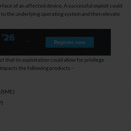
ace of an affected device. A successful exploit could
s to the underlying operating system and then elevate
ct that its exploitation could allow for privilege
y impacts the following products –
 (SME)
P)