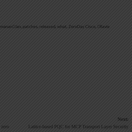
hmananJan
,
patches
,
released
,
what
,
ZeroDay Cisco
,
Ravie
Next:
 zero
Lattice-based PQC for MCP Transport Layer Security