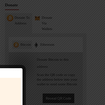
Donate
Donate To
Donate
Address
Via
Wallets
Bitcoin
Ethereum
Donate Bitcoin to this
address
Scan the QR code or copy
the address below into your
wallet to send some Bitcoin
Reveal QR Code