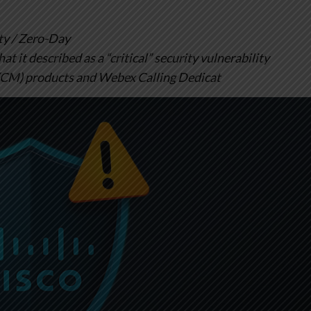
y / Zero-Day
t it described as a “critical” security vulnerability
(CM) products and Webex Calling Dedicat