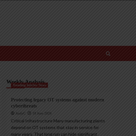
Weekly Analysis
Trending InfoSec News
Protecting legacy OT systems against modern
cyberthreats
AndyC
18 June 2026
Critical Infrastructure Many manufacturing plants
depend on OT systems that stay in service for
many years. That long run can hide significant