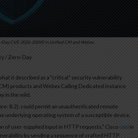
ero-Day CVE-2026-20045 in Unified CM and Webex
ity / Zero-Day
at it described as a “critical” security vulnerability
(CM) products and Webex Calling Dedicated Instance
y in the wild.
re: 8.2), could permit an unauthenticated remote
e underlying operating system of a susceptible device.
ion of user-supplied input in HTTP requests,” Cisco
said
in
vulnerability by sending a sequence of crafted HTTP