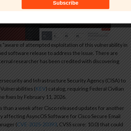
 “aware of attempted exploitation of this vulnerability in
ixed software release to address the issue. There are
rnal researcher has been credited with discovering
security and Infrastructure Security Agency (CISA) to
lnerabilities (
KEV
) catalog, requiring Federal Civilian
e fixes by February 11, 2026.
 than a week after Cisco released updates for another
ility affecting AsyncOS Software for Cisco Secure Email
nager (
CVE-2025-20393
, CVSS score: 10.0) that could