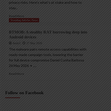
privacy risks. Here’s what’s at stake and how to
stay...
Read More
Trending InfoSec News
BTMOB: A stealthy RAT burrowing deep into
Android devices
AndyC
27 May 2026
The malware pairs remote access capabilities with
ready-made campaign tools, lowering the barrier
for full device compromise Daniel Cunha Barbosa
26 May 2026 • ,...
Read More
Follow on Facebook