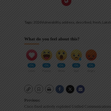
Tags:
2026Vulnerability
,
address
,
described
,
fresh
,
Laks
What do you feel about this?
0%
0%
0%
0%
0%
Love
Funny
Wow
Sad
Angry
Post
Previous:
Cisco fixed actively exploited Unified Communications