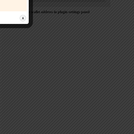
Please Add coin wallet address in plugin settings panel