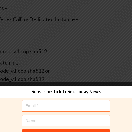
ns –
bex Calling Dedicated Instance –
code_v1.cop.sha512
tch file:
de_v1.cop.sha512 or
ode_v1.cop.sha512
Subscribe To InfoSec Today News
: ciscocm.cuc.CSCwr29208_C0266-1.cop.sha512
 patch file: ciscocm.cuc.CSCwr29208_C0266-