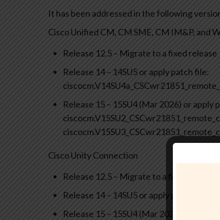
It has been addressed in the following versio
Cisco Unified CM, CM SME, CM IM&P, and We
Release 12.5 – Migrate to a fixed release
Release 14 – 14SU5 or apply patch file:
ciscocm.V14SU4a_CSCwr21851_remote_
Release 15 – 15SU4 (Mar 2026) or apply pa
ciscocm.V15SU2_CSCwr21851_remote_co
ciscocm.V15SU3_CSCwr21851_remote_c
Cisco Unity Connection
Release 12.5 – Migrate to a fixed release
Release 14 – 14SU5 or apply patch file
Release 15 – 15SU4 (Mar 2026) or apply