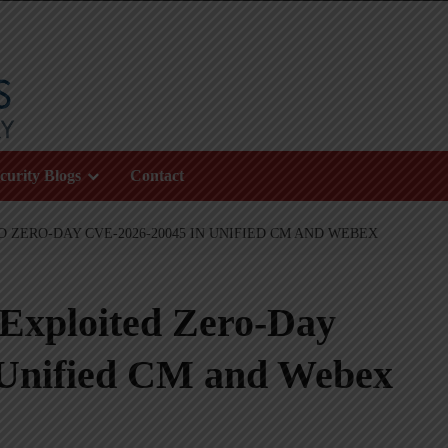
curity Blogs
Contact
D ZERO-DAY CVE-2026-20045 IN UNIFIED CM AND WEBEX
 Exploited Zero-Day
Unified CM and Webex