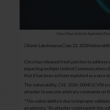
Cisco Fixes Actively Exploited Z

Ravie Lakshmanan

Jan 22, 2026
Vulnerabil
Cisco has released fresh patches to address wh
impacting multiple Unified Communications 
that it has been actively exploited as a zero-da
The vulnerability, CVE-2026-20045 (CVSS sco
attacker to execute arbitrary commands on th
“This vulnerability is due to improper validat
an advisory. “An attacker could exploit this 