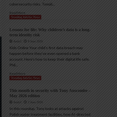
cybersecurity risks. Tomáš...
Read More
Trending InfoSec News
Lessons for life: Why children’s data is a long-
term identity risk
AndyC
8 June 2026
Kids Online Your child’s first data breach may
happen before they’ve even opened a bank
account. Here’s how to keep their digital life safe.
Phil...
Read More
Trending InfoSec News
This month in security with Tony Anscombe –
May 2026 edition
AndyC
2 June 2026
In this roundup, Tony looks at attacks against
Polish water treatment facilities, how AI-directed