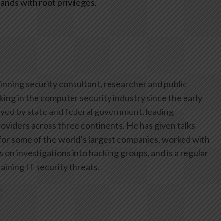
ands with root privileges.
inning security consultant, researcher and public
ing in the computer security industry since the early
yed by state and federal government, leading
oviders across three continents. He has given talks
or some of the world’s largest companies, worked with
on investigations into hacking groups, and is a regular
aining IT security threats.