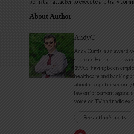
permit an attacker to execute arbitrary comm
About Author
AndyC
Andy Curtis is an award-w
speaker. He has been work
1990s, having been emplo
healthcare and banking pr
about computer security f
law enforcement agencies 
voice on TV and radio expl
See author's posts