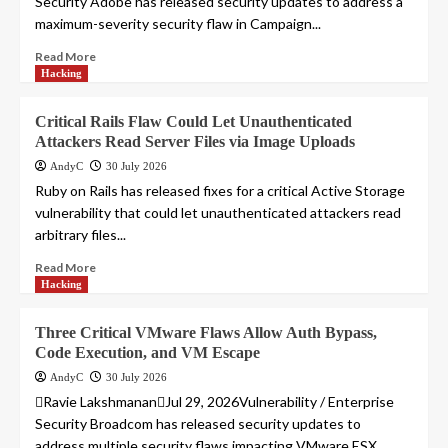
Security Adobe has released security updates to address a
maximum-severity security flaw in Campaign...
Read More
Hacking
Critical Rails Flaw Could Let Unauthenticated
Attackers Read Server Files via Image Uploads
AndyC
30 July 2026
Ruby on Rails has released fixes for a critical Active Storage
vulnerability that could let unauthenticated attackers read
arbitrary files...
Read More
Hacking
Three Critical VMware Flaws Allow Auth Bypass,
Code Execution, and VM Escape
AndyC
30 July 2026
Ravie LakshmananJul 29, 2026Vulnerability / Enterprise
Security Broadcom has released security updates to
address multiple security flaws impacting VMware ESX,...