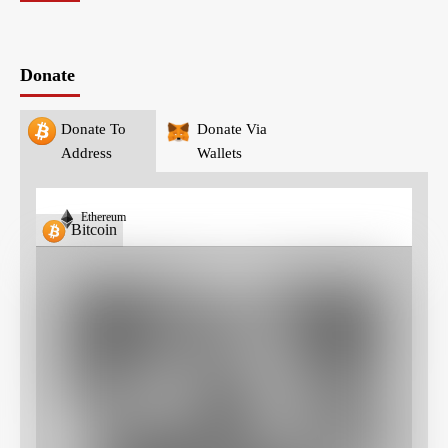
Donate
Donate To
Donate Via
Address
Wallets
Ethereum
Bitcoin