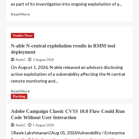
as part of its investigation into ongoing exploitation of a...
Read More
Vendor News
N-able N-central exploitation results in RMM tool
deployment
AndyC
5 August 2026
On August 1, 2026, N-able released an advisory disclosing
active exploitation of a vulnerability affecting the N-central
remote monitoring and...
Read More
Hacking
Adobe Campaign Classic CVSS 10.0 Flaw Could Run
Code Without User Interaction
AndyC
1 August 2026
Ravie LakshmananAug 01, 2026Vulnerability / Enterprise