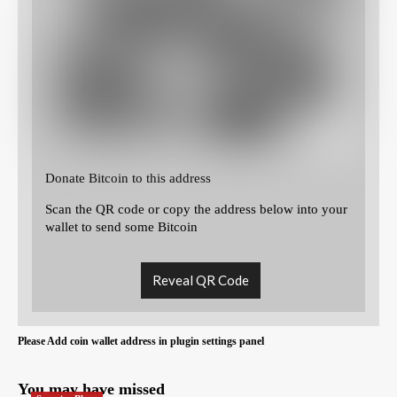
Donate Bitcoin to this address
Scan the QR code or copy the address below into your
wallet to send some Bitcoin
Reveal QR Code
Please Add coin wallet address in plugin settings panel
You may have missed