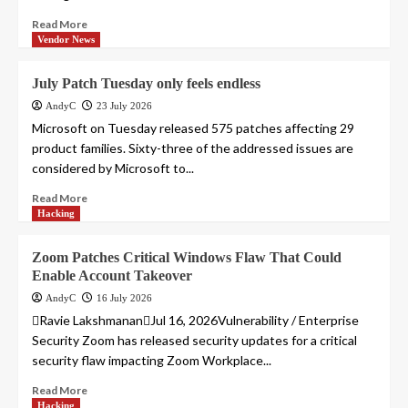
Read More
Vendor News
July Patch Tuesday only feels endless
AndyC
23 July 2026
Microsoft on Tuesday released 575 patches affecting 29
product families. Sixty-three of the addressed issues are
considered by Microsoft to...
Read More
Hacking
Zoom Patches Critical Windows Flaw That Could
Enable Account Takeover
AndyC
16 July 2026
Ravie LakshmananJul 16, 2026Vulnerability / Enterprise
Security Zoom has released security updates for a critical
security flaw impacting Zoom Workplace...
Read More
Hacking