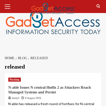
Skip
Primary
Menu
to
content
HOME
BLOG
RELEASED
released
Hacking
N-able Issues N-central Hotfix 2 as Attackers Reach
Managed Systems and Persist
AndyC
8 August 2026
N-able has released a fresh round of hotfixes for N‑central