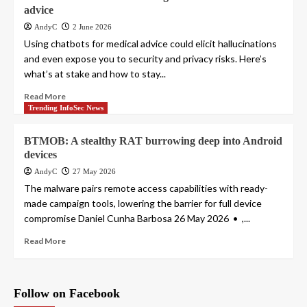
advice
AndyC
2 June 2026
Using chatbots for medical advice could elicit hallucinations
and even expose you to security and privacy risks. Here’s
what’s at stake and how to stay...
Read More
Trending InfoSec News
BTMOB: A stealthy RAT burrowing deep into Android
devices
AndyC
27 May 2026
The malware pairs remote access capabilities with ready-
made campaign tools, lowering the barrier for full device
compromise Daniel Cunha Barbosa 26 May 2026 • ,...
Read More
Follow on Facebook