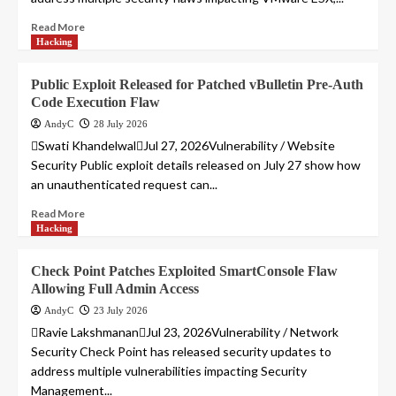
Read More
Hacking
Public Exploit Released for Patched vBulletin Pre-Auth
Code Execution Flaw
AndyC
28 July 2026
Swati KhandelwalJul 27, 2026Vulnerability / Website
Security Public exploit details released on July 27 show how
an unauthenticated request can...
Read More
Hacking
Check Point Patches Exploited SmartConsole Flaw
Allowing Full Admin Access
AndyC
23 July 2026
Ravie LakshmananJul 23, 2026Vulnerability / Network
Security Check Point has released security updates to
address multiple vulnerabilities impacting Security
Management...