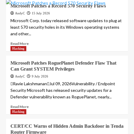
Microsoft Patches a Record 570 Security Flaws
AndyC
15 July 2026
Microsoft Corp. today released software updates to plug at
least 570 security holes in its Windows operating systems
and other...
Read More
Hacking
Microsoft Patches RoguePlanet Defender Flaw That
Can Grant SYSTEM Privileges
AndyC
9 July 2026
Ravie LakshmananJul 09, 2026Vulnerability / Endpoint
Security Microsoft has released security updates for a
Defender vulnerability known as RoguePlanet, nearly...
Read More
Hacking
CERT/CC Warns of Hidden Admin Backdoor in Tenda
Router Firmware