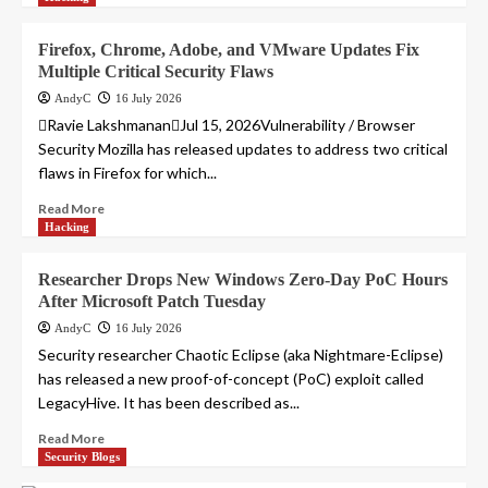
Firefox, Chrome, Adobe, and VMware Updates Fix
Multiple Critical Security Flaws
AndyC
16 July 2026
Ravie LakshmananJul 15, 2026Vulnerability / Browser
Security Mozilla has released updates to address two critical
flaws in Firefox for which...
Read More
Hacking
Researcher Drops New Windows Zero-Day PoC Hours
After Microsoft Patch Tuesday
AndyC
16 July 2026
Security researcher Chaotic Eclipse (aka Nightmare-Eclipse)
has released a new proof-of-concept (PoC) exploit called
LegacyHive. It has been described as...
Read More
Security Blogs