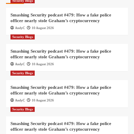
Security Blogs
Smashing Security podcast #479: How a fake police
officer nearly stole Graham’s cryptocurrency
AndyC
10 August 2026
Security Blogs
Smashing Security podcast #479: How a fake police
officer nearly stole Graham’s cryptocurrency
AndyC
10 August 2026
Security Blogs
Smashing Security podcast #479: How a fake police
officer nearly stole Graham’s cryptocurrency
AndyC
10 August 2026
Security Blogs
Smashing Security podcast #479: How a fake police
officer nearly stole Graham’s cryptocurrency