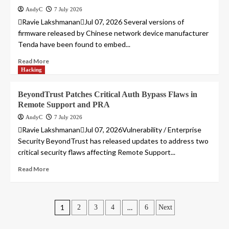
AndyC
7 July 2026
Ravie LakshmananJul 07, 2026 Several versions of
firmware released by Chinese network device manufacturer
Tenda have been found to embed...
Read More
Hacking
BeyondTrust Patches Critical Auth Bypass Flaws in
Remote Support and PRA
AndyC
7 July 2026
Ravie LakshmananJul 07, 2026Vulnerability / Enterprise
Security BeyondTrust has released updates to address two
critical security flaws affecting Remote Support...
Read More
Posts
1
…
2
3
4
6
Next