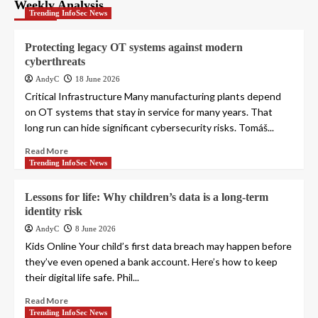
pagination
Weekly Analysis
Trending InfoSec News
Protecting legacy OT systems against modern
cyberthreats
AndyC
18 June 2026
Critical Infrastructure Many manufacturing plants depend
on OT systems that stay in service for many years. That
long run can hide significant cybersecurity risks. Tomáš...
Read More
Trending InfoSec News
Lessons for life: Why children’s data is a long-term
identity risk
AndyC
8 June 2026
Kids Online Your child’s first data breach may happen before
they’ve even opened a bank account. Here’s how to keep
their digital life safe. Phil...
Read More
Trending InfoSec News