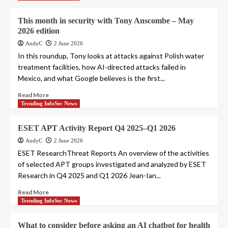
This month in security with Tony Anscombe – May
2026 edition
AndyC
2 June 2026
In this roundup, Tony looks at attacks against Polish water
treatment facilities, how AI-directed attacks failed in
Mexico, and what Google believes is the first...
Read More
Trending InfoSec News
ESET APT Activity Report Q4 2025–Q1 2026
AndyC
2 June 2026
ESET ResearchThreat Reports An overview of the activities
of selected APT groups investigated and analyzed by ESET
Research in Q4 2025 and Q1 2026 Jean-Ian...
Read More
Trending InfoSec News
What to consider before asking an AI chatbot for health