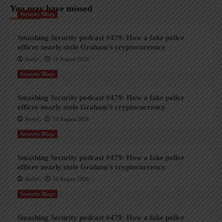
You may have missed
Security Blogs
Smashing Security podcast #479: How a fake police
officer nearly stole Graham’s cryptocurrency
AndyC
10 August 2026
Security Blogs
Smashing Security podcast #479: How a fake police
officer nearly stole Graham’s cryptocurrency
AndyC
10 August 2026
Security Blogs
Smashing Security podcast #479: How a fake police
officer nearly stole Graham’s cryptocurrency
AndyC
10 August 2026
Security Blogs
Smashing Security podcast #479: How a fake police