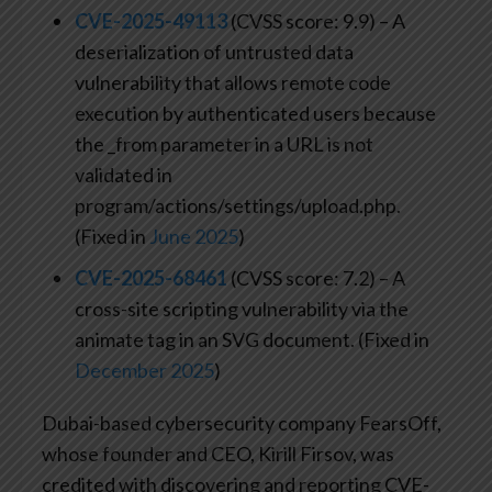
CVE-2025-49113
(CVSS score: 9.9) – A
deserialization of untrusted data
vulnerability that allows remote code
execution by authenticated users because
the _from parameter in a URL is not
validated in
program/actions/settings/upload.php.
(Fixed in
June 2025
)
CVE-2025-68461
(CVSS score: 7.2) – A
cross-site scripting vulnerability via the
animate tag in an SVG document. (Fixed in
December 2025
)
Dubai-based cybersecurity company FearsOff,
whose founder and CEO, Kirill Firsov, was
credited with discovering and reporting CVE-