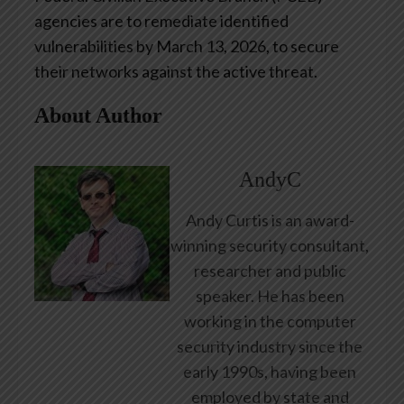
agencies are to remediate identified
vulnerabilities by March 13, 2026, to secure
their networks against the active threat.
About Author
AndyC
Andy Curtis is an award-
winning security consultant,
researcher and public
speaker. He has been
working in the computer
security industry since the
early 1990s, having been
employed by state and