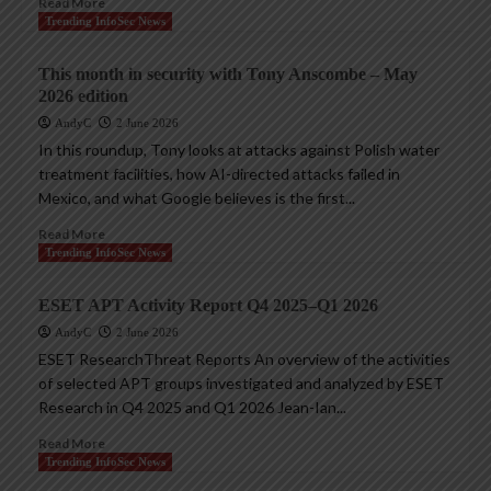
Read More
Trending InfoSec News
This month in security with Tony Anscombe – May
2026 edition
AndyC
2 June 2026
In this roundup, Tony looks at attacks against Polish water
treatment facilities, how AI-directed attacks failed in
Mexico, and what Google believes is the first...
Read More
Trending InfoSec News
ESET APT Activity Report Q4 2025–Q1 2026
AndyC
2 June 2026
ESET ResearchThreat Reports An overview of the activities
of selected APT groups investigated and analyzed by ESET
Research in Q4 2025 and Q1 2026 Jean-Ian...
Read More
Trending InfoSec News