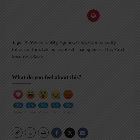
Tags:
2026Vulnerability
,
Agency
,
CISA
,
Cybersecurity
,
Infrastructure
,
LakshmananFeb
,
management The
,
Patch
,
Security
,
Ravie
What do you feel about this?
0%
0%
0%
0%
0%
Love
Funny
Wow
Sad
Angry