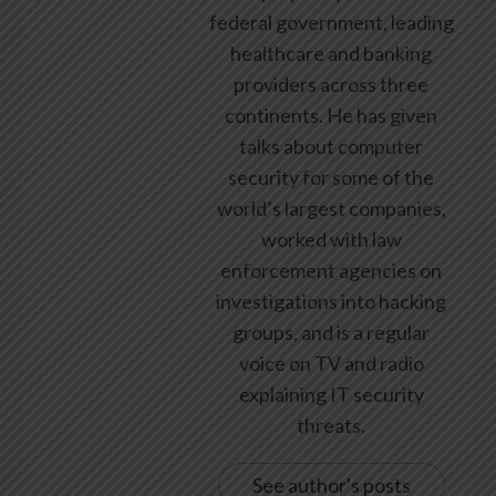
federal government, leading
healthcare and banking
providers across three
continents. He has given
talks about computer
security for some of the
world’s largest companies,
worked with law
enforcement agencies on
investigations into hacking
groups, and is a regular
voice on TV and radio
explaining IT security
threats.
See author's posts