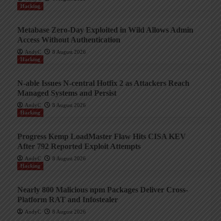
Hacking
Metabase Zero-Day Exploited in Wild Allows Admin
Access Without Authentication
AndyC
8 August 2026
Hacking
N-able Issues N-central Hotfix 2 as Attackers Reach
Managed Systems and Persist
AndyC
8 August 2026
Hacking
Progress Kemp LoadMaster Flaw Hits CISA KEV
After 792 Reported Exploit Attempts
AndyC
8 August 2026
Hacking
Nearly 800 Malicious npm Packages Deliver Cross-
Platform RAT and Infostealer
AndyC
8 August 2026