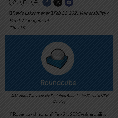
Ravie LakshmananFeb 21, 2026Vulnerability /
Patch Management
The U.S.
CISA Adds Two Actively Exploited Roundcube Flaws to KEV
Catalog

Ravie Lakshmanan

Feb 21, 2026
Vulnerability