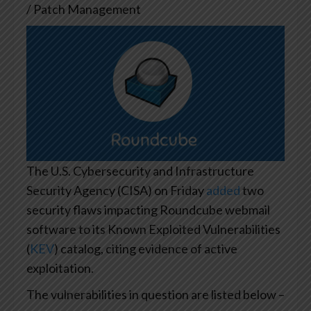
/ Patch Management
The U.S. Cybersecurity and Infrastructure
Security Agency (CISA) on Friday
added
two
security flaws impacting Roundcube webmail
software to its Known Exploited Vulnerabilities
(
KEV
) catalog, citing evidence of active
exploitation.
The vulnerabilities in question are listed below –