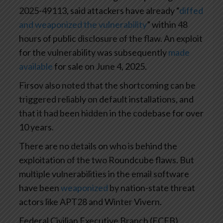
2025-49113, said attackers have already “
diffed
and weaponized the vulnerability
” within 48
hours of public disclosure of the flaw. An exploit
for the vulnerability was subsequently
made
available
for sale on June 4, 2025.
Firsov also noted that the shortcoming can be
triggered reliably on default installations, and
that it had been hidden in the codebase for over
10 years.
There are no details on who is behind the
exploitation of the two Roundcube flaws. But
multiple vulnerabilities in the email software
have been
weaponized
by nation-state threat
actors like APT28 and Winter Vivern.
Federal Civilian Executive Branch (FCEB)