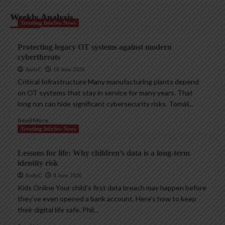
Weekly Analysis
Trending InfoSec News
Protecting legacy OT systems against modern
cyberthreats
AndyC
18 June 2026
Critical Infrastructure Many manufacturing plants depend
on OT systems that stay in service for many years. That
long run can hide significant cybersecurity risks. Tomáš...
Read More
Trending InfoSec News
Lessons for life: Why children’s data is a long-term
identity risk
AndyC
8 June 2026
Kids Online Your child’s first data breach may happen before
they’ve even opened a bank account. Here’s how to keep
their digital life safe. Phil...