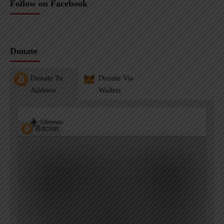
Follow on Facebook
Donate
Donate To
Donate Via
Address
Wallets
Ethereum
Bitcoin