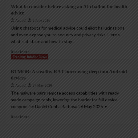
What to consider before asking an AI chatbot for health
advice
AndyC
2 June 2026
Using chatbots for medical advice could elicit hallucinations
and even expose you to security and privacy risks. Here’s
what’s at stake and how to stay...
Read More
Trending InfoSec News
BTMOB: A stealthy RAT burrowing deep into Android
devices
AndyC
27 May 2026
The malware pairs remote access capabilities with ready-
made campaign tools, lowering the barrier for full device
compromise Daniel Cunha Barbosa 26 May 2026 • ,...
Read More