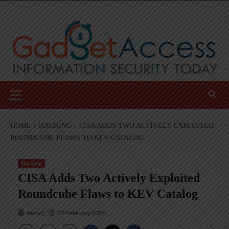
Skip
to
content
Primary
Menu
HOME
HACKING
CISA ADDS TWO ACTIVELY EXPLOITED
ROUNDCUBE FLAWS TO KEV CATALOG
Hacking
CISA Adds Two Actively Exploited
Roundcube Flaws to KEV Catalog
AndyC
22 February 2026