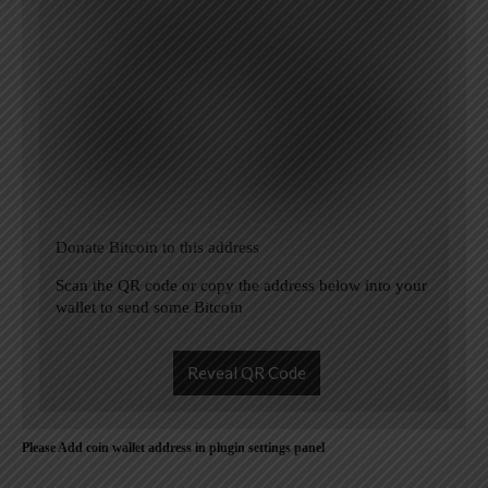
Donate Bitcoin to this address
Scan the QR code or copy the address below into your
wallet to send some Bitcoin
Reveal QR Code
Please Add coin wallet address in plugin settings panel