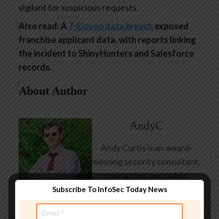
vigilant for suspicious requests.
Also read: A
7-Eleven data breach
exposed
franchise applicant data, with reports linking
the incident to ShinyHunters and Salesforce
records.
About Author
AndyC
Andy Curtis is an award-
winning security consultant,
researcher and public
speaker. He has been
Subscribe To InfoSec Today News
working in the computer
security industry since the