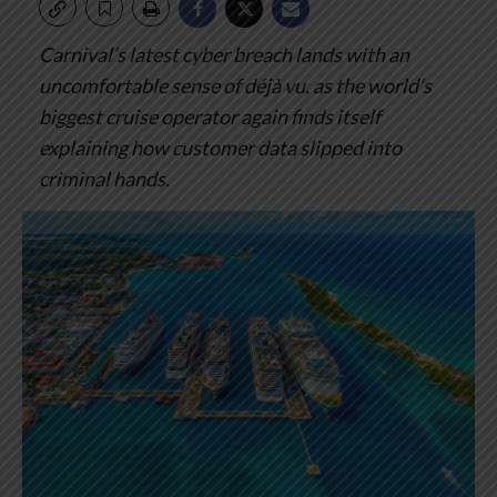
Carnival’s latest cyber breach lands with an
uncomfortable sense of déjà vu, as the world’s
biggest cruise operator again finds itself
explaining how customer data slipped into
criminal hands.