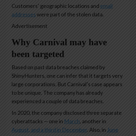
Customers’ geographic locations and
email
addresses
were part of the stolen data.
Advertisement
Why Carnival may have
been targeted
Based on past data breaches claimed by
ShinyHunters, one can infer that it targets very
large corporations. But Carnival’s case appears
to be unique. The company has already
experienced a couple of data breaches.
In 2020, the company disclosed three separate
cyberattacks — one in
March
, another in
August, and a third in December
. Also, in
June