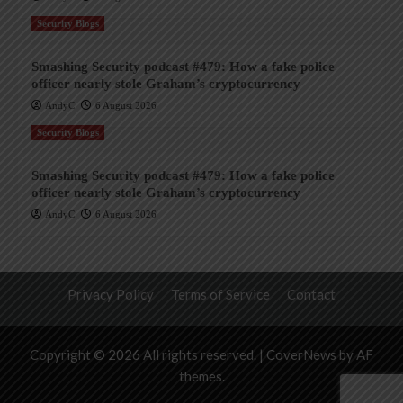
Security Blogs
Smashing Security podcast #479: How a fake police
officer nearly stole Graham’s cryptocurrency
AndyC
6 August 2026
Security Blogs
Smashing Security podcast #479: How a fake police
officer nearly stole Graham’s cryptocurrency
AndyC
6 August 2026
Privacy Policy
Terms of Service
Contact
Copyright © 2026 All rights reserved.
|
CoverNews
by AF
themes.