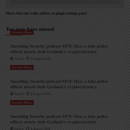
Please Add coin wallet address in plugin settings panel
You may have missed
Security Blogs
Smashing Security podcast #479: How a fake police
officer nearly stole Graham’s cryptocurrency
AndyC
6 August 2026
Security Blogs
Smashing Security podcast #479: How a fake police
officer nearly stole Graham’s cryptocurrency
AndyC
6 August 2026
Security Blogs
Smashing Security podcast #479: How a fake police
officer nearly stole Graham’s cryptocurrency
AndyC
6 August 2026