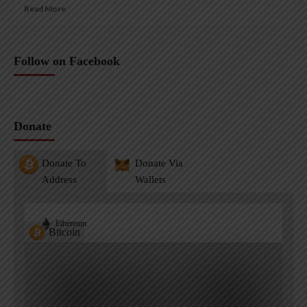
Read More
Follow on Facebook
Donate
Donate To
Donate Via
Address
Wallets
Ethereum
Bitcoin