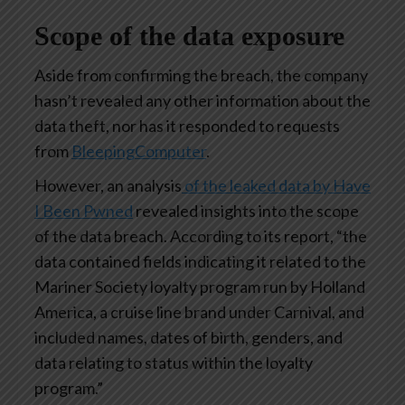
Scope of the data exposure
Aside from confirming the breach, the company
hasn’t revealed any other information about the
data theft, nor has it responded to requests
from
BleepingComputer
.
However, an analysis
of the leaked data by Have
I Been Pwned
revealed insights into the scope
of the data breach. According to its report, “the
data contained fields indicating it related to the
Mariner Society loyalty program run by Holland
America, a cruise line brand under Carnival, and
included names, dates of birth, genders, and
data relating to status within the loyalty
program.”