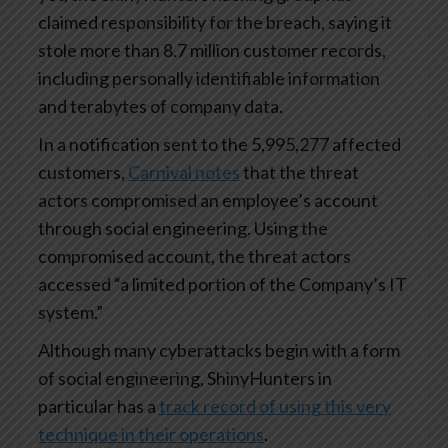
claimed responsibility for the breach, saying it
stole more than 8.7 million customer records,
including personally identifiable information
and terabytes of company data.
In a notification sent to the 5,995,277 affected
customers,
Carnival notes
that the threat
actors compromised an employee’s account
through social engineering. Using the
compromised account, the threat actors
accessed “a limited portion of the Company’s IT
system.”
Although many cyberattacks begin with a form
of social engineering, ShinyHunters in
particular has a
track record of using this very
technique in their operations
.