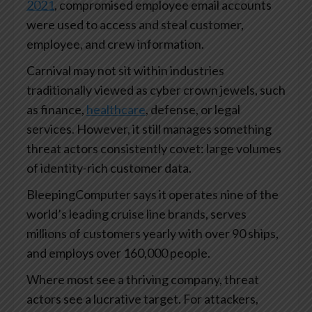
2021
, compromised employee email accounts
were used to access and steal customer,
employee, and crew information.
Carnival may not sit within industries
traditionally viewed as cyber crown jewels, such
as finance,
healthcare
, defense, or legal
services. However, it still manages something
threat actors consistently covet: large volumes
of identity-rich customer data.
BleepingComputer says it operates nine of the
world’s leading cruise line brands, serves
millions of customers yearly with over 90 ships,
and employs over 160,000 people.
Where most see a thriving company, threat
actors see a lucrative target. For attackers,