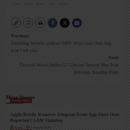
Love
Funny
Wow
Sad
Angry
Post
Previous:
Smashing Security podcast #469: What your Oura ring
navigation
won’t tell you
Next:
Dexcom Warns Stolen G7 Glucose Sensors May Pose
Infection, Reading Risks
More Stories
Vendor News
Apple Briefly Removes Telegram From App Store Over
Reported CSAM Violation
AndyC
6 August 2026