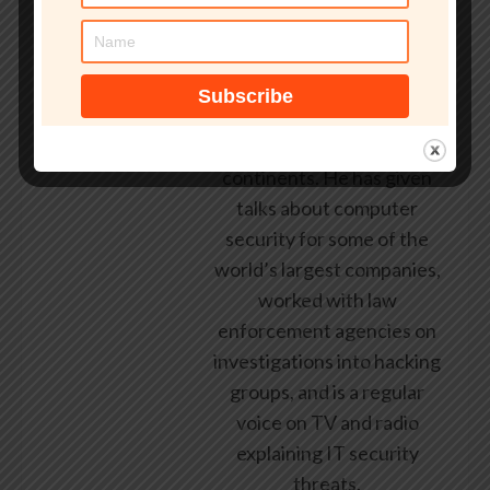
early 1990s, having been
employed by state and
federal government, leading
healthcare and banking
providers across three
continents. He has given
talks about computer
security for some of the
world’s largest companies,
worked with law
enforcement agencies on
investigations into hacking
groups, and is a regular
voice on TV and radio
explaining IT security
threats.