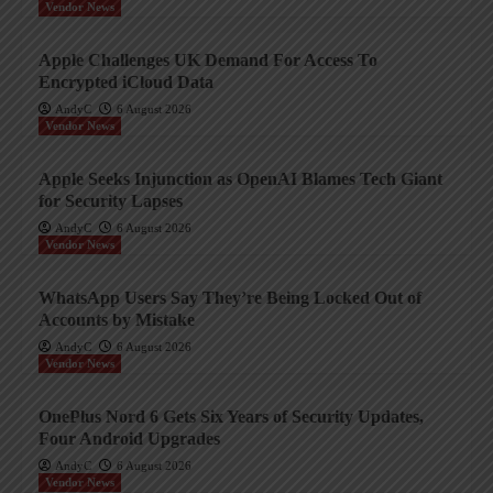
Vendor News
Apple Challenges UK Demand For Access To
Encrypted iCloud Data
AndyC
6 August 2026
Vendor News
Apple Seeks Injunction as OpenAI Blames Tech Giant
for Security Lapses
AndyC
6 August 2026
Vendor News
WhatsApp Users Say They’re Being Locked Out of
Accounts by Mistake
AndyC
6 August 2026
Vendor News
OnePlus Nord 6 Gets Six Years of Security Updates,
Four Android Upgrades
AndyC
6 August 2026
Vendor News