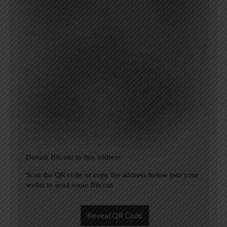
Donate Bitcoin to this address
Scan the QR code or copy the address below into your
wallet to send some Bitcoin
Reveal QR Code