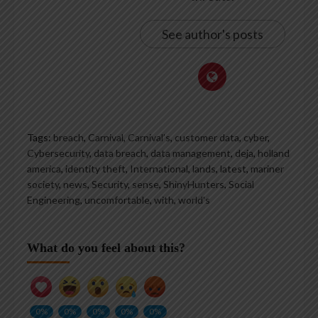
See author's posts
Tags:
breach
,
Carnival
,
Carnival’s
,
customer data
,
cyber
,
Cybersecurity
,
data breach
,
data management
,
deja
,
holland
america
,
identity theft
,
International
,
lands
,
latest
,
mariner
society
,
news
,
Security
,
sense
,
ShinyHunters
,
Social
Engineering
,
uncomfortable
,
with
,
world's
What do you feel about this?
0%
0%
0%
0%
0%