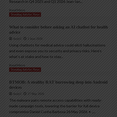
Research in Q4 2025 and Q1 2026 Jean-Ian...
Read More
Trending InfoSec News
What to consider before asking an AI chatbot for health
advice
AndyC
2 June 2026
Using chatbots for medical advice could elicit hallucinations
and even expose you to security and privacy risks. Here’s
what’s at stake and how to stay...
Read More
Trending InfoSec News
BTMOB: A stealthy RAT burrowing deep into Android
devices
AndyC
27 May 2026
The malware pairs remote access capabilities with ready-
made campaign tools, lowering the barrier for full device
compromise Daniel Cunha Barbosa 26 May 2026 • ,...