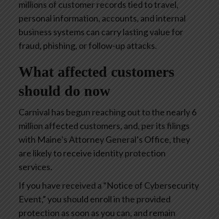
millions of customer records tied to travel,
personal information, accounts, and internal
business systems can carry lasting value for
fraud, phishing, or follow-up attacks.
What affected customers
should do now
Carnival has begun reaching out to the nearly 6
million affected customers, and, per its filings
with Maine’s Attorney General’s Office, they
are likely to receive identity protection
services.
If you have received a “Notice of Cybersecurity
Event,” you should enroll in the provided
protection as soon as you can, and remain