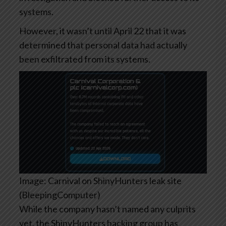
systems.
However, it wasn’t until April 22 that it was
determined that personal data had actually
been exfiltrated from its systems.
Image: Carnival on ShinyHunters leak site
(BleepingComputer)
While the company hasn’t named any culprits
yet, the ShinyHunters hacking group has