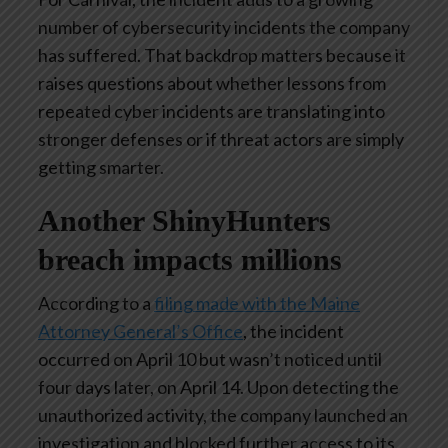
number of cybersecurity incidents the company
has suffered. That backdrop matters because it
raises questions about whether lessons from
repeated cyber incidents are translating into
stronger defenses or if threat actors are simply
getting smarter.
Another ShinyHunters
breach impacts millions
According to a
filing made with the Maine
Attorney General’s Office
, the incident
occurred on April 10 but wasn’t noticed until
four days later, on April 14. Upon detecting the
unauthorized activity, the company launched an
investigation and blocked further access to its