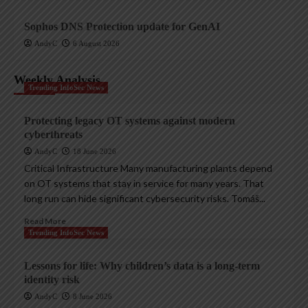
Sophos DNS Protection update for GenAI
AndyC
6 August 2026
Weekly Analysis
Trending InfoSec News
Protecting legacy OT systems against modern
cyberthreats
AndyC
18 June 2026
Critical Infrastructure Many manufacturing plants depend
on OT systems that stay in service for many years. That
long run can hide significant cybersecurity risks. Tomáš...
Read More
Trending InfoSec News
Lessons for life: Why children’s data is a long-term
identity risk
AndyC
8 June 2026