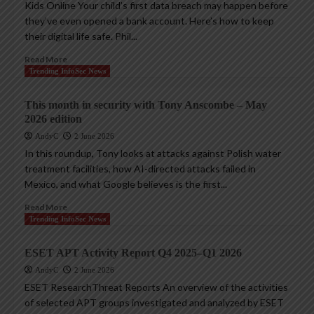
Kids Online Your child’s first data breach may happen before
they’ve even opened a bank account. Here’s how to keep
their digital life safe. Phil...
Read More
Trending InfoSec News
This month in security with Tony Anscombe – May
2026 edition
AndyC
2 June 2026
In this roundup, Tony looks at attacks against Polish water
treatment facilities, how AI-directed attacks failed in
Mexico, and what Google believes is the first...
Read More
Trending InfoSec News
ESET APT Activity Report Q4 2025–Q1 2026
AndyC
2 June 2026
ESET ResearchThreat Reports An overview of the activities
of selected APT groups investigated and analyzed by ESET