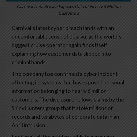
Carnival Data Breach Exposes Data of Nearly 6 Million
Customers
Carnival’s latest cyber breach lands with an
uncomfortable sense of déjà vu, as the world’s
biggest cruise operator again finds itself
explaining how customer data slipped into
criminal hands.
The company has confirmed a cyber incident
affecting its systems that has exposed personal
information belonging to nearly 6 million
customers. The disclosure follows claims by the
ShinyHunters group that it stole millions of
records and terabytes of corporate data in an
April intrusion.
For Carnival, the incident adds to a growing