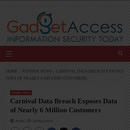
Skip
to
content
Primary
Menu
HOME
VENDOR NEWS
CARNIVAL DATA BREACH EXPOSES
DATA OF NEARLY 6 MILLION CUSTOMERS
Vendor News
Carnival Data Breach Exposes Data
of Nearly 6 Million Customers
AndyC
30 May 2026