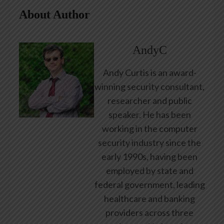
About Author
AndyC
Andy Curtis is an award-
winning security consultant,
researcher and public
speaker. He has been
working in the computer
security industry since the
early 1990s, having been
employed by state and
federal government, leading
healthcare and banking
providers across three