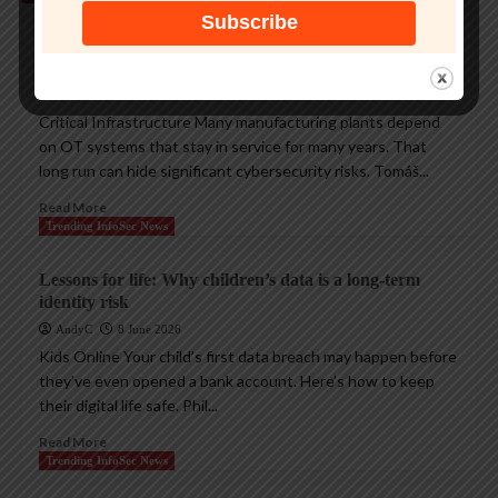
Protecting legacy OT systems against modern
cyberthreats
AndyC
18 June 2026
Critical Infrastructure Many manufacturing plants depend
on OT systems that stay in service for many years. That
long run can hide significant cybersecurity risks. Tomáš...
Read More
Trending InfoSec News
Lessons for life: Why children’s data is a long-term
identity risk
AndyC
8 June 2026
Kids Online Your child’s first data breach may happen before
they’ve even opened a bank account. Here’s how to keep
their digital life safe. Phil...
Read More
Trending InfoSec News