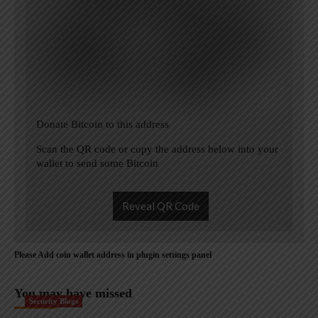
Donate Bitcoin to this address
Scan the QR code or copy the address below into your
wallet to send some Bitcoin
Reveal QR Code
Please Add coin wallet address in plugin settings panel
You may have missed
Security Blogs