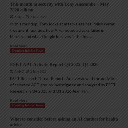
This month in security with Tony Anscombe – May
2026 edition
AndyC
2 June 2026
In this roundup, Tony looks at attacks against Polish water
treatment facilities, how AI-directed attacks failed in
Mexico, and what Google believes is the first...
Read More
Trending InfoSec News
ESET APT Activity Report Q4 2025–Q1 2026
AndyC
2 June 2026
ESET ResearchThreat Reports An overview of the activities
of selected APT groups investigated and analyzed by ESET
Research in Q4 2025 and Q1 2026 Jean-Ian...
Read More
Trending InfoSec News
What to consider before asking an AI chatbot for health
advice