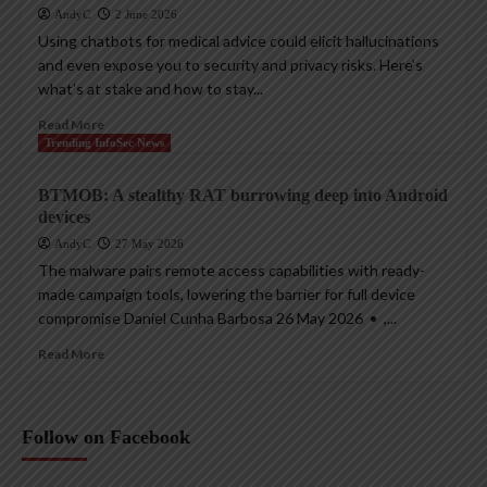
AndyC
2 June 2026
Using chatbots for medical advice could elicit hallucinations
and even expose you to security and privacy risks. Here’s
what’s at stake and how to stay...
Read More
Trending InfoSec News
BTMOB: A stealthy RAT burrowing deep into Android
devices
AndyC
27 May 2026
The malware pairs remote access capabilities with ready-
made campaign tools, lowering the barrier for full device
compromise Daniel Cunha Barbosa 26 May 2026 • ,...
Read More
Follow on Facebook