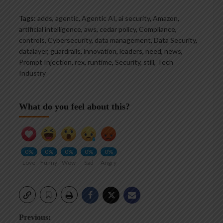
Tags:
adds
,
agentic
,
Agentic AI
,
ai security
,
Amazon
,
artificial intelligence
,
aws
,
cedar policy
,
Compliance
,
controls
,
Cybersecurity
,
data management
,
Data Security
,
datalayer
,
guardrails
,
innovation
,
leaders
,
need
,
news
,
Prompt Injection
,
rex
,
runtime
,
Security
,
still
,
Tech
Industry
What do you feel about this?
0%
0%
0%
0%
0%
Love
Funny
Wow
Sad
Angry
Post
Previous: