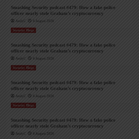
Smashing Security podcast #479: How a fake police
officer nearly stole Graham’s cryptocurrency
AndyC
6 August 2026
Security Blogs
Smashing Security podcast #479: How a fake police
officer nearly stole Graham’s cryptocurrency
AndyC
6 August 2026
Security Blogs
Smashing Security podcast #479: How a fake police
officer nearly stole Graham’s cryptocurrency
AndyC
6 August 2026
Security Blogs
Smashing Security podcast #479: How a fake police
officer nearly stole Graham’s cryptocurrency
AndyC
6 August 2026