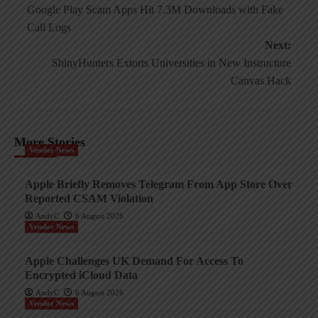
Google Play Scam Apps Hit 7.3M Downloads with Fake
navigation
Call Logs
Next:
ShinyHunters Extorts Universities in New Instructure
Canvas Hack
More Stories
Vendor News
Apple Briefly Removes Telegram From App Store Over
Reported CSAM Violation
AndyC
6 August 2026
Vendor News
Apple Challenges UK Demand For Access To
Encrypted iCloud Data
AndyC
6 August 2026
Vendor News