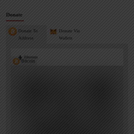
Donate
Donate To
Donate Via
Address
Wallets
Ethereum
Bitcoin