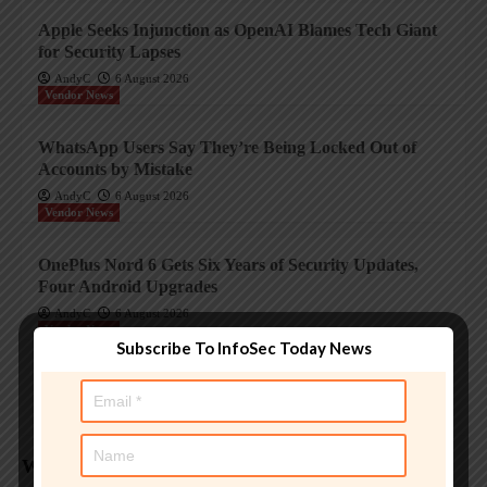
Apple Seeks Injunction as OpenAI Blames Tech Giant
for Security Lapses
AndyC
6 August 2026
Vendor News
WhatsApp Users Say They’re Being Locked Out of
Accounts by Mistake
AndyC
6 August 2026
Vendor News
OnePlus Nord 6 Gets Six Years of Security Updates,
Four Android Upgrades
AndyC
6 August 2026
Vendor News
Subscribe To InfoSec Today News
Sophos DNS Protection update for GenAI
AndyC
6 August 2026
Weekly Analysis
Trending InfoSec News