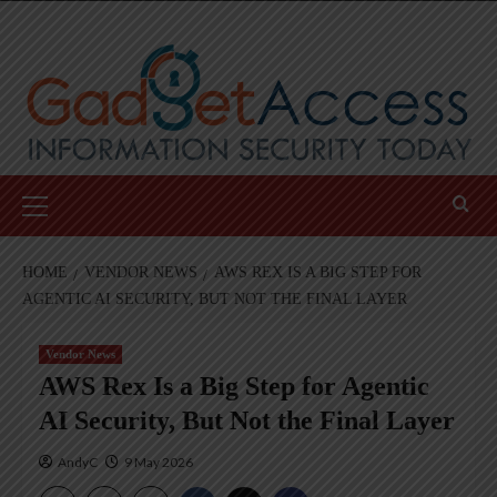
Skip
to
content
Primary
Menu
HOME
VENDOR NEWS
AWS REX IS A BIG STEP FOR
AGENTIC AI SECURITY, BUT NOT THE FINAL LAYER
Vendor News
AWS Rex Is a Big Step for Agentic
AI Security, But Not the Final Layer
AndyC
9 May 2026