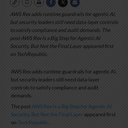
AWS Rex adds runtime guardrails for agentic AI,
but security leaders still need data-layer controls
to satisfy compliance and audit demands.
The
post AWS Rex Is a Big Step for Agentic AI
Security, But Not the Final Layer appeared first
on TechRepublic.
AWS Rex adds runtime guardrails for agentic AI,
but security leaders still need data-layer
controls to satisfy compliance and audit
demands.
The post
AWS Rex Is a Big Step for Agentic AI
Security, But Not the Final Layer
appeared first
on
TechRepublic
.