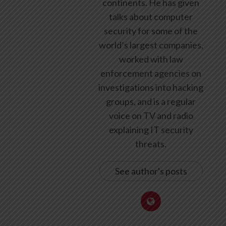
continents. He has given
talks about computer
security for some of the
world’s largest companies,
worked with law
enforcement agencies on
investigations into hacking
groups, and is a regular
voice on TV and radio
explaining IT security
threats.
See author's posts