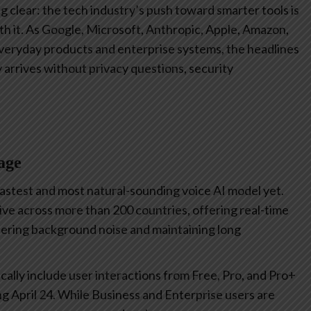
 clear: the tech industry’s push toward smarter tools is
ith it. As Google, Microsoft, Anthropic, Apple, Amazon,
 everyday products and enterprise systems, the headlines
y arrives without privacy questions, security
age
fastest and most natural-sounding voice AI model yet.
ve across more than 200 countries, offering real-time
ltering background noise and maintaining long
cally include user interactions from Free, Pro, and Pro+
ting April 24. While Business and Enterprise users are