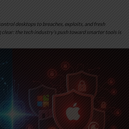
ontrol desktops to breaches, exploits, and fresh
clear: the tech industry’s push toward smarter tools is