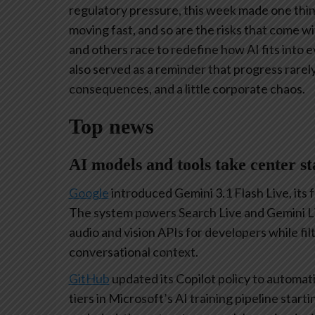
regulatory pressure, this week made one thing
moving fast, and so are the risks that come w
and others race to redefine how AI fits into
also served as a reminder that progress rarel
consequences, and a little corporate chaos.
Top news
AI models and tools take center st
Google
introduced Gemini 3.1 Flash Live, its 
The system powers Search Live and Gemini Li
audio and vision APIs for developers while fi
conversational context.
GitHub
updated its Copilot policy to automati
tiers in Microsoft’s AI training pipeline star