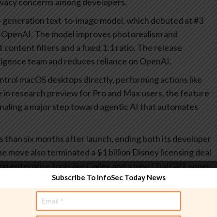
rivacy concerns among developers.
generation text-to-image model, which debuted at #3
d OpenAI. The model improves photorealism and
 content filters and a fixed 1:1 ratio. The release
ligence team and reduces reliance on OpenAI.
ontrol macOS desktops directly, performing actions like
le in research preview for Pro and Max users, the feature
naling a major step toward agentic AI that automates
s than six months after launch, ending both its developer
 move also terminated a $1 billion Disney licensing deal
 on enterprise tools like Codex and a new ChatGPT super
Subscribe To InfoSec Today News