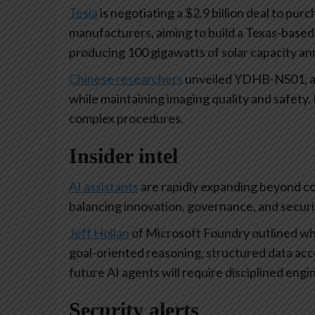
Tesla
is negotiating a $2.9 billion deal to pu
manufacturers, aiming to build a Texas-based 
producing 100 gigawatts of solar capacity an
Chinese researchers
unveiled YDHB-NS01, a c
while maintaining imaging quality and safety. L
complex procedures.
Insider intel
AI assistants
are rapidly expanding beyond co
balancing innovation, governance, and securit
Jeff Hollan
of Microsoft Foundry outlined wh
goal-oriented reasoning, structured data acc
future AI agents will require disciplined engi
Security alerts