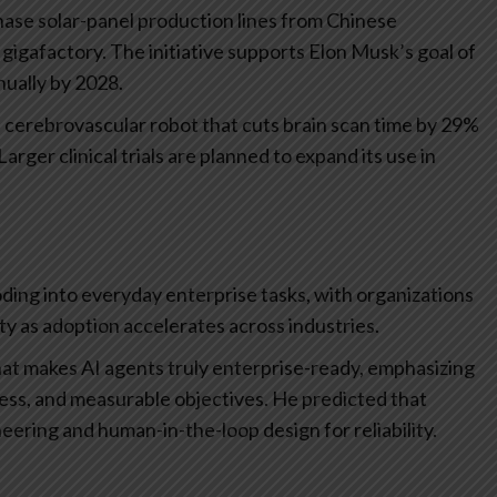
rchase solar-panel production lines from Chinese
gigafactory. The initiative supports Elon Musk’s goal of
nually by 2028.
erebrovascular robot that cuts brain scan time by 29%
arger clinical trials are planned to expand its use in
ding into everyday enterprise tasks, with organizations
y as adoption accelerates across industries.
at makes AI agents truly enterprise-ready, emphasizing
ess, and measurable objectives. He predicted that
neering and human-in-the-loop design for reliability.