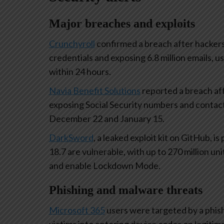
Major breaches and exploits
Crunchyroll
confirmed a breach after hackers
credentials and exposing 6.8 million emails,
within 24 hours.
Navia Benefit Solutions
reported a breach aff
exposing Social Security numbers and contac
December 22 and January 15.
DarkSword
, a leaked exploit kit on GitHub, i
18.7 are vulnerable, with up to 270 million un
and enable Lockdown Mode.
Phishing and malware threats
Microsoft 365
users were targeted by a phish