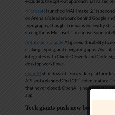
excluded, the opt-out approach has raised p
Microsoft
launched MAI-Image-2, its second-
on Arena.ai’s leaderboard behind Google an
typography, though it remains limited by strict
strengthens Microsoft’s in-house Superintel
Anthropic’s Claude
AI gained the ability to c
clicking, typing, and navigating apps. Availab
integrates with Claude Cowork and Code, sig
desktop workflows.
OpenAI
shut down its Sora video platform les
API and a planned ChatGPT video feature. The
that never closed. OpenAI is now refocusing
app.
Tech giants push new boundaries