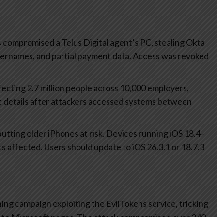
 compromised a Telus Digital agent’s PC, stealing Okta
 usernames, and partial payment data. Access was revoked
ecting 2.7 million people across 10,000 employers,
t details after attackers accessed systems between
s putting older iPhones at risk. Devices running iOS 18.4–
its affected. Users should update to iOS 26.3.1 or 18.7.3
ing campaign exploiting the EvilTokens service, tricking