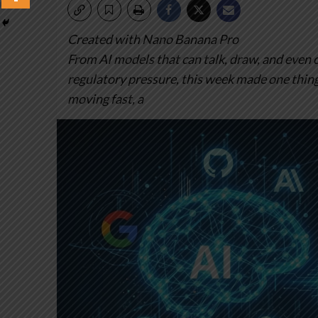
Created with Nano Banana Pro
From AI models that can talk, draw, and even c
regulatory pressure, this week made one thing 
moving fast, a