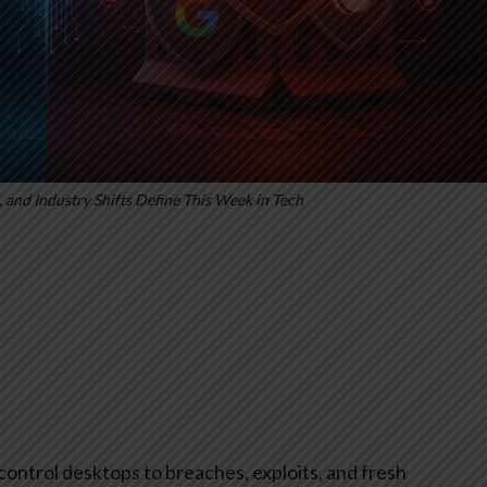
 and Industry Shifts Define This Week in Tech
control desktops to breaches, exploits, and fresh