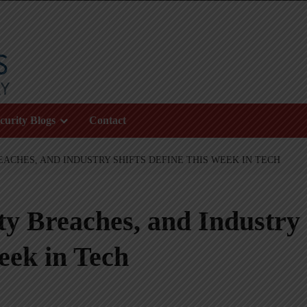
curity Blogs
Contact
EACHES, AND INDUSTRY SHIFTS DEFINE THIS WEEK IN TECH
ty Breaches, and Industry
eek in Tech