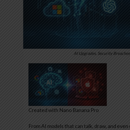
AI Upgrades, Security Breaches,
Created with Nano Banana Pro
From AI models that can talk, draw, and even 