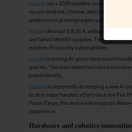
Google
set a 2029 deadline to migrate its in
secure Android, Chrome, and Cloud services a
underscores growing urgency around quantu
Apple
rolled out iOS 26.4, adding AI-generate
and Safari/WebKit updates. The release also 
patches 76 security vulnerabilities.
Google
is testing AI-generated search headlin
queries. The experiment has raised concerns 
brand identity.
Amazon
is reportedly developing a new AI-
its first major handset effort since the Fire
Panos Panay, the device will integrate Alexa+
experience.
Hardware and robotics innovatio