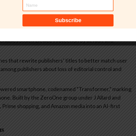
frastructure to post-quantum cryptography, aiming to
gainst future quantum threats. The initiative
m-safe encryption.
d playlists in Apple Music, a Concerts hub, new emoji,
enables Stolen Device Protection by default and
es that rewrite publishers’ titles to better match user
among publishers about loss of editorial control and
powered smartphone, codenamed “Transformer,” marking
 Phone. Built by the ZeroOne group under J Allard and
, Prime shopping, and Amazon media into an AI-first
ns