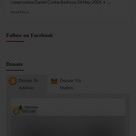
compromise Daniel Cunha Barbosa 26 May 2026 • ,...
Read More
Follow on Facebook
Donate
Donate To
Donate Via
Address
Wallets
Ethereum
Bitcoin