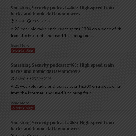
Smashing Security podcast #468: High-speed train
hacks and homicidal lawnmowers
AndyC
23 May 2026
A 23-year-old radio enthusiast spent £300 on a piece of kit
from the internet, and used it to bring four...
Read More
Security Blogs
Smashing Security podcast #468: High-speed train
hacks and homicidal lawnmowers
AndyC
23 May 2026
A 23-year-old radio enthusiast spent £300 on a piece of kit
from the internet, and used it to bring four...
Read More
Security Blogs
Smashing Security podcast #468: High-speed train
hacks and homicidal lawnmowers