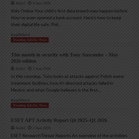
AndyC
8 June 2026
Kids Online Your child’s first data breach may happen before
they’ve even opened a bank account. Here’s how to keep
their digital life safe. Phil...
Read More
Trending InfoSec News
This month in security with Tony Anscombe – May
2026 edition
AndyC
2 June 2026
In this roundup, Tony looks at attacks against Polish water
treatment facilities, how AI-directed attacks failed in
Mexico, and what Google believes is the first...
Read More
Trending InfoSec News
ESET APT Activity Report Q4 2025–Q1 2026
AndyC
2 June 2026
ESET ResearchThreat Reports An overview of the activities