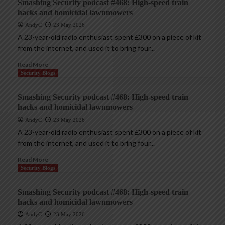
Smashing Security podcast #468: High-speed train
hacks and homicidal lawnmowers
AndyC
23 May 2026
A 23-year-old radio enthusiast spent £300 on a piece of kit
from the internet, and used it to bring four...
Read More
Security Blogs
Smashing Security podcast #468: High-speed train
hacks and homicidal lawnmowers
AndyC
23 May 2026
A 23-year-old radio enthusiast spent £300 on a piece of kit
from the internet, and used it to bring four...
Read More
Security Blogs
Smashing Security podcast #468: High-speed train
hacks and homicidal lawnmowers
AndyC
23 May 2026