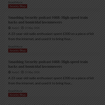
Read More
Security Blogs
Smashing Security podcast #468: High-speed train
hacks and homicidal lawnmowers
AndyC
23 May 2026
A 23-year-old radio enthusiast spent £300 on a piece of kit
from the internet, and used it to bring four...
Read More
Security Blogs
Smashing Security podcast #468: High-speed train
hacks and homicidal lawnmowers
AndyC
23 May 2026
A 23-year-old radio enthusiast spent £300 on a piece of kit
from the internet, and used it to bring four...
Read More
Security Blogs