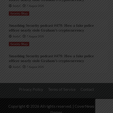
AndyC
7 August 2026
Security Blogs
Smashing Security podcast #479: How a fake police
officer nearly stole Graham’s cryptocurrency
AndyC
7 August 2026
Security Blogs
Smashing Security podcast #479: How a fake police
officer nearly stole Graham’s cryptocurrency
AndyC
7 August 2026
Privacy Policy
Terms of Service
Contact
Copyright © 2026 All rights reserved.
|
CoverNews
by AF
themes.