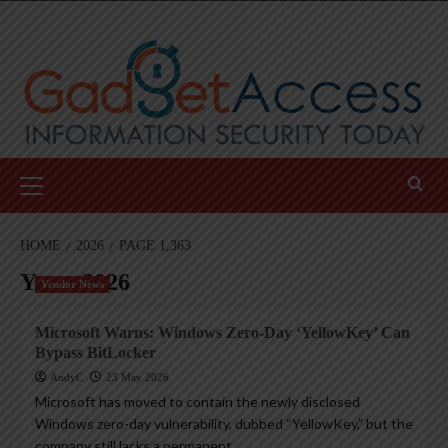
Skip
to
content
Primary
Menu
HOME
2026
PAGE 1,363
Year:
2026
Vendor News
Microsoft Warns: Windows Zero-Day ‘YellowKey’ Can
Bypass BitLocker
AndyC
23 May 2026
Microsoft has moved to contain the newly disclosed
Windows zero-day vulnerability, dubbed “YellowKey,” but the
company still lacks a permanent...