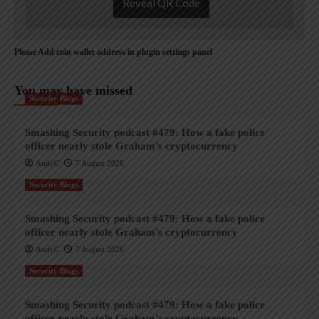
Reveal QR Code
Please Add coin wallet address in plugin settings panel
You may have missed
Security Blogs
Smashing Security podcast #479: How a fake police
officer nearly stole Graham’s cryptocurrency
AndyC
7 August 2026
Security Blogs
Smashing Security podcast #479: How a fake police
officer nearly stole Graham’s cryptocurrency
AndyC
7 August 2026
Security Blogs
Smashing Security podcast #479: How a fake police
officer nearly stole Graham’s cryptocurrency