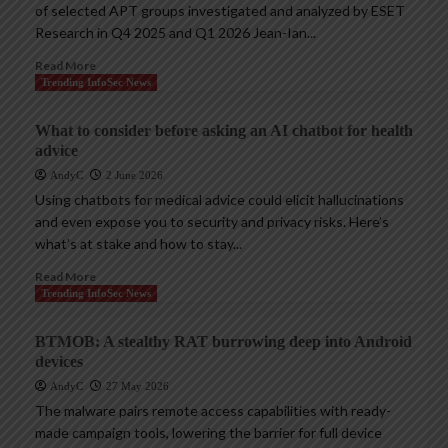
of selected APT groups investigated and analyzed by ESET
Research in Q4 2025 and Q1 2026 Jean-Ian...
Read More
Trending InfoSec News
What to consider before asking an AI chatbot for health
advice
AndyC
2 June 2026
Using chatbots for medical advice could elicit hallucinations
and even expose you to security and privacy risks. Here’s
what’s at stake and how to stay...
Read More
Trending InfoSec News
BTMOB: A stealthy RAT burrowing deep into Android
devices
AndyC
27 May 2026
The malware pairs remote access capabilities with ready-
made campaign tools, lowering the barrier for full device