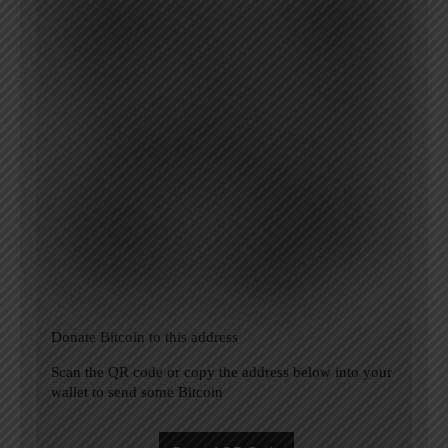
Donate Bitcoin to this address
Scan the QR code or copy the address below into your
wallet to send some Bitcoin