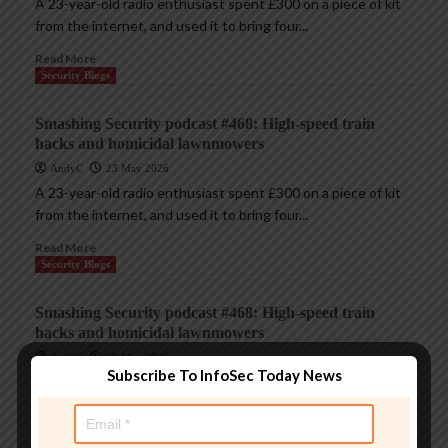
A 23-year-old radio enthusiast spent £300 on a piece of kit
from the internet, and used it to bring four...
Read More
Security Blogs
Smashing Security podcast #468: High-speed train
hacks and homicidal lawnmowers
AndyC
23 May 2026
A 23-year-old radio enthusiast spent £300 on a piece of kit
from the internet, and used it to bring four...
Read More
Security Blogs
Smashing Security podcast #468: High-speed train
hacks and homicidal lawnmowers
AndyC
23 May 2026
Subscribe To InfoSec Today News
A 23-year-old radio enthusiast spent £300 on a piece of kit
from the internet, and used it to bring four...
Read More