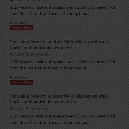
AndyC
23 May 2026
A 23-year-old radio enthusiast spent £300 on a piece of kit
from the internet, and used it to bring four...
Read More
Security Blogs
Smashing Security podcast #468: High-speed train
hacks and homicidal lawnmowers
AndyC
23 May 2026
A 23-year-old radio enthusiast spent £300 on a piece of kit
from the internet, and used it to bring four...
Read More
Security Blogs
Smashing Security podcast #468: High-speed train
hacks and homicidal lawnmowers
AndyC
23 May 2026
A 23-year-old radio enthusiast spent £300 on a piece of kit
from the internet, and used it to bring four...