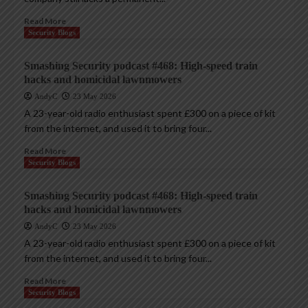
Read More
Security Blogs
Smashing Security podcast #468: High-speed train
hacks and homicidal lawnmowers
AndyC
23 May 2026
A 23-year-old radio enthusiast spent £300 on a piece of kit
from the internet, and used it to bring four...
Read More
Security Blogs
Smashing Security podcast #468: High-speed train
hacks and homicidal lawnmowers
AndyC
23 May 2026
A 23-year-old radio enthusiast spent £300 on a piece of kit
from the internet, and used it to bring four...
Read More
Security Blogs