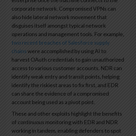
enterprise once the machine connects to the
corporate network. Compromised VPNs can
also hide lateral network movement that
disguises itself amongst typical network
operations and management tools. For example,
two recent breaches of Salesforce supply
chains
were accomplished by using AI to
harvest OAuth credentials to gain unauthorized
access to various customer accounts. NDR can
identify weak entry and transit points, helping
identify the riskiest areas to fix first, and EDR
can share the evidence of a compromised
account being used as a pivot point.
These and other exploits highlight the benefits
of continuous monitoring with EDR and NDR
working in tandem, enabling defenders to spot