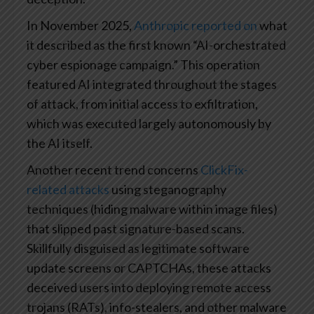
In November 2025,
Anthropic reported on
what
it described as the first known “AI-orchestrated
cyber espionage campaign.” This operation
featured AI integrated throughout the stages
of attack, from initial access to exfiltration,
which was executed largely autonomously by
the AI itself.
Another recent trend concerns
ClickFix-
related attacks
using steganography
techniques (hiding malware within image files)
that slipped past signature-based scans.
Skillfully disguised as legitimate software
update screens or CAPTCHAs, these attacks
deceived users into deploying remote access
trojans (RATs), info-stealers, and other malware