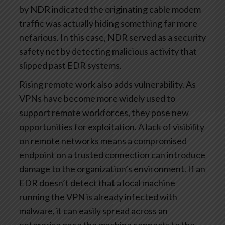
by NDR indicated the originating cable modem
traffic was actually hiding something far more
nefarious. In this case, NDR served as a security
safety net by detecting malicious activity that
slipped past EDR systems.
Rising remote work also adds vulnerability. As
VPNs have become more widely used to
support remote workforces, they pose new
opportunities for exploitation. A lack of visibility
on remote networks means a compromised
endpoint on a trusted connection can introduce
damage to the organization’s environment. If an
EDR doesn’t detect that a local machine
running the VPN is already infected with
malware, it can easily spread across an