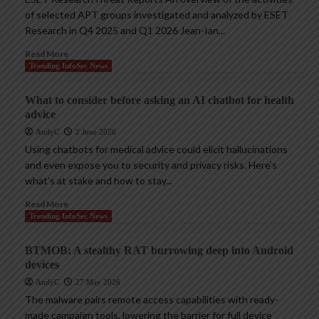
of selected APT groups investigated and analyzed by ESET
Research in Q4 2025 and Q1 2026 Jean-Ian...
Read More
Trending InfoSec News
What to consider before asking an AI chatbot for health
advice
AndyC
2 June 2026
Using chatbots for medical advice could elicit hallucinations
and even expose you to security and privacy risks. Here’s
what’s at stake and how to stay...
Read More
Trending InfoSec News
BTMOB: A stealthy RAT burrowing deep into Android
devices
AndyC
27 May 2026
The malware pairs remote access capabilities with ready-
made campaign tools, lowering the barrier for full device