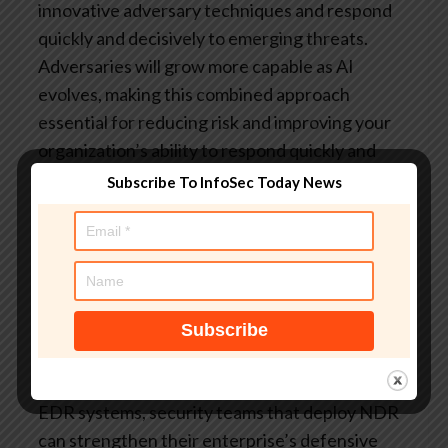
innovative adversary techniques and respond
quickly and decisively to emerging threats.
Adversaries will grow more capable as AI
evolves, making this combined approach
essential for reducing risk and improving your
organization’s ability to respond quickly and
decisively.
Subscribe To InfoSec Today News
Corelight’s Open NDR Platform
enables SOCs
to detect novel attack types, including those
leveraging AI techniques. Its multi-layered
detection approach includes behavioral and
anomaly detections that can identify a range of
unique and unusual network activity. As
adversaries develop new methods of evading
EDR systems, security teams that deploy NDR
can strengthen their enterprise’s defensive