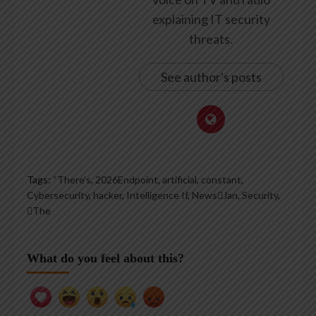
explaining IT security
threats.
See author's posts
Tags:
“There’s
,
2026Endpoint
,
artificial
,
constant
,
Cybersecurity
,
hacker
,
Intelligence If
,
NewsJan
,
Security
,
The
What do you feel about this?