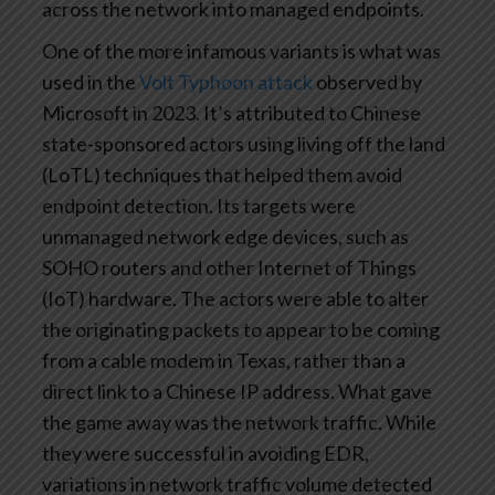
across the network into managed endpoints.
One of the more infamous variants is what was
used in the
Volt Typhoon attack
observed by
Microsoft in 2023. It’s attributed to Chinese
state-sponsored actors using living off the land
(LoTL) techniques that helped them avoid
endpoint detection. Its targets were
unmanaged network edge devices, such as
SOHO routers and other Internet of Things
(IoT) hardware. The actors were able to alter
the originating packets to appear to be coming
from a cable modem in Texas, rather than a
direct link to a Chinese IP address. What gave
the game away was the network traffic. While
they were successful in avoiding EDR,
variations in network traffic volume detected