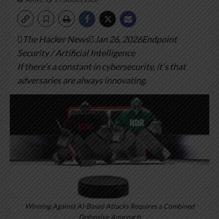
The Hacker NewsJan 26, 2026Endpoint
Security / Artificial Intelligence
If there’s a constant in cybersecurity, it’s that
adversaries are always innovating.
Winning Against AI-Based Attacks Requires a Combined
Defensive Approach