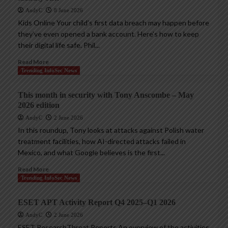
AndyC
8 June 2026
Kids Online Your child’s first data breach may happen before
they’ve even opened a bank account. Here’s how to keep
their digital life safe. Phil...
Read More
Trending InfoSec News
This month in security with Tony Anscombe – May
2026 edition
AndyC
2 June 2026
In this roundup, Tony looks at attacks against Polish water
treatment facilities, how AI-directed attacks failed in
Mexico, and what Google believes is the first...
Read More
Trending InfoSec News
ESET APT Activity Report Q4 2025–Q1 2026
AndyC
2 June 2026
ESET ResearchThreat Reports An overview of the activities