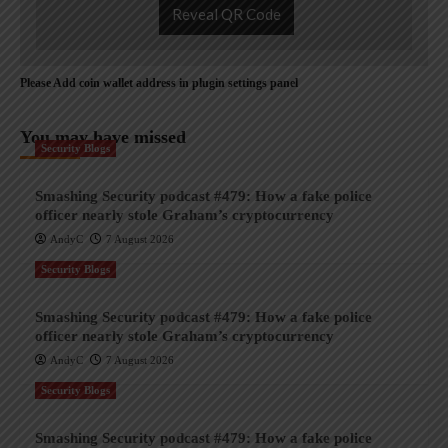
Reveal QR Code
Please Add coin wallet address in plugin settings panel
You may have missed
Security Blogs
Smashing Security podcast #479: How a fake police
officer nearly stole Graham’s cryptocurrency
AndyC
7 August 2026
Security Blogs
Smashing Security podcast #479: How a fake police
officer nearly stole Graham’s cryptocurrency
AndyC
7 August 2026
Security Blogs
Smashing Security podcast #479: How a fake police