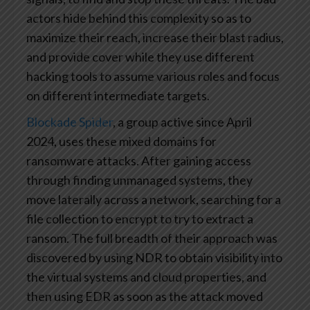
actors hide behind this complexity so as to
maximize their reach, increase their blast radius,
and provide cover while they use different
hacking tools to assume various roles and focus
on different intermediate targets.
Blockade Spider
, a group active since April
2024, uses these mixed domains for
ransomware attacks. After gaining access
through finding unmanaged systems, they
move laterally across a network, searching for a
file collection to encrypt to try to extract a
ransom. The full breadth of their approach was
discovered by using NDR to obtain visibility into
the virtual systems and cloud properties, and
then using EDR as soon as the attack moved