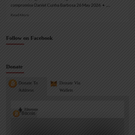
compromise Daniel Cunha Barbosa 26 May 2026 • ,...
Read More
Follow on Facebook
Donate
Donate To
Donate Via
Address
Wallets
Ethereum
Bitcoin