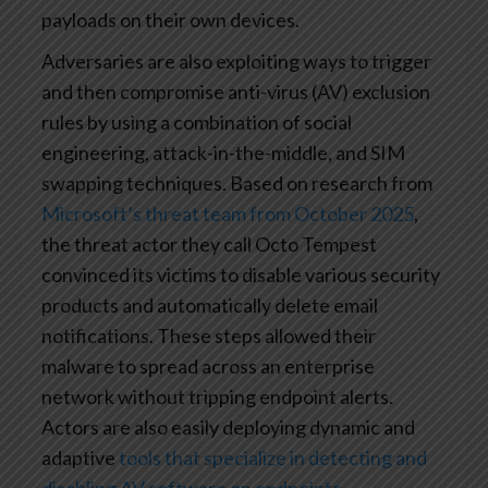
payloads on their own devices.
Adversaries are also exploiting ways to trigger
and then compromise anti-virus (AV) exclusion
rules by using a combination of social
engineering, attack-in-the-middle, and SIM
swapping techniques. Based on research from
Microsoft’s threat team from October 2025
,
the threat actor they call Octo Tempest
convinced its victims to disable various security
products and automatically delete email
notifications. These steps allowed their
malware to spread across an enterprise
network without tripping endpoint alerts.
Actors are also easily deploying dynamic and
adaptive
tools that specialize in detecting and