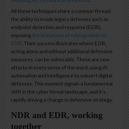
disabling AV software on endpoints
.
All these techniques share a common thread:
the ability to evade legacy defenses such as
endpoint detection and response (EDR),
exposing
the limitations of relying solely on
EDR
. Their success illustrates where EDR,
acting alone and without additional defensive
measures, can be vulnerable. These are new
attacks in every sense of the word, using AI
automation and intelligence to subvert digital
defenses. This moment signals a fundamental
shift in the cyber threat landscape, and it’s
rapidly driving a change in defensive strategy.
NDR and EDR, working
together