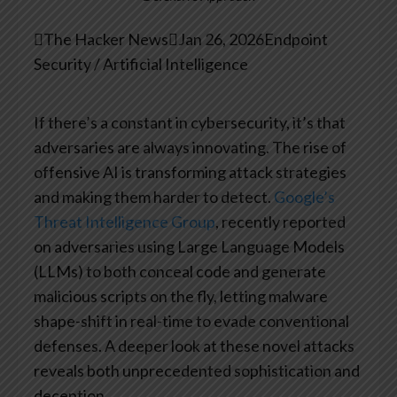

The Hacker News

Jan 26, 2026
Endpoint
Security / Artificial Intelligence
If there’s a constant in cybersecurity, it’s that
adversaries are always innovating. The rise of
offensive AI is transforming attack strategies
and making them harder to detect.
Google’s
Threat Intelligence Group
, recently reported
on adversaries using Large Language Models
(LLMs) to both conceal code and generate
malicious scripts on the fly, letting malware
shape-shift in real-time to evade conventional
defenses. A deeper look at these novel attacks
reveals both unprecedented sophistication and
deception.