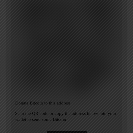
Donate Bitcoin to this address
Scan the QR code or copy the address below into your
wallet to send some Bitcoin