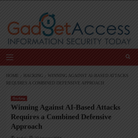
Skip
to
content
Primary
Menu
HOME
HACKING
WINNING AGAINST AI-BASED ATTACKS
REQUIRES A COMBINED DEFENSIVE APPROACH
Hacking
Winning Against AI-Based Attacks
Requires a Combined Defensive
Approach
AndyC
27 January 2026