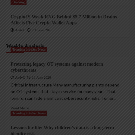
Hacking
CryptoJS Weak RNG Behind $5.7 Million in Drains
Affects Five Crypto Wallet Apps
AndyC
7 August 2026
Weekly Analysis
Trending InfoSec News
Protecting legacy OT systems against modern
cyberthreats
AndyC
18 June 2026
Critical Infrastructure Many manufacturing plants depend
on OT systems that stay in service for many years. That
long run can hide significant cybersecurity risks. Tomáš...
Read More
Trending InfoSec News
Lessons for life: Why children’s data is a long-term
identity risk