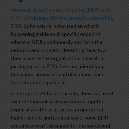
Network detection and response (NDR) and
EDR both bring different protective benefits
.
EDR, by its nature, is focused on what is
happening inside each specific endpoint,
whereas NDR continuously monitors the
network environment, detecting threats as
they traverse the organization. It excels at
picking up what EDR does not, identifying
behavioral anomalies and deviations from
typical network patterns.
In the age of AI-based threats, there is a need
for both kinds of systems to work together,
especially as these attacks can operate at
higher speeds and greater scale. Some EDR
systems weren’t designed for the speed and