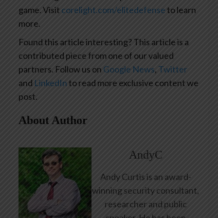
game. Visit
corelight.com/elitedefense
to learn
more.
Found this article interesting?
This article is a
contributed piece from one of our valued
partners.
Follow us on
Google News
,
Twitter
and
LinkedIn
to read more exclusive content we
post.
About Author
AndyC
Andy Curtis is an award-
winning security consultant,
researcher and public
speaker. He has been