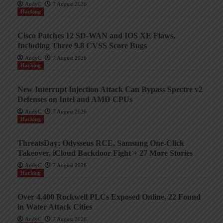
AndyC
7 August 2026
Hacking
Cisco Patches 12 SD-WAN and IOS XE Flaws,
Including Three 9.8 CVSS Score Bugs
AndyC
7 August 2026
Hacking
New Interrupt Injection Attack Can Bypass Spectre v2
Defenses on Intel and AMD CPUs
AndyC
7 August 2026
Hacking
ThreatsDay: Odysseus RCE, Samsung One-Click
Takeover, iCloud Backdoor Fight + 27 More Stories
AndyC
7 August 2026
Hacking
Over 4,400 Rockwell PLCs Exposed Online, 22 Found
in Water Attack Cities
AndyC
7 August 2026