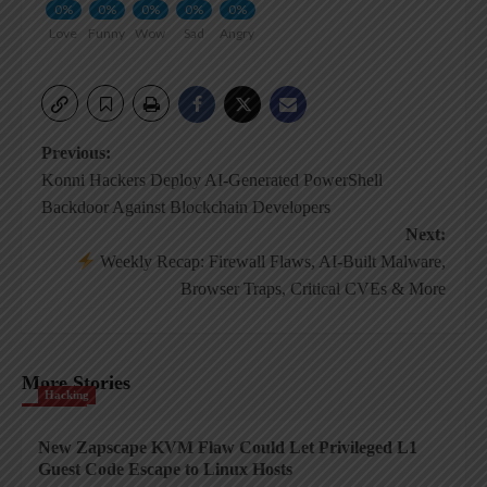
0%
0%
0%
0%
0%
Love
Funny
Wow
Sad
Angry
Post
Previous:
Konni Hackers Deploy AI-Generated PowerShell
navigation
Backdoor Against Blockchain Developers
Next:
Weekly Recap: Firewall Flaws, AI-Built Malware,
Browser Traps, Critical CVEs & More
More Stories
Hacking
New Zapscape KVM Flaw Could Let Privileged L1
Guest Code Escape to Linux Hosts