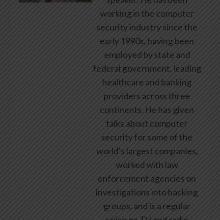
working in the computer
security industry since the
early 1990s, having been
employed by state and
federal government, leading
healthcare and banking
providers across three
continents. He has given
talks about computer
security for some of the
world’s largest companies,
worked with law
enforcement agencies on
investigations into hacking
groups, and is a regular
voice on TV and radio