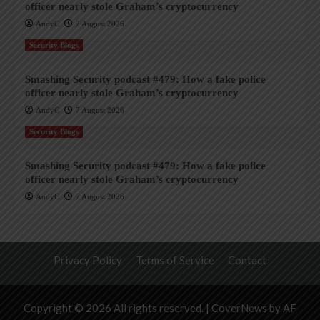
officer nearly stole Graham’s cryptocurrency
AndyC
7 August 2026
Security Blogs
Smashing Security podcast #479: How a fake police
officer nearly stole Graham’s cryptocurrency
AndyC
7 August 2026
Security Blogs
Smashing Security podcast #479: How a fake police
officer nearly stole Graham’s cryptocurrency
AndyC
7 August 2026
Privacy Policy
Terms of Service
Contact
Copyright © 2026 All rights reserved.
|
CoverNews
by AF