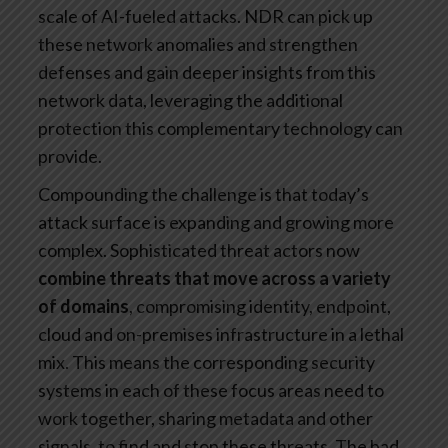
scale of AI-fueled attacks. NDR can pick up
these network anomalies and strengthen
defenses and gain deeper insights from this
network data, leveraging the additional
protection this complementary technology can
provide.
Compounding the challenge is that today’s
attack surface is expanding and growing more
complex. Sophisticated threat actors now
combine threats that move across a variety
of domains
, compromising identity, endpoint,
cloud and on-premises infrastructure in a lethal
mix. This means the corresponding security
systems in each of these focus areas need to
work together, sharing metadata and other
signals, to find and stop these threats. The bad