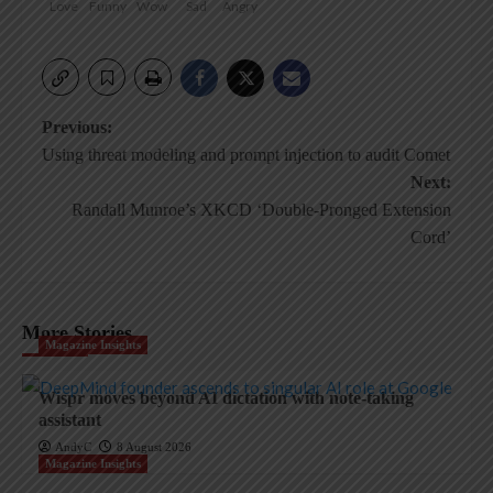
Love
Funny
Wow
Sad
Angry
Post
Previous:
Using threat modeling and prompt injection to audit Comet
navigation
Next:
Randall Munroe’s XKCD ‘Double-Pronged Extension
Cord’
More Stories
Magazine Insights
Wispr moves beyond AI dictation with note-taking
assistant
AndyC
8 August 2026
Magazine Insights