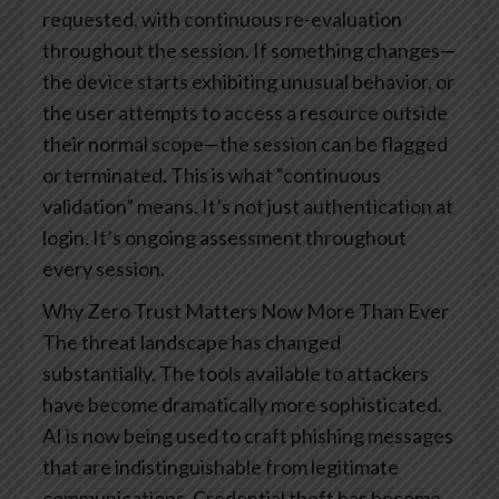
requested, with continuous re-evaluation
throughout the session. If something changes—
the device starts exhibiting unusual behavior, or
the user attempts to access a resource outside
their normal scope—the session can be flagged
or terminated.
This is what “continuous
validation” means. It’s not just authentication at
login. It’s ongoing assessment throughout
every session.
Why Zero Trust Matters Now More Than Ever
The threat landscape has changed
substantially. The tools available to attackers
have become dramatically more sophisticated.
AI is now being used to craft phishing messages
that are indistinguishable from legitimate
communications. Credential theft has become