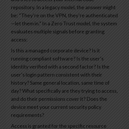
repository.
In a legacy model, the answer might
be: “They’re on the VPN, they’re authenticated
—let them in.”
In a Zero Trust model, the system
evaluates multiple signals before granting
access:
Is this a managed corporate device? Is it
running compliant software?
Is the user’s
identity verified with a second factor?
Is the
user’s login pattern consistent with their
history? Same general location, same time of
day?
What specifically are they trying to access,
and do their permissions cover it?
Does the
device meet your current security policy
requirements?
Access is granted for the specific resource