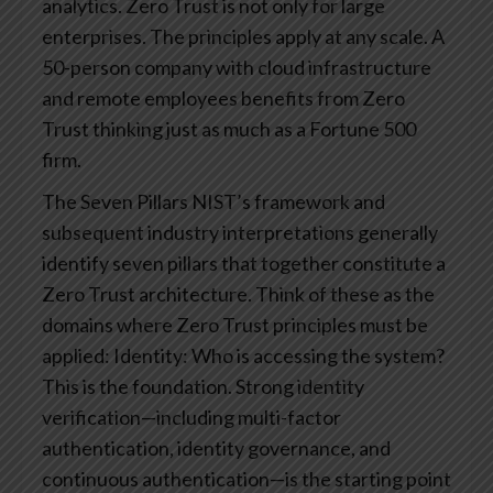
analytics.
Zero Trust is not only for large
enterprises. The principles apply at any scale. A
50-person company with cloud infrastructure
and remote employees benefits from Zero
Trust thinking just as much as a Fortune 500
firm.
The Seven Pillars
NIST’s framework and
subsequent industry interpretations generally
identify seven pillars that together constitute a
Zero Trust architecture. Think of these as the
domains where Zero Trust principles must be
applied:
Identity: Who is accessing the system?
This is the foundation. Strong identity
verification—including multi-factor
authentication, identity governance, and
continuous authentication—is the starting point