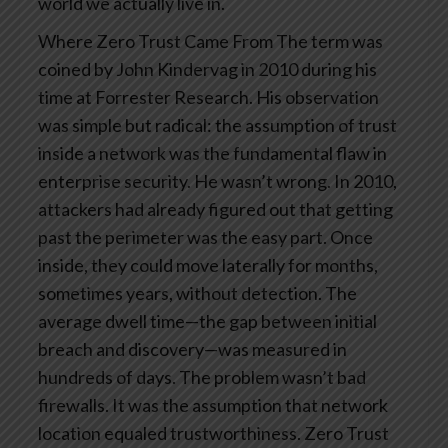
world we actually live in.
Where Zero Trust Came From
The term was
coined by John Kindervag in 2010 during his
time at Forrester Research. His observation
was simple but radical: the assumption of trust
inside a network was the fundamental flaw in
enterprise security.
He wasn’t wrong. In 2010,
attackers had already figured out that getting
past the perimeter was the easy part. Once
inside, they could move laterally for months,
sometimes years, without detection. The
average dwell time—the gap between initial
breach and discovery—was measured in
hundreds of days.
The problem wasn’t bad
firewalls. It was the assumption that network
location equaled trustworthiness.
Zero Trust