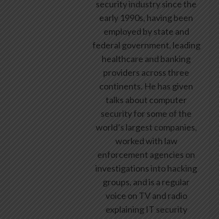
security industry since the
early 1990s, having been
employed by state and
federal government, leading
healthcare and banking
providers across three
continents. He has given
talks about computer
security for some of the
world’s largest companies,
worked with law
enforcement agencies on
investigations into hacking
groups, and is a regular
voice on TV and radio
explaining IT security