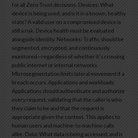
for all Zero Trust decisions.
Devices: What
device is being used, and is it in a known, healthy
state? A valid user on a compromised device is
still a risk. Device health must be evaluated
alongside identity.
Networks: Traffic should be
segmented, encrypted, and continuously
monitored—regardless of whether it’s crossing
public internet or internal networks.
Microsegmentation limits lateral movement if a
breach occurs.
Applications and workloads:
Applications should authenticate and authorize
every request, validating that the caller is who
they claim to be and that the request is
appropriate given the context. This applies to
human users and machine-to-machine calls
alike.
Data: What data is being accessed, and is