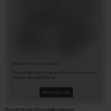
Donate Bitcoin to this address
Scan the QR code or copy the address below into your
wallet to send some Bitcoin
Reveal QR Code
Please Add coin wallet address in plugin settings panel