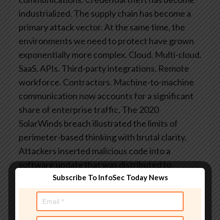
industrialized. The supply chain has become a
primary attack vector.
At the same time, the
environments we need to protect have grown
exponentially more complex. Cloud. Multi-cloud.
SaaS. APIs. Third-party integrations. Remote
workforce. Contractors. Machine-to-machine
communication now accounts for a significant
share of enterprise traffic.
The 2020
SolarWinds breach illustrated the limits of
perimeter-based thinking with brutal clarity.
Attackers inserted malicious code into a
software update that was distributed to
Subscribe To InfoSec Today News
thousands of organizations. Once that update
was installed inside trusted networks, the
perimeter offered no protection at all.
Zero
Trust doesn’t make you immune. No security