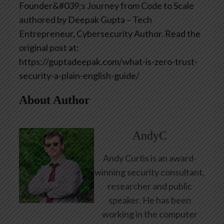
Founder&#039;s Journey from Code to Scale
authored by Deepak Gupta – Tech
Entrepreneur, Cybersecurity Author. Read the
original post at:
https://guptadeepak.com/what-is-zero-trust-
security-a-plain-english-guide/
About Author
AndyC
Andy Curtis is an award-
winning security consultant,
researcher and public
speaker. He has been
working in the computer