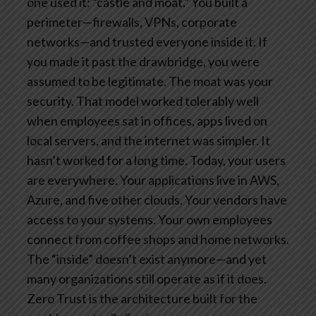
one used it: “castle and moat.”
You built a
perimeter—firewalls, VPNs, corporate
networks—and trusted everyone inside it. If
you made it past the drawbridge, you were
assumed to be legitimate. The moat was your
security.
That model worked tolerably well
when employees sat in offices, apps lived on
local servers, and the internet was simpler. It
hasn’t worked for a long time.
Today, your users
are everywhere. Your applications live in AWS,
Azure, and five other clouds. Your vendors have
access to your systems. Your own employees
connect from coffee shops and home networks.
The “inside” doesn’t exist anymore—and yet
many organizations still operate as if it does.
Zero Trust is the architecture built for the