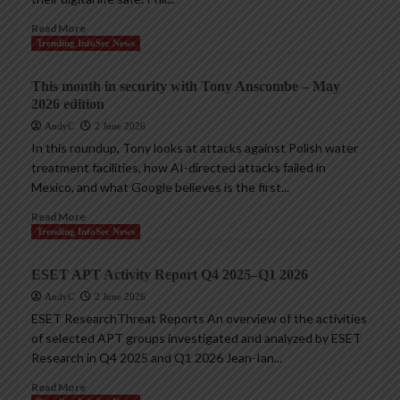
Read More
Trending InfoSec News
This month in security with Tony Anscombe – May
2026 edition
AndyC
2 June 2026
In this roundup, Tony looks at attacks against Polish water
treatment facilities, how AI-directed attacks failed in
Mexico, and what Google believes is the first...
Read More
Trending InfoSec News
ESET APT Activity Report Q4 2025–Q1 2026
AndyC
2 June 2026
ESET ResearchThreat Reports An overview of the activities
of selected APT groups investigated and analyzed by ESET
Research in Q4 2025 and Q1 2026 Jean-Ian...
Read More