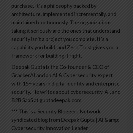
purchase. It’s a philosophy backed by
architecture, implemented incrementally, and
maintained continuously.
The organizations
taking it seriously are the ones that understand
security isn’t a project you complete. It’s a
capability you build, and Zero Trust gives you a
framework for building it right.
Deepak Gupta is the Co-founder & CEO of
GrackerAI and an AI & Cybersecurity expert
with 15+ years in digital identity and enterprise
security. He writes about cybersecurity, AI, and
B2B SaaS at guptadeepak.com.
*** This is a Security Bloggers Network
syndicated blog from Deepak Gupta | AI &amp;
Cybersecurity Innovation Leader |