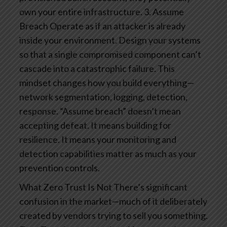
own your entire infrastructure.
3. Assume
Breach
Operate as if an attacker is already
inside your environment. Design your systems
so that a single compromised component can’t
cascade into a catastrophic failure. This
mindset changes how you build everything—
network segmentation, logging, detection,
response.
“Assume breach” doesn’t mean
accepting defeat. It means building for
resilience. It means your monitoring and
detection capabilities matter as much as your
prevention controls.
What Zero Trust Is Not
There’s significant
confusion in the market—much of it deliberately
created by vendors trying to sell you something.