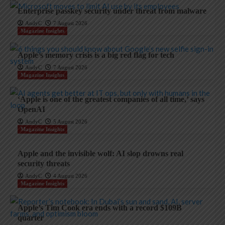
Enterprise passkey security under threat from malware
AndyC
7 August 2026
Magazine Insights
Apple’s memory crisis is a big red flag for tech
AndyC
7 August 2026
Magazine Insights
‘Apple is one of the greatest companies of all time,’ says
OpenAI
AndyC
5 August 2026
Magazine Insights
Apple and the invisible wolf: AI slop drowns real
security threats
AndyC
4 August 2026
Magazine Insights
Apple’s Tim Cook era ends with a record $109B
quarter