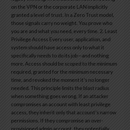
on the VPN or the corporate LAN implicitly
granted a level of trust. In a Zero Trust model,
those signals carry no weight. You prove who
you are and what you need, every time.
2. Least
Privilege Access
Every user, application, and
system should have access only to what it
specifically needs to do its job—and nothing
more. Access should be scoped to the minimum
required, granted for the minimum necessary
time, and revoked the moment it’s no longer
needed.
This principle limits the blast radius
when something goes wrong. If an attacker
compromises an account with least privilege
access, they inherit only that account’s narrow
permissions. If they compromise an over-
provisioned admin account, they potentially