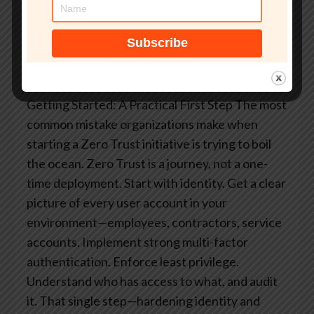
model does. But it limits the blast radius,
improves detection speed, and removes the
single-point-of-failure that is implicit trust in the
network.
Getting Started: A Practical First Step
The most
common mistake organizations make when
starting a Zero Trust initiative is trying to boil
the ocean. Zero Trust is a journey, not a one-
time deployment.
Start with identity. Get a clear
picture of every user account in your
environment—employees, contractors, service
accounts. Implement strong multi-factor
authentication. Enforce least privilege.
Understand who has access to what, and audit
it.
That single step—hardening identity and