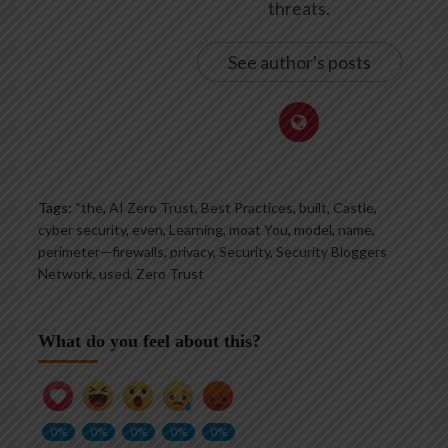
threats.
See author's posts
Tags:
“the
,
AI Zero Trust
,
Best Practices
,
built
,
Castle
,
cyber security
,
even
,
Learning
,
moat You
,
model
,
name
,
perimeter—firewalls
,
privacy
,
Security
,
Security Bloggers
Network
,
used
,
Zero Trust
What do you feel about this?
0%
0%
0%
0%
0%