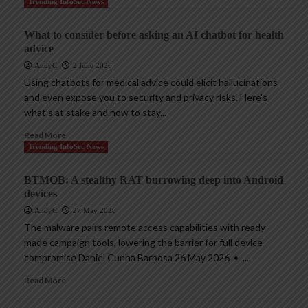
Trending InfoSec News
What to consider before asking an AI chatbot for health
advice
AndyC
2 June 2026
Using chatbots for medical advice could elicit hallucinations
and even expose you to security and privacy risks. Here’s
what’s at stake and how to stay...
Read More
Trending InfoSec News
BTMOB: A stealthy RAT burrowing deep into Android
devices
AndyC
27 May 2026
The malware pairs remote access capabilities with ready-
made campaign tools, lowering the barrier for full device
compromise Daniel Cunha Barbosa 26 May 2026 • ,...
Read More