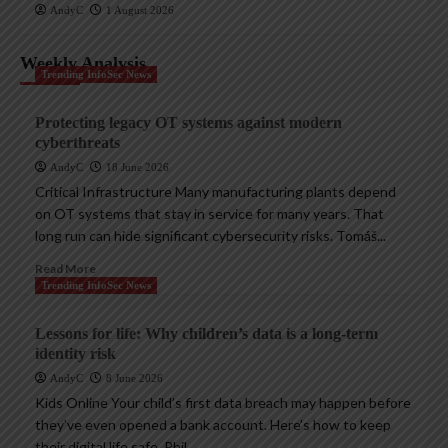
AndyC
1 August 2026
Weekly Analysis
Trending InfoSec News
Protecting legacy OT systems against modern
cyberthreats
AndyC
18 June 2026
Critical Infrastructure Many manufacturing plants depend
on OT systems that stay in service for many years. That
long run can hide significant cybersecurity risks. Tomáš...
Read More
Trending InfoSec News
Lessons for life: Why children’s data is a long-term
identity risk
AndyC
8 June 2026
Kids Online Your child’s first data breach may happen before
they’ve even opened a bank account. Here’s how to keep
their digital life safe. Phil...