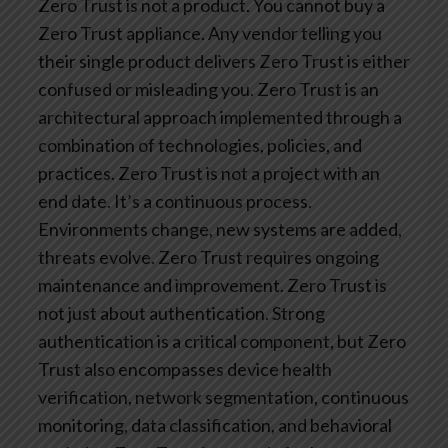
Zero Trust is not a product. You cannot buy a
Zero Trust appliance. Any vendor telling you
their single product delivers Zero Trust is either
confused or misleading you. Zero Trust is an
architectural approach implemented through a
combination of technologies, policies, and
practices.
Zero Trust is not a project with an
end date. It’s a continuous process.
Environments change, new systems are added,
threats evolve. Zero Trust requires ongoing
maintenance and improvement.
Zero Trust is
not just about authentication. Strong
authentication is a critical component, but Zero
Trust also encompasses device health
verification, network segmentation, continuous
monitoring, data classification, and behavioral