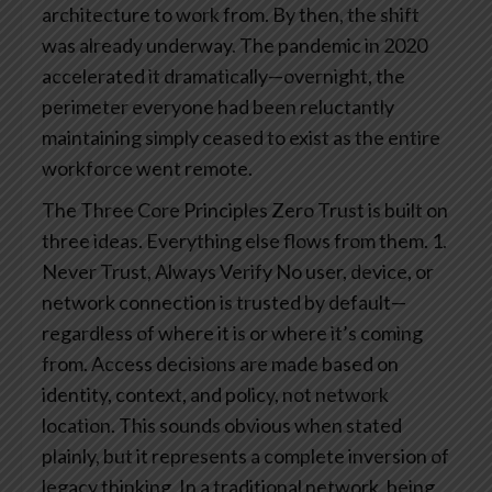
architecture to work from. By then, the shift
was already underway. The pandemic in 2020
accelerated it dramatically—overnight, the
perimeter everyone had been reluctantly
maintaining simply ceased to exist as the entire
workforce went remote.
The Three Core Principles
Zero Trust is built on
three ideas. Everything else flows from them.
1.
Never Trust, Always Verify
No user, device, or
network connection is trusted by default—
regardless of where it is or where it’s coming
from. Access decisions are made based on
identity, context, and policy, not network
location.
This sounds obvious when stated
plainly, but it represents a complete inversion of
legacy thinking. In a traditional network, being