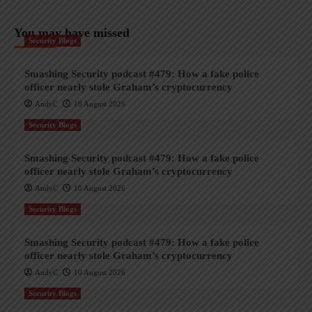
You may have missed
Security Blogs
Smashing Security podcast #479: How a fake police
officer nearly stole Graham’s cryptocurrency
AndyC
10 August 2026
Security Blogs
Smashing Security podcast #479: How a fake police
officer nearly stole Graham’s cryptocurrency
AndyC
10 August 2026
Security Blogs
Smashing Security podcast #479: How a fake police
officer nearly stole Graham’s cryptocurrency
AndyC
10 August 2026
Security Blogs