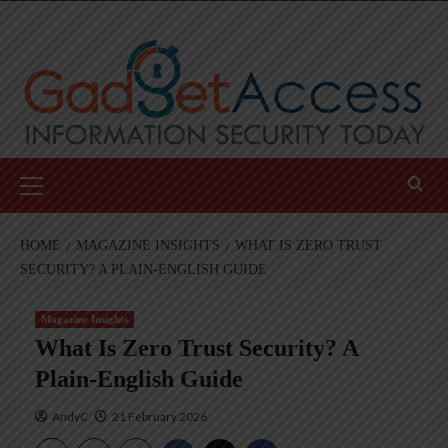
Skip
to
content
Primary
Menu
HOME
MAGAZINE INSIGHTS
WHAT IS ZERO TRUST
SECURITY? A PLAIN-ENGLISH GUIDE
Magazine Insights
What Is Zero Trust Security? A
Plain-English Guide
AndyC
21 February 2026