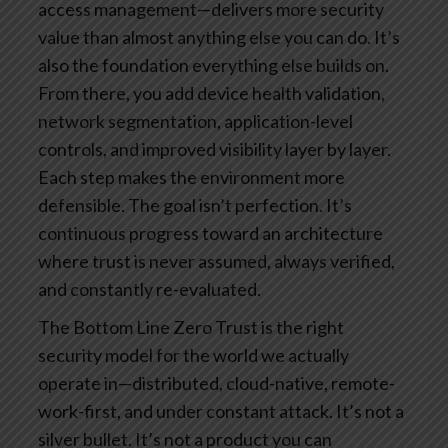
access management—delivers more security
value than almost anything else you can do. It’s
also the foundation everything else builds on.
From there, you add device health validation,
network segmentation, application-level
controls, and improved visibility layer by layer.
Each step makes the environment more
defensible.
The goal isn’t perfection. It’s
continuous progress toward an architecture
where trust is never assumed, always verified,
and constantly re-evaluated.
The Bottom Line
Zero Trust is the right
security model for the world we actually
operate in—distributed, cloud-native, remote-
work-first, and under constant attack.
It’s not a
silver bullet. It’s not a product you can