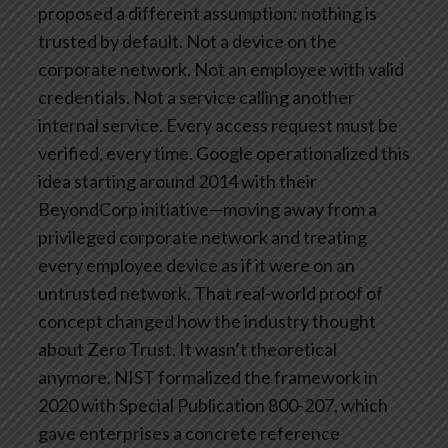
proposed a different assumption: nothing is
trusted by default. Not a device on the
corporate network. Not an employee with valid
credentials. Not a service calling another
internal service. Every access request must be
verified, every time.
Google operationalized this
idea starting around 2014 with their
BeyondCorp initiative—moving away from a
privileged corporate network and treating
every employee device as if it were on an
untrusted network. That real-world proof of
concept changed how the industry thought
about Zero Trust. It wasn’t theoretical
anymore.
NIST formalized the framework in
2020 with Special Publication 800-207, which
gave enterprises a concrete reference