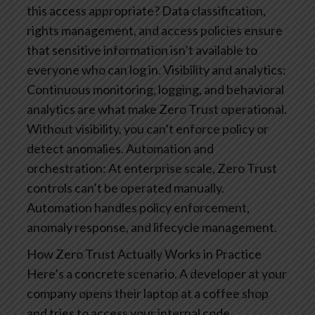
this access appropriate? Data classification,
rights management, and access policies ensure
that sensitive information isn’t available to
everyone who can log in.
Visibility and analytics:
Continuous monitoring, logging, and behavioral
analytics are what make Zero Trust operational.
Without visibility, you can’t enforce policy or
detect anomalies.
Automation and
orchestration: At enterprise scale, Zero Trust
controls can’t be operated manually.
Automation handles policy enforcement,
anomaly response, and lifecycle management.
How Zero Trust Actually Works in Practice
Here’s a concrete scenario. A developer at your
company opens their laptop at a coffee shop
and tries to access your internal code