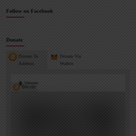
Follow on Facebook
Donate
Donate To
Donate Via
Address
Wallets
Ethereum
Bitcoin