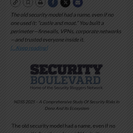
The old security model had a name, even if no
one used it: “castle and moat.”
You built a
perimeter—firewalls, VPNs, corporate networks
—and trusted everyone inside it.
[…Keep reading]
NDSS 2025 – A Comprehensive Study Of Security Risks In
Deno And Its Ecosystem
The old security model had a name, even if no