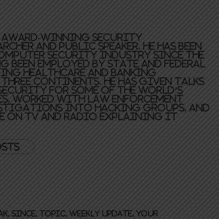
n award-winning security
rcher and public speaker. He has been
omputer security industry since the
ng been employed by state and federal
ing healthcare and banking
three continents. He has given talks
ecurity for some of the world’s
s, worked with law enforcement
stigations into hacking groups, and
e on TV and radio explaining IT
.
osts
ak
,
Since
,
topic
,
Weekly update
,
your