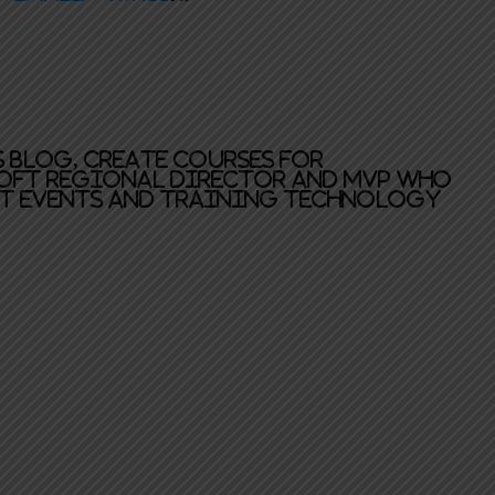
is blog, create courses for
oft Regional Director and MVP who
at events and training technology