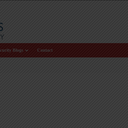
curity Blogs
Contact