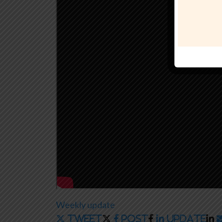
Weekly update
Tweet
Post
Update