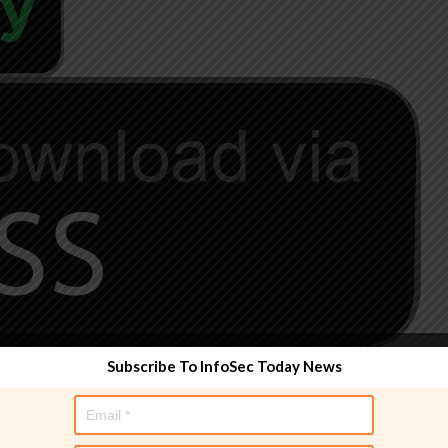
Subscribe To InfoSec Today News