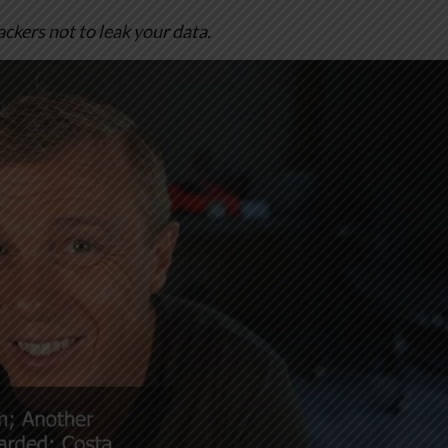
hackers not to leak your data.