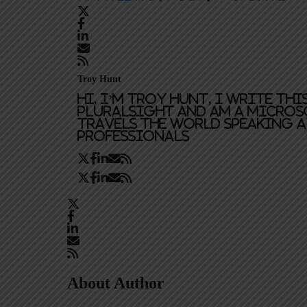
Troy Hunt
Hi, I’m Troy Hunt, I write th
Pluralsight and am a Micros
travels the world speaking 
professionals
About Author