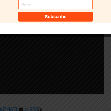
Email
RSS