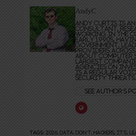
AndyC
Andy Curtis is a
consultant, resea
working in the c
early 1990s, havi
government, lead
providers across 
about computer s
largest companie
agencies on inve
is a regular voic
security threats
See author's p
Tags:
2026
,
Data
,
don’t
,
hackers
,
it's
,
le