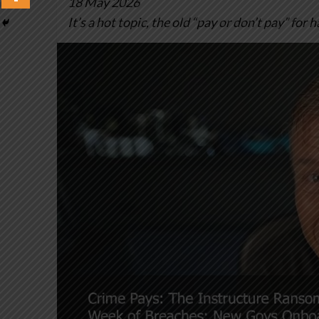
18 May 2026
It’s a hot topic, the old “pay or don’t pay” for 