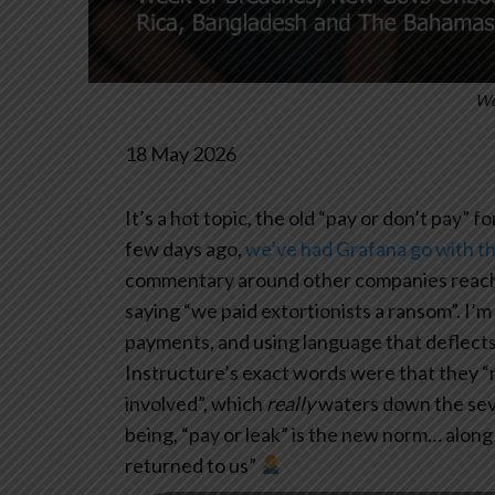
We
18 May 2026
It’s a hot topic, the old “pay or don’t pay” f
few days ago,
we’ve had Grafana go with t
commentary around other companies reachin
saying “we paid extortionists a ransom”. I
payments, and using language that deflects fr
Instructure’s exact words were that they 
involved”, which
really
waters down the sever
being, “pay or leak” is the new norm… along
returned to us”