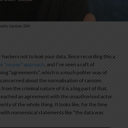
ekly Update 504
or hackers not to leak your data. Since recording this a
he “no pay” approach
, and I’ve seen a raft of
g “agreements”, which is a much politer way of
’m concerned about the normalisation of ransom
om the criminal nature of it is a big part of that.
“reached an agreement with the unauthorised actor
ity of the whole thing. It looks like, for the time
 with nonsensical statements like “the data was