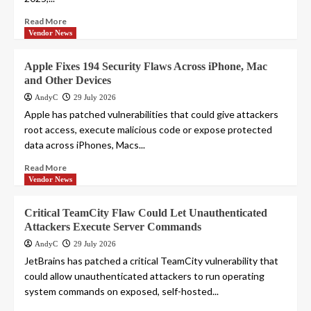
Read More
Vendor News
Apple Fixes 194 Security Flaws Across iPhone, Mac
and Other Devices
AndyC
29 July 2026
Apple has patched vulnerabilities that could give attackers
root access, execute malicious code or expose protected
data across iPhones, Macs...
Read More
Vendor News
Critical TeamCity Flaw Could Let Unauthenticated
Attackers Execute Server Commands
AndyC
29 July 2026
JetBrains has patched a critical TeamCity vulnerability that
could allow unauthenticated attackers to run operating
system commands on exposed, self-hosted...