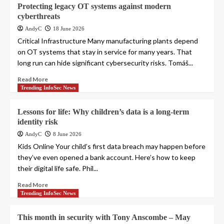
Protecting legacy OT systems against modern
cyberthreats
AndyC
18 June 2026
Critical Infrastructure Many manufacturing plants depend
on OT systems that stay in service for many years. That
long run can hide significant cybersecurity risks. Tomáš...
Read More
Trending InfoSec News
Lessons for life: Why children’s data is a long-term
identity risk
AndyC
8 June 2026
Kids Online Your child’s first data breach may happen before
they’ve even opened a bank account. Here’s how to keep
their digital life safe. Phil...
Read More
Trending InfoSec News
This month in security with Tony Anscombe – May