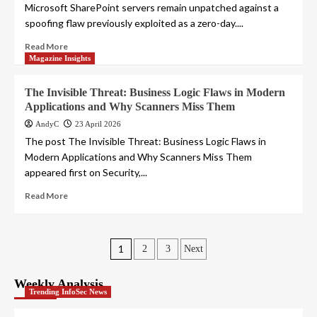
Microsoft SharePoint servers remain unpatched against a
spoofing flaw previously exploited as a zero-day....
Read More
Magazine Insights
The Invisible Threat: Business Logic Flaws in Modern
Applications and Why Scanners Miss Them
AndyC
23 April 2026
The post The Invisible Threat: Business Logic Flaws in
Modern Applications and Why Scanners Miss Them
appeared first on Security,...
Read More
Posts
1
2
3
Next
pagination
Weekly Analysis
Trending InfoSec News