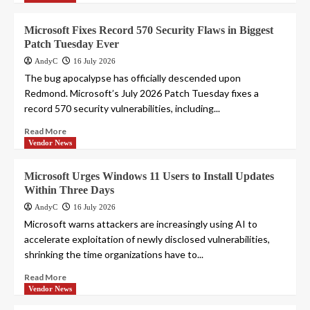
Microsoft Fixes Record 570 Security Flaws in Biggest
Patch Tuesday Ever
AndyC
16 July 2026
The bug apocalypse has officially descended upon
Redmond. Microsoft’s July 2026 Patch Tuesday fixes a
record 570 security vulnerabilities, including...
Read More
Vendor News
Microsoft Urges Windows 11 Users to Install Updates
Within Three Days
AndyC
16 July 2026
Microsoft warns attackers are increasingly using AI to
accelerate exploitation of newly disclosed vulnerabilities,
shrinking the time organizations have to...
Read More
Vendor News