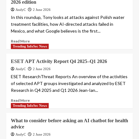
2026 edition
AndyC
2 June 2026
In this roundup, Tony looks at attacks against Polish water
treatment facilities, how AI-directed attacks failed in
Mexico, and what Google believes is the first...
Read More
Trending InfoSec News
ESET APT Activity Report Q4 2025–Q1 2026
AndyC
2 June 2026
ESET ResearchThreat Reports An overview of the activities
of selected APT groups investigated and analyzed by ESET
Research in Q4 2025 and Q1 2026 Jean-Ian...
Read More
Trending InfoSec News
What to consider before asking an AI chatbot for health
advice
AndyC
2 June 2026