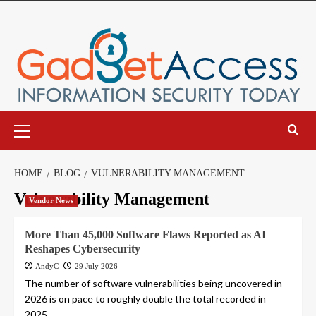
Skip
to
content
Primary
Menu
HOME
BLOG
VULNERABILITY MANAGEMENT
Vulnerability Management
Vendor News
More Than 45,000 Software Flaws Reported as AI
Reshapes Cybersecurity
AndyC
29 July 2026
The number of software vulnerabilities being uncovered in
2026 is on pace to roughly double the total recorded in
2025,...