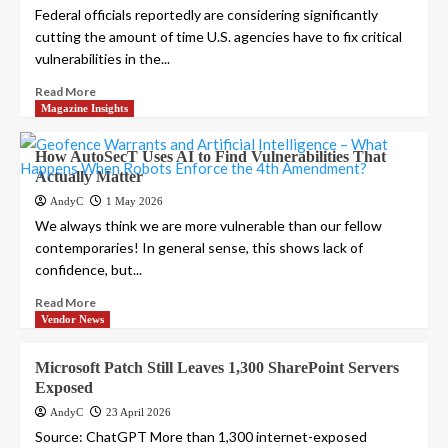
Federal officials reportedly are considering significantly
cutting the amount of time U.S. agencies have to fix critical
vulnerabilities in the...
Read More
Magazine Insights
How AutoSecT Uses AI to Find Vulnerabilities That
Actually Matter
AndyC
1 May 2026
We always think we are more vulnerable than our fellow
contemporaries! In general sense, this shows lack of
confidence, but...
Read More
Vendor News
Microsoft Patch Still Leaves 1,300 SharePoint Servers
Exposed
AndyC
23 April 2026
Source: ChatGPT More than 1,300 internet-exposed