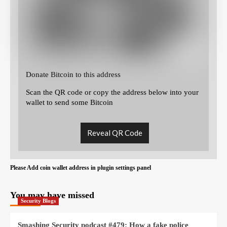
Donate Bitcoin to this address
Scan the QR code or copy the address below into your
wallet to send some Bitcoin
Reveal QR Code
Please Add coin wallet address in plugin settings panel
You may have missed
Security Blogs
Smashing Security podcast #479: How a fake police