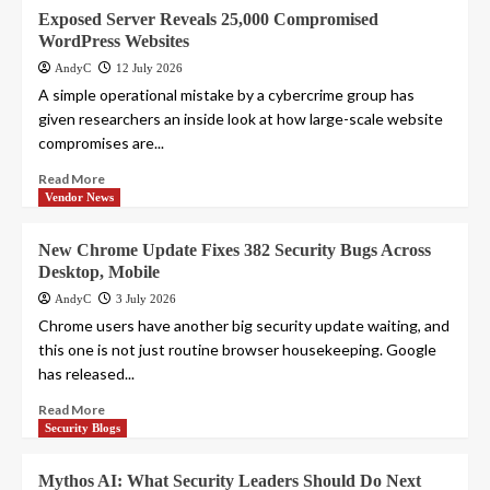
Exposed Server Reveals 25,000 Compromised
WordPress Websites
AndyC
12 July 2026
A simple operational mistake by a cybercrime group has
given researchers an inside look at how large-scale website
compromises are...
Read More
Vendor News
New Chrome Update Fixes 382 Security Bugs Across
Desktop, Mobile
AndyC
3 July 2026
Chrome users have another big security update waiting, and
this one is not just routine browser housekeeping. Google
has released...
Read More
Security Blogs
Mythos AI: What Security Leaders Should Do Next