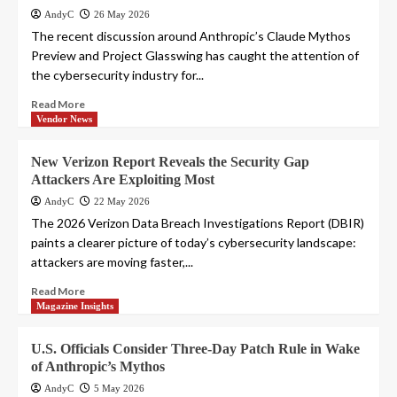
AndyC
26 May 2026
The recent discussion around Anthropic’s Claude Mythos
Preview and Project Glasswing has caught the attention of
the cybersecurity industry for...
Read More
Vendor News
New Verizon Report Reveals the Security Gap
Attackers Are Exploiting Most
AndyC
22 May 2026
The 2026 Verizon Data Breach Investigations Report (DBIR)
paints a clearer picture of today’s cybersecurity landscape:
attackers are moving faster,...
Read More
Magazine Insights
U.S. Officials Consider Three-Day Patch Rule in Wake
of Anthropic’s Mythos
AndyC
5 May 2026