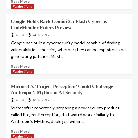
Read More
Vendor News
Google Holds Back Gemini 3.5 Flash Cyber as
CodeMender Enters Preview
AndyC
24 July 2026
Google has built a cybersecurity model capable of finding
vulnerabilities, checking whether they can be exploited, and
generating patches. Most...
Read More
Vendor News
Microsoft’s ‘Project Perception’ Could Challenge
Anthropic’s Mythos in AI Security
AndyC
18 July 2026
Microsoft is reportedly preparing a new security product,
called Project Perception, that would work similarly to
Anthropic’s Mythos, deployed within...
Read More
Vendor News