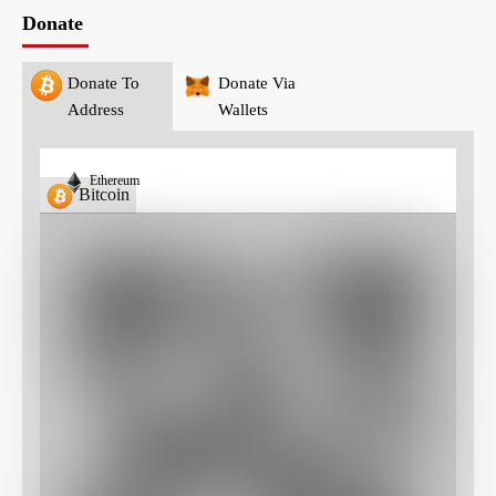
Donate
Donate To
Donate Via
Address
Wallets
Ethereum
Bitcoin