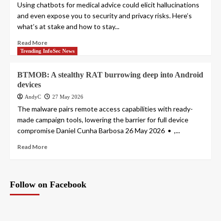
Using chatbots for medical advice could elicit hallucinations
and even expose you to security and privacy risks. Here’s
what’s at stake and how to stay...
Read More
Trending InfoSec News
BTMOB: A stealthy RAT burrowing deep into Android
devices
AndyC
27 May 2026
The malware pairs remote access capabilities with ready-
made campaign tools, lowering the barrier for full device
compromise Daniel Cunha Barbosa 26 May 2026 • ,...
Read More
Follow on Facebook