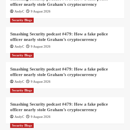
officer nearly stole Graham’s cryptocurrency
AndyC
9 August 2026
Security Blogs
Smashing Security podcast #479: How a fake police
officer nearly stole Graham’s cryptocurrency
AndyC
9 August 2026
Security Blogs
Smashing Security podcast #479: How a fake police
officer nearly stole Graham’s cryptocurrency
AndyC
9 August 2026
Security Blogs
Smashing Security podcast #479: How a fake police
officer nearly stole Graham’s cryptocurrency
AndyC
9 August 2026
Security Blogs