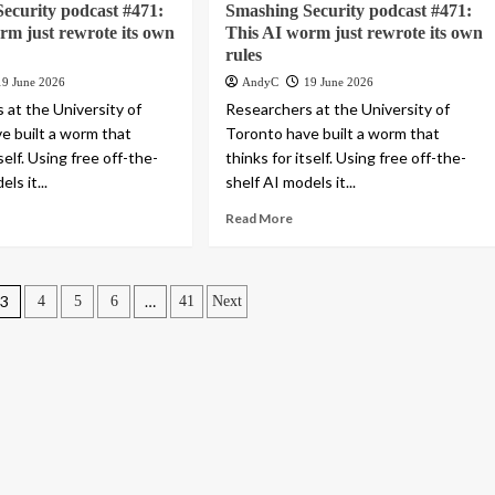
ecurity podcast #471:
Smashing Security podcast #471:
rm just rewrote its own
This AI worm just rewrote its own
rules
19 June 2026
AndyC
19 June 2026
 at the University of
Researchers at the University of
e built a worm that
Toronto have built a worm that
tself. Using free off-the-
thinks for itself. Using free off-the-
ls it...
shelf AI models it...
Read More
3
…
4
5
6
41
Next