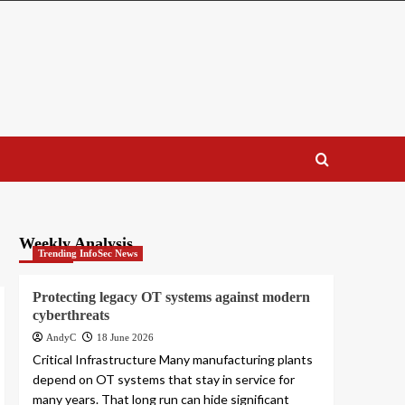
Weekly Analysis
Trending InfoSec News
Protecting legacy OT systems against modern
cyberthreats
AndyC
18 June 2026
Critical Infrastructure Many manufacturing plants
depend on OT systems that stay in service for
many years. That long run can hide significant