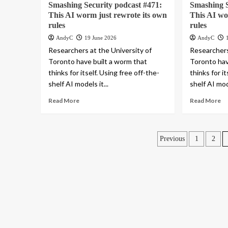
Smashing Security podcast #471:
Smashing S
This AI worm just rewrote its own
This AI wo
rules
rules
AndyC
19 June 2026
AndyC
Researchers at the University of
Researchers
Toronto have built a worm that
Toronto hav
thinks for itself. Using free off-the-
thinks for i
shelf AI models it...
shelf AI mode
Read More
Read More
Posts
Previous
1
2
pagination