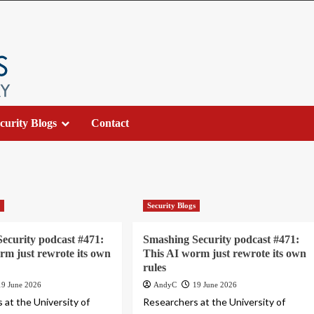
curity Blogs
Contact
s
Security Blogs
ecurity podcast #471:
Smashing Security podcast #471:
rm just rewrote its own
This AI worm just rewrote its own
rules
19 June 2026
AndyC
19 June 2026
 at the University of
Researchers at the University of