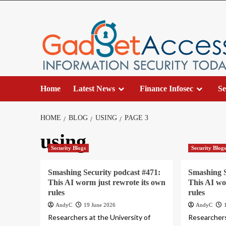
Skip
to
content
Home
Latest News
Finance Infosec
Se
HOME
BLOG
USING
PAGE 3
using
Security Blogs
Security Blog
Smashing Security podcast #471:
Smashing S
This AI worm just rewrote its own
This AI wo
rules
rules
AndyC
19 June 2026
AndyC
Researchers at the University of
Researchers