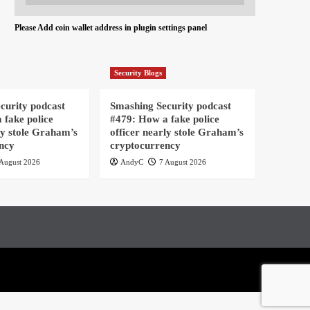
Please Add coin wallet address in plugin settings panel
Security Blogs
curity podcast
Smashing Security podcast
 fake police
#479: How a fake police
ly stole Graham’s
officer nearly stole Graham’s
ncy
cryptocurrency
August 2026
AndyC
7 August 2026