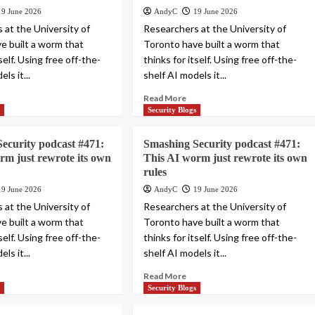
19 June 2026
AndyC
19 June 2026
 at the University of
Researchers at the University of
e built a worm that
Toronto have built a worm that
tself. Using free off-the-
thinks for itself. Using free off-the-
ls it...
shelf AI models it...
Read More
s
Security Blogs
ecurity podcast #471:
Smashing Security podcast #471:
rm just rewrote its own
This AI worm just rewrote its own
rules
19 June 2026
AndyC
19 June 2026
 at the University of
Researchers at the University of
e built a worm that
Toronto have built a worm that
tself. Using free off-the-
thinks for itself. Using free off-the-
ls it...
shelf AI models it...
Read More
s
Security Blogs