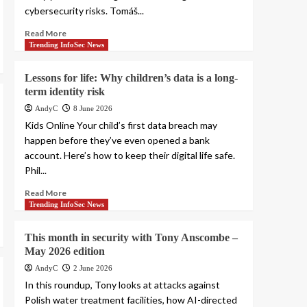
cybersecurity risks. Tomáš...
Read More
Trending InfoSec News
Lessons for life: Why children’s data is a long-
term identity risk
AndyC
8 June 2026
Kids Online Your child’s first data breach may
happen before they’ve even opened a bank
account. Here’s how to keep their digital life safe.
Phil...
Read More
Trending InfoSec News
This month in security with Tony Anscombe –
May 2026 edition
AndyC
2 June 2026
In this roundup, Tony looks at attacks against
Polish water treatment facilities, how AI-directed