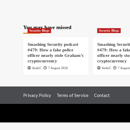
You may have missed
Security Blogs
Security Blogs
Smashing Security podcast
Smashing Securit
#479: How a fake police
#479: How a fake
officer nearly stole Graham’s
officer nearly st
cryptocurrency
cryptocurrency
AndyC
7 August 2026
AndyC
7 August
Privacy Policy
Terms of Service
Contact