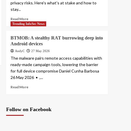
privacy risks. Here’s what’s at stake and how to
stay...
Read More
Trending InfoSec News
BTMOB: A stealthy RAT burrowing deep into
Android devices
AndyC
27 May 2026
The malware pairs remote access capabilities with
ready-made campaign tools, lowering the barrier
for full device compromise Daniel Cunha Barbosa
26 May 2026 • ,...
Read More
Follow on Facebook