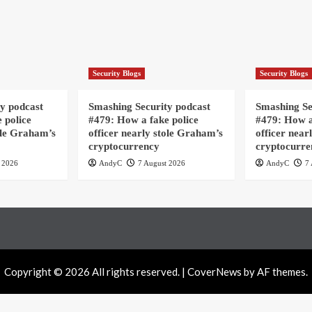
Security Blogs
Security Blogs
y podcast
Smashing Security podcast
Smashing Se
 police
#479: How a fake police
#479: How a
ole Graham’s
officer nearly stole Graham’s
officer near
cryptocurrency
cryptocurre
 2026
AndyC
7 August 2026
AndyC
7 
Copyright © 2026 All rights reserved.
|
CoverNews
by AF themes.