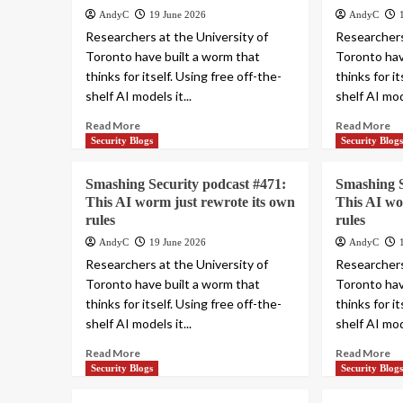
AndyC
19 June 2026
AndyC
Researchers at the University of
Researchers
Toronto have built a worm that
Toronto hav
thinks for itself. Using free off-the-
thinks for i
shelf AI models it...
shelf AI mode
Read More
Read More
Security Blogs
Security Blog
Smashing Security podcast #471:
Smashing S
This AI worm just rewrote its own
This AI wo
rules
rules
AndyC
19 June 2026
AndyC
Researchers at the University of
Researchers
Toronto have built a worm that
Toronto hav
thinks for itself. Using free off-the-
thinks for i
shelf AI models it...
shelf AI mode
Read More
Read More
Security Blogs
Security Blog