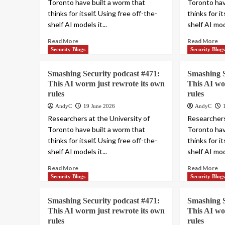
Toronto have built a worm that
Toronto hav
thinks for itself. Using free off-the-
thinks for i
shelf AI models it...
shelf AI mode
Read More
Read More
Security Blogs
Security Blog
Smashing Security podcast #471:
Smashing S
This AI worm just rewrote its own
This AI wo
rules
rules
AndyC
19 June 2026
AndyC
Researchers at the University of
Researchers
Toronto have built a worm that
Toronto hav
thinks for itself. Using free off-the-
thinks for i
shelf AI models it...
shelf AI mode
Read More
Read More
Security Blogs
Security Blog
Smashing Security podcast #471:
Smashing S
This AI worm just rewrote its own
This AI wo
rules
rules