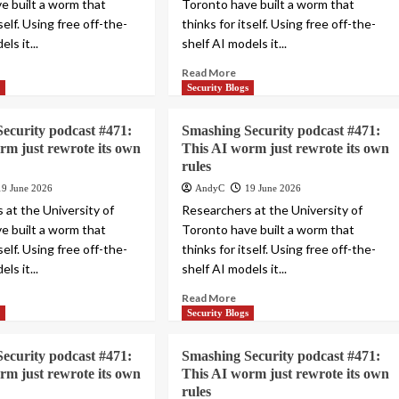
e built a worm that
Toronto have built a worm that
tself. Using free off-the-
thinks for itself. Using free off-the-
ls it...
shelf AI models it...
Read More
s
Security Blogs
ecurity podcast #471:
Smashing Security podcast #471:
rm just rewrote its own
This AI worm just rewrote its own
rules
19 June 2026
AndyC
19 June 2026
 at the University of
Researchers at the University of
e built a worm that
Toronto have built a worm that
tself. Using free off-the-
thinks for itself. Using free off-the-
ls it...
shelf AI models it...
Read More
s
Security Blogs
ecurity podcast #471:
Smashing Security podcast #471:
rm just rewrote its own
This AI worm just rewrote its own
rules