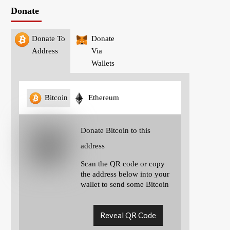
Donate
Donate To
Donate
Address
Via
Wallets
Bitcoin
Ethereum
Donate Bitcoin to this
address
Scan the QR code or copy
the address below into your
wallet to send some Bitcoin
Reveal QR Code