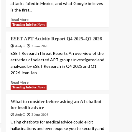
attacks failed in Mexico, and what Google believes
is the first...
Read More
Trending InfoSec News
ESET APT Activity Report Q4 2025–Q1 2026
AndyC
2 June 2026
ESET ResearchThreat Reports An overview of the
activities of selected APT groups investigated and
analyzed by ESET Research in Q4 2025 and Q1
2026 Jean-Ian...
Read More
Trending InfoSec News
What to consider before asking an AI chatbot
for health advice
AndyC
2 June 2026
Using chatbots for medical advice could elicit
hallucinations and even expose you to security and