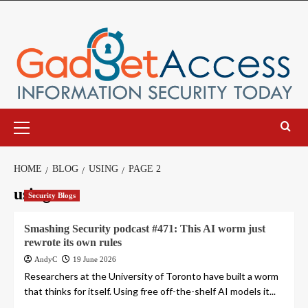
Skip
to
content
Primary
Menu
HOME
BLOG
USING
PAGE 2
using
Security Blogs
Smashing Security podcast #471: This AI worm just
rewrote its own rules
AndyC
19 June 2026
Researchers at the University of Toronto have built a worm
that thinks for itself. Using free off-the-shelf AI models it...