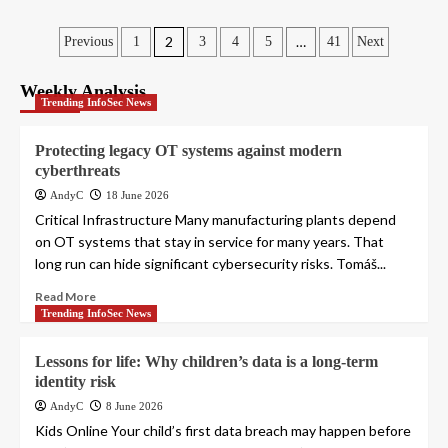
Posts
2
…
Previous
1
3
4
5
41
Next
pagination
Weekly Analysis
Trending InfoSec News
Protecting legacy OT systems against modern
cyberthreats
AndyC
18 June 2026
Critical Infrastructure Many manufacturing plants depend
on OT systems that stay in service for many years. That
long run can hide significant cybersecurity risks. Tomáš...
Read More
Trending InfoSec News
Lessons for life: Why children’s data is a long-term
identity risk
AndyC
8 June 2026
Kids Online Your child’s first data breach may happen before