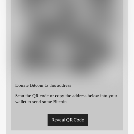
Donate Bitcoin to this address
Scan the QR code or copy the address below into your
wallet to send some Bitcoin
Reveal QR Code