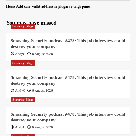
Please Add coin wallet address in plugin settings panel
You may have missed
Security Blogs
Smashing Security podcast #478: This job interview could
destroy your company
AndyC
6 August 2026
Security Blogs
Smashing Security podcast #478: This job interview could
destroy your company
AndyC
6 August 2026
Security Blogs
Smashing Security podcast #478: This job interview could
destroy your company
AndyC
6 August 2026