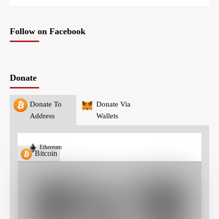
Follow on Facebook
Donate
Donate To
Donate Via
Address
Wallets
Ethereum
Bitcoin