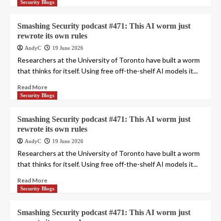
Security Blogs
Smashing Security podcast #471: This AI worm just
rewrote its own rules
AndyC
19 June 2026
Researchers at the University of Toronto have built a worm
that thinks for itself. Using free off-the-shelf AI models it...
Read More
Security Blogs
Smashing Security podcast #471: This AI worm just
rewrote its own rules
AndyC
19 June 2026
Researchers at the University of Toronto have built a worm
that thinks for itself. Using free off-the-shelf AI models it...
Read More
Security Blogs
Smashing Security podcast #471: This AI worm just