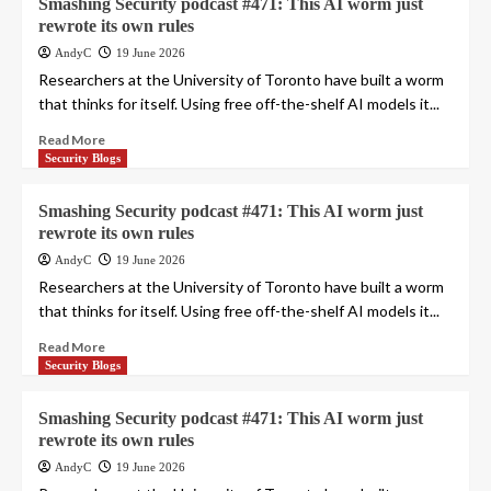
Smashing Security podcast #471: This AI worm just
rewrote its own rules
AndyC
19 June 2026
Researchers at the University of Toronto have built a worm
that thinks for itself. Using free off-the-shelf AI models it...
Read More
Security Blogs
Smashing Security podcast #471: This AI worm just
rewrote its own rules
AndyC
19 June 2026
Researchers at the University of Toronto have built a worm
that thinks for itself. Using free off-the-shelf AI models it...
Read More
Security Blogs
Smashing Security podcast #471: This AI worm just
rewrote its own rules
AndyC
19 June 2026