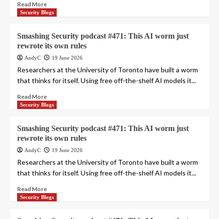
Read More
Security Blogs
Smashing Security podcast #471: This AI worm just
rewrote its own rules
AndyC
19 June 2026
Researchers at the University of Toronto have built a worm
that thinks for itself. Using free off-the-shelf AI models it...
Read More
Security Blogs
Smashing Security podcast #471: This AI worm just
rewrote its own rules
AndyC
19 June 2026
Researchers at the University of Toronto have built a worm
that thinks for itself. Using free off-the-shelf AI models it...
Read More
Security Blogs