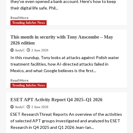
they’ve even opened a bank account. Here’s how to keep
their digital life safe. Phil...
Read More
Trending InfoSec News
This month in security with Tony Anscombe – May
2026 edition
AndyC
2 June 2026
In this roundup, Tony looks at attacks against Polish water
treatment facilities, how AI-directed attacks failed in
Mexico, and what Google believes is the first...
Read More
Trending InfoSec News
ESET APT Activity Report Q4 2025–Q1 2026
AndyC
2 June 2026
ESET ResearchThreat Reports An overview of the activities
of selected APT groups investigated and analyzed by ESET
Research in Q4 2025 and Q1 2026 Jean-Ian...