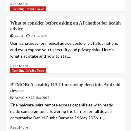
Read More
Trending InfoSec News
What to consider before asking an AI chatbot for health
advice
AndyC
2 June 2026
Using chatbots for medical advice could elicit hallucinations
and even expose you to security and privacy risks. Here’s
what’s at stake and how to stay...
Read More
Trending InfoSec News
BTMOB: A stealthy RAT burrowing deep into Android
devices
AndyC
27 May 2026
The malware pairs remote access capabilities with ready-
made campaign tools, lowering the barrier for full device
compromise Daniel Cunha Barbosa 26 May 2026 • ,...
Read More