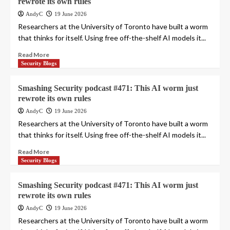
rewrote its own rules
AndyC
19 June 2026
Researchers at the University of Toronto have built a worm
that thinks for itself. Using free off-the-shelf AI models it...
Read More
Security Blogs
Smashing Security podcast #471: This AI worm just
rewrote its own rules
AndyC
19 June 2026
Researchers at the University of Toronto have built a worm
that thinks for itself. Using free off-the-shelf AI models it...
Read More
Security Blogs
Smashing Security podcast #471: This AI worm just
rewrote its own rules
AndyC
19 June 2026
Researchers at the University of Toronto have built a worm