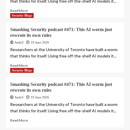
that thinks for itself. Using free off-the-shelf AI models it...
Read More
Security Blogs
Smashing Security podcast #471: This AI worm just
rewrote its own rules
AndyC
19 June 2026
Researchers at the University of Toronto have built a worm
that thinks for itself. Using free off-the-shelf AI models it...
Read More
Security Blogs
Smashing Security podcast #471: This AI worm just
rewrote its own rules
AndyC
19 June 2026
Researchers at the University of Toronto have built a worm
that thinks for itself. Using free off-the-shelf AI models it...
Read More