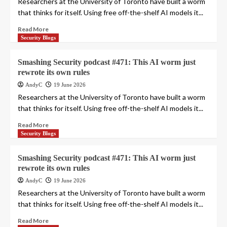
Researchers at the University of Toronto have built a worm
that thinks for itself. Using free off-the-shelf AI models it...
Read More
Security Blogs
Smashing Security podcast #471: This AI worm just
rewrote its own rules
AndyC
19 June 2026
Researchers at the University of Toronto have built a worm
that thinks for itself. Using free off-the-shelf AI models it...
Read More
Security Blogs
Smashing Security podcast #471: This AI worm just
rewrote its own rules
AndyC
19 June 2026
Researchers at the University of Toronto have built a worm
that thinks for itself. Using free off-the-shelf AI models it...
Read More