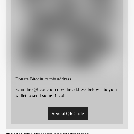
Donate Bitcoin to this address
Scan the QR code or copy the address below into your
wallet to send some Bitcoin
Reveal QR Code