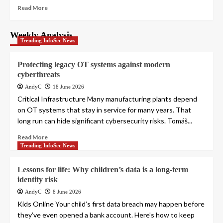
Read More
Weekly Analysis
Trending InfoSec News
Protecting legacy OT systems against modern
cyberthreats
AndyC
18 June 2026
Critical Infrastructure Many manufacturing plants depend
on OT systems that stay in service for many years. That
long run can hide significant cybersecurity risks. Tomáš...
Read More
Trending InfoSec News
Lessons for life: Why children’s data is a long-term
identity risk
AndyC
8 June 2026
Kids Online Your child’s first data breach may happen before
they’ve even opened a bank account. Here’s how to keep