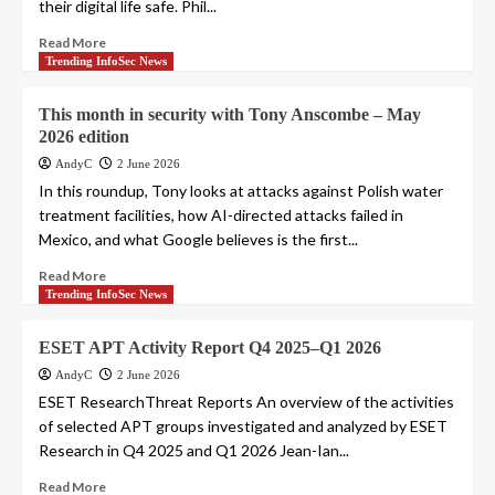
their digital life safe. Phil...
Read More
Trending InfoSec News
This month in security with Tony Anscombe – May
2026 edition
AndyC
2 June 2026
In this roundup, Tony looks at attacks against Polish water
treatment facilities, how AI-directed attacks failed in
Mexico, and what Google believes is the first...
Read More
Trending InfoSec News
ESET APT Activity Report Q4 2025–Q1 2026
AndyC
2 June 2026
ESET ResearchThreat Reports An overview of the activities
of selected APT groups investigated and analyzed by ESET
Research in Q4 2025 and Q1 2026 Jean-Ian...
Read More