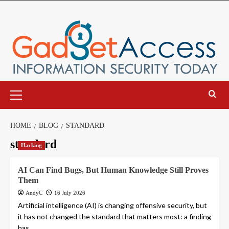
Skip
to
content
Primary
Menu
HOME
BLOG
STANDARD
standard
Hacking
AI Can Find Bugs, But Human Knowledge Still Proves
Them
AndyC
16 July 2026
Artificial intelligence (AI) is changing offensive security, but
it has not changed the standard that matters most: a finding
has...