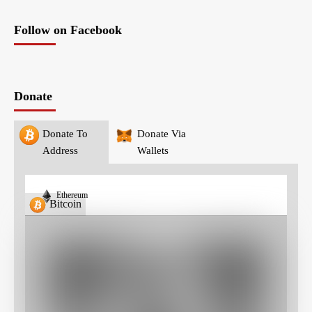
Follow on Facebook
Donate
Donate To
Donate Via
Address
Wallets
Ethereum
Bitcoin