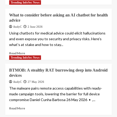
Trending InfoSec News
What to consider before asking an AI chatbot for health
advice
AndyC
2 June 2026
Using chatbots for medical advice could elicit hallucinations
and even expose you to security and privacy risks. Here’s
what’s at stake and how to stay...
Read More
Trending InfoSec News
BTMOB: A stealthy RAT burrowing deep into Android
devices
AndyC
27 May 2026
The malware pairs remote access capabilities with ready-
made campaign tools, lowering the barrier for full device
compromise Daniel Cunha Barbosa 26 May 2026 • ,...
Read More