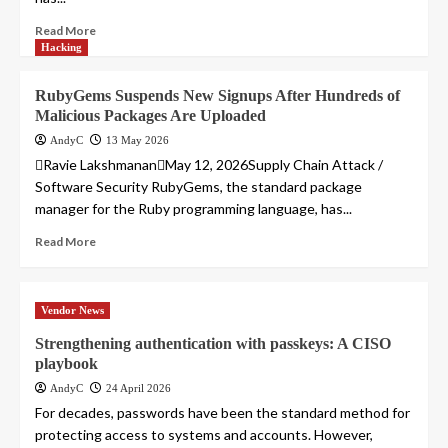
Read More
Hacking
RubyGems Suspends New Signups After Hundreds of
Malicious Packages Are Uploaded
AndyC
13 May 2026
Ravie LakshmananMay 12, 2026Supply Chain Attack /
Software Security RubyGems, the standard package
manager for the Ruby programming language, has...
Read More
Vendor News
Strengthening authentication with passkeys: A CISO
playbook
AndyC
24 April 2026
For decades, passwords have been the standard method for
protecting access to systems and accounts. However,