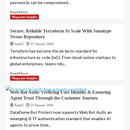
passwords can be compromised...
Read More
Magazine Insights
Secure, Reliable Terraform At Scale With Sonatype
Nexus Repository
AndyC
27 January 2026
Terraform has become the de facto standard for
infrastructure as code (IaC). From cloud-native startups to
global enterprises, teams rely...
Read More
Magazine Insights
Web Bot Auth: Verifying User Identity & Ensuring
Agent Trust Through the Customer Journey
AndyC
23 January 2026
DataDome Bot Protect now supports Web Bot Auth, an
emerging IETF authentication standard that enables AI
agents to prove their...