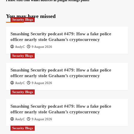
Please Add coin wallet address in plugin settings panel
You may have missed
Security Blogs
Smashing Security podcast #479: How a fake police
officer nearly stole Graham’s cryptocurrency
AndyC
9 August 2026
Security Blogs
Smashing Security podcast #479: How a fake police
officer nearly stole Graham’s cryptocurrency
AndyC
9 August 2026
Security Blogs
Smashing Security podcast #479: How a fake police
officer nearly stole Graham’s cryptocurrency
AndyC
9 August 2026
Security Blogs