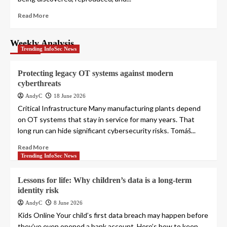
Read More
Weekly Analysis
Trending InfoSec News
Protecting legacy OT systems against modern
cyberthreats
AndyC
18 June 2026
Critical Infrastructure Many manufacturing plants depend
on OT systems that stay in service for many years. That
long run can hide significant cybersecurity risks. Tomáš...
Read More
Trending InfoSec News
Lessons for life: Why children’s data is a long-term
identity risk
AndyC
8 June 2026
Kids Online Your child’s first data breach may happen before
they’ve even opened a bank account. Here’s how to keep