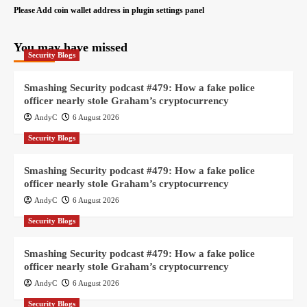
Please Add coin wallet address in plugin settings panel
You may have missed
Security Blogs
Smashing Security podcast #479: How a fake police
officer nearly stole Graham’s cryptocurrency
AndyC
6 August 2026
Security Blogs
Smashing Security podcast #479: How a fake police
officer nearly stole Graham’s cryptocurrency
AndyC
6 August 2026
Security Blogs
Smashing Security podcast #479: How a fake police
officer nearly stole Graham’s cryptocurrency
AndyC
6 August 2026
Security Blogs