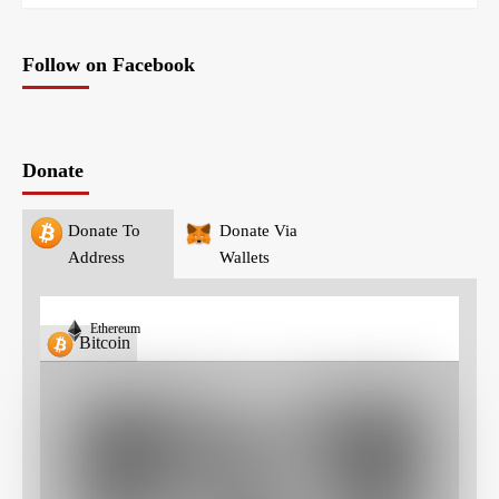
Follow on Facebook
Donate
Donate To
Donate Via
Address
Wallets
Ethereum
Bitcoin