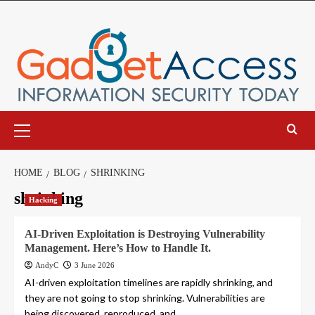
Skip
to
content
Primary
Menu
HOME
BLOG
SHRINKING
shrinking
Hacking
AI-Driven Exploitation is Destroying Vulnerability
Management. Here’s How to Handle It.
AndyC
3 June 2026
AI-driven exploitation timelines are rapidly shrinking, and
they are not going to stop shrinking. Vulnerabilities are
being discovered, reproduced, and...