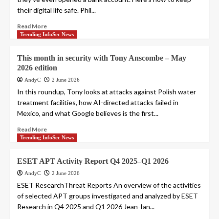
their digital life safe. Phil...
Read More
Trending InfoSec News
This month in security with Tony Anscombe – May
2026 edition
AndyC
2 June 2026
In this roundup, Tony looks at attacks against Polish water
treatment facilities, how AI-directed attacks failed in
Mexico, and what Google believes is the first...
Read More
Trending InfoSec News
ESET APT Activity Report Q4 2025–Q1 2026
AndyC
2 June 2026
ESET ResearchThreat Reports An overview of the activities
of selected APT groups investigated and analyzed by ESET
Research in Q4 2025 and Q1 2026 Jean-Ian...