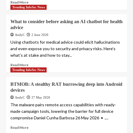
Read More
Trending InfoSec News
What to consider before asking an AI chatbot for health
advice
AndyC
2 June 2026
Using chatbots for medical advice could elicit hallucinations
and even expose you to security and privacy risks. Here’s
what’s at stake and how to stay...
Read More
Trending InfoSec News
BTMOB: A stealthy RAT burrowing deep into Android
devices
AndyC
27 May 2026
The malware pairs remote access capabilities with ready-
made campaign tools, lowering the barrier for full device
compromise Daniel Cunha Barbosa 26 May 2026 • ,...
Read More