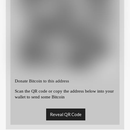
Donate Bitcoin to this address
Scan the QR code or copy the address below into your
wallet to send some Bitcoin
Reveal QR Code