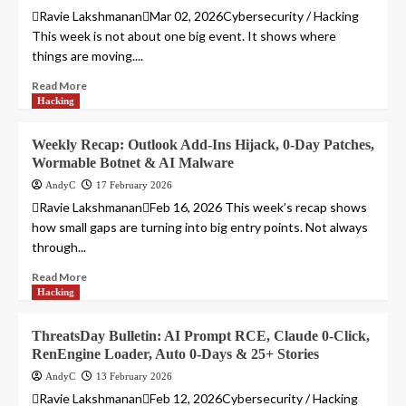
Ravie LakshmananMar 02, 2026Cybersecurity / Hacking
This week is not about one big event. It shows where
things are moving....
Read More
Hacking
Weekly Recap: Outlook Add-Ins Hijack, 0-Day Patches,
Wormable Botnet & AI Malware
AndyC
17 February 2026
Ravie LakshmananFeb 16, 2026 This week’s recap shows
how small gaps are turning into big entry points. Not always
through...
Read More
Hacking
ThreatsDay Bulletin: AI Prompt RCE, Claude 0-Click,
RenEngine Loader, Auto 0-Days & 25+ Stories
AndyC
13 February 2026
Ravie LakshmananFeb 12, 2026Cybersecurity / Hacking