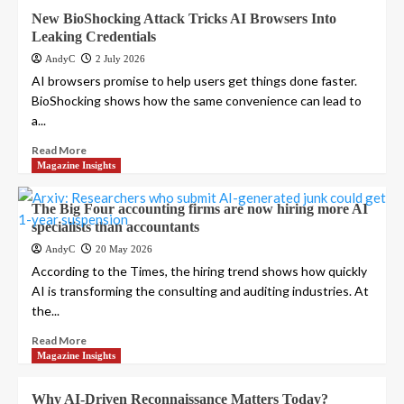
New BioShocking Attack Tricks AI Browsers Into
Leaking Credentials
AndyC
2 July 2026
AI browsers promise to help users get things done faster.
BioShocking shows how the same convenience can lead to
a...
Read More
Magazine Insights
The Big Four accounting firms are now hiring more AI
specialists than accountants
AndyC
20 May 2026
According to the Times, the hiring trend shows how quickly
AI is transforming the consulting and auditing industries. At
the...
Read More
Magazine Insights
Why AI-Driven Reconnaissance Matters Today?