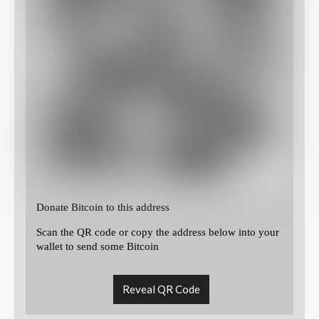
Donate Bitcoin to this address
Scan the QR code or copy the address below into your
wallet to send some Bitcoin
Reveal QR Code