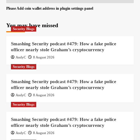
Please Add coin wallet address in plugin settings panel
You may have missed
Security Blogs
Smashing Security podcast #479: How a fake police
officer nearly stole Graham’s cryptocurrency
AndyC
8 August 2026
Security Blogs
Smashing Security podcast #479: How a fake police
officer nearly stole Graham’s cryptocurrency
AndyC
8 August 2026
Security Blogs
Smashing Security podcast #479: How a fake police
officer nearly stole Graham’s cryptocurrency
AndyC
8 August 2026