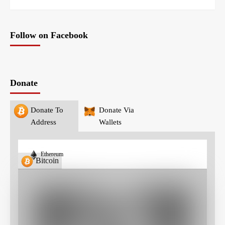
Follow on Facebook
Donate
Donate To
Donate Via
Address
Wallets
Ethereum
Bitcoin