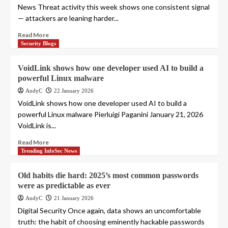
News Threat activity this week shows one consistent signal
— attackers are leaning harder...
Read More
Security Blogs
VoidLink shows how one developer used AI to build a
powerful Linux malware
AndyC
22 January 2026
VoidLink shows how one developer used AI to build a
powerful Linux malware Pierluigi Paganini January 21, 2026
VoidLink is...
Read More
Trending InfoSec News
Old habits die hard: 2025’s most common passwords
were as predictable as ever
AndyC
21 January 2026
Digital Security Once again, data shows an uncomfortable
truth: the habit of choosing eminently hackable passwords