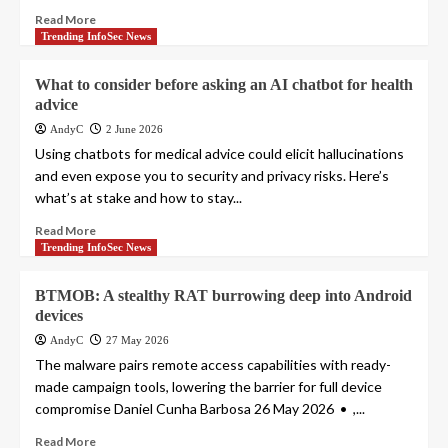
Read More
Trending InfoSec News
What to consider before asking an AI chatbot for health
advice
AndyC
2 June 2026
Using chatbots for medical advice could elicit hallucinations
and even expose you to security and privacy risks. Here’s
what’s at stake and how to stay...
Read More
Trending InfoSec News
BTMOB: A stealthy RAT burrowing deep into Android
devices
AndyC
27 May 2026
The malware pairs remote access capabilities with ready-
made campaign tools, lowering the barrier for full device
compromise Daniel Cunha Barbosa 26 May 2026 • ,...
Read More