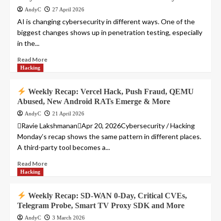
AndyC
27 April 2026
AI is changing cybersecurity in different ways. One of the
biggest changes shows up in penetration testing, especially
in the...
Read More
Hacking
Weekly Recap: Vercel Hack, Push Fraud, QEMU
Abused, New Android RATs Emerge & More
AndyC
21 April 2026
Ravie LakshmananApr 20, 2026Cybersecurity / Hacking
Monday’s recap shows the same pattern in different places.
A third-party tool becomes a...
Read More
Hacking
Weekly Recap: SD-WAN 0-Day, Critical CVEs,
Telegram Probe, Smart TV Proxy SDK and More
AndyC
3 March 2026