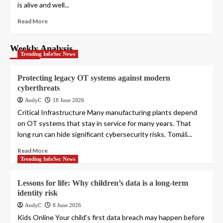
is alive and well...
Read More
Weekly Analysis
Trending InfoSec News
Protecting legacy OT systems against modern
cyberthreats
AndyC
18 June 2026
Critical Infrastructure Many manufacturing plants depend
on OT systems that stay in service for many years. That
long run can hide significant cybersecurity risks. Tomáš...
Read More
Trending InfoSec News
Lessons for life: Why children’s data is a long-term
identity risk
AndyC
8 June 2026
Kids Online Your child’s first data breach may happen before