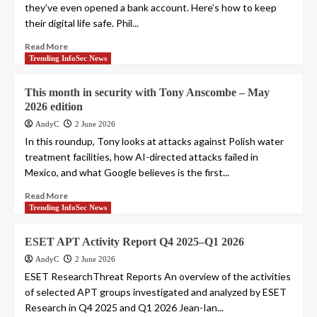
they’ve even opened a bank account. Here’s how to keep
their digital life safe. Phil...
Read More
Trending InfoSec News
This month in security with Tony Anscombe – May
2026 edition
AndyC
2 June 2026
In this roundup, Tony looks at attacks against Polish water
treatment facilities, how AI-directed attacks failed in
Mexico, and what Google believes is the first...
Read More
Trending InfoSec News
ESET APT Activity Report Q4 2025–Q1 2026
AndyC
2 June 2026
ESET ResearchThreat Reports An overview of the activities
of selected APT groups investigated and analyzed by ESET
Research in Q4 2025 and Q1 2026 Jean-Ian...