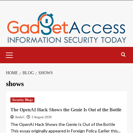
Skip
to
content
Primary
Menu
HOME
BLOG
SHOWS
shows
Security Blogs
The OpenAI Hack Shows the Genie Is Out of the Bottle
AndyC
3 August 2026
The OpenAI Hack Shows the Genie Is Out of the Bottle
This essay originally appeared in Foreign Policy. Earlier this...