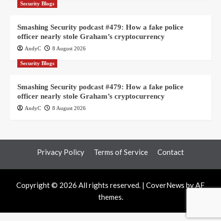
Security Blogs
Smashing Security podcast #479: How a fake police
officer nearly stole Graham’s cryptocurrency
AndyC
8 August 2026
Security Blogs
Smashing Security podcast #479: How a fake police
officer nearly stole Graham’s cryptocurrency
AndyC
8 August 2026
Privacy Policy
Terms of Service
Contact
Copyright © 2026 All rights reserved.
|
CoverNews
by AF
themes.