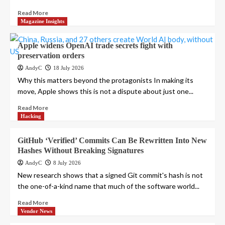
Read More
Magazine Insights
Apple widens OpenAI trade secrets fight with
preservation orders
AndyC
18 July 2026
Why this matters beyond the protagonists In making its
move, Apple shows this is not a dispute about just one...
Read More
Hacking
GitHub ‘Verified’ Commits Can Be Rewritten Into New
Hashes Without Breaking Signatures
AndyC
8 July 2026
New research shows that a signed Git commit's hash is not
the one-of-a-kind name that much of the software world...
Read More
Vendor News