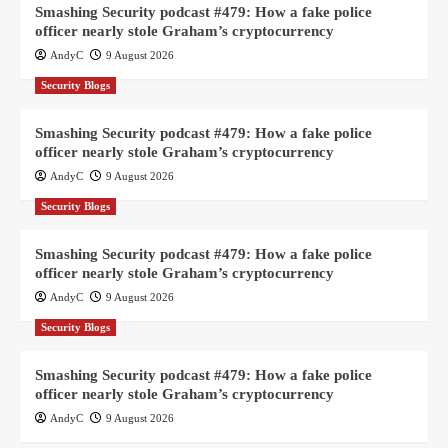
Smashing Security podcast #479: How a fake police
officer nearly stole Graham’s cryptocurrency
AndyC
9 August 2026
Security Blogs
Smashing Security podcast #479: How a fake police
officer nearly stole Graham’s cryptocurrency
AndyC
9 August 2026
Security Blogs
Smashing Security podcast #479: How a fake police
officer nearly stole Graham’s cryptocurrency
AndyC
9 August 2026
Security Blogs
Smashing Security podcast #479: How a fake police
officer nearly stole Graham’s cryptocurrency
AndyC
9 August 2026