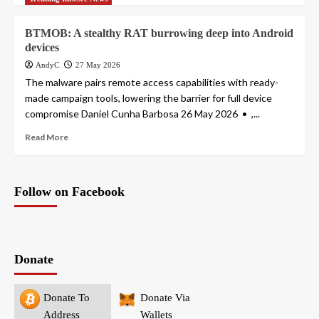
BTMOB: A stealthy RAT burrowing deep into Android
devices
AndyC
27 May 2026
The malware pairs remote access capabilities with ready-
made campaign tools, lowering the barrier for full device
compromise Daniel Cunha Barbosa 26 May 2026 • ,...
Read More
Follow on Facebook
Donate
Donate To
Donate Via
Address
Wallets