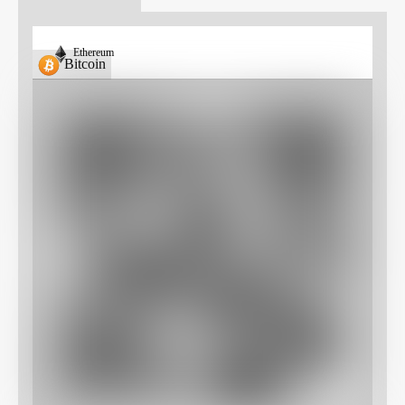
Ethereum
Bitcoin