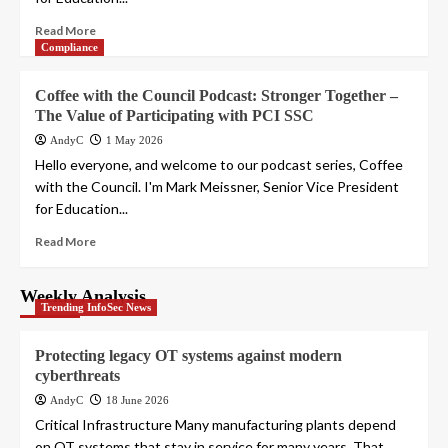
Read More
Compliance
Coffee with the Council Podcast: Stronger Together –
The Value of Participating with PCI SSC
AndyC
1 May 2026
Hello everyone, and welcome to our podcast series, Coffee
with the Council. I'm Mark Meissner, Senior Vice President
for Education...
Read More
Weekly Analysis
Trending InfoSec News
Protecting legacy OT systems against modern
cyberthreats
AndyC
18 June 2026
Critical Infrastructure Many manufacturing plants depend
on OT systems that stay in service for many years. That