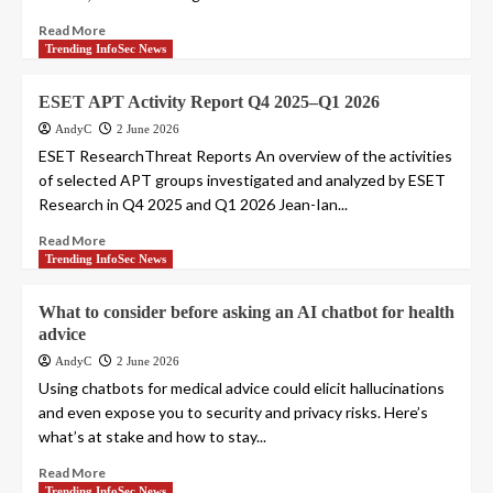
Read More
Trending InfoSec News
ESET APT Activity Report Q4 2025–Q1 2026
AndyC
2 June 2026
ESET ResearchThreat Reports An overview of the activities
of selected APT groups investigated and analyzed by ESET
Research in Q4 2025 and Q1 2026 Jean-Ian...
Read More
Trending InfoSec News
What to consider before asking an AI chatbot for health
advice
AndyC
2 June 2026
Using chatbots for medical advice could elicit hallucinations
and even expose you to security and privacy risks. Here’s
what’s at stake and how to stay...
Read More
Trending InfoSec News