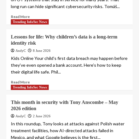
long run can hide significant cybersecurity risks. Tomáš...
Read More
Trending InfoSec News
Lessons for life: Why children’s data is a long-term
identity risk
AndyC
8 June 2026
Kids Online Your child’s first data breach may happen before
they’ve even opened a bank account. Here’s how to keep
their digital life safe. Phil...
Read More
Trending InfoSec News
This month in security with Tony Anscombe – May
2026 edition
AndyC
2 June 2026
In this roundup, Tony looks at attacks against Polish water
treatment facilities, how AI-directed attacks failed in
Mexico, and what Google believes is the first...