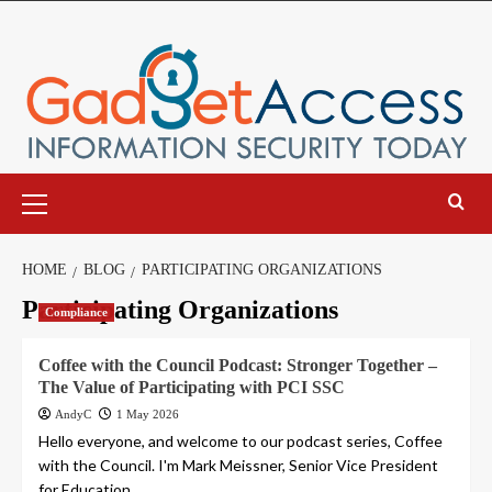
Skip
to
content
Primary
Menu
HOME
BLOG
PARTICIPATING ORGANIZATIONS
Participating Organizations
Compliance
Coffee with the Council Podcast: Stronger Together –
The Value of Participating with PCI SSC
AndyC
1 May 2026
Hello everyone, and welcome to our podcast series, Coffee
with the Council. I'm Mark Meissner, Senior Vice President
for Education...