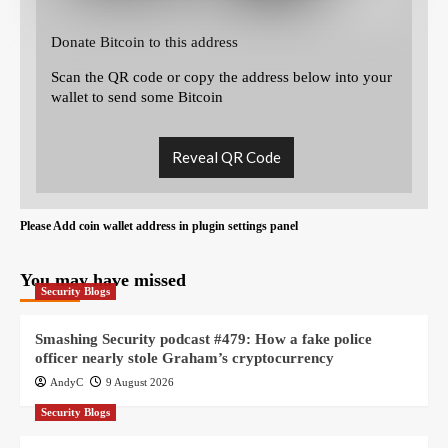
Donate Bitcoin to this address
Scan the QR code or copy the address below into your
wallet to send some Bitcoin
Reveal QR Code
Please Add coin wallet address in plugin settings panel
You may have missed
Security Blogs
Smashing Security podcast #479: How a fake police
officer nearly stole Graham’s cryptocurrency
AndyC
9 August 2026
Security Blogs