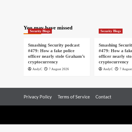
You may have missed
Security Blogs
Security Blogs
Smashing Security podcast
Smashing Securit
#479: How a fake police
#479: How a fake
officer nearly stole Graham’s
officer nearly st
cryptocurrency
cryptocurrency
AndyC
7 August 2026
AndyC
7 August
Privacy Policy
Terms of Service
Contact