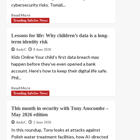
cybersecurity risks. Tomáš...
Read More
Trending InfoSec News
Lessons for life: Why children’s data is a long-
term identity risk
AndyC
8 June 2026
Kids Online Your child’s first data breach may
happen before they’ve even opened a bank
account. Here’s how to keep their digital life safe.
Phil...
Read More
Trending InfoSec News
This month in security with Tony Anscombe –
May 2026 edition
AndyC
2 June 2026
In this roundup, Tony looks at attacks against
Polish water treatment facilities, how AI-directed