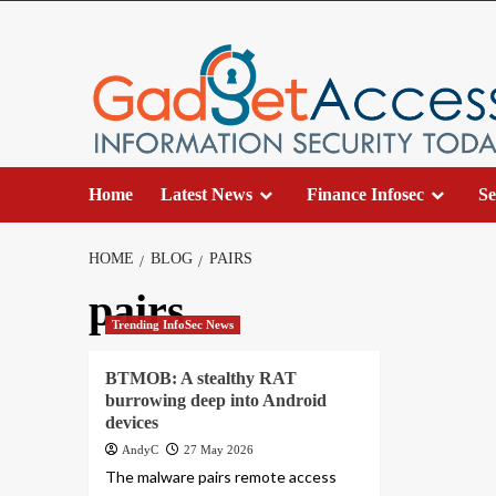
Skip
to
content
Home
Latest News
Finance Infosec
Se
HOME
BLOG
PAIRS
pairs
Trending InfoSec News
BTMOB: A stealthy RAT
burrowing deep into Android
devices
AndyC
27 May 2026
The malware pairs remote access