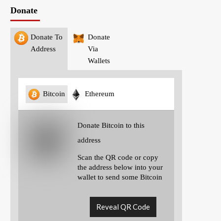
Donate
Donate To
Donate
Address
Via
Wallets
Bitcoin
Ethereum
Donate Bitcoin to this
address
Scan the QR code or copy
the address below into your
wallet to send some Bitcoin
Reveal QR Code