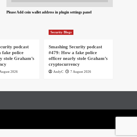
Please Add coin wallet address in plugin settings panel
Security Blogs
curity podcast
Smashing Security podcast
 fake police
#479: How a fake police
ly stole Graham’s
officer nearly stole Graham’s
ncy
cryptocurrency
August 2026
AndyC
7 August 2026