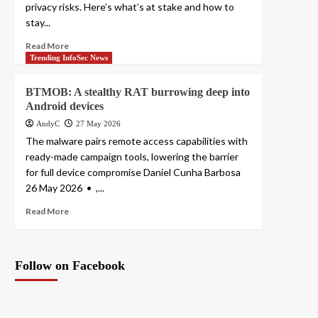
privacy risks. Here’s what’s at stake and how to
stay...
Read More
Trending InfoSec News
BTMOB: A stealthy RAT burrowing deep into
Android devices
AndyC
27 May 2026
The malware pairs remote access capabilities with
ready-made campaign tools, lowering the barrier
for full device compromise Daniel Cunha Barbosa
26 May 2026 • ,...
Read More
Follow on Facebook