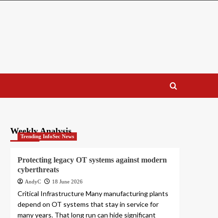
Weekly Analysis
Trending InfoSec News
Protecting legacy OT systems against modern
cyberthreats
AndyC
18 June 2026
Critical Infrastructure Many manufacturing plants
depend on OT systems that stay in service for
many years. That long run can hide significant