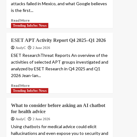
attacks failed in Mexico, and what Google believes
is the first...
Read More
Trending InfoSec News
ESET APT Activity Report Q4 2025–Q1 2026
AndyC
2 June 2026
ESET ResearchThreat Reports An overview of the
activities of selected APT groups investigated and
analyzed by ESET Research in Q4 2025 and Q1
2026 Jean-Ian...
Read More
Trending InfoSec News
What to consider before asking an AI chatbot
for health advice
AndyC
2 June 2026
Using chatbots for medical advice could elicit
hallucinations and even expose you to security and