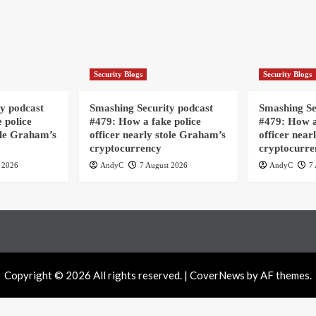
Security Blogs
Security Blogs
y podcast
Smashing Security podcast
Smashing Se
 police
#479: How a fake police
#479: How a
ole Graham’s
officer nearly stole Graham’s
officer near
cryptocurrency
cryptocurre
 2026
AndyC
7 August 2026
AndyC
7 
Copyright © 2026 All rights reserved.
|
CoverNews
by AF themes.