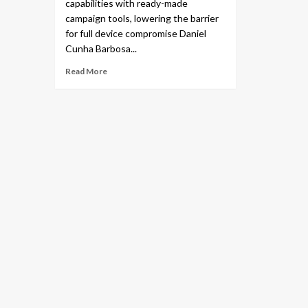
capabilities with ready-made
campaign tools, lowering the barrier
for full device compromise Daniel
Cunha Barbosa...
Read More