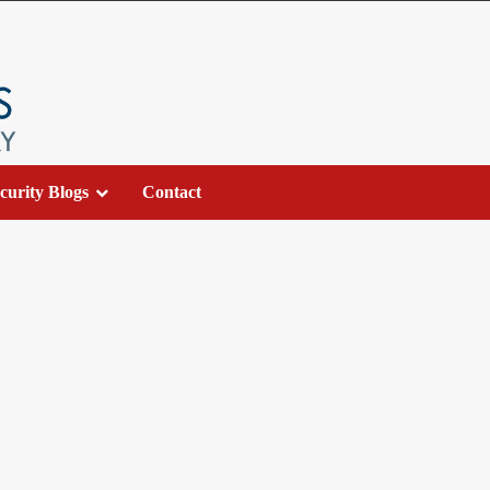
curity Blogs
Contact