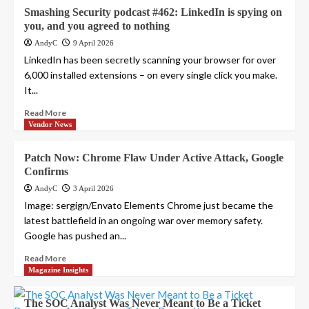
Smashing Security podcast #462: LinkedIn is spying on
you, and you agreed to nothing
AndyC
9 April 2026
LinkedIn has been secretly scanning your browser for over
6,000 installed extensions – on every single click you make.
It...
Read More
Vendor News
Patch Now: Chrome Flaw Under Active Attack, Google
Confirms
AndyC
3 April 2026
Image: sergign/Envato Elements Chrome just became the
latest battlefield in an ongoing war over memory safety.
Google has pushed an...
Read More
Magazine Insights
The SOC Analyst Was Never Meant to Be a Ticket