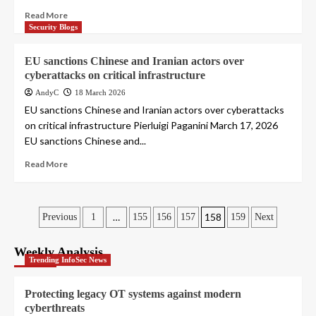
Read More
Security Blogs
EU sanctions Chinese and Iranian actors over
cyberattacks on critical infrastructure
AndyC
18 March 2026
EU sanctions Chinese and Iranian actors over cyberattacks
on critical infrastructure Pierluigi Paganini March 17, 2026
EU sanctions Chinese and...
Read More
Posts
…
158
Previous
1
155
156
157
159
Next
pagination
Weekly Analysis
Trending InfoSec News
Protecting legacy OT systems against modern
cyberthreats