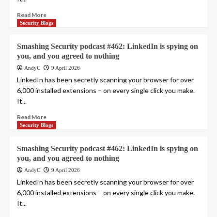
Read More
Security Blogs
Smashing Security podcast #462: LinkedIn is spying on
you, and you agreed to nothing
AndyC
9 April 2026
LinkedIn has been secretly scanning your browser for over
6,000 installed extensions – on every single click you make.
It...
Read More
Security Blogs
Smashing Security podcast #462: LinkedIn is spying on
you, and you agreed to nothing
AndyC
9 April 2026
LinkedIn has been secretly scanning your browser for over
6,000 installed extensions – on every single click you make.
It...