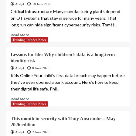
AndyC
18 June 2026
Critical Infrastructure Many manufacturing plants depend
on OT systems that stay in service for many years. That
long run can hide significant cybersecurity risks. Tomáš...
Read More
Trending InfoSec News
Lessons for life: Why children’s data is a long-term
identity risk
AndyC
8 June 2026
Kids Online Your child’s first data breach may happen before
they’ve even opened a bank account. Here’s how to keep
their digital life safe. Phil...
Read More
Trending InfoSec News
This month in security with Tony Anscombe – May
2026 edition
AndyC
2 June 2026