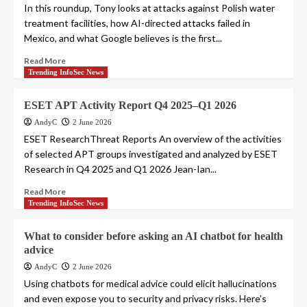
In this roundup, Tony looks at attacks against Polish water
treatment facilities, how AI-directed attacks failed in
Mexico, and what Google believes is the first...
Read More
Trending InfoSec News
ESET APT Activity Report Q4 2025–Q1 2026
AndyC
2 June 2026
ESET ResearchThreat Reports An overview of the activities
of selected APT groups investigated and analyzed by ESET
Research in Q4 2025 and Q1 2026 Jean-Ian...
Read More
Trending InfoSec News
What to consider before asking an AI chatbot for health
advice
AndyC
2 June 2026
Using chatbots for medical advice could elicit hallucinations
and even expose you to security and privacy risks. Here’s