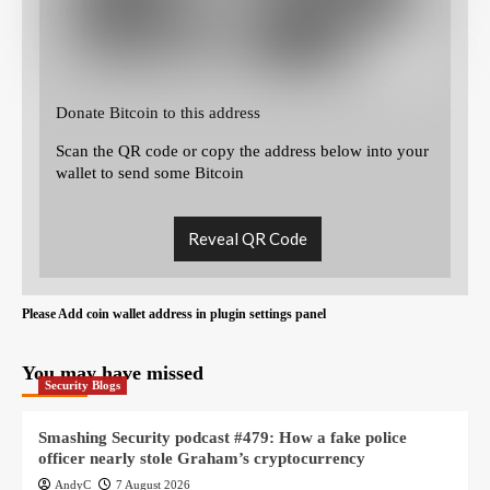
Donate Bitcoin to this address
Scan the QR code or copy the address below into your
wallet to send some Bitcoin
Reveal QR Code
Please Add coin wallet address in plugin settings panel
You may have missed
Security Blogs
Smashing Security podcast #479: How a fake police
officer nearly stole Graham’s cryptocurrency
AndyC
7 August 2026