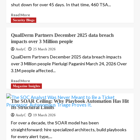
shut down for over 45 days. In that time, 460 TSA...
Read More
Security Blogs
QualDerm Partners December 2025 data breach
impacts over 3 Million people
AndyC
25 March 2026
QualDerm Partners December 2025 data breach impacts
over 3 Million people Pierluigi Paganini March 24, 2026 Over
3.1M people affected...
Read More
Magazine Insights
The SOAR Ceiling: Why Playbook Automation Has Hit
Its Structural Limits
AndyC
19 March 2026
For over a decade, the SOAR model has been
straightforward: hire specialized architects, build playbooks
for every alert type,...