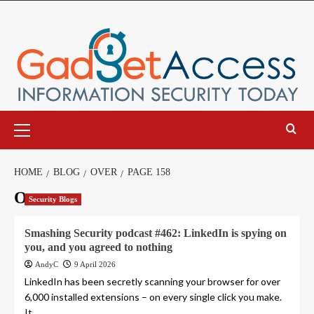
Skip
to
content
Primary
Menu
HOME
BLOG
OVER
PAGE 158
Over
Security Blogs
Smashing Security podcast #462: LinkedIn is spying on
you, and you agreed to nothing
AndyC
9 April 2026
LinkedIn has been secretly scanning your browser for over
6,000 installed extensions – on every single click you make.
It...