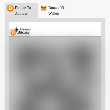
Donate To
Donate Via
Address
Wallets
Ethereum
Bitcoin