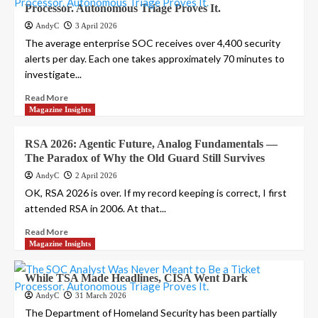
Processor. Autonomous Triage Proves It.
AndyC
3 April 2026
The average enterprise SOC receives over 4,400 security
alerts per day. Each one takes approximately 70 minutes to
investigate...
Read More
Magazine Insights
RSA 2026: Agentic Future, Analog Fundamentals —
The Paradox of Why the Old Guard Still Survives
AndyC
2 April 2026
OK, RSA 2026 is over. If my record keeping is correct, I first
attended RSA in 2006. At that...
Read More
Magazine Insights
While TSA Made Headlines, CISA Went Dark
AndyC
31 March 2026
The Department of Homeland Security has been partially