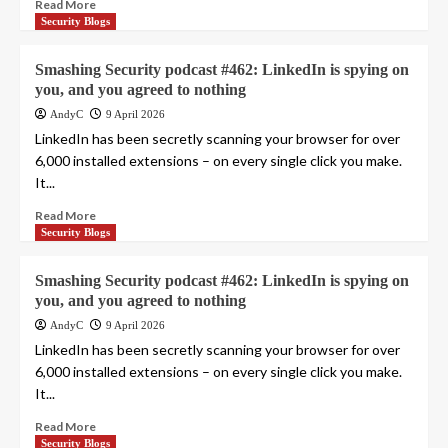
Read More
Security Blogs
Smashing Security podcast #462: LinkedIn is spying on
you, and you agreed to nothing
AndyC
9 April 2026
LinkedIn has been secretly scanning your browser for over
6,000 installed extensions – on every single click you make.
It...
Read More
Security Blogs
Smashing Security podcast #462: LinkedIn is spying on
you, and you agreed to nothing
AndyC
9 April 2026
LinkedIn has been secretly scanning your browser for over
6,000 installed extensions – on every single click you make.
It...
Read More
Security Blogs