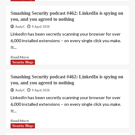
Smashing Security podcast #462: LinkedIn is spying on
you, and you agreed to nothing
AndyC
9 April 2026
LinkedIn has been secretly scanning your browser for over
6,000 installed extensions – on every single click you make.
It...
Read More
Security Blogs
Smashing Security podcast #462: LinkedIn is spying on
you, and you agreed to nothing
AndyC
9 April 2026
LinkedIn has been secretly scanning your browser for over
6,000 installed extensions – on every single click you make.
It...
Read More
Security Blogs