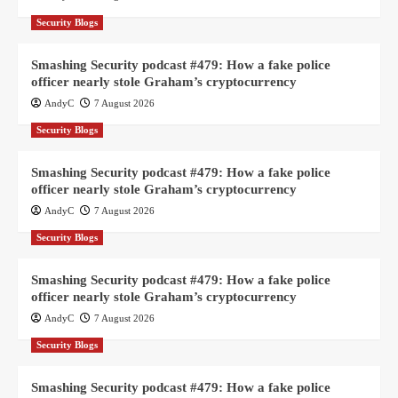
Security Blogs
Smashing Security podcast #479: How a fake police
officer nearly stole Graham’s cryptocurrency
AndyC
7 August 2026
Security Blogs
Smashing Security podcast #479: How a fake police
officer nearly stole Graham’s cryptocurrency
AndyC
7 August 2026
Security Blogs
Smashing Security podcast #479: How a fake police
officer nearly stole Graham’s cryptocurrency
AndyC
7 August 2026
Security Blogs
Smashing Security podcast #479: How a fake police