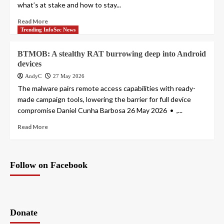
what’s at stake and how to stay...
Read More
Trending InfoSec News
BTMOB: A stealthy RAT burrowing deep into Android
devices
AndyC
27 May 2026
The malware pairs remote access capabilities with ready-
made campaign tools, lowering the barrier for full device
compromise Daniel Cunha Barbosa 26 May 2026 • ,...
Read More
Follow on Facebook
Donate