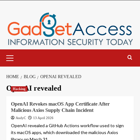
Skip
to
content
Primary
Menu
HOME
BLOG
OPENAI REVEALED
OpenAI revealed
Hacking
OpenAI Revokes macOS App Certificate After
Malicious Axios Supply Chain Incident
AndyC
13 April 2026
OpenAI revealed a GitHub Actions workflow used to sign
its macOS apps, which downloaded the malicious Axios
library on March 31,...