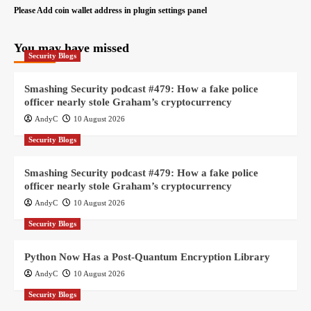
Please Add coin wallet address in plugin settings panel
You may have missed
Security Blogs
Smashing Security podcast #479: How a fake police
officer nearly stole Graham’s cryptocurrency
AndyC
10 August 2026
Security Blogs
Smashing Security podcast #479: How a fake police
officer nearly stole Graham’s cryptocurrency
AndyC
10 August 2026
Security Blogs
Python Now Has a Post-Quantum Encryption Library
AndyC
10 August 2026
Security Blogs