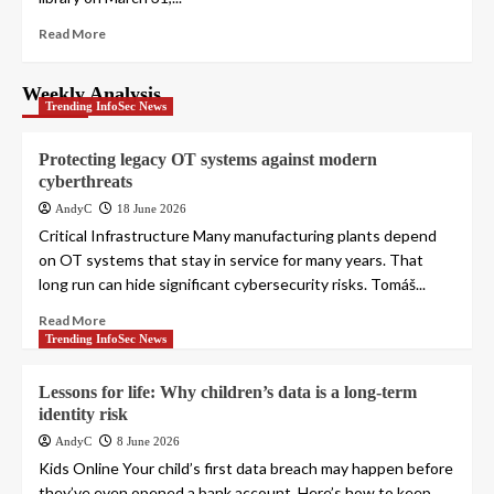
Read More
Weekly Analysis
Trending InfoSec News
Protecting legacy OT systems against modern
cyberthreats
AndyC
18 June 2026
Critical Infrastructure Many manufacturing plants depend
on OT systems that stay in service for many years. That
long run can hide significant cybersecurity risks. Tomáš...
Read More
Trending InfoSec News
Lessons for life: Why children’s data is a long-term
identity risk
AndyC
8 June 2026
Kids Online Your child’s first data breach may happen before
they’ve even opened a bank account. Here’s how to keep