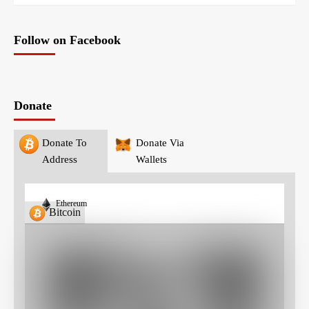
Follow on Facebook
Donate
Donate To
Donate Via
Address
Wallets
Ethereum
Bitcoin