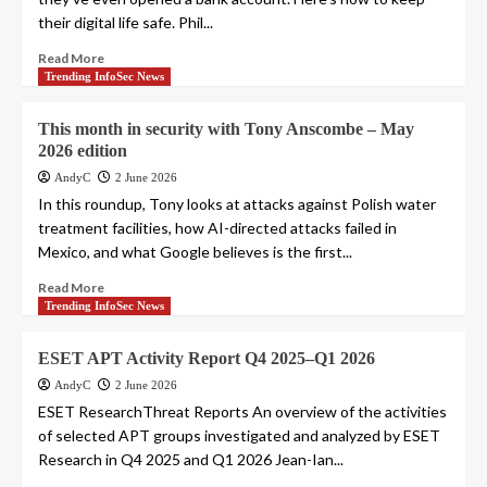
their digital life safe. Phil...
Read More
Trending InfoSec News
This month in security with Tony Anscombe – May
2026 edition
AndyC
2 June 2026
In this roundup, Tony looks at attacks against Polish water
treatment facilities, how AI-directed attacks failed in
Mexico, and what Google believes is the first...
Read More
Trending InfoSec News
ESET APT Activity Report Q4 2025–Q1 2026
AndyC
2 June 2026
ESET ResearchThreat Reports An overview of the activities
of selected APT groups investigated and analyzed by ESET
Research in Q4 2025 and Q1 2026 Jean-Ian...