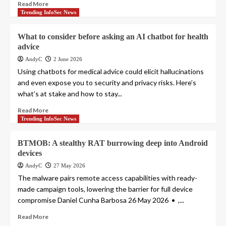
Read More
Trending InfoSec News
What to consider before asking an AI chatbot for health
advice
AndyC
2 June 2026
Using chatbots for medical advice could elicit hallucinations
and even expose you to security and privacy risks. Here’s
what’s at stake and how to stay...
Read More
Trending InfoSec News
BTMOB: A stealthy RAT burrowing deep into Android
devices
AndyC
27 May 2026
The malware pairs remote access capabilities with ready-
made campaign tools, lowering the barrier for full device
compromise Daniel Cunha Barbosa 26 May 2026 • ,...
Read More