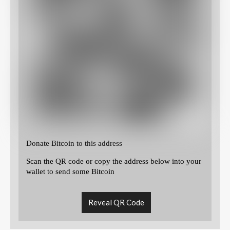
Donate Bitcoin to this address
Scan the QR code or copy the address below into your
wallet to send some Bitcoin
Reveal QR Code