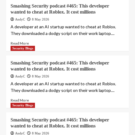
Smashing Security podcast #465: This developer
wanted to cheat at Roblox. It cost millions
AndyC
8 May 2026
A developer at an AI startup wanted to cheat at Roblox.
They downloaded a dodgy script on their work laptop....
Read More
Security Blogs
Smashing Security podcast #465: This developer
wanted to cheat at Roblox. It cost millions
AndyC
8 May 2026
A developer at an AI startup wanted to cheat at Roblox.
They downloaded a dodgy script on their work laptop....
Read More
Security Blogs
Smashing Security podcast #465: This developer
wanted to cheat at Roblox. It cost millions
AndyC
8 May 2026