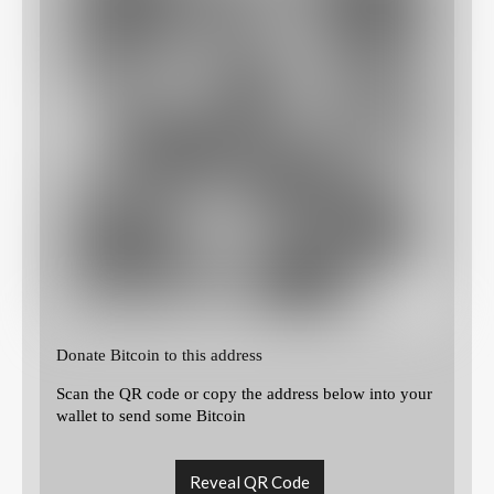
Donate Bitcoin to this address
Scan the QR code or copy the address below into your
wallet to send some Bitcoin
Reveal QR Code