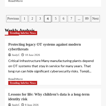
Read More
Posts
4
…
Previous
1
2
3
5
6
7
89
Next
pagination
Weekly Analysis
Trending InfoSec News
Protecting legacy OT systems against modern
cyberthreats
AndyC
18 June 2026
Critical Infrastructure Many manufacturing plants depend
on OT systems that stay in service for many years. That
long run can hide significant cybersecurity risks. Tomáš...
Read More
Trending InfoSec News
Lessons for life: Why children’s data is a long-term
identity risk
AndyC
8 June 2026