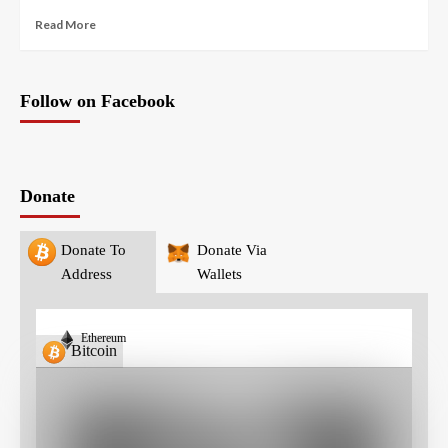
Read More
Follow on Facebook
Donate
Donate To
Donate Via
Address
Wallets
Ethereum
Bitcoin