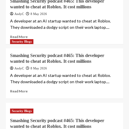
Smashing Security podcast #465: This developer
wanted to cheat at Roblox. It cost millions
AndyC
8 May 2026
A developer at an AI startup wanted to cheat at Roblox.
They downloaded a dodgy script on their work laptop....
Read More
Security Blogs
Smashing Security podcast #465: This developer
wanted to cheat at Roblox. It cost millions
AndyC
8 May 2026
A developer at an AI startup wanted to cheat at Roblox.
They downloaded a dodgy script on their work laptop....
Read More
Security Blogs
Smashing Security podcast #465: This developer
wanted to cheat at Roblox. It cost millions