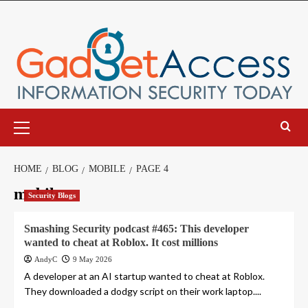
Skip
to
content
Primary
Menu
HOME
BLOG
MOBILE
PAGE 4
mobile
Security Blogs
Smashing Security podcast #465: This developer
wanted to cheat at Roblox. It cost millions
AndyC
9 May 2026
A developer at an AI startup wanted to cheat at Roblox.
They downloaded a dodgy script on their work laptop....