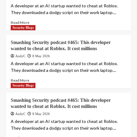
A developer at an AI startup wanted to cheat at Roblox.
They downloaded a dodgy script on their work laptop....
Read More
Security Blogs
Smashing Security podcast #465: This developer
wanted to cheat at Roblox. It cost millions
AndyC
8 May 2026
A developer at an AI startup wanted to cheat at Roblox.
They downloaded a dodgy script on their work laptop....
Read More
Security Blogs
Smashing Security podcast #465: This developer
wanted to cheat at Roblox. It cost millions
AndyC
8 May 2026
A developer at an AI startup wanted to cheat at Roblox.
They downloaded a dodgy script on their work laptop....