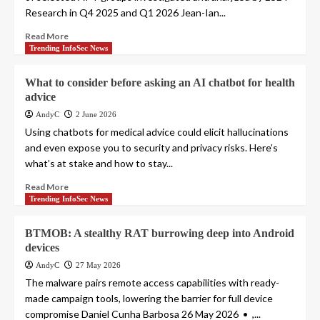
Research in Q4 2025 and Q1 2026 Jean-Ian...
Read More
Trending InfoSec News
What to consider before asking an AI chatbot for health
advice
AndyC
2 June 2026
Using chatbots for medical advice could elicit hallucinations
and even expose you to security and privacy risks. Here’s
what’s at stake and how to stay...
Read More
Trending InfoSec News
BTMOB: A stealthy RAT burrowing deep into Android
devices
AndyC
27 May 2026
The malware pairs remote access capabilities with ready-
made campaign tools, lowering the barrier for full device
compromise Daniel Cunha Barbosa 26 May 2026 • ,...