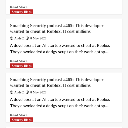
Read More
Security Blogs
Smashing Security podcast #465: This developer
wanted to cheat at Roblox. It cost millions
AndyC
8 May 2026
A developer at an AI startup wanted to cheat at Roblox.
They downloaded a dodgy script on their work laptop....
Read More
Security Blogs
Smashing Security podcast #465: This developer
wanted to cheat at Roblox. It cost millions
AndyC
8 May 2026
A developer at an AI startup wanted to cheat at Roblox.
They downloaded a dodgy script on their work laptop....
Read More
Security Blogs