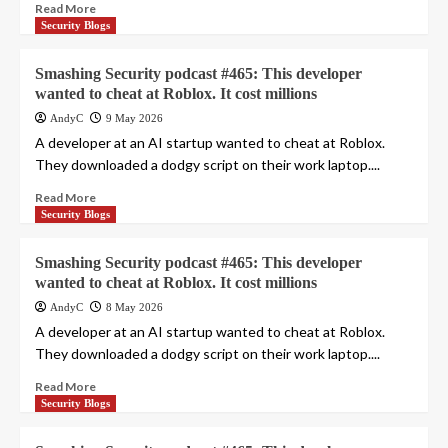
Read More
Security Blogs
Smashing Security podcast #465: This developer
wanted to cheat at Roblox. It cost millions
AndyC
9 May 2026
A developer at an AI startup wanted to cheat at Roblox.
They downloaded a dodgy script on their work laptop....
Read More
Security Blogs
Smashing Security podcast #465: This developer
wanted to cheat at Roblox. It cost millions
AndyC
8 May 2026
A developer at an AI startup wanted to cheat at Roblox.
They downloaded a dodgy script on their work laptop....
Read More
Security Blogs