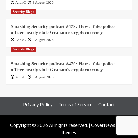
AndyC
9 August 2026
Security Blogs
Smashing Security podcast #479: How a fake police
officer nearly stole Graham’s cryptocurrency
AndyC
9 August 2026
Security Blogs
Smashing Security podcast #479: How a fake police
officer nearly stole Graham’s cryptocurrency
AndyC
9 August 2026
Privacy Policy
Terms of Service
Contact
Copyright © 2026 All rights reserved.
|
CoverNews
by AF
themes.