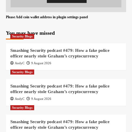
Please Add coin wallet address in plugin settings panel
You may have missed
Security Blogs
Smashing Security podcast #479: How a fake police
officer nearly stole Graham’s cryptocurrency
AndyC
9 August 2026
Security Blogs
Smashing Security podcast #479: How a fake police
officer nearly stole Graham’s cryptocurrency
AndyC
9 August 2026
Security Blogs
Smashing Security podcast #479: How a fake police
officer nearly stole Graham’s cryptocurrency