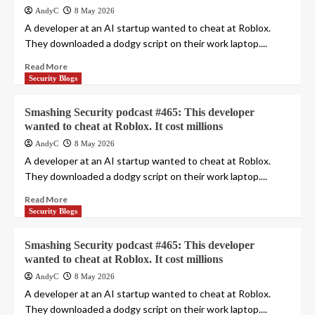
AndyC
8 May 2026
A developer at an AI startup wanted to cheat at Roblox.
They downloaded a dodgy script on their work laptop....
Read More
Security Blogs
Smashing Security podcast #465: This developer
wanted to cheat at Roblox. It cost millions
AndyC
8 May 2026
A developer at an AI startup wanted to cheat at Roblox.
They downloaded a dodgy script on their work laptop....
Read More
Security Blogs
Smashing Security podcast #465: This developer
wanted to cheat at Roblox. It cost millions
AndyC
8 May 2026
A developer at an AI startup wanted to cheat at Roblox.
They downloaded a dodgy script on their work laptop....