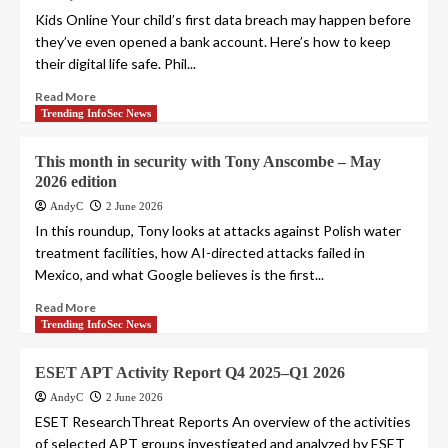
Kids Online Your child’s first data breach may happen before
they’ve even opened a bank account. Here’s how to keep
their digital life safe. Phil...
Read More
Trending InfoSec News
This month in security with Tony Anscombe – May
2026 edition
AndyC
2 June 2026
In this roundup, Tony looks at attacks against Polish water
treatment facilities, how AI-directed attacks failed in
Mexico, and what Google believes is the first...
Read More
Trending InfoSec News
ESET APT Activity Report Q4 2025–Q1 2026
AndyC
2 June 2026
ESET ResearchThreat Reports An overview of the activities
of selected APT groups investigated and analyzed by ESET