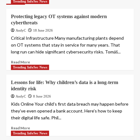
Trending InfoSec News
Protecting legacy OT systems against modern
cyberthreats
AndyC
18 June 2026
Critical Infrastructure Many manufacturing plants depend
on OT systems that stay in service for many years. That
long run can hide significant cybersecurity risks. Tomáš...
Read More
Trending InfoSec News
Lessons for life: Why children’s data is a long-term
identity risk
AndyC
8 June 2026
Kids Online Your child’s first data breach may happen before
they’ve even opened a bank account. Here’s how to keep
their digital life safe. Phil...
Read More
Trending InfoSec News