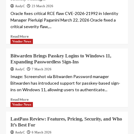
AndyC
23 March 2026
Oracle fixes critical RCE flaw CVE-2026-21992 in Identity
Manager Pierluigi Paganini March 22, 2026 Oracle fixed a
critical severity flaw,...
Read More
Vendor News
Bitwarden Brings Passkey Logins to Windows 11,
Expanding Passwordless Sign-Ins
AndyC
7 March 2026
Image: Screenshot via Bitwarden Password manager
Bitwarden has introduced support for passkey-based sign-
ins on Windows 11, allowing users to authenticate...
Read More
Vendor News
LastPass Review: Features, Pricing, Security, and Who
It’s Best For
AndyC
6 March 2026