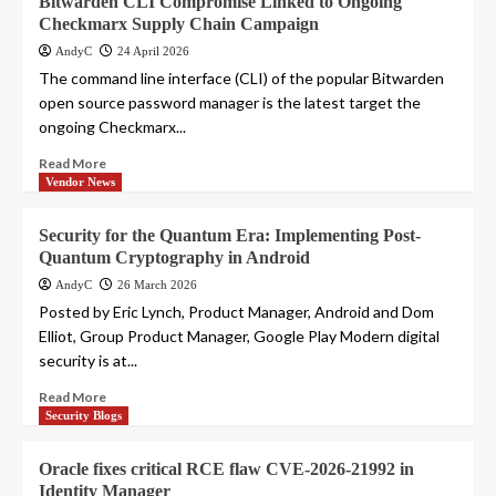
Bitwarden CLI Compromise Linked to Ongoing
Checkmarx Supply Chain Campaign
AndyC
24 April 2026
The command line interface (CLI) of the popular Bitwarden
open source password manager is the latest target the
ongoing Checkmarx...
Read More
Vendor News
Security for the Quantum Era: Implementing Post-
Quantum Cryptography in Android
AndyC
26 March 2026
Posted by Eric Lynch, Product Manager, Android and Dom
Elliot, Group Product Manager, Google Play Modern digital
security is at...
Read More
Security Blogs
Oracle fixes critical RCE flaw CVE-2026-21992 in
Identity Manager