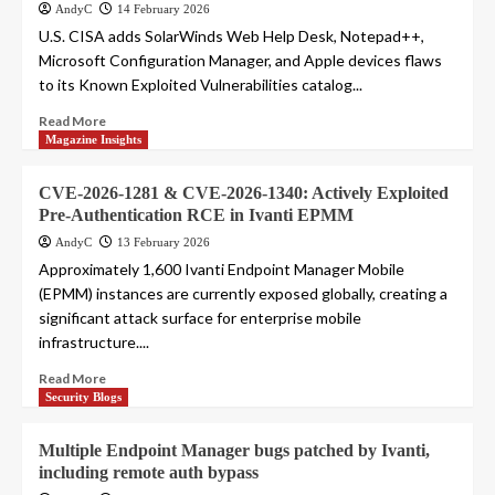
AndyC
14 February 2026
U.S. CISA adds SolarWinds Web Help Desk, Notepad++,
Microsoft Configuration Manager, and Apple devices flaws
to its Known Exploited Vulnerabilities catalog...
Read More
Magazine Insights
CVE-2026-1281 & CVE-2026-1340: Actively Exploited
Pre-Authentication RCE in Ivanti EPMM
AndyC
13 February 2026
Approximately 1,600 Ivanti Endpoint Manager Mobile
(EPMM) instances are currently exposed globally, creating a
significant attack surface for enterprise mobile
infrastructure....
Read More
Security Blogs
Multiple Endpoint Manager bugs patched by Ivanti,
including remote auth bypass