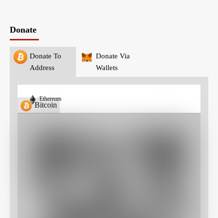
Donate
Donate To
Donate Via
Address
Wallets
Ethereum
Bitcoin