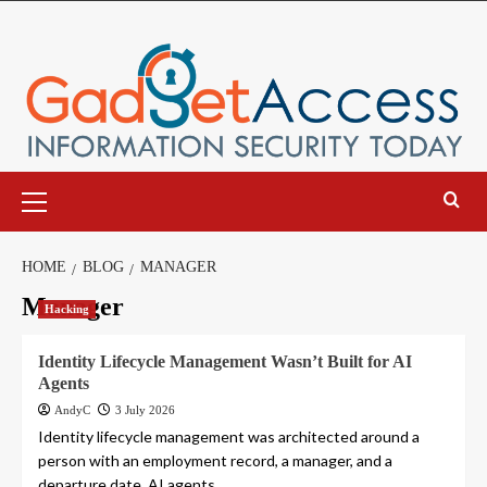
Skip
to
content
Primary
Menu
HOME
BLOG
MANAGER
Manager
Hacking
Identity Lifecycle Management Wasn’t Built for AI
Agents
AndyC
3 July 2026
Identity lifecycle management was architected around a
person with an employment record, a manager, and a
departure date. AI agents...