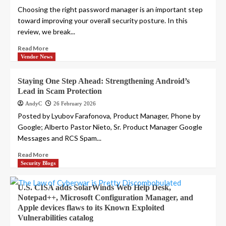
Choosing the right password manager is an important step
toward improving your overall security posture. In this
review, we break...
Read More
Vendor News
Staying One Step Ahead: Strengthening Android’s
Lead in Scam Protection
AndyC
26 February 2026
Posted by Lyubov Farafonova, Product Manager, Phone by
Google; Alberto Pastor Nieto, Sr. Product Manager Google
Messages and RCS Spam...
Read More
Security Blogs
U.S. CISA adds SolarWinds Web Help Desk,
Notepad++, Microsoft Configuration Manager, and
Apple devices flaws to its Known Exploited
Vulnerabilities catalog