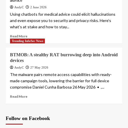
advice
AndyC
2 June 2026
Using chatbots for medical advice could elicit hallucinations
and even expose you to security and privacy risks. Here’s
what’s at stake and how to stay...
Read More
Trending InfoSec News
BTMOB: A stealthy RAT burrowing deep into Android
devices
AndyC
27 May 2026
The malware pairs remote access capabilities with ready-
made campaign tools, lowering the barrier for full device
compromise Daniel Cunha Barbosa 26 May 2026 • ,...
Read More
Follow on Facebook