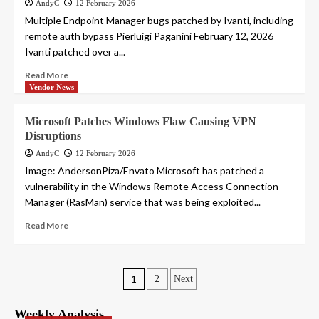
AndyC
12 February 2026
Multiple Endpoint Manager bugs patched by Ivanti, including
remote auth bypass Pierluigi Paganini February 12, 2026
Ivanti patched over a...
Read More
Vendor News
Microsoft Patches Windows Flaw Causing VPN
Disruptions
AndyC
12 February 2026
Image: AndersonPiza/Envato Microsoft has patched a
vulnerability in the Windows Remote Access Connection
Manager (RasMan) service that was being exploited...
Read More
Posts
1
2
Next
pagination
Weekly Analysis