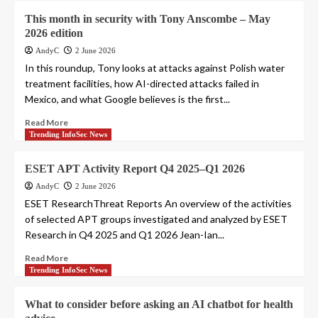
This month in security with Tony Anscombe – May
2026 edition
AndyC
2 June 2026
In this roundup, Tony looks at attacks against Polish water
treatment facilities, how AI-directed attacks failed in
Mexico, and what Google believes is the first...
Read More
Trending InfoSec News
ESET APT Activity Report Q4 2025–Q1 2026
AndyC
2 June 2026
ESET ResearchThreat Reports An overview of the activities
of selected APT groups investigated and analyzed by ESET
Research in Q4 2025 and Q1 2026 Jean-Ian...
Read More
Trending InfoSec News
What to consider before asking an AI chatbot for health