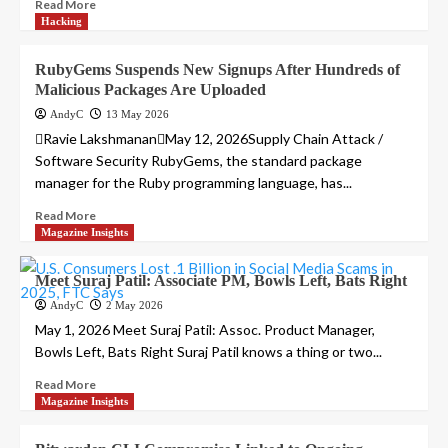
Read More
Hacking
RubyGems Suspends New Signups After Hundreds of
Malicious Packages Are Uploaded
AndyC
13 May 2026
Ravie LakshmananMay 12, 2026Supply Chain Attack /
Software Security RubyGems, the standard package
manager for the Ruby programming language, has...
Read More
Magazine Insights
Meet Suraj Patil: Associate PM, Bowls Left, Bats Right
AndyC
2 May 2026
May 1, 2026 Meet Suraj Patil: Assoc. Product Manager,
Bowls Left, Bats Right Suraj Patil knows a thing or two...
Read More
Magazine Insights