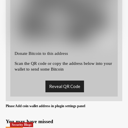
Donate Bitcoin to this address
Scan the QR code or copy the address below into your
wallet to send some Bitcoin
Reveal QR Code
Please Add coin wallet address in plugin settings panel
You may have missed
Security Blogs