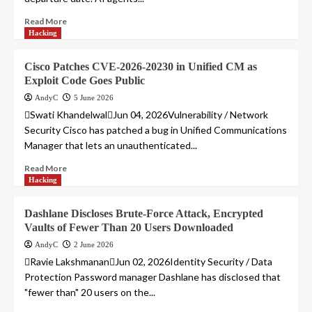
Read More
Hacking
Cisco Patches CVE-2026-20230 in Unified CM as
Exploit Code Goes Public
AndyC
5 June 2026
Swati KhandelwalJun 04, 2026Vulnerability / Network
Security Cisco has patched a bug in Unified Communications
Manager that lets an unauthenticated...
Read More
Hacking
Dashlane Discloses Brute-Force Attack, Encrypted
Vaults of Fewer Than 20 Users Downloaded
AndyC
2 June 2026
Ravie LakshmananJun 02, 2026Identity Security / Data
Protection Password manager Dashlane has disclosed that
"fewer than" 20 users on the...