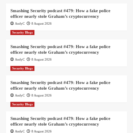
Smashing Security podcast #479: How a fake police
officer nearly stole Graham’s cryptocurrency
AndyC
8 August 2026
Security Blogs
Smashing Security podcast #479: How a fake police
officer nearly stole Graham’s cryptocurrency
AndyC
8 August 2026
Security Blogs
Smashing Security podcast #479: How a fake police
officer nearly stole Graham’s cryptocurrency
AndyC
8 August 2026
Security Blogs
Smashing Security podcast #479: How a fake police
officer nearly stole Graham’s cryptocurrency
AndyC
8 August 2026