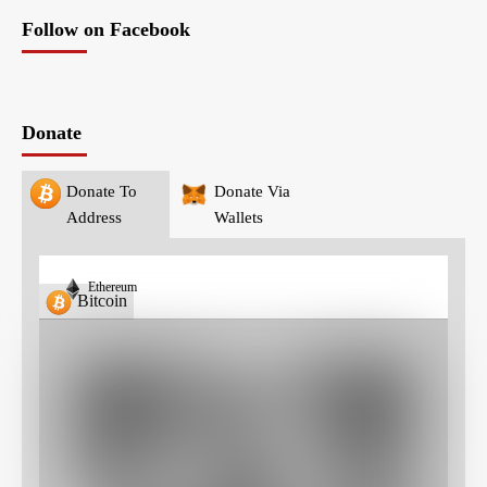
Follow on Facebook
Donate
Donate To
Donate Via
Address
Wallets
Ethereum
Bitcoin