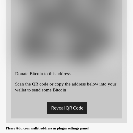
Donate Bitcoin to this address
Scan the QR code or copy the address below into your
wallet to send some Bitcoin
Reveal QR Code
Please Add coin wallet address in plugin settings panel