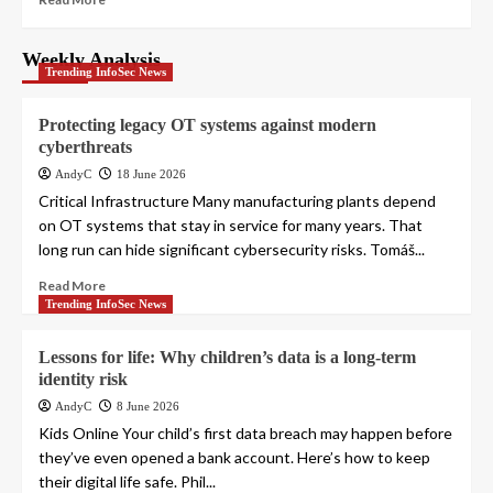
Weekly Analysis
Trending InfoSec News
Protecting legacy OT systems against modern
cyberthreats
AndyC
18 June 2026
Critical Infrastructure Many manufacturing plants depend
on OT systems that stay in service for many years. That
long run can hide significant cybersecurity risks. Tomáš...
Read More
Trending InfoSec News
Lessons for life: Why children’s data is a long-term
identity risk
AndyC
8 June 2026
Kids Online Your child’s first data breach may happen before
they’ve even opened a bank account. Here’s how to keep
their digital life safe. Phil...