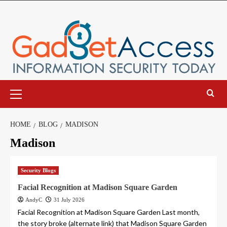
Skip
to
content
Primary
Menu
HOME
BLOG
MADISON
Madison
Security Blogs
Facial Recognition at Madison Square Garden
AndyC
31 July 2026
Facial Recognition at Madison Square Garden Last month,
the story broke (alternate link) that Madison Square Garden