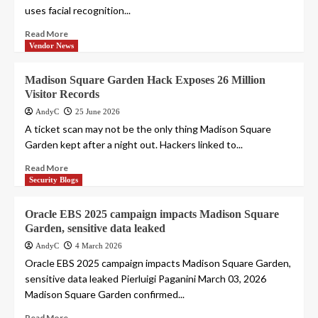
uses facial recognition...
Read More
Vendor News
Madison Square Garden Hack Exposes 26 Million
Visitor Records
AndyC
25 June 2026
A ticket scan may not be the only thing Madison Square
Garden kept after a night out. Hackers linked to...
Read More
Security Blogs
Oracle EBS 2025 campaign impacts Madison Square
Garden, sensitive data leaked
AndyC
4 March 2026
Oracle EBS 2025 campaign impacts Madison Square Garden,
sensitive data leaked Pierluigi Paganini March 03, 2026
Madison Square Garden confirmed...
Read More