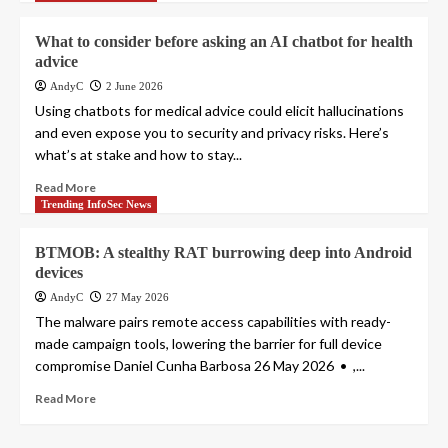
What to consider before asking an AI chatbot for health
advice
AndyC
2 June 2026
Using chatbots for medical advice could elicit hallucinations
and even expose you to security and privacy risks. Here’s
what’s at stake and how to stay...
Read More
Trending InfoSec News
BTMOB: A stealthy RAT burrowing deep into Android
devices
AndyC
27 May 2026
The malware pairs remote access capabilities with ready-
made campaign tools, lowering the barrier for full device
compromise Daniel Cunha Barbosa 26 May 2026 • ,...
Read More