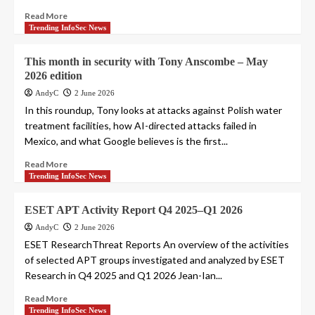
Read More
Trending InfoSec News
This month in security with Tony Anscombe – May
2026 edition
AndyC
2 June 2026
In this roundup, Tony looks at attacks against Polish water
treatment facilities, how AI-directed attacks failed in
Mexico, and what Google believes is the first...
Read More
Trending InfoSec News
ESET APT Activity Report Q4 2025–Q1 2026
AndyC
2 June 2026
ESET ResearchThreat Reports An overview of the activities
of selected APT groups investigated and analyzed by ESET
Research in Q4 2025 and Q1 2026 Jean-Ian...
Read More
Trending InfoSec News