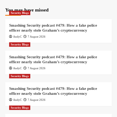
You may have missed
Security Blogs
Smashing Security podcast #479: How a fake police
officer nearly stole Graham’s cryptocurrency
AndyC
7 August 2026
Security Blogs
Smashing Security podcast #479: How a fake police
officer nearly stole Graham’s cryptocurrency
AndyC
7 August 2026
Security Blogs
Smashing Security podcast #479: How a fake police
officer nearly stole Graham’s cryptocurrency
AndyC
7 August 2026
Security Blogs