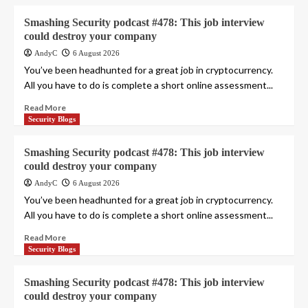
Smashing Security podcast #478: This job interview
could destroy your company
AndyC
6 August 2026
You’ve been headhunted for a great job in cryptocurrency.
All you have to do is complete a short online assessment...
Read More
Security Blogs
Smashing Security podcast #478: This job interview
could destroy your company
AndyC
6 August 2026
You’ve been headhunted for a great job in cryptocurrency.
All you have to do is complete a short online assessment...
Read More
Security Blogs
Smashing Security podcast #478: This job interview
could destroy your company