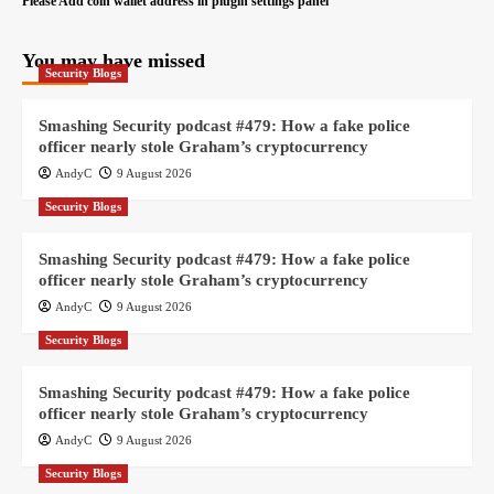
Please Add coin wallet address in plugin settings panel
You may have missed
Security Blogs
Smashing Security podcast #479: How a fake police
officer nearly stole Graham’s cryptocurrency
AndyC
9 August 2026
Security Blogs
Smashing Security podcast #479: How a fake police
officer nearly stole Graham’s cryptocurrency
AndyC
9 August 2026
Security Blogs
Smashing Security podcast #479: How a fake police
officer nearly stole Graham’s cryptocurrency
AndyC
9 August 2026
Security Blogs