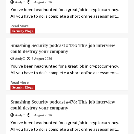
AndyC
6 August 2026
You’ve been headhunted for a great job in cryptocurrency.
All you have to do is complete a short online assessment...
Read More
Security Blogs
Smashing Security podcast #478: This job interview
could destroy your company
AndyC
6 August 2026
You’ve been headhunted for a great job in cryptocurrency.
All you have to do is complete a short online assessment...
Read More
Security Blogs
Smashing Security podcast #478: This job interview
could destroy your company
AndyC
6 August 2026
You’ve been headhunted for a great job in cryptocurrency.
All you have to do is complete a short online assessment...