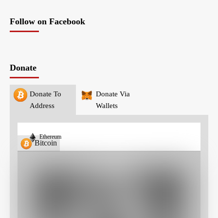
Follow on Facebook
Donate
Donate To
Donate Via
Address
Wallets
Ethereum
Bitcoin