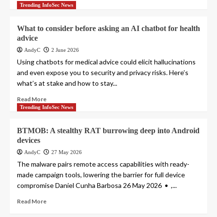
Trending InfoSec News
What to consider before asking an AI chatbot for health
advice
AndyC
2 June 2026
Using chatbots for medical advice could elicit hallucinations
and even expose you to security and privacy risks. Here’s
what’s at stake and how to stay...
Read More
Trending InfoSec News
BTMOB: A stealthy RAT burrowing deep into Android
devices
AndyC
27 May 2026
The malware pairs remote access capabilities with ready-
made campaign tools, lowering the barrier for full device
compromise Daniel Cunha Barbosa 26 May 2026 • ,...
Read More