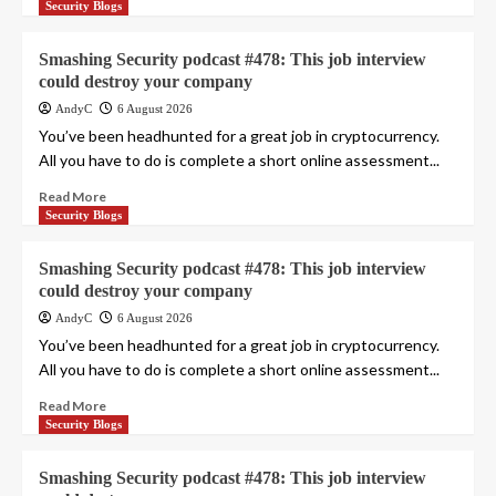
Security Blogs
Smashing Security podcast #478: This job interview
could destroy your company
AndyC
6 August 2026
You’ve been headhunted for a great job in cryptocurrency.
All you have to do is complete a short online assessment...
Read More
Security Blogs
Smashing Security podcast #478: This job interview
could destroy your company
AndyC
6 August 2026
You’ve been headhunted for a great job in cryptocurrency.
All you have to do is complete a short online assessment...
Read More
Security Blogs
Smashing Security podcast #478: This job interview