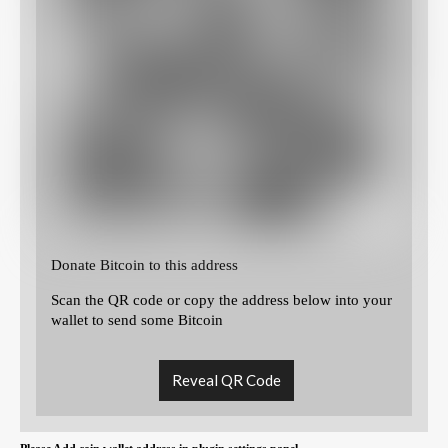
Donate Bitcoin to this address
Scan the QR code or copy the address below into your
wallet to send some Bitcoin
Reveal QR Code