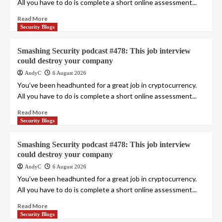
All you have to do is complete a short online assessment...
Read More
Security Blogs
Smashing Security podcast #478: This job interview
could destroy your company
AndyC
6 August 2026
You’ve been headhunted for a great job in cryptocurrency.
All you have to do is complete a short online assessment...
Read More
Security Blogs
Smashing Security podcast #478: This job interview
could destroy your company
AndyC
6 August 2026
You’ve been headhunted for a great job in cryptocurrency.
All you have to do is complete a short online assessment...
Read More
Security Blogs