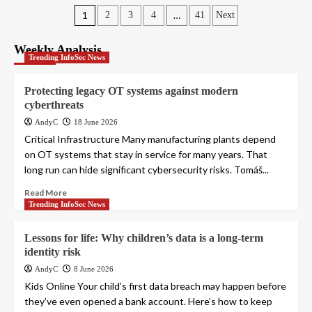
Posts
1
…
2
3
4
41
Next
pagination
Weekly Analysis
Trending InfoSec News
Protecting legacy OT systems against modern
cyberthreats
AndyC
18 June 2026
Critical Infrastructure Many manufacturing plants depend
on OT systems that stay in service for many years. That
long run can hide significant cybersecurity risks. Tomáš...
Read More
Trending InfoSec News
Lessons for life: Why children’s data is a long-term
identity risk
AndyC
8 June 2026
Kids Online Your child’s first data breach may happen before
they’ve even opened a bank account. Here’s how to keep