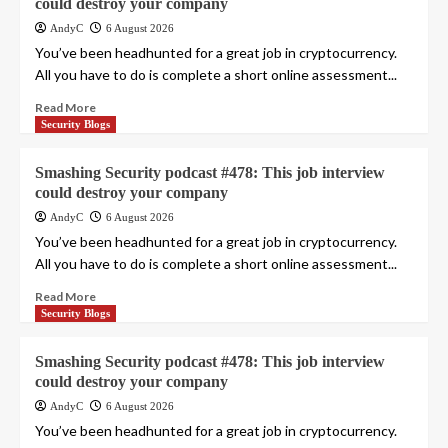
could destroy your company
AndyC
6 August 2026
You’ve been headhunted for a great job in cryptocurrency.
All you have to do is complete a short online assessment...
Read More
Security Blogs
Smashing Security podcast #478: This job interview
could destroy your company
AndyC
6 August 2026
You’ve been headhunted for a great job in cryptocurrency.
All you have to do is complete a short online assessment...
Read More
Security Blogs
Smashing Security podcast #478: This job interview
could destroy your company
AndyC
6 August 2026
You’ve been headhunted for a great job in cryptocurrency.