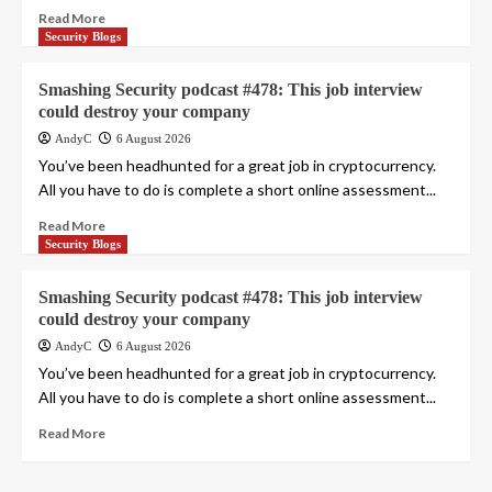
Read More
Security Blogs
Smashing Security podcast #478: This job interview
could destroy your company
AndyC
6 August 2026
You’ve been headhunted for a great job in cryptocurrency.
All you have to do is complete a short online assessment...
Read More
Security Blogs
Smashing Security podcast #478: This job interview
could destroy your company
AndyC
6 August 2026
You’ve been headhunted for a great job in cryptocurrency.
All you have to do is complete a short online assessment...
Read More