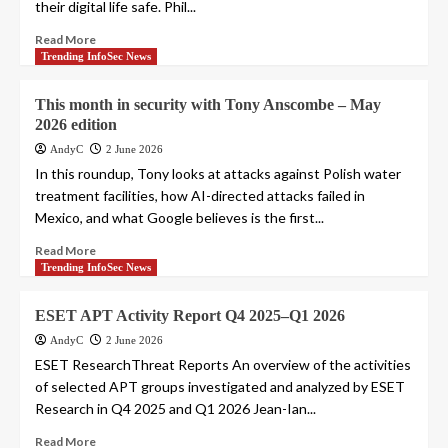
their digital life safe. Phil...
Read More
Trending InfoSec News
This month in security with Tony Anscombe – May
2026 edition
AndyC
2 June 2026
In this roundup, Tony looks at attacks against Polish water
treatment facilities, how AI-directed attacks failed in
Mexico, and what Google believes is the first...
Read More
Trending InfoSec News
ESET APT Activity Report Q4 2025–Q1 2026
AndyC
2 June 2026
ESET ResearchThreat Reports An overview of the activities
of selected APT groups investigated and analyzed by ESET
Research in Q4 2025 and Q1 2026 Jean-Ian...
Read More