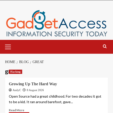
Skip
to
content
Primary
Menu
HOME
BLOG
GREAT
great
Hacking
Growing Up The Hard Way
AndyC
8 August 2026
Open Source had a great childhood. For two decades it got
to be a kid. It ran around barefoot, gave...
Read More