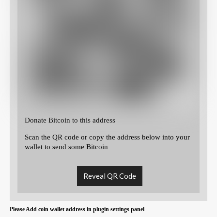
Donate Bitcoin to this address
Scan the QR code or copy the address below into your
wallet to send some Bitcoin
Reveal QR Code
Please Add coin wallet address in plugin settings panel