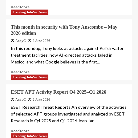
Read More
Trending InfoSec News
This month in security with Tony Anscombe – May
2026 edition
AndyC
2 June 2026
In this roundup, Tony looks at attacks against Polish water
treatment facilities, how AI-directed attacks failed in
Mexico, and what Google believes is the first...
Read More
Trending InfoSec News
ESET APT Activity Report Q4 2025–Q1 2026
AndyC
2 June 2026
ESET ResearchThreat Reports An overview of the activities
of selected APT groups investigated and analyzed by ESET
Research in Q4 2025 and Q1 2026 Jean-Ian...
Read More
Trending InfoSec News