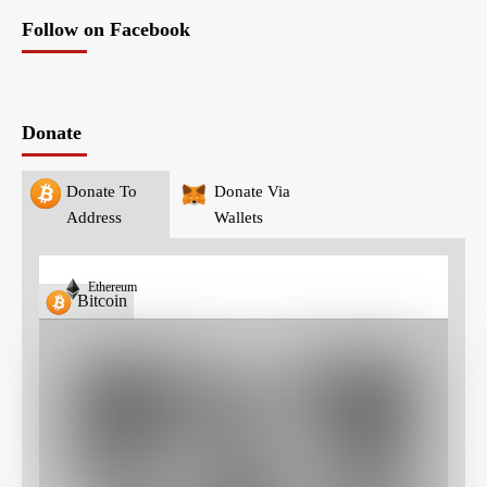
Follow on Facebook
Donate
Donate To
Donate Via
Address
Wallets
Ethereum
Bitcoin