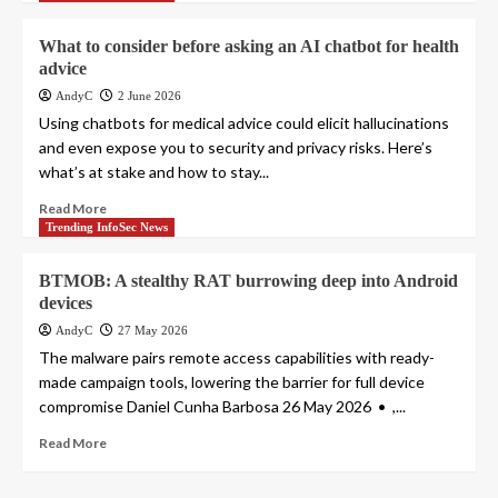
What to consider before asking an AI chatbot for health
advice
AndyC
2 June 2026
Using chatbots for medical advice could elicit hallucinations
and even expose you to security and privacy risks. Here’s
what’s at stake and how to stay...
Read More
Trending InfoSec News
BTMOB: A stealthy RAT burrowing deep into Android
devices
AndyC
27 May 2026
The malware pairs remote access capabilities with ready-
made campaign tools, lowering the barrier for full device
compromise Daniel Cunha Barbosa 26 May 2026 • ,...
Read More