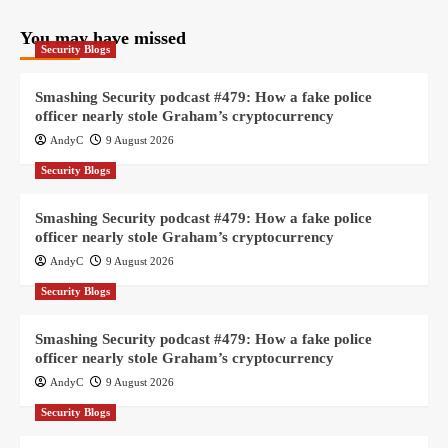
You may have missed
Security Blogs
Smashing Security podcast #479: How a fake police
officer nearly stole Graham’s cryptocurrency
AndyC
9 August 2026
Security Blogs
Smashing Security podcast #479: How a fake police
officer nearly stole Graham’s cryptocurrency
AndyC
9 August 2026
Security Blogs
Smashing Security podcast #479: How a fake police
officer nearly stole Graham’s cryptocurrency
AndyC
9 August 2026
Security Blogs