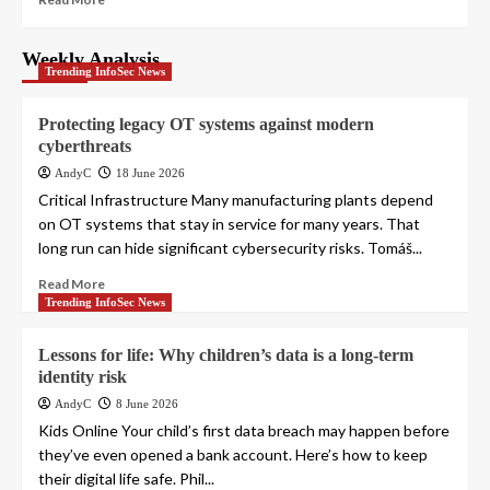
Weekly Analysis
Trending InfoSec News
Protecting legacy OT systems against modern
cyberthreats
AndyC
18 June 2026
Critical Infrastructure Many manufacturing plants depend
on OT systems that stay in service for many years. That
long run can hide significant cybersecurity risks. Tomáš...
Read More
Trending InfoSec News
Lessons for life: Why children’s data is a long-term
identity risk
AndyC
8 June 2026
Kids Online Your child’s first data breach may happen before
they’ve even opened a bank account. Here’s how to keep
their digital life safe. Phil...