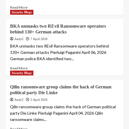
Read More
Security Blogs
BKA unmasks two REvil Ransomware operators
behind 130+ German attacks
AndyC
7 April 2026
BKA unmasks two REvil Ransomware operators behind
130+ German attacks Pierluigi Paganini April 06, 2026
German police BKA identified two...
Read More
Security Blogs
Qilin ransomware group claims the hack of German
political party Die Linke
AndyC
5 April 2026
Qilin ransomware group claims the hack of German political
party Die Linke Pierluigi Paganini April 04, 2026 Qilin
ransomware claims...
Read More