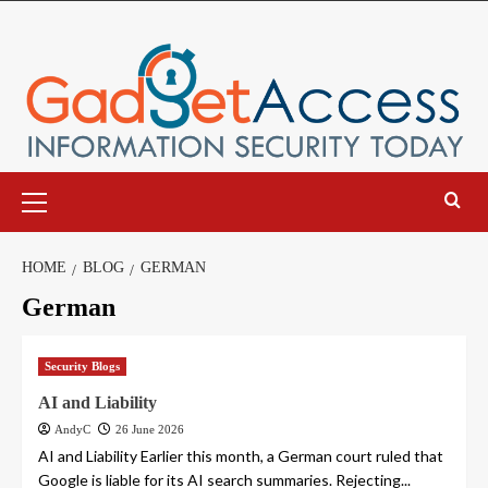
Skip
to
content
Primary
Menu
HOME
BLOG
GERMAN
German
Security Blogs
AI and Liability
AndyC
26 June 2026
AI and Liability Earlier this month, a German court ruled that
Google is liable for its AI search summaries. Rejecting...