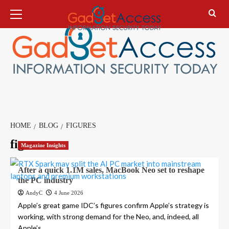
Skip
Primary
Menu
to
content
HOME
BLOG
FIGURES
figures
Magazine Insights
After a quick 1.1M sales, MacBook Neo set to reshape
the PC industry
AndyC
4 June 2026
Apple’s great game IDC’s figures confirm Apple’s strategy is
working, with strong demand for the Neo, and, indeed, all
Apple’s...