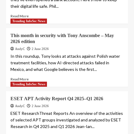
their digital life safe. Phil...
Read More
Trending InfoSec News
This month in security with Tony Anscombe – May
2026 edition
AndyC
2 June 2026
In this roundup, Tony looks at attacks against Polish water
treatment facilities, how AI-directed attacks failed in
Mexico, and what Google believes is the first...
Read More
Trending InfoSec News
ESET APT Activity Report Q4 2025–Q1 2026
AndyC
2 June 2026
ESET ResearchThreat Reports An overview of the activities
of selected APT groups investigated and analyzed by ESET
Research in Q4 2025 and Q1 2026 Jean-Ian...