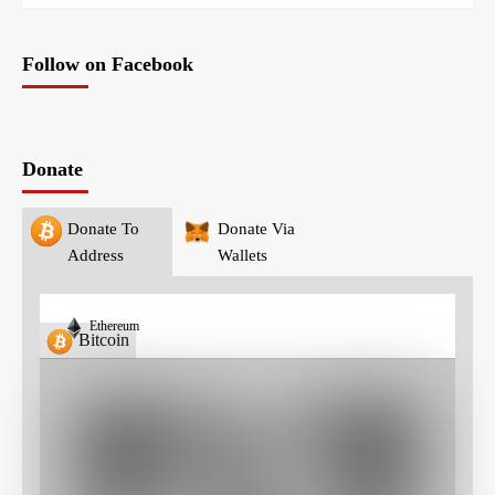
Follow on Facebook
Donate
Donate To
Donate Via
Address
Wallets
Ethereum
Bitcoin