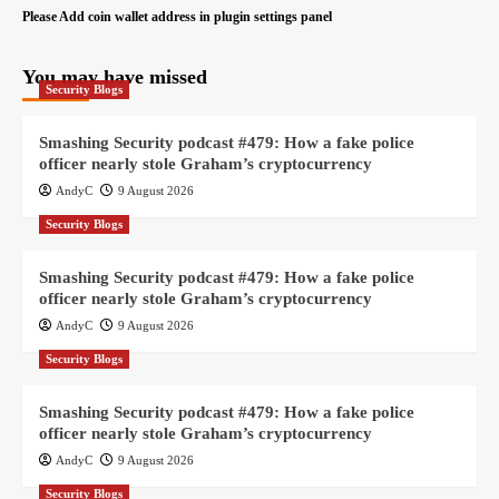
Please Add coin wallet address in plugin settings panel
You may have missed
Security Blogs
Smashing Security podcast #479: How a fake police
officer nearly stole Graham’s cryptocurrency
AndyC
9 August 2026
Security Blogs
Smashing Security podcast #479: How a fake police
officer nearly stole Graham’s cryptocurrency
AndyC
9 August 2026
Security Blogs
Smashing Security podcast #479: How a fake police
officer nearly stole Graham’s cryptocurrency
AndyC
9 August 2026
Security Blogs