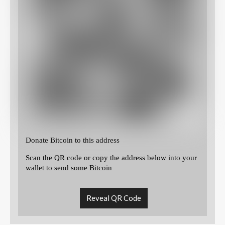
Donate Bitcoin to this address
Scan the QR code or copy the address below into your
wallet to send some Bitcoin
Reveal QR Code