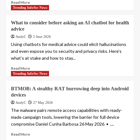
Read More
Trending InfoSec News
What to consider before asking an AI chatbot for health
advice
AndyC
2 June 2026
Using chatbots for medical advice could elicit hallucinations
and even expose you to security and privacy risks. Here’s
what’s at stake and how to stay...
Read More
Trending InfoSec News
BTMOB: A stealthy RAT burrowing deep into Android
devices
AndyC
27 May 2026
The malware pairs remote access capabilities with ready-
made campaign tools, lowering the barrier for full device
compromise Daniel Cunha Barbosa 26 May 2026 • ,...
Read More