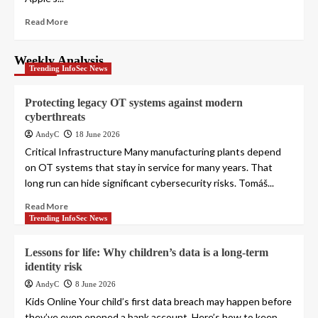
Read More
Weekly Analysis
Trending InfoSec News
Protecting legacy OT systems against modern
cyberthreats
AndyC
18 June 2026
Critical Infrastructure Many manufacturing plants depend
on OT systems that stay in service for many years. That
long run can hide significant cybersecurity risks. Tomáš...
Read More
Trending InfoSec News
Lessons for life: Why children’s data is a long-term
identity risk
AndyC
8 June 2026
Kids Online Your child’s first data breach may happen before
they’ve even opened a bank account. Here’s how to keep