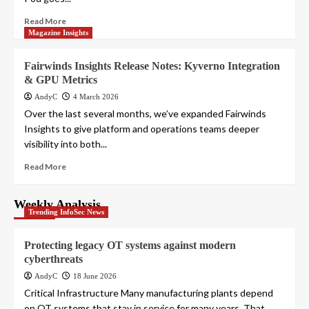
Read More
Magazine Insights
Fairwinds Insights Release Notes: Kyverno Integration
& GPU Metrics
AndyC
4 March 2026
Over the last several months, we’ve expanded Fairwinds
Insights to give platform and operations teams deeper
visibility into both...
Read More
Weekly Analysis
Trending InfoSec News
Protecting legacy OT systems against modern
cyberthreats
AndyC
18 June 2026
Critical Infrastructure Many manufacturing plants depend
on OT systems that stay in service for many years. That