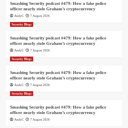
Smashing Security podcast #479: How a fake police
officer nearly stole Graham’s cryptocurrency
AndyC
7 August 2026
Security Blogs
Smashing Security podcast #479: How a fake police
officer nearly stole Graham’s cryptocurrency
AndyC
7 August 2026
Security Blogs
Smashing Security podcast #479: How a fake police
officer nearly stole Graham’s cryptocurrency
AndyC
7 August 2026
Security Blogs
Smashing Security podcast #479: How a fake police
officer nearly stole Graham’s cryptocurrency
AndyC
7 August 2026