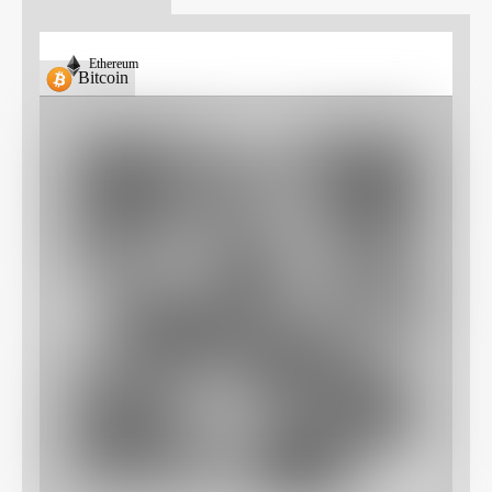
Ethereum
Bitcoin