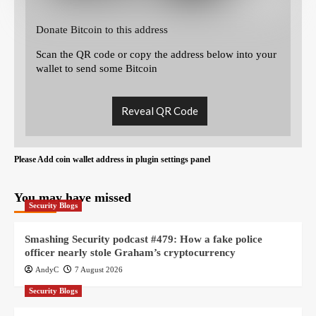
Donate Bitcoin to this address
Scan the QR code or copy the address below into your
wallet to send some Bitcoin
Reveal QR Code
Please Add coin wallet address in plugin settings panel
You may have missed
Security Blogs
Smashing Security podcast #479: How a fake police
officer nearly stole Graham’s cryptocurrency
AndyC
7 August 2026
Security Blogs