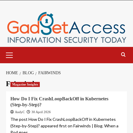
Skip
to
content
Primary
Menu
HOME
BLOG
FAIRWINDS
Fairwinds
Magazine Insights
How Do I Fix CrashLoopBackOff in Kubernetes
(Step‑by‑Step)?
AndyC
30 April 2026
The post How Do I Fix CrashLoopBackOff in Kubernetes
(Step‑by‑Step)? appeared first on Fairwinds | Blog. When a
Pod goes...