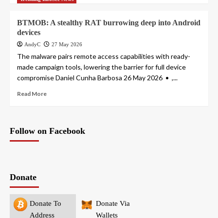
BTMOB: A stealthy RAT burrowing deep into Android
devices
AndyC
27 May 2026
The malware pairs remote access capabilities with ready-
made campaign tools, lowering the barrier for full device
compromise Daniel Cunha Barbosa 26 May 2026 • ,...
Read More
Follow on Facebook
Donate
Donate To
Donate Via
Address
Wallets