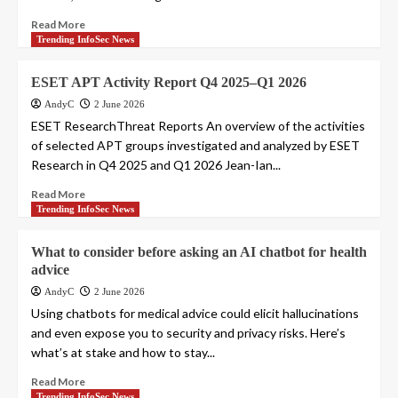
Read More
Trending InfoSec News
ESET APT Activity Report Q4 2025–Q1 2026
AndyC
2 June 2026
ESET ResearchThreat Reports An overview of the activities
of selected APT groups investigated and analyzed by ESET
Research in Q4 2025 and Q1 2026 Jean-Ian...
Read More
Trending InfoSec News
What to consider before asking an AI chatbot for health
advice
AndyC
2 June 2026
Using chatbots for medical advice could elicit hallucinations
and even expose you to security and privacy risks. Here’s
what’s at stake and how to stay...
Read More
Trending InfoSec News