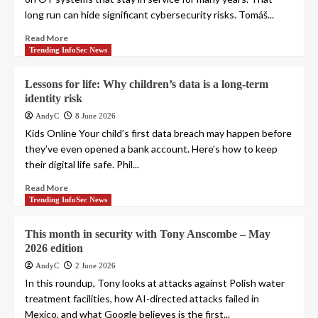
long run can hide significant cybersecurity risks. Tomáš...
Read More
Trending InfoSec News
Lessons for life: Why children’s data is a long-term
identity risk
AndyC
8 June 2026
Kids Online Your child’s first data breach may happen before
they’ve even opened a bank account. Here’s how to keep
their digital life safe. Phil...
Read More
Trending InfoSec News
This month in security with Tony Anscombe – May
2026 edition
AndyC
2 June 2026
In this roundup, Tony looks at attacks against Polish water
treatment facilities, how AI-directed attacks failed in
Mexico, and what Google believes is the first...