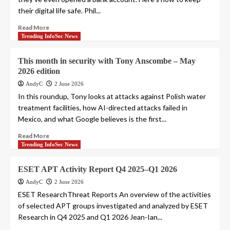
their digital life safe. Phil...
Read More
Trending InfoSec News
This month in security with Tony Anscombe – May
2026 edition
AndyC
2 June 2026
In this roundup, Tony looks at attacks against Polish water
treatment facilities, how AI-directed attacks failed in
Mexico, and what Google believes is the first...
Read More
Trending InfoSec News
ESET APT Activity Report Q4 2025–Q1 2026
AndyC
2 June 2026
ESET ResearchThreat Reports An overview of the activities
of selected APT groups investigated and analyzed by ESET
Research in Q4 2025 and Q1 2026 Jean-Ian...