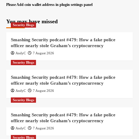
Please Add coin wallet address in plugin settings panel
You may have missed
Security Blogs
Smashing Security podcast #479: How a fake police
officer nearly stole Graham’s cryptocurrency
AndyC
7 August 2026
Security Blogs
Smashing Security podcast #479: How a fake police
officer nearly stole Graham’s cryptocurrency
AndyC
7 August 2026
Security Blogs
Smashing Security podcast #479: How a fake police
officer nearly stole Graham’s cryptocurrency
AndyC
7 August 2026
Security Blogs