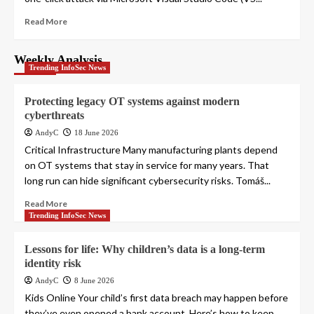
Read More
Weekly Analysis
Trending InfoSec News
Protecting legacy OT systems against modern
cyberthreats
AndyC
18 June 2026
Critical Infrastructure Many manufacturing plants depend
on OT systems that stay in service for many years. That
long run can hide significant cybersecurity risks. Tomáš...
Read More
Trending InfoSec News
Lessons for life: Why children’s data is a long-term
identity risk
AndyC
8 June 2026
Kids Online Your child’s first data breach may happen before
they’ve even opened a bank account. Here’s how to keep