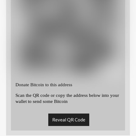
Donate Bitcoin to this address
Scan the QR code or copy the address below into your
wallet to send some Bitcoin
Reveal QR Code