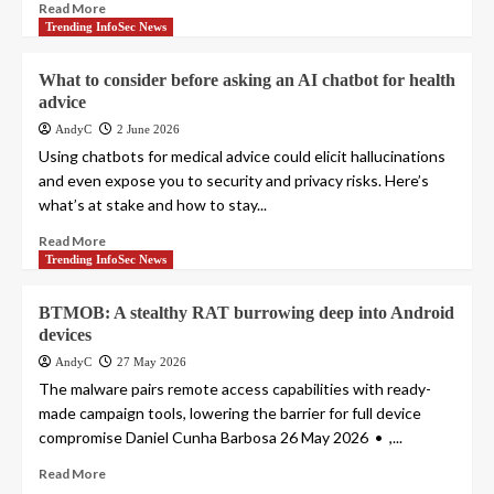
Read More
Trending InfoSec News
What to consider before asking an AI chatbot for health
advice
AndyC
2 June 2026
Using chatbots for medical advice could elicit hallucinations
and even expose you to security and privacy risks. Here’s
what’s at stake and how to stay...
Read More
Trending InfoSec News
BTMOB: A stealthy RAT burrowing deep into Android
devices
AndyC
27 May 2026
The malware pairs remote access capabilities with ready-
made campaign tools, lowering the barrier for full device
compromise Daniel Cunha Barbosa 26 May 2026 • ,...
Read More