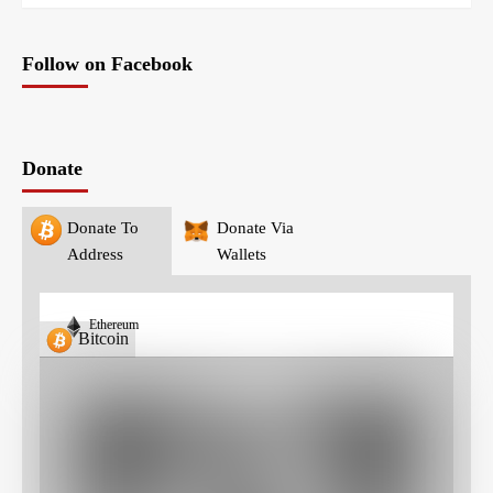
Follow on Facebook
Donate
Donate To
Donate Via
Address
Wallets
Ethereum
Bitcoin