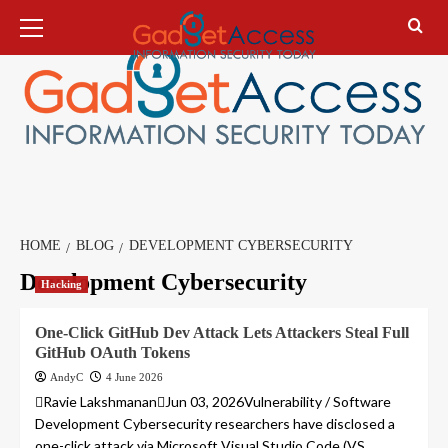
Skip
Primary
Menu
to
content
HOME
BLOG
DEVELOPMENT CYBERSECURITY
Development Cybersecurity
Hacking
One-Click GitHub Dev Attack Lets Attackers Steal Full
GitHub OAuth Tokens
AndyC
4 June 2026
Ravie LakshmananJun 03, 2026Vulnerability / Software
Development Cybersecurity researchers have disclosed a
one-click attack via Microsoft Visual Studio Code (VS...