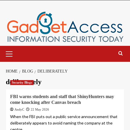
Skip
to
content
Primary
Menu
HOME
BLOG
DELIBERATELY
deliberately
Security Blogs
FBI warns students and staff that ShinyHunters may
come knocking after Canvas breach
AndyC
22 May 2026
When the FBI puts out a public service announcement that
deliberately appears to avoid naming the company at the
centre...