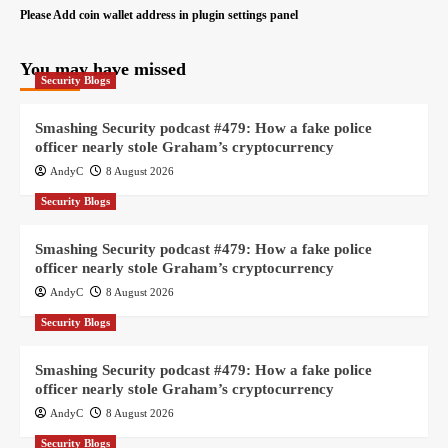
Please Add coin wallet address in plugin settings panel
You may have missed
Security Blogs
Smashing Security podcast #479: How a fake police
officer nearly stole Graham’s cryptocurrency
AndyC
8 August 2026
Security Blogs
Smashing Security podcast #479: How a fake police
officer nearly stole Graham’s cryptocurrency
AndyC
8 August 2026
Security Blogs
Smashing Security podcast #479: How a fake police
officer nearly stole Graham’s cryptocurrency
AndyC
8 August 2026
Security Blogs