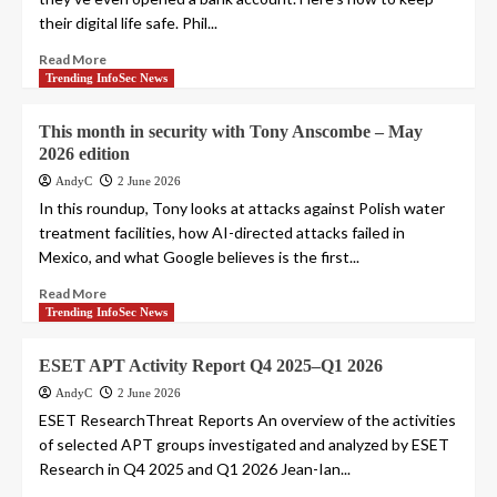
their digital life safe. Phil...
Read More
Trending InfoSec News
This month in security with Tony Anscombe – May
2026 edition
AndyC
2 June 2026
In this roundup, Tony looks at attacks against Polish water
treatment facilities, how AI-directed attacks failed in
Mexico, and what Google believes is the first...
Read More
Trending InfoSec News
ESET APT Activity Report Q4 2025–Q1 2026
AndyC
2 June 2026
ESET ResearchThreat Reports An overview of the activities
of selected APT groups investigated and analyzed by ESET
Research in Q4 2025 and Q1 2026 Jean-Ian...