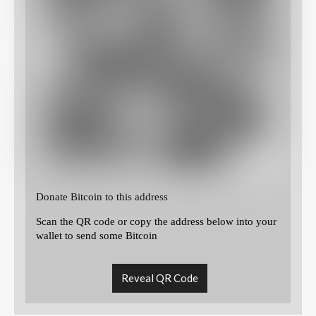
Donate Bitcoin to this address
Scan the QR code or copy the address below into your
wallet to send some Bitcoin
Reveal QR Code