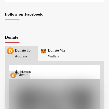
Follow on Facebook
Donate
Donate To
Donate Via
Address
Wallets
Ethereum
Bitcoin