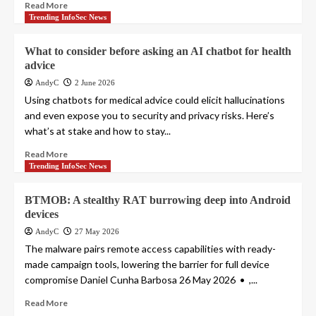
Read More
Trending InfoSec News
What to consider before asking an AI chatbot for health
advice
AndyC
2 June 2026
Using chatbots for medical advice could elicit hallucinations
and even expose you to security and privacy risks. Here’s
what’s at stake and how to stay...
Read More
Trending InfoSec News
BTMOB: A stealthy RAT burrowing deep into Android
devices
AndyC
27 May 2026
The malware pairs remote access capabilities with ready-
made campaign tools, lowering the barrier for full device
compromise Daniel Cunha Barbosa 26 May 2026 • ,...
Read More