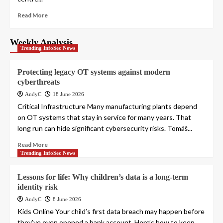
Read More
Weekly Analysis
Trending InfoSec News
Protecting legacy OT systems against modern
cyberthreats
AndyC
18 June 2026
Critical Infrastructure Many manufacturing plants depend
on OT systems that stay in service for many years. That
long run can hide significant cybersecurity risks. Tomáš...
Read More
Trending InfoSec News
Lessons for life: Why children’s data is a long-term
identity risk
AndyC
8 June 2026
Kids Online Your child’s first data breach may happen before
they’ve even opened a bank account. Here’s how to keep