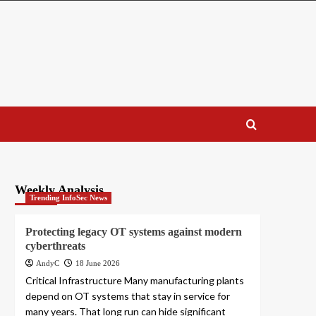
Weekly Analysis
Trending InfoSec News
Protecting legacy OT systems against modern
cyberthreats
AndyC
18 June 2026
Critical Infrastructure Many manufacturing plants
depend on OT systems that stay in service for
many years. That long run can hide significant