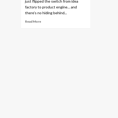
just flipped the switch from idea
factory to product engine… and
there’s no hiding behind...
Read More