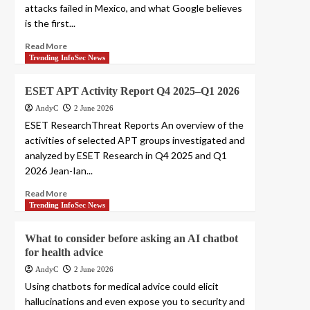
attacks failed in Mexico, and what Google believes
is the first...
Read More
Trending InfoSec News
ESET APT Activity Report Q4 2025–Q1 2026
AndyC
2 June 2026
ESET ResearchThreat Reports An overview of the
activities of selected APT groups investigated and
analyzed by ESET Research in Q4 2025 and Q1
2026 Jean-Ian...
Read More
Trending InfoSec News
What to consider before asking an AI chatbot
for health advice
AndyC
2 June 2026
Using chatbots for medical advice could elicit
hallucinations and even expose you to security and