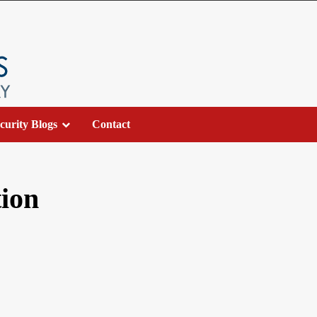
curity Blogs
Contact
tion