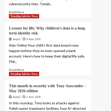
cybersecurity risks. Tomáš...
Read More
Trending InfoSec News
Lessons for life: Why children’s data is a long-
term identity risk
AndyC
8 June 2026
Kids Online Your child’s first data breach may
happen before they’ve even opened a bank
account. Here’s how to keep their digital life safe.
Phil...
Read More
Trending InfoSec News
This month in security with Tony Anscombe –
May 2026 edition
AndyC
2 June 2026
In this roundup, Tony looks at attacks against
Polish water treatment facilities, how AI-directed