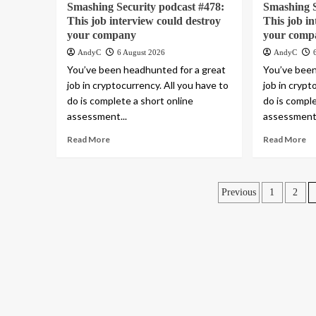
Smashing Security podcast #478:
Smashing S
This job interview could destroy
This job i
your company
your comp
AndyC
6 August 2026
AndyC
You’ve been headhunted for a great
You’ve been
job in cryptocurrency. All you have to
job in crypt
do is complete a short online
do is comple
assessment...
assessment.
Read More
Read More
Posts
Previous
1
2
pagination