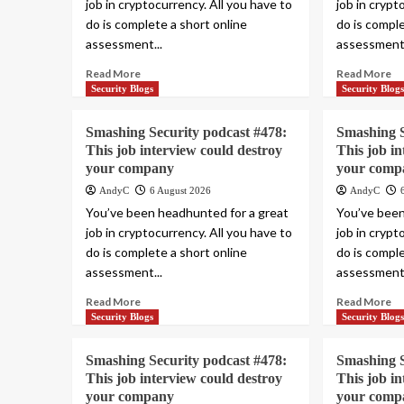
job in cryptocurrency. All you have to
job in crypt
do is complete a short online
do is comple
assessment...
assessment.
Read More
Read More
Security Blogs
Security Blog
Smashing Security podcast #478:
Smashing S
This job interview could destroy
This job i
your company
your comp
AndyC
6 August 2026
AndyC
You’ve been headhunted for a great
You’ve been
job in cryptocurrency. All you have to
job in crypt
do is complete a short online
do is comple
assessment...
assessment.
Read More
Read More
Security Blogs
Security Blog
Smashing Security podcast #478:
Smashing S
This job interview could destroy
This job i
your company
your comp