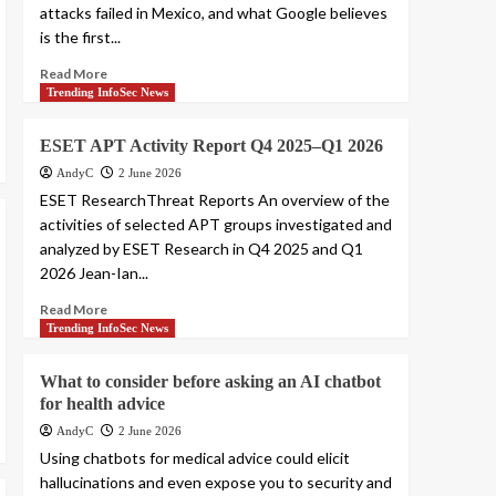
attacks failed in Mexico, and what Google believes
is the first...
Read More
Trending InfoSec News
ESET APT Activity Report Q4 2025–Q1 2026
AndyC
2 June 2026
ESET ResearchThreat Reports An overview of the
activities of selected APT groups investigated and
analyzed by ESET Research in Q4 2025 and Q1
2026 Jean-Ian...
Read More
Trending InfoSec News
What to consider before asking an AI chatbot
for health advice
AndyC
2 June 2026
Using chatbots for medical advice could elicit
hallucinations and even expose you to security and