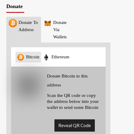
Donate
Donate To
Donate
Address
Via
Wallets
Bitcoin
Ethereum
Donate Bitcoin to this
address
Scan the QR code or copy
the address below into your
wallet to send some Bitcoin
Reveal QR Code