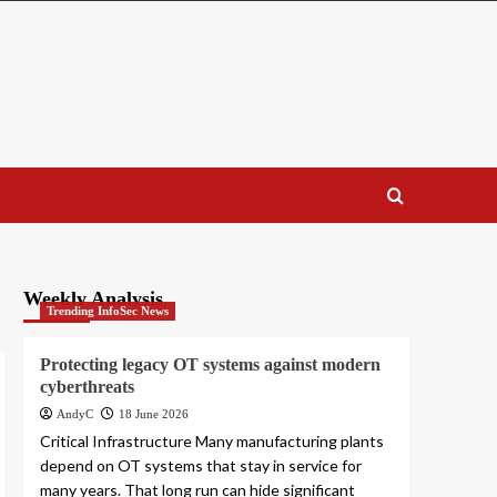
Weekly Analysis
Trending InfoSec News
Protecting legacy OT systems against modern
cyberthreats
AndyC
18 June 2026
Critical Infrastructure Many manufacturing plants
depend on OT systems that stay in service for
many years. That long run can hide significant