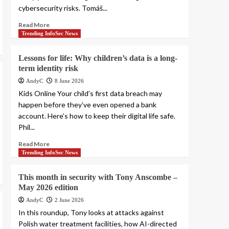
cybersecurity risks. Tomáš...
Read More
Trending InfoSec News
Lessons for life: Why children’s data is a long-
term identity risk
AndyC
8 June 2026
Kids Online Your child’s first data breach may
happen before they’ve even opened a bank
account. Here’s how to keep their digital life safe.
Phil...
Read More
Trending InfoSec News
This month in security with Tony Anscombe –
May 2026 edition
AndyC
2 June 2026
In this roundup, Tony looks at attacks against
Polish water treatment facilities, how AI-directed