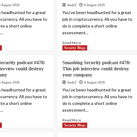
6 August 2026
AndyC
6 August 2026
 headhunted for a great
You’ve been headhunted for a great
ocurrency. All you have to
job in cryptocurrency. All you have to
te a short online
do is complete a short online
..
assessment...
Read More
s
Security Blogs
ecurity podcast #478:
Smashing Security podcast #478:
nterview could destroy
This job interview could destroy
any
your company
6 August 2026
AndyC
6 August 2026
 headhunted for a great
You’ve been headhunted for a great
ocurrency. All you have to
job in cryptocurrency. All you have to
te a short online
do is complete a short online
..
assessment...
Read More
s
Security Blogs