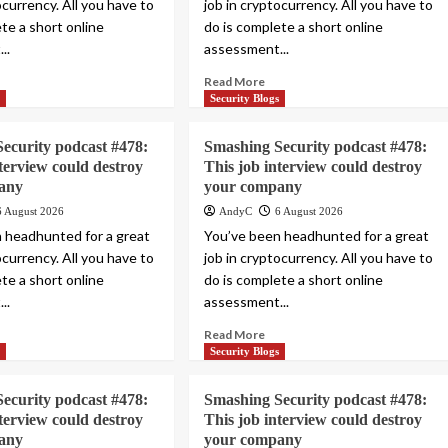
ocurrency. All you have to
job in cryptocurrency. All you have to
te a short online
do is complete a short online
..
assessment...
Read More
s
Security Blogs
ecurity podcast #478:
Smashing Security podcast #478:
nterview could destroy
This job interview could destroy
any
your company
6 August 2026
AndyC
6 August 2026
 headhunted for a great
You’ve been headhunted for a great
ocurrency. All you have to
job in cryptocurrency. All you have to
te a short online
do is complete a short online
..
assessment...
Read More
s
Security Blogs
ecurity podcast #478:
Smashing Security podcast #478:
nterview could destroy
This job interview could destroy
any
your company