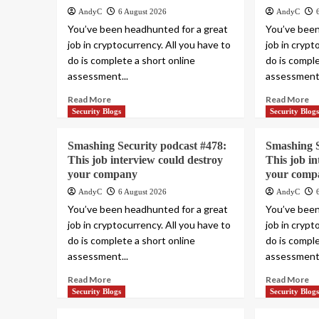
AndyC
6 August 2026
AndyC
You’ve been headhunted for a great
You’ve been
job in cryptocurrency. All you have to
job in crypt
do is complete a short online
do is comple
assessment...
assessment.
Read More
Read More
Security Blogs
Security Blog
Smashing Security podcast #478:
Smashing S
This job interview could destroy
This job i
your company
your comp
AndyC
6 August 2026
AndyC
You’ve been headhunted for a great
You’ve been
job in cryptocurrency. All you have to
job in crypt
do is complete a short online
do is comple
assessment...
assessment.
Read More
Read More
Security Blogs
Security Blog