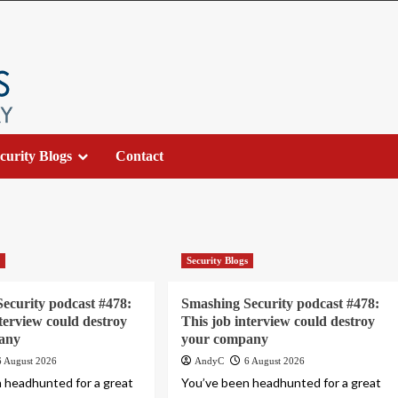
curity Blogs
Contact
s
Security Blogs
ecurity podcast #478:
Smashing Security podcast #478:
nterview could destroy
This job interview could destroy
any
your company
6 August 2026
AndyC
6 August 2026
 headhunted for a great
You’ve been headhunted for a great