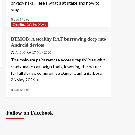
privacy risks. Here’s what’s at stake and how to
stay...
Read More
Trending InfoSec News
BTMOB: A stealthy RAT burrowing deep into
Android devices
AndyC
27 May 2026
The malware pairs remote access capabilities with
ready-made campaign tools, lowering the barrier
for full device compromise Daniel Cunha Barbosa
26 May 2026 • ,...
Read More
Follow on Facebook