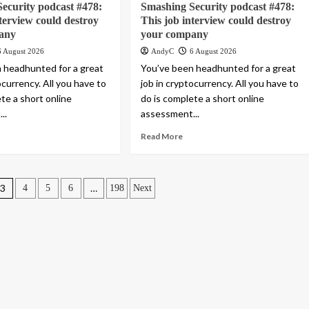
ecurity podcast #478:
Smashing Security podcast #478:
nterview could destroy
This job interview could destroy
any
your company
6 August 2026
AndyC
6 August 2026
 headhunted for a great
You’ve been headhunted for a great
ocurrency. All you have to
job in cryptocurrency. All you have to
te a short online
do is complete a short online
..
assessment...
Read More
3
…
4
5
6
198
Next