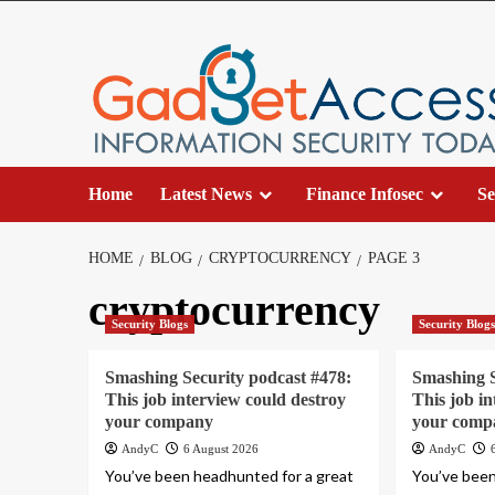
Skip
to
content
Home
Latest News
Finance Infosec
Se
HOME
BLOG
CRYPTOCURRENCY
PAGE 3
cryptocurrency
Security Blogs
Security Blog
Smashing Security podcast #478:
Smashing S
This job interview could destroy
This job i
your company
your comp
AndyC
6 August 2026
AndyC
You’ve been headhunted for a great
You’ve been