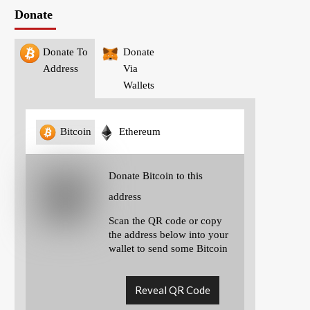
Donate
Donate To
Donate
Address
Via
Wallets
Bitcoin
Ethereum
Donate Bitcoin to this
address
Scan the QR code or copy
the address below into your
wallet to send some Bitcoin
Reveal QR Code