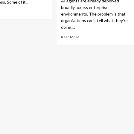
AI agents are already deployed
ess. Some of it...
broadly across enterprise
environments. The problem is that
organizations can’t tell what they’re
doing....
Read More