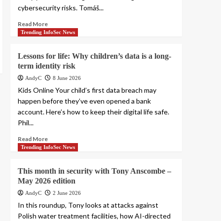
cybersecurity risks. Tomáš...
Read More
Trending InfoSec News
Lessons for life: Why children’s data is a long-
term identity risk
AndyC
8 June 2026
Kids Online Your child’s first data breach may
happen before they’ve even opened a bank
account. Here’s how to keep their digital life safe.
Phil...
Read More
Trending InfoSec News
This month in security with Tony Anscombe –
May 2026 edition
AndyC
2 June 2026
In this roundup, Tony looks at attacks against
Polish water treatment facilities, how AI-directed