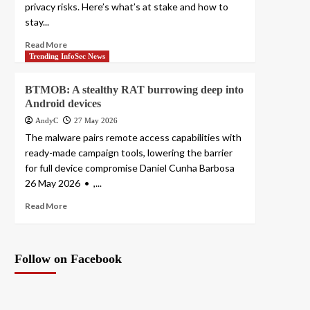
privacy risks. Here’s what’s at stake and how to
stay...
Read More
Trending InfoSec News
BTMOB: A stealthy RAT burrowing deep into
Android devices
AndyC
27 May 2026
The malware pairs remote access capabilities with
ready-made campaign tools, lowering the barrier
for full device compromise Daniel Cunha Barbosa
26 May 2026 • ,...
Read More
Follow on Facebook