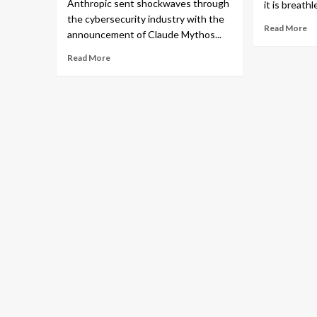
Anthropic sent shockwaves through
it is breathl
the cybersecurity industry with the
Read More
announcement of Claude Mythos...
Read More