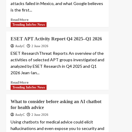
attacks failed in Mexico, and what Google believes
is the first...
Read More
Trending InfoSec News
ESET APT Activity Report Q4 2025–Q1 2026
AndyC
2 June 2026
ESET ResearchThreat Reports An overview of the
activities of selected APT groups investigated and
analyzed by ESET Research in Q4 2025 and Q1
2026 Jean-Ian...
Read More
Trending InfoSec News
What to consider before asking an AI chatbot
for health advice
AndyC
2 June 2026
Using chatbots for medical advice could elicit
hallucinations and even expose you to security and