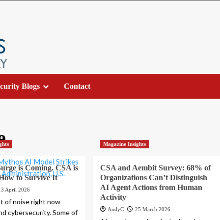
curity Blogs
Contact
e
ghts
Magazine Insights
urge is Coming. CSA is
CSA and Aembit Survey: 68% of
 How to Survive It
Organizations Can’t Distinguish
AI Agent Actions from Human
13 April 2026
Activity
ot of noise right now
AndyC
25 March 2026
nd cybersecurity. Some of