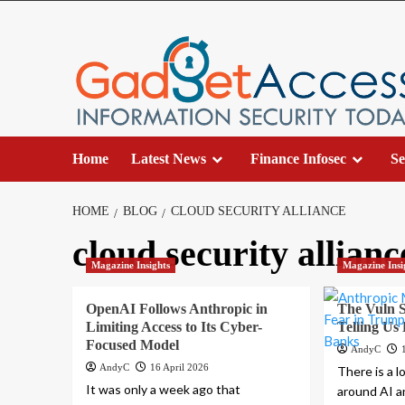
Skip
to
content
Home
Latest News
Finance Infosec
Se
HOME
BLOG
CLOUD SECURITY ALLIANCE
cloud security allianc
Magazine Insights
Magazine Insi
OpenAI Follows Anthropic in
The Vuln S
Limiting Access to Its Cyber-
Telling Us
Focused Model
AndyC
AndyC
16 April 2026
There is a l
It was only a week ago that
around AI a