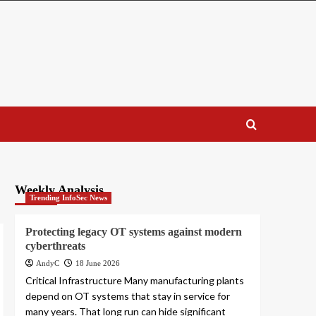
Weekly Analysis
Trending InfoSec News
Protecting legacy OT systems against modern
cyberthreats
AndyC
18 June 2026
Critical Infrastructure Many manufacturing plants
depend on OT systems that stay in service for
many years. That long run can hide significant