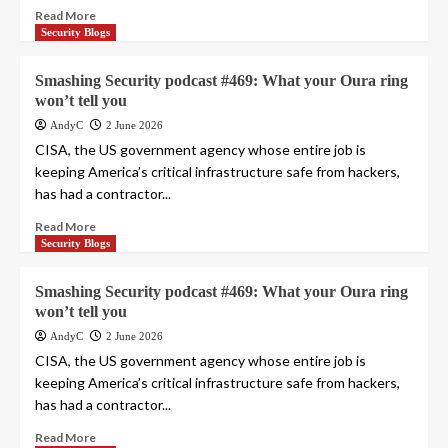
Read More
Security Blogs
Smashing Security podcast #469: What your Oura ring
won’t tell you
AndyC
2 June 2026
CISA, the US government agency whose entire job is
keeping America’s critical infrastructure safe from hackers,
has had a contractor...
Read More
Security Blogs
Smashing Security podcast #469: What your Oura ring
won’t tell you
AndyC
2 June 2026
CISA, the US government agency whose entire job is
keeping America’s critical infrastructure safe from hackers,
has had a contractor...
Read More