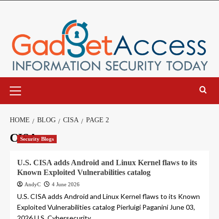
Skip
to
content
Primary
Menu
HOME
BLOG
CISA
PAGE 2
CISA
Security Blogs
U.S. CISA adds Android and Linux Kernel flaws to its
Known Exploited Vulnerabilities catalog
AndyC
4 June 2026
U.S. CISA adds Android and Linux Kernel flaws to its Known
Exploited Vulnerabilities catalog Pierluigi Paganini June 03,
2026 U.S. Cybersecurity...