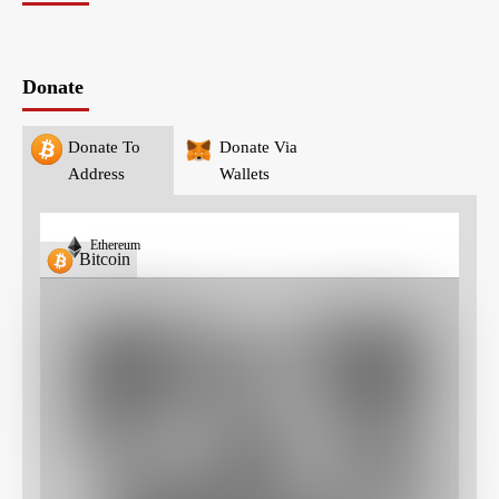
Donate
Donate To
Donate Via
Address
Wallets
Ethereum
Bitcoin