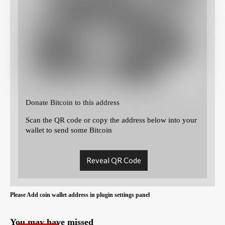
Donate Bitcoin to this address
Scan the QR code or copy the address below into your
wallet to send some Bitcoin
Reveal QR Code
Please Add coin wallet address in plugin settings panel
You may have missed