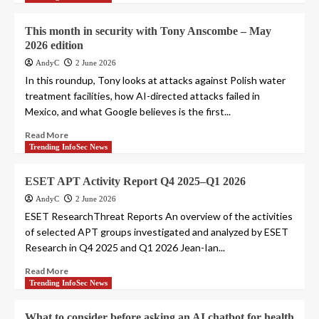
This month in security with Tony Anscombe – May
2026 edition
AndyC
2 June 2026
In this roundup, Tony looks at attacks against Polish water
treatment facilities, how AI-directed attacks failed in
Mexico, and what Google believes is the first...
Read More
Trending InfoSec News
ESET APT Activity Report Q4 2025–Q1 2026
AndyC
2 June 2026
ESET ResearchThreat Reports An overview of the activities
of selected APT groups investigated and analyzed by ESET
Research in Q4 2025 and Q1 2026 Jean-Ian...
Read More
Trending InfoSec News
What to consider before asking an AI chatbot for health