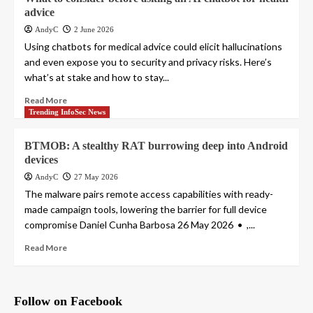
advice
AndyC
2 June 2026
Using chatbots for medical advice could elicit hallucinations
and even expose you to security and privacy risks. Here’s
what’s at stake and how to stay...
Read More
Trending InfoSec News
BTMOB: A stealthy RAT burrowing deep into Android
devices
AndyC
27 May 2026
The malware pairs remote access capabilities with ready-
made campaign tools, lowering the barrier for full device
compromise Daniel Cunha Barbosa 26 May 2026 • ,...
Read More
Follow on Facebook