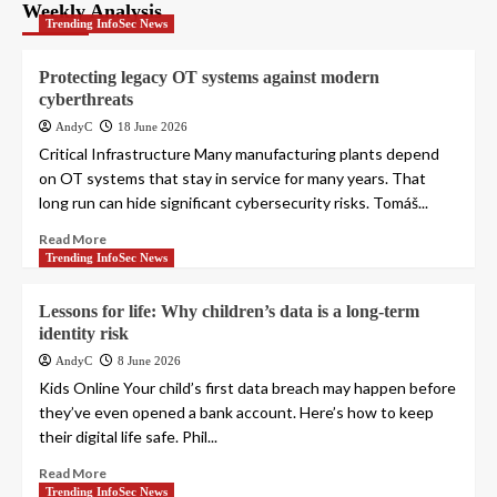
pagination
Weekly Analysis
Trending InfoSec News
Protecting legacy OT systems against modern
cyberthreats
AndyC
18 June 2026
Critical Infrastructure Many manufacturing plants depend
on OT systems that stay in service for many years. That
long run can hide significant cybersecurity risks. Tomáš...
Read More
Trending InfoSec News
Lessons for life: Why children’s data is a long-term
identity risk
AndyC
8 June 2026
Kids Online Your child’s first data breach may happen before
they’ve even opened a bank account. Here’s how to keep
their digital life safe. Phil...
Read More
Trending InfoSec News