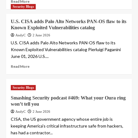
Read More
Security Blogs
U.S. CISA adds Palo Alto Networks PAN-OS flaw to its
Known Exploited Vulnerabilities catalog
AndyC
2 June 2026
U.S. CISA adds Palo Alto Networks PAN-OS flaw to its
Known Exploited Vulnerabilities catalog Pierluigi Paganini
June 01, 2026 U.S....
Read More
Security Blogs
Smashing Security podcast #469: What your Oura ring
won’t tell you
AndyC
2 June 2026
CISA, the US government agency whose entire job is
keeping America's critical infrastructure safe from hackers,
has had a contractor...