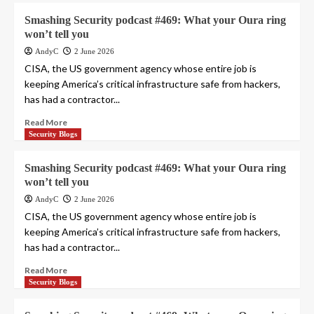
Smashing Security podcast #469: What your Oura ring
won’t tell you
AndyC
2 June 2026
CISA, the US government agency whose entire job is
keeping America’s critical infrastructure safe from hackers,
has had a contractor...
Read More
Security Blogs
Smashing Security podcast #469: What your Oura ring
won’t tell you
AndyC
2 June 2026
CISA, the US government agency whose entire job is
keeping America’s critical infrastructure safe from hackers,
has had a contractor...
Read More
Security Blogs