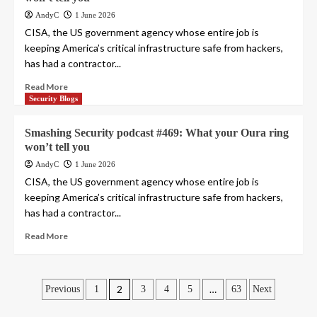
AndyC
1 June 2026
CISA, the US government agency whose entire job is
keeping America’s critical infrastructure safe from hackers,
has had a contractor...
Read More
Security Blogs
Smashing Security podcast #469: What your Oura ring
won’t tell you
AndyC
1 June 2026
CISA, the US government agency whose entire job is
keeping America’s critical infrastructure safe from hackers,
has had a contractor...
Read More
Posts
2
…
Previous
1
3
4
5
63
Next