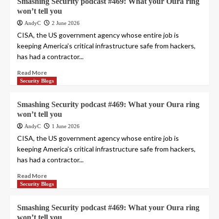
Smashing Security podcast #469: What your Oura ring
won’t tell you
AndyC
2 June 2026
CISA, the US government agency whose entire job is
keeping America’s critical infrastructure safe from hackers,
has had a contractor...
Read More
Security Blogs
Smashing Security podcast #469: What your Oura ring
won’t tell you
AndyC
1 June 2026
CISA, the US government agency whose entire job is
keeping America’s critical infrastructure safe from hackers,
has had a contractor...
Read More
Security Blogs
Smashing Security podcast #469: What your Oura ring
won’t tell you