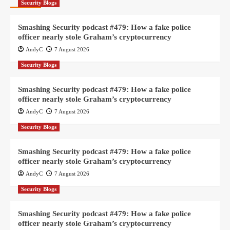
Security Blogs
Smashing Security podcast #479: How a fake police
officer nearly stole Graham’s cryptocurrency
AndyC
7 August 2026
Security Blogs
Smashing Security podcast #479: How a fake police
officer nearly stole Graham’s cryptocurrency
AndyC
7 August 2026
Security Blogs
Smashing Security podcast #479: How a fake police
officer nearly stole Graham’s cryptocurrency
AndyC
7 August 2026
Security Blogs
Smashing Security podcast #479: How a fake police
officer nearly stole Graham’s cryptocurrency