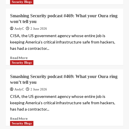
Security Blogs
Smashing Security podcast #469: What your Oura ring
won’t tell you
AndyC
2 June 2026
CISA, the US government agency whose entire job is
keeping America’s critical infrastructure safe from hackers,
has had a contractor...
Read More
Security Blogs
Smashing Security podcast #469: What your Oura ring
won’t tell you
AndyC
2 June 2026
CISA, the US government agency whose entire job is
keeping America’s critical infrastructure safe from hackers,
has had a contractor...
Read More
Security Blogs