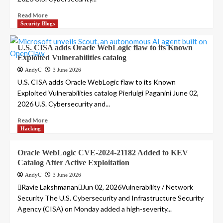
Read More
Security Blogs
U.S. CISA adds Oracle WebLogic flaw to its Known
Exploited Vulnerabilities catalog
AndyC
3 June 2026
U.S. CISA adds Oracle WebLogic flaw to its Known
Exploited Vulnerabilities catalog Pierluigi Paganini June 02,
2026 U.S. Cybersecurity and...
Read More
Hacking
Oracle WebLogic CVE-2024-21182 Added to KEV
Catalog After Active Exploitation
AndyC
3 June 2026
Ravie LakshmananJun 02, 2026Vulnerability / Network
Security The U.S. Cybersecurity and Infrastructure Security
Agency (CISA) on Monday added a high-severity...