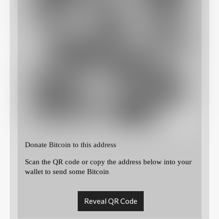
Donate Bitcoin to this address
Scan the QR code or copy the address below into your
wallet to send some Bitcoin
Reveal QR Code