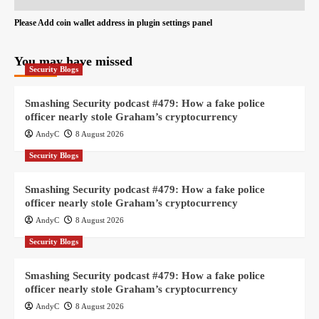
Please Add coin wallet address in plugin settings panel
You may have missed
Security Blogs
Smashing Security podcast #479: How a fake police
officer nearly stole Graham’s cryptocurrency
AndyC
8 August 2026
Security Blogs
Smashing Security podcast #479: How a fake police
officer nearly stole Graham’s cryptocurrency
AndyC
8 August 2026
Security Blogs
Smashing Security podcast #479: How a fake police
officer nearly stole Graham’s cryptocurrency
AndyC
8 August 2026