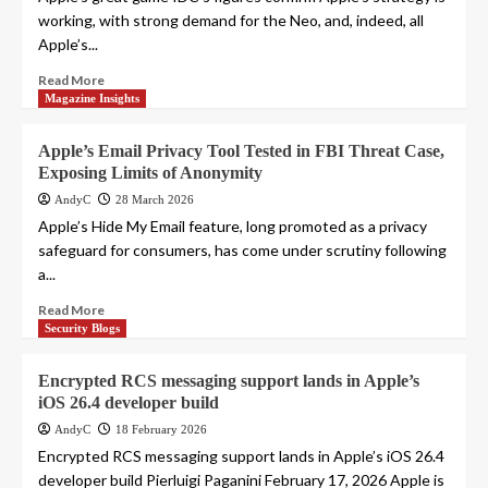
working, with strong demand for the Neo, and, indeed, all
Apple’s...
Read More
Magazine Insights
Apple’s Email Privacy Tool Tested in FBI Threat Case,
Exposing Limits of Anonymity
AndyC
28 March 2026
Apple’s Hide My Email feature, long promoted as a privacy
safeguard for consumers, has come under scrutiny following
a...
Read More
Security Blogs
Encrypted RCS messaging support lands in Apple’s
iOS 26.4 developer build
AndyC
18 February 2026
Encrypted RCS messaging support lands in Apple’s iOS 26.4
developer build Pierluigi Paganini February 17, 2026 Apple is