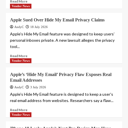
Read More
Vendor News
Apple Sued Over Hide My Email Privacy Claims
AndyC
18 July 2026
Apple’s Hide My Email feature was designed to keep users’
personal inboxes private. A new lawsuit alleges the privacy
tool...
Read More
Vendor News
Apple’s ‘Hide My Email’ Privacy Flaw Exposes Real
Email Addresses
AndyC
3 July 2026
Apple’s Hide My Email feature is designed to keep a user’s
real email address from websites. Researchers say a flaw...
Read More
Vendor News