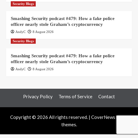
Security Blogs
Smashing Security podcast #479: How a fake police
officer nearly stole Graham’s cryptocurrency
AndyC
8 August 2026
Security Blogs
Smashing Security podcast #479: How a fake police
officer nearly stole Graham’s cryptocurrency
AndyC
8 August 2026
Privacy Policy
Terms of Service
Contact
Copyright © 2026 All rights reserved.
|
CoverNews
by AF
themes.