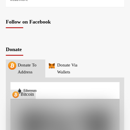
Follow on Facebook
Donate
Donate To
Donate Via
Address
Wallets
Ethereum
Bitcoin