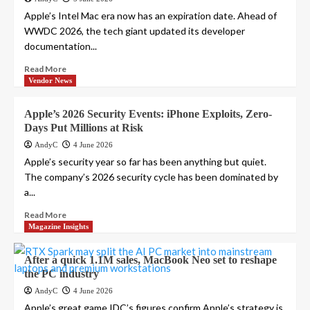
Apple’s Intel Mac era now has an expiration date. Ahead of
WWDC 2026, the tech giant updated its developer
documentation...
Read More
Vendor News
Apple’s 2026 Security Events: iPhone Exploits, Zero-
Days Put Millions at Risk
AndyC
4 June 2026
Apple’s security year so far has been anything but quiet.
The company’s 2026 security cycle has been dominated by
a...
Read More
Magazine Insights
After a quick 1.1M sales, MacBook Neo set to reshape
the PC industry
AndyC
4 June 2026
Apple’s great game IDC’s figures confirm Apple’s strategy is