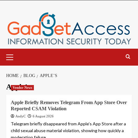
Skip
to
content
Primary
Menu
HOME
BLOG
APPLE’S
Apple’s
Vendor News
Apple Briefly Removes Telegram From App Store Over
Reported CSAM Violation
AndyC
6 August 2026
Telegram briefly disappeared from Apple’s App Store after a
child sexual abuse material violation, showing how quickly a
moderation failure...