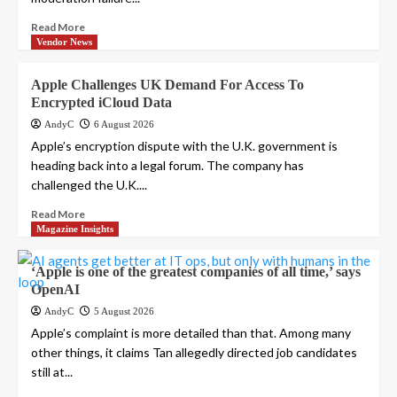
Read More
Vendor News
Apple Challenges UK Demand For Access To
Encrypted iCloud Data
AndyC
6 August 2026
Apple’s encryption dispute with the U.K. government is
heading back into a legal forum. The company has
challenged the U.K....
Read More
Magazine Insights
‘Apple is one of the greatest companies of all time,’ says
OpenAI
AndyC
5 August 2026
Apple’s complaint is more detailed than that. Among many
other things, it claims Tan allegedly directed job candidates
still at...