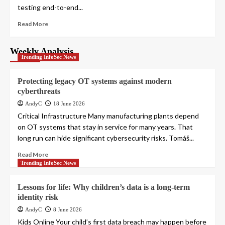
testing end-to-end...
Read More
Weekly Analysis
Trending InfoSec News
Protecting legacy OT systems against modern
cyberthreats
AndyC
18 June 2026
Critical Infrastructure Many manufacturing plants depend
on OT systems that stay in service for many years. That
long run can hide significant cybersecurity risks. Tomáš...
Read More
Trending InfoSec News
Lessons for life: Why children’s data is a long-term
identity risk
AndyC
8 June 2026
Kids Online Your child’s first data breach may happen before