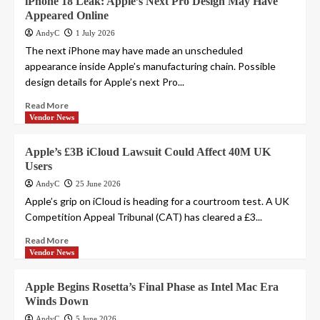
iPhone 18 Leak: Apple’s Next Pro Design May Have
Appeared Online
AndyC
1 July 2026
The next iPhone may have made an unscheduled
appearance inside Apple’s manufacturing chain. Possible
design details for Apple’s next Pro...
Read More
Vendor News
Apple’s £3B iCloud Lawsuit Could Affect 40M UK
Users
AndyC
25 June 2026
Apple’s grip on iCloud is heading for a courtroom test. A UK
Competition Appeal Tribunal (CAT) has cleared a £3...
Read More
Vendor News
Apple Begins Rosetta’s Final Phase as Intel Mac Era
Winds Down
AndyC
5 June 2026