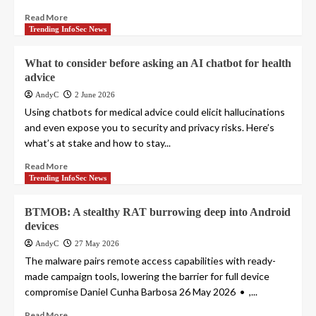
Read More
Trending InfoSec News
What to consider before asking an AI chatbot for health
advice
AndyC
2 June 2026
Using chatbots for medical advice could elicit hallucinations
and even expose you to security and privacy risks. Here’s
what’s at stake and how to stay...
Read More
Trending InfoSec News
BTMOB: A stealthy RAT burrowing deep into Android
devices
AndyC
27 May 2026
The malware pairs remote access capabilities with ready-
made campaign tools, lowering the barrier for full device
compromise Daniel Cunha Barbosa 26 May 2026 • ,...
Read More