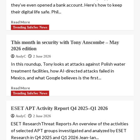
they’ve even opened a bank account. Here’s how to keep
their digital life safe. Phil...
Read More
Trending InfoSec News
This month in security with Tony Anscombe – May
2026 edition
AndyC
2 June 2026
In this roundup, Tony looks at attacks against Polish water
treatment facilities, how AI-directed attacks failed in
Mexico, and what Google believes is the first...
Read More
Trending InfoSec News
ESET APT Activity Report Q4 2025–Q1 2026
AndyC
2 June 2026
ESET ResearchThreat Reports An overview of the activities
of selected APT groups investigated and analyzed by ESET
Research in Q4 2025 and Q1 2026 Jean-Ian...