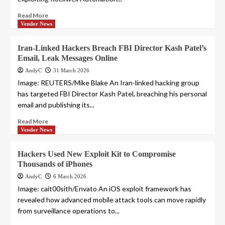
Read More
Vendor News
Iran-Linked Hackers Breach FBI Director Kash Patel’s
Email, Leak Messages Online
AndyC
31 March 2026
Image: REUTERS/Mike Blake An Iran-linked hacking group
has targeted FBI Director Kash Patel, breaching his personal
email and publishing its...
Read More
Vendor News
Hackers Used New Exploit Kit to Compromise
Thousands of iPhones
AndyC
6 March 2026
Image: cait00sith/Envato An iOS exploit framework has
revealed how advanced mobile attack tools can move rapidly
from surveillance operations to...