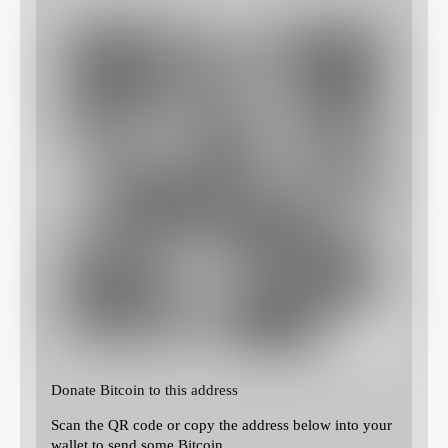
Donate Bitcoin to this address
Scan the QR code or copy the address below into your
wallet to send some Bitcoin