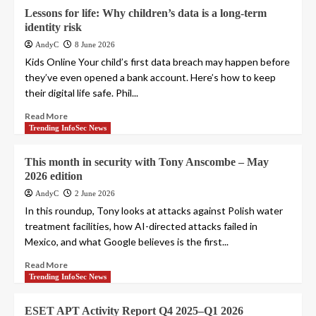
Lessons for life: Why children’s data is a long-term
identity risk
AndyC
8 June 2026
Kids Online Your child’s first data breach may happen before
they’ve even opened a bank account. Here’s how to keep
their digital life safe. Phil...
Read More
Trending InfoSec News
This month in security with Tony Anscombe – May
2026 edition
AndyC
2 June 2026
In this roundup, Tony looks at attacks against Polish water
treatment facilities, how AI-directed attacks failed in
Mexico, and what Google believes is the first...
Read More
Trending InfoSec News
ESET APT Activity Report Q4 2025–Q1 2026