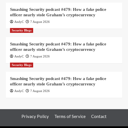
Smashing Security podcast #479: How a fake police
officer nearly stole Graham’s cryptocurrency
AndyC
7 August 2026
Security Blogs
Smashing Security podcast #479: How a fake police
officer nearly stole Graham’s cryptocurrency
AndyC
7 August 2026
Security Blogs
Smashing Security podcast #479: How a fake police
officer nearly stole Graham’s cryptocurrency
AndyC
7 August 2026
Privacy Policy
Terms of Service
Contact