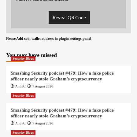
Reveal QR Code
Please Add coin wallet address in plugin settings panel
You may have missed
Security Blogs
Smashing Security podcast #479: How a fake police
officer nearly stole Graham’s cryptocurrency
AndyC
7 August 2026
Security Blogs
Smashing Security podcast #479: How a fake police
officer nearly stole Graham’s cryptocurrency
AndyC
7 August 2026
Security Blogs