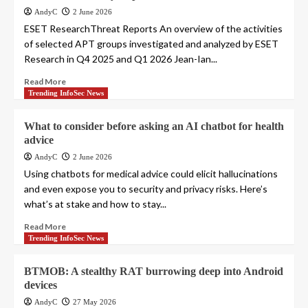
AndyC
2 June 2026
ESET ResearchThreat Reports An overview of the activities
of selected APT groups investigated and analyzed by ESET
Research in Q4 2025 and Q1 2026 Jean-Ian...
Read More
Trending InfoSec News
What to consider before asking an AI chatbot for health
advice
AndyC
2 June 2026
Using chatbots for medical advice could elicit hallucinations
and even expose you to security and privacy risks. Here’s
what’s at stake and how to stay...
Read More
Trending InfoSec News
BTMOB: A stealthy RAT burrowing deep into Android
devices
AndyC
27 May 2026