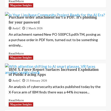
Read More
Magazine Insights
Purchase order attachment isn’t a PDF. It’s phishing
for your password
AndyC
2 March 2026
An attachment named New PO 500PCS.pdf.hTM, posing as
a purchase order in PDF form, turned out to be something
entirely...
Read More
Magazine Insights
IBM X-Force Report Surfaces Increased Exploitation
of Public-Facing Apps
AndyC
25 February 2026
An analysis of cybersecurity attacks published today by the
X-Force arm of IBM finds there was a 44% increase...
Read More
Magazine Insights