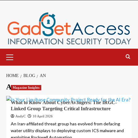
Skip
to
content
Primary
Menu
HOME
BLOG
AN
An
Magazine Insights
What to Know About CyberAv3ngers: The IRGC-
Linked Group Targeting Critical Infrastructure
AndyC
10 April 2026
An Iran-affiliated threat group has evolved from defacing
water utility displays to deploying custom ICS malware and
exploiting Rockwell Automation...