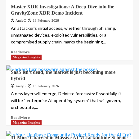
Master XDR Investigations: A Deep Dive into the
GravityZone XDR Demo Incident
AndyC
18 February 2026
An attacker’s initial access, whether through phishing,
unmanaged devices, exploited vulnerabilities, or a
compromised supply chain, marks the beginning...
Read More
Magazine Insights
SaaS isn’t dead, the market is just becoming more
hybrid
AndyC
13 February 2026
A new layer will emerge, Deloitte forecasts: Essentially, it
will be “ enterprise AI operating system” that will govern,
orchestrate,...
Read More
Magazine Insights
31 More Charged in Massive ATM Jackpotting Scheme