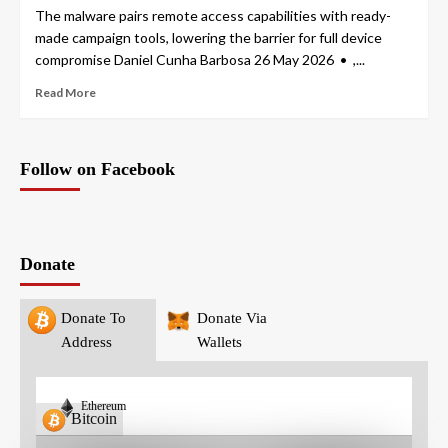
The malware pairs remote access capabilities with ready-
made campaign tools, lowering the barrier for full device
compromise Daniel Cunha Barbosa 26 May 2026 • ,...
Read More
Follow on Facebook
Donate
Donate To
Donate Via
Address
Wallets
Ethereum
Bitcoin