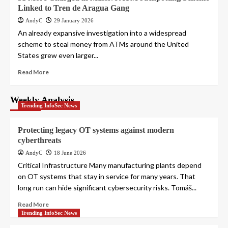
Linked to Tren de Aragua Gang
AndyC
29 January 2026
An already expansive investigation into a widespread
scheme to steal money from ATMs around the United
States grew even larger...
Read More
Weekly Analysis
Trending InfoSec News
Protecting legacy OT systems against modern
cyberthreats
AndyC
18 June 2026
Critical Infrastructure Many manufacturing plants depend
on OT systems that stay in service for many years. That
long run can hide significant cybersecurity risks. Tomáš...
Read More
Trending InfoSec News