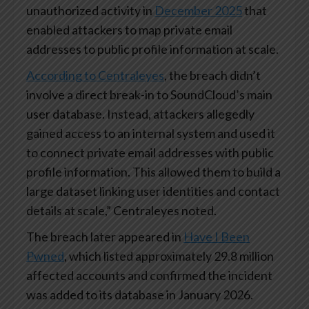
unauthorized activity in
December 2025
that
enabled attackers to map private email
addresses to public profile information at scale.
According to Centraleyes
, the breach didn’t
involve a direct break-in to SoundCloud’s main
user database. Instead, attackers allegedly
gained access to an internal system and used it
to connect private email addresses with public
profile information. This allowed them to build a
large dataset linking user identities and contact
details at scale,” Centraleyes noted.
The breach later appeared in
Have I Been
Pwned
, which listed approximately 29.8 million
affected accounts and confirmed the incident
was added to its database in January 2026.