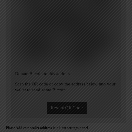
Donate Bitcoin to this address
Scan the QR code or copy the address below into your
wallet to send some Bitcoin
Reveal QR Code
Please Add coin wallet address in plugin settings panel