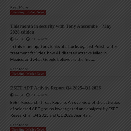
Read More
Trending InfoSec News
This month in security with Tony Anscombe – May
2026 edition
AndyC
2 June 2026
In this roundup, Tony looks at attacks against Polish water
treatment facilities, how AI-directed attacks failed in
Mexico, and what Google believes is the first...
Read More
Trending InfoSec News
ESET APT Activity Report Q4 2025–Q1 2026
AndyC
2 June 2026
ESET ResearchThreat Reports An overview of the activities
of selected APT groups investigated and analyzed by ESET
Research in Q4 2025 and Q1 2026 Jean-Ian...
Read More
Trending InfoSec News