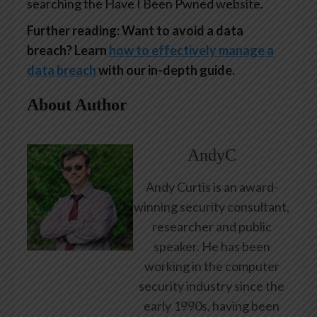
searching the Have I Been Pwned website.
Further reading: Want to avoid a data
breach? Learn
how to effectively manage a
data breach
with our in-depth guide.
About Author
AndyC
Andy Curtis is an award-
winning security consultant,
researcher and public
speaker. He has been
working in the computer
security industry since the
early 1990s, having been