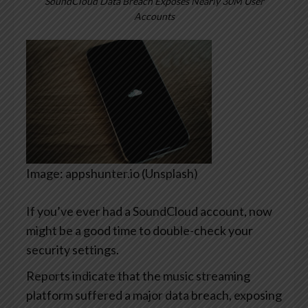
SoundCloud Data Breach Exposes Nearly 30M User
Accounts
Image: appshunter.io (Unsplash)
If you’ve ever had a SoundCloud account, now
might be a good time to double-check your
security settings.
Reports indicate that the music streaming
platform suffered a major data breach, exposing