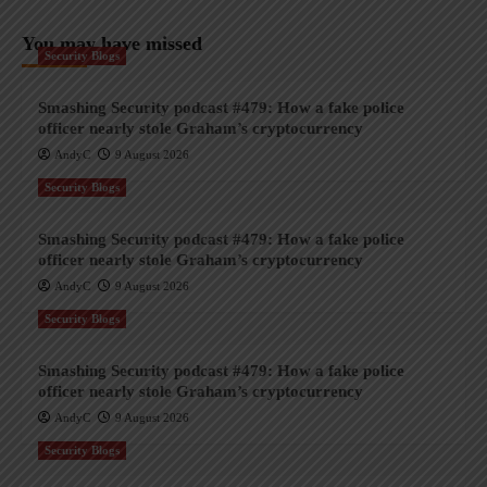
You may have missed
Security Blogs
Smashing Security podcast #479: How a fake police
officer nearly stole Graham’s cryptocurrency
AndyC
9 August 2026
Security Blogs
Smashing Security podcast #479: How a fake police
officer nearly stole Graham’s cryptocurrency
AndyC
9 August 2026
Security Blogs
Smashing Security podcast #479: How a fake police
officer nearly stole Graham’s cryptocurrency
AndyC
9 August 2026
Security Blogs