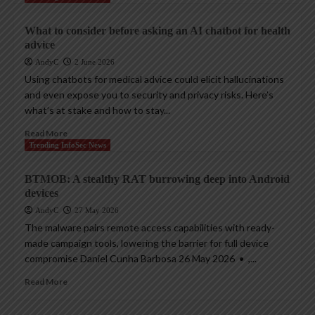
What to consider before asking an AI chatbot for health
advice
AndyC
2 June 2026
Using chatbots for medical advice could elicit hallucinations
and even expose you to security and privacy risks. Here’s
what’s at stake and how to stay...
Read More
Trending InfoSec News
BTMOB: A stealthy RAT burrowing deep into Android
devices
AndyC
27 May 2026
The malware pairs remote access capabilities with ready-
made campaign tools, lowering the barrier for full device
compromise Daniel Cunha Barbosa 26 May 2026 • ,...
Read More