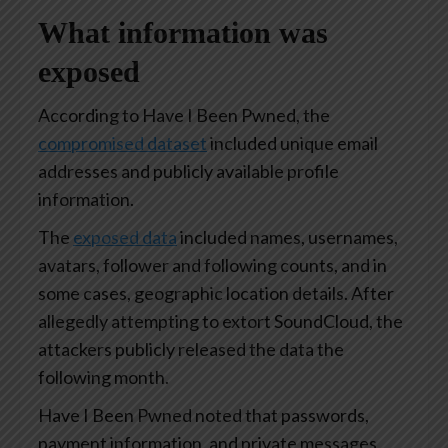
What information was
exposed
According to Have I Been Pwned, the
compromised dataset
included unique email
addresses and publicly available profile
information.
The
exposed data
included names, usernames,
avatars, follower and following counts, and in
some cases, geographic location details. After
allegedly attempting to extort SoundCloud, the
attackers publicly released the data the
following month.
Have I Been Pwned noted that passwords,
payment information, and private messages