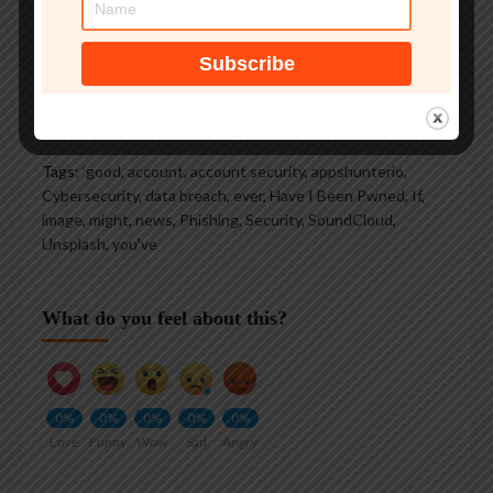
See author's posts
Tags:
‘good
,
account
,
account security
,
appshunterio
,
Cybersecurity
,
data breach
,
ever
,
Have I Been Pwned
,
If
,
image
,
might
,
news
,
Phishing
,
Security
,
SoundCloud
,
Unsplash
,
you've
What do you feel about this?
0%
0%
0%
0%
0%
Love
Funny
Wow
Sad
Angry