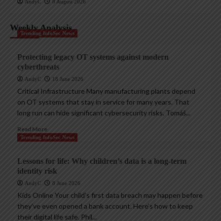
AndyC
8 August 2026
Weekly Analysis
Trending InfoSec News
Protecting legacy OT systems against modern
cyberthreats
AndyC
18 June 2026
Critical Infrastructure Many manufacturing plants depend
on OT systems that stay in service for many years. That
long run can hide significant cybersecurity risks. Tomáš...
Read More
Trending InfoSec News
Lessons for life: Why children’s data is a long-term
identity risk
AndyC
8 June 2026
Kids Online Your child’s first data breach may happen before
they’ve even opened a bank account. Here’s how to keep
their digital life safe. Phil...