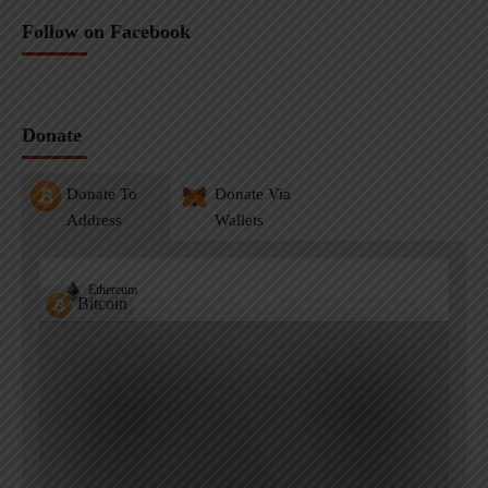
Follow on Facebook
Donate
Donate To
Donate Via
Address
Wallets
Ethereum
Bitcoin