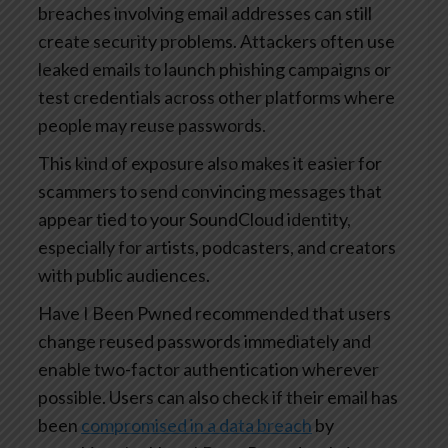
breaches involving email addresses can still
create security problems. Attackers often use
leaked emails to launch phishing campaigns or
test credentials across other platforms where
people may reuse passwords.
This kind of exposure also makes it easier for
scammers to send convincing messages that
appear tied to your SoundCloud identity,
especially for artists, podcasters, and creators
with public audiences.
Have I Been Pwned recommended that users
change reused passwords immediately and
enable two-factor authentication wherever
possible. Users can also check if their email has
been
compromised in a data breach
by