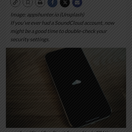
Image: appshunter.io (Unsplash)
If you’ve ever had a SoundCloud account, now
might be a good time to double-check your
security settings.