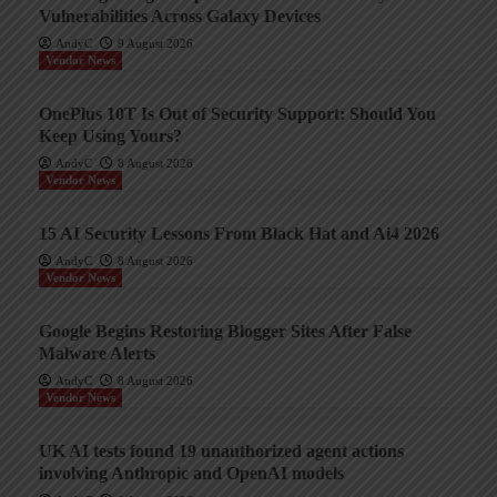
Vulnerabilities Across Galaxy Devices
AndyC
9 August 2026
Vendor News
OnePlus 10T Is Out of Security Support: Should You
Keep Using Yours?
AndyC
8 August 2026
Vendor News
15 AI Security Lessons From Black Hat and Ai4 2026
AndyC
8 August 2026
Vendor News
Google Begins Restoring Blogger Sites After False
Malware Alerts
AndyC
8 August 2026
Vendor News
UK AI tests found 19 unauthorized agent actions
involving Anthropic and OpenAI models