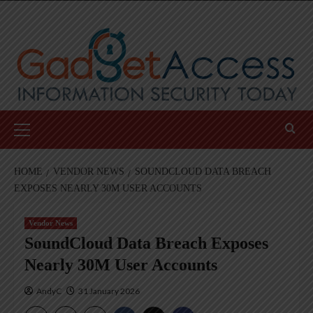
Skip
to
content
Primary
Menu
HOME
VENDOR NEWS
SOUNDCLOUD DATA BREACH
EXPOSES NEARLY 30M USER ACCOUNTS
Vendor News
SoundCloud Data Breach Exposes
Nearly 30M User Accounts
AndyC
31 January 2026