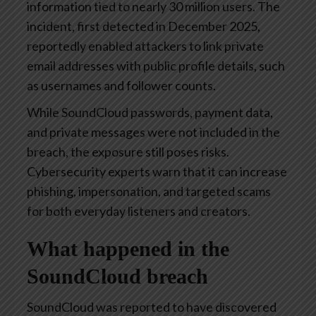
information tied to nearly 30 million users. The
incident, first detected in December 2025,
reportedly enabled attackers to link private
email addresses with public profile details, such
as usernames and follower counts.
While SoundCloud passwords, payment data,
and private messages were not included in the
breach, the exposure still poses risks.
Cybersecurity experts warn that it can increase
phishing, impersonation, and targeted scams
for both everyday listeners and creators.
What happened in the
SoundCloud breach
SoundCloud was reported to have discovered