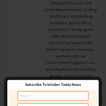
employed by state and
federal government, leading
healthcare and banking
providers across three
continents. He has given
talks about computer
security for some of the
world’s largest companies,
worked with law
enforcement agencies on
investigations into hacking
groups, and is a regular
voice on TV and radio
Subscribe To InfoSec Today News
explaining IT security
threats.