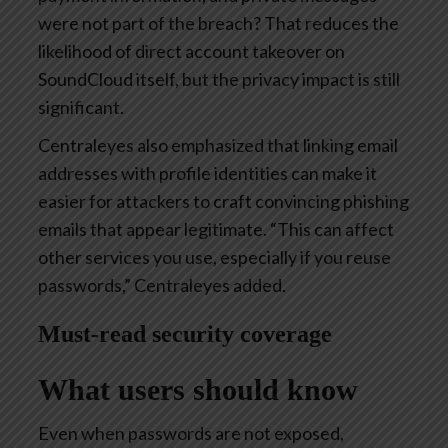
were not part of the breach? That reduces the
likelihood of direct account takeover on
SoundCloud itself, but the privacy impact is still
significant.
Centraleyes also emphasized that linking email
addresses with profile identities can make it
easier for attackers to craft convincing phishing
emails that appear legitimate. “This can affect
other services you use, especially if you reuse
passwords,” Centraleyes added.
Must-read security coverage
What users should know
Even when passwords are not exposed,