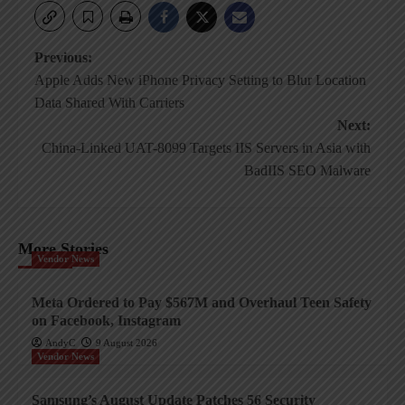
Post
Previous:
Apple Adds New iPhone Privacy Setting to Blur Location
navigation
Data Shared With Carriers
Next:
China-Linked UAT-8099 Targets IIS Servers in Asia with
BadIIS SEO Malware
More Stories
Vendor News
Meta Ordered to Pay $567M and Overhaul Teen Safety
on Facebook, Instagram
AndyC
9 August 2026
Vendor News
Samsung’s August Update Patches 56 Security