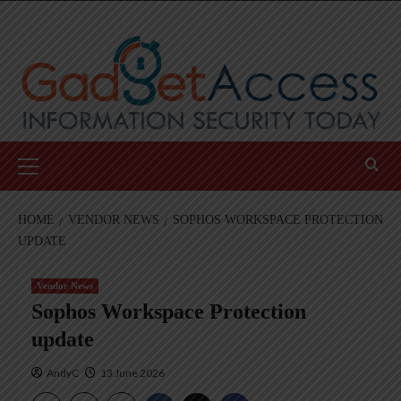
Skip
to
content
Primary
Menu
HOME
VENDOR NEWS
SOPHOS WORKSPACE PROTECTION
UPDATE
Vendor News
Sophos Workspace Protection
update
AndyC
13 June 2026