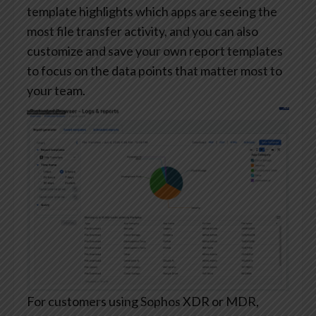
template highlights which apps are seeing the
most file transfer activity, and you can also
customize and save your own report templates
to focus on the data points that matter most to
your team.
For customers using Sophos XDR or MDR,