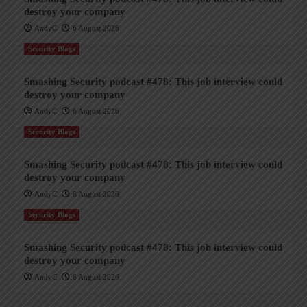
destroy your company
AndyC
6 August 2026
Security Blogs
Smashing Security podcast #478: This job interview could
destroy your company
AndyC
6 August 2026
Security Blogs
Smashing Security podcast #478: This job interview could
destroy your company
AndyC
6 August 2026
Security Blogs
Smashing Security podcast #478: This job interview could
destroy your company
AndyC
6 August 2026