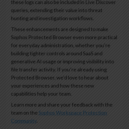
these logs can also be included in Live Discover
queries, extending their value into threat
hunting and investigation workflows.
These enhancements are designed to make
Sophos Protected Browser even more practical
for everyday administration, whether you’re
building tighter controls around SaaS and
generative AI usage or improving visibility into
file transfer activity. If you’re already using
Protected Browser, we’d love to hear about
your experiences and how these new
capabilities help your team.
Learn more and share your feedback with the
team on the
Sophos Workspace Protection
Community
.