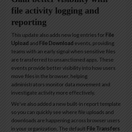
file activity logging and
reporting
This update also adds new log entries for
File
Upload
and
File Download
events, providing
teams with an early signal when sensitive files
are transferred to unsanctioned apps. These
events provide better visibility into how users
move files in the browser, helping
administrators monitor data movement and
investigate activity more effectively.
We’ve also added a new built-in report template
so you can quickly see where file uploads and
downloads are happening across browser users
in your organization. The default
File Transfers