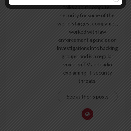
talks about computer
security for some of the
world’s largest companies,
worked with law
enforcement agencies on
investigations into hacking
groups, and is a regular
voice on TV and radio
explaining IT security
threats.
See author's posts