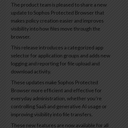
The product team is pleased to share a new
update to Sophos Protected Browser that
makes policy creation easier and improves
visibility into how files move through the
browser.
This release introduces a categorized app
selector for application groups and adds new
logging and reporting for file upload and
download activity.
These updates make Sophos Protected
Browser more efficient and effective for
everyday administration, whether you’re
controlling SaaS and generative AI usage or
improving visibility into file transfers.
These new features are now available for all