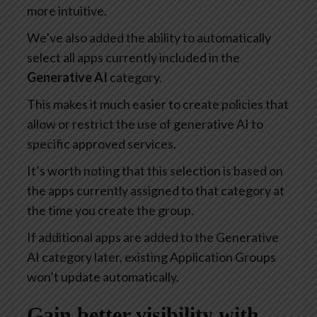
more intuitive.
We’ve also added the ability to automatically
select all apps currently included in the
Generative AI
category.
This makes it much easier to create policies that
allow or restrict the use of generative AI to
specific approved services.
It’s worth noting that this selection is based on
the apps currently assigned to that category at
the time you create the group.
If additional apps are added to the Generative
AI category later, existing Application Groups
won’t update automatically.
Gain better visibility with