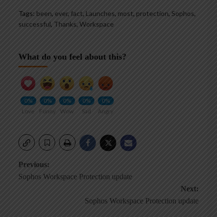
Tags:
been
,
ever
,
fact
,
Launches
,
most
,
protection
,
Sophos
,
successful
,
Thanks
,
Workspace
What do you feel about this?
0%
0%
0%
0%
0%
Love
Funny
Wow
Sad
Angry
Post
Previous:
Sophos Workspace Protection update
navigation
Next:
Sophos Workspace Protection update