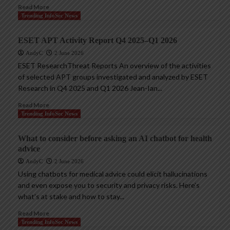
Read More
Trending InfoSec News
ESET APT Activity Report Q4 2025–Q1 2026
AndyC
2 June 2026
ESET ResearchThreat Reports An overview of the activities
of selected APT groups investigated and analyzed by ESET
Research in Q4 2025 and Q1 2026 Jean-Ian...
Read More
Trending InfoSec News
What to consider before asking an AI chatbot for health
advice
AndyC
2 June 2026
Using chatbots for medical advice could elicit hallucinations
and even expose you to security and privacy risks. Here’s
what’s at stake and how to stay...
Read More
Trending InfoSec News