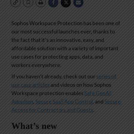
Sophos Workspace Protection has been one of
our most successful launches ever, thanks to
the fact that it’s an innovative, easy, and
affordable solution with a variety of important
use cases for protecting apps, data, and
workers everywhere.
If you haven’t already, check out our
series of
use case articles
and videos on how Sophos
Workspace protection enables
Safe GenAI
Adoption
,
Secure SaaS App Control
, and
Secure
Access for Contractors and Guests
.
What’s new