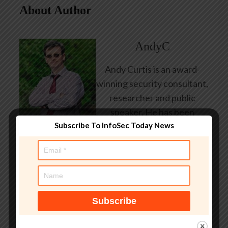
About Author
AndyC
Andy Curtis is an award-
winning security consultant,
researcher and public
speaker. He has been
Subscribe To InfoSec Today News
working in the computer
security industry since the
early 1990s, having been
employed by state and
federal government, leading
healthcare and banking
providers across three
continents. He has given