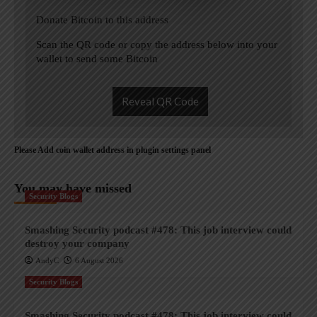
Donate Bitcoin to this address
Scan the QR code or copy the address below into your
wallet to send some Bitcoin
Reveal QR Code
Please Add coin wallet address in plugin settings panel
You may have missed
Security Blogs
Smashing Security podcast #478: This job interview could
destroy your company
AndyC
6 August 2026
Security Blogs
Smashing Security podcast #478: This job interview could