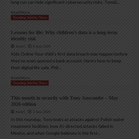
long run can hide significant cybersecurity risks. Tomáš...
Read More
Trending InfoSec News
Lessons for life: Why children’s data is a long-term
identity risk
AndyC
8 June 2026
Kids Online Your child’s first data breach may happen before
they’ve even opened a bank account. Here’s how to keep
their digital life safe. Phil...
Read More
Trending InfoSec News
This month in security with Tony Anscombe – May
2026 edition
AndyC
2 June 2026
In this roundup, Tony looks at attacks against Polish water
treatment facilities, how AI-directed attacks failed in
Mexico, and what Google believes is the first...