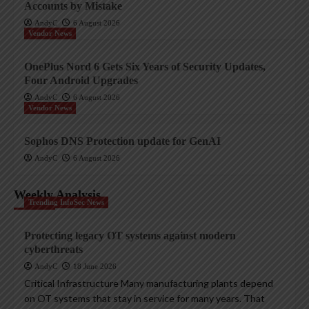
Accounts by Mistake
AndyC
6 August 2026
Vendor News
OnePlus Nord 6 Gets Six Years of Security Updates,
Four Android Upgrades
AndyC
6 August 2026
Vendor News
Sophos DNS Protection update for GenAI
AndyC
6 August 2026
Weekly Analysis
Trending InfoSec News
Protecting legacy OT systems against modern
cyberthreats
AndyC
18 June 2026
Critical Infrastructure Many manufacturing plants depend
on OT systems that stay in service for many years. That