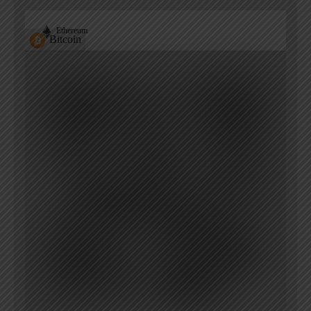
Ethereum
Bitcoin