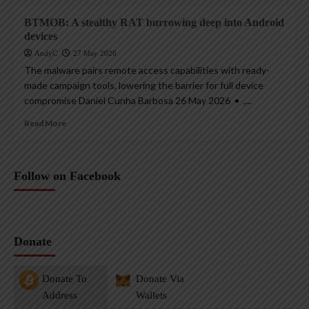
BTMOB: A stealthy RAT burrowing deep into Android
devices
AndyC
27 May 2026
The malware pairs remote access capabilities with ready-
made campaign tools, lowering the barrier for full device
compromise Daniel Cunha Barbosa 26 May 2026 • ,...
Read More
Follow on Facebook
Donate
Donate To
Donate Via
Address
Wallets