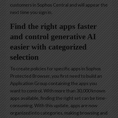
customers in Sophos Central and will appear the
next time you sign in.
Find the right apps faster
and control generative AI
easier with categorized
selection
To create policies for specific apps in Sophos
Protected Browser, you first need to build an
Application Group containing the apps you
want to control. With more than 30,000 known
apps available, finding the right set can be time-
consuming. With this update, apps are now
organized into categories, making browsing and