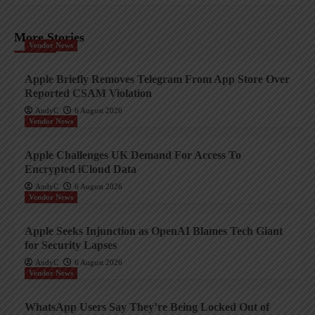
More Stories
Vendor News
Apple Briefly Removes Telegram From App Store Over
Reported CSAM Violation
AndyC
6 August 2026
Vendor News
Apple Challenges UK Demand For Access To
Encrypted iCloud Data
AndyC
6 August 2026
Vendor News
Apple Seeks Injunction as OpenAI Blames Tech Giant
for Security Lapses
AndyC
6 August 2026
Vendor News
WhatsApp Users Say They’re Being Locked Out of