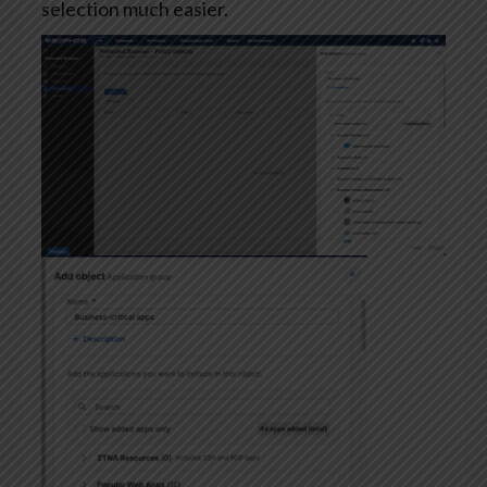
selection much easier.