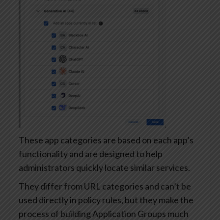
These app categories are based on each app’s
functionality and are designed to help
administrators quickly locate similar services.
They differ from URL categories and can’t be
used directly in policy rules, but they make the
process of building Application Groups much