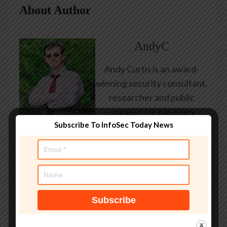
About Author
AndyC
Andy Curtis is an award-
winning security consultant,
researcher and public
speaker. He has been
Subscribe To InfoSec Today News
working in the computer
security industry since the
early 1990s, having been
employed by state and
federal government, leading
healthcare and banking
providers across three
continents. He has given