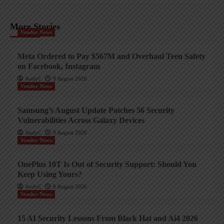
More Stories
Vendor News
Meta Ordered to Pay $567M and Overhaul Teen Safety
on Facebook, Instagram
AndyC
9 August 2026
Vendor News
Samsung’s August Update Patches 56 Security
Vulnerabilities Across Galaxy Devices
AndyC
9 August 2026
Vendor News
OnePlus 10T Is Out of Security Support: Should You
Keep Using Yours?
AndyC
8 August 2026
Vendor News
15 AI Security Lessons From Black Hat and Ai4 2026