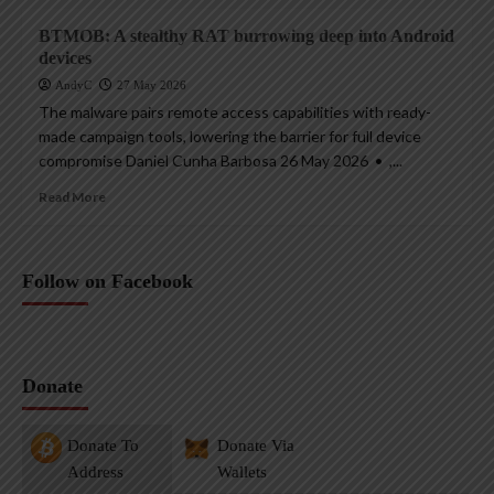
BTMOB: A stealthy RAT burrowing deep into Android
devices
AndyC
27 May 2026
The malware pairs remote access capabilities with ready-
made campaign tools, lowering the barrier for full device
compromise Daniel Cunha Barbosa 26 May 2026 • ,...
Read More
Follow on Facebook
Donate
Donate To
Donate Via
Address
Wallets