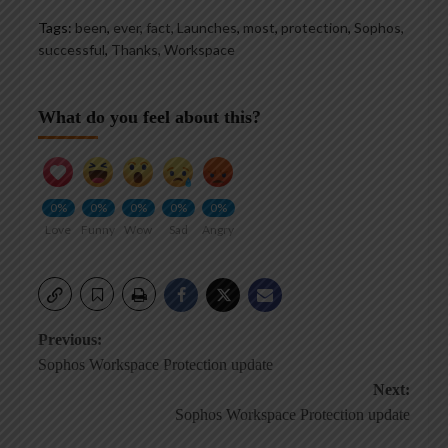
Tags:
been
,
ever
,
fact
,
Launches
,
most
,
protection
,
Sophos
,
successful
,
Thanks
,
Workspace
What do you feel about this?
0%
0%
0%
0%
0%
Love
Funny
Wow
Sad
Angry
Post
Previous:
Sophos Workspace Protection update
navigation
Next:
Sophos Workspace Protection update