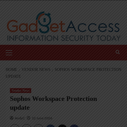
Skip
to
content
Primary
Menu
HOME
VENDOR NEWS
SOPHOS WORKSPACE PROTECTION
UPDATE
Vendor News
Sophos Workspace Protection
update
AndyC
12 June 2026