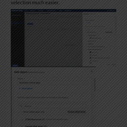
selection much easier.