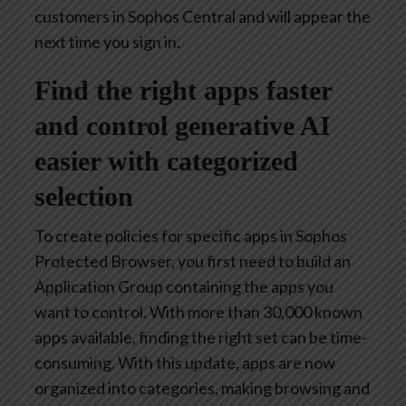
customers in Sophos Central and will appear the
next time you sign in.
Find the right apps faster
and control generative AI
easier with categorized
selection
To create policies for specific apps in Sophos
Protected Browser, you first need to build an
Application Group containing the apps you
want to control. With more than 30,000 known
apps available, finding the right set can be time-
consuming. With this update, apps are now
organized into categories, making browsing and