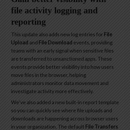
file activity logging and
reporting
This update also adds new log entries for
File
Upload
and
File Download
events, providing
teams with an early signal when sensitive files
are transferred to unsanctioned apps. These
events provide better visibility into how users
move files in the browser, helping
administrators monitor data movement and
investigate activity more effectively.
We’ve also added a new built-in report template
so you can quickly see where file uploads and
downloads are happening across browser users
in your organization. The default
File Transfers