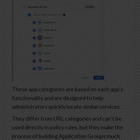
These app categories are based on each app’s
functionality and are designed to help
administrators quickly locate similar services.
They differ from URL categories and can’t be
used directly in policy rules, but they make the
process of building Application Groups much