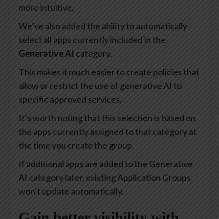
more intuitive.
We’ve also added the ability to automatically
select all apps currently included in the
Generative AI
category.
This makes it much easier to create policies that
allow or restrict the use of generative AI to
specific approved services.
It’s worth noting that this selection is based on
the apps currently assigned to that category at
the time you create the group.
If additional apps are added to the Generative
AI category later, existing Application Groups
won’t update automatically.
Gain better visibility with