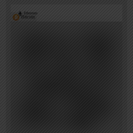
Ethereum
Bitcoin