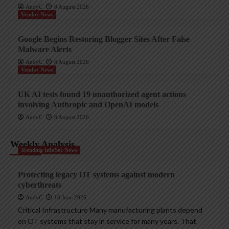
AndyC
8 August 2026
Vendor News
Google Begins Restoring Blogger Sites After False
Malware Alerts
AndyC
8 August 2026
Vendor News
UK AI tests found 19 unauthorized agent actions
involving Anthropic and OpenAI models
AndyC
8 August 2026
Weekly Analysis
Trending InfoSec News
Protecting legacy OT systems against modern
cyberthreats
AndyC
18 June 2026
Critical Infrastructure Many manufacturing plants depend
on OT systems that stay in service for many years. That