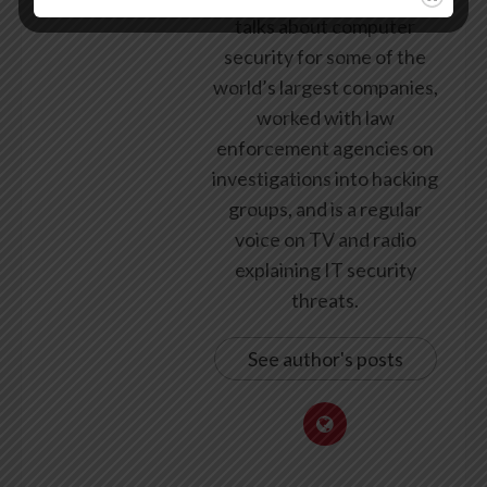
talks about computer
security for some of the
world’s largest companies,
worked with law
enforcement agencies on
investigations into hacking
groups, and is a regular
voice on TV and radio
explaining IT security
threats.
See author's posts