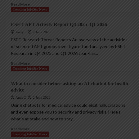
Read More
Trending InfoSec News
ESET APT Activity Report Q4 2025–Q1 2026
AndyC
2 June 2026
ESET ResearchThreat Reports An overview of the activities
of selected APT groups investigated and analyzed by ESET
Research in Q4 2025 and Q1 2026 Jean-Ian...
Read More
Trending InfoSec News
What to consider before asking an AI chatbot for health
advice
AndyC
2 June 2026
Using chatbots for medical advice could elicit hallucinations
and even expose you to security and privacy risks. Here’s
what’s at stake and how to stay...
Read More
Trending InfoSec News