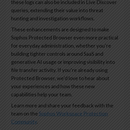
these logs can also be included in Live Discover
queries, extending their value into threat
hunting and investigation workflows.
These enhancements are designed to make
Sophos Protected Browser even more practical
for everyday administration, whether you’re
building tighter controls around SaaS and
generative AI usage or improving visibility into
file transfer activity. If you’re already using
Protected Browser, we’d love to hear about
your experiences and how these new
capabilities help your team.
Learn more and share your feedback with the
team on the
Sophos Workspace Protection
Community
.