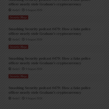
officer nearly stole Graham’s cryptocurrency
AndyC
9 August 2026
Security Blogs
Smashing Security podcast #479: How a fake police
officer nearly stole Graham’s cryptocurrency
AndyC
9 August 2026
Security Blogs
Smashing Security podcast #479: How a fake police
officer nearly stole Graham’s cryptocurrency
AndyC
9 August 2026
Security Blogs
Smashing Security podcast #479: How a fake police
officer nearly stole Graham’s cryptocurrency
AndyC
9 August 2026