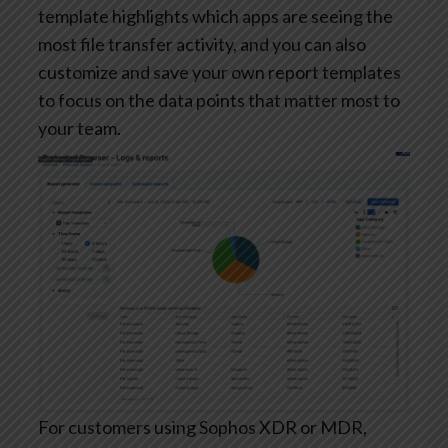
template highlights which apps are seeing the
most file transfer activity, and you can also
customize and save your own report templates
to focus on the data points that matter most to
your team.
For customers using Sophos XDR or MDR,