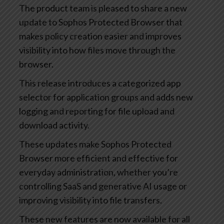
The product team is pleased to share a new
update to Sophos Protected Browser that
makes policy creation easier and improves
visibility into how files move through the
browser.
This release introduces a categorized app
selector for application groups and adds new
logging and reporting for file upload and
download activity.
These updates make Sophos Protected
Browser more efficient and effective for
everyday administration, whether you’re
controlling SaaS and generative AI usage or
improving visibility into file transfers.
These new features are now available for all