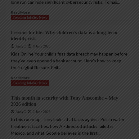
long run can hide significant cybersecurity risks. Tomáš...
Read More
Trending InfoSec News
Lessons for life: Why children’s data is a long-term
identity risk
AndyC
8 June 2026
Kids Online Your child’s first data breach may happen before
they’ve even opened a bank account. Here’s how to keep
their digital life safe. Phil...
Read More
Trending InfoSec News
This month in security with Tony Anscombe – May
2026 edition
AndyC
2 June 2026
In this roundup, Tony looks at attacks against Polish water
treatment facilities, how AI-directed attacks failed in
Mexico, and what Google believes is the first...