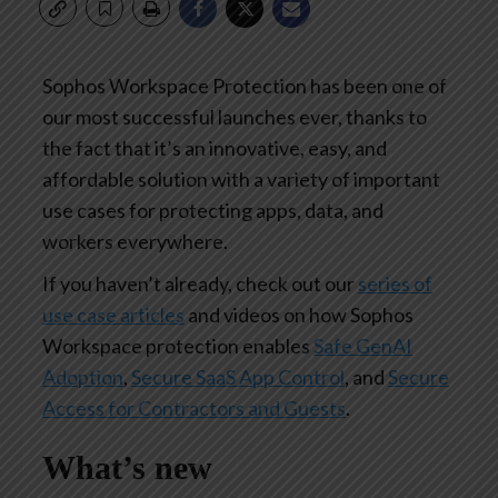
Sophos Workspace Protection has been one of
our most successful launches ever, thanks to
the fact that it’s an innovative, easy, and
affordable solution with a variety of important
use cases for protecting apps, data, and
workers everywhere.
If you haven’t already, check out our
series of
use case articles
and videos on how Sophos
Workspace protection enables
Safe GenAI
Adoption
,
Secure SaaS App Control
, and
Secure
Access for Contractors and Guests
.
What’s new