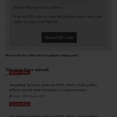
Donate Bitcoin to this address
Scan the QR code or copy the address below into your
wallet to send some Bitcoin
Reveal QR Code
Please Add coin wallet address in plugin settings panel
You may have missed
Security Blogs
Smashing Security podcast #479: How a fake police
officer nearly stole Graham’s cryptocurrency
AndyC
9 August 2026
Security Blogs
Smashing Security podcast #479: How a fake police