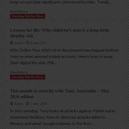
long run can hide significant cybersecurity risks. Tomáš...
Read More
Trending InfoSec News
Lessons for life: Why children’s data is a long-term
identity risk
AndyC
8 June 2026
Kids Online Your child’s first data breach may happen before
they’ve even opened a bank account. Here’s how to keep
their digital life safe. Phil...
Read More
Trending InfoSec News
This month in security with Tony Anscombe – May
2026 edition
AndyC
2 June 2026
In this roundup, Tony looks at attacks against Polish water
treatment facilities, how AI-directed attacks failed in
Mexico, and what Google believes is the first...