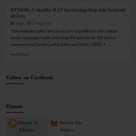
BTMOB: A stealthy RAT burrowing deep into Android
devices
AndyC
27 May 2026
The malware pairs remote access capabilities with ready-
made campaign tools, lowering the barrier for full device
compromise Daniel Cunha Barbosa 26 May 2026 • ,...
Read More
Follow on Facebook
Donate
Donate To
Donate Via
Address
Wallets