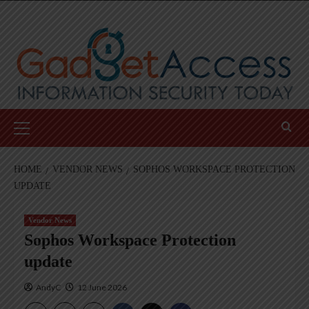
Skip
to
content
Primary
Menu
HOME
VENDOR NEWS
SOPHOS WORKSPACE PROTECTION
UPDATE
Vendor News
Sophos Workspace Protection
update
AndyC
12 June 2026