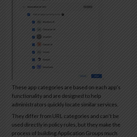
These app categories are based on each app’s
functionality and are designed to help
administrators quickly locate similar services.
They differ from URL categories and can’t be
used directly in policy rules, but they make the
process of building Application Groups much