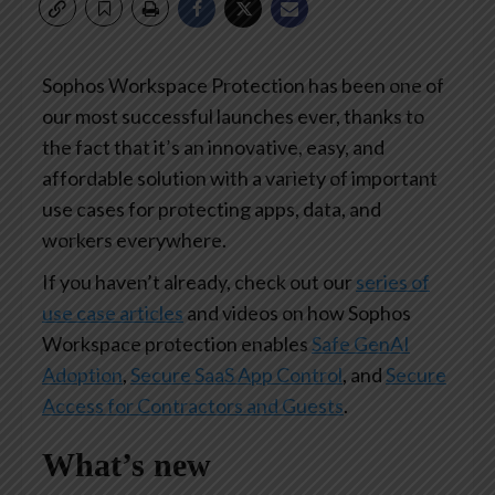
Sophos Workspace Protection has been one of
our most successful launches ever, thanks to
the fact that it’s an innovative, easy, and
affordable solution with a variety of important
use cases for protecting apps, data, and
workers everywhere.
If you haven’t already, check out our
series of
use case articles
and videos on how Sophos
Workspace protection enables
Safe GenAI
Adoption
,
Secure SaaS App Control
, and
Secure
Access for Contractors and Guests
.
What’s new