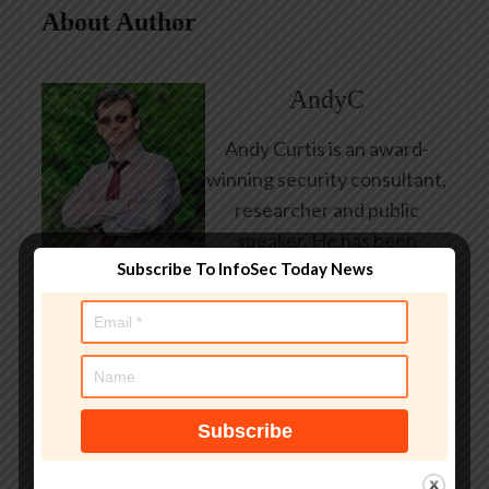
About Author
AndyC
Andy Curtis is an award-
winning security consultant,
researcher and public
speaker. He has been
Subscribe To InfoSec Today News
working in the computer
security industry since the
early 1990s, having been
employed by state and
federal government, leading
healthcare and banking
providers across three
continents. He has given