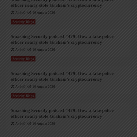
officer nearly stole Graham’s cryptocurrency
AndyC
10 August 2026
Security Blogs
Smashing Security podcast #479: How a fake police
officer nearly stole Graham’s cryptocurrency
AndyC
10 August 2026
Security Blogs
Smashing Security podcast #479: How a fake police
officer nearly stole Graham’s cryptocurrency
AndyC
10 August 2026
Security Blogs
Smashing Security podcast #479: How a fake police
officer nearly stole Graham’s cryptocurrency
AndyC
10 August 2026