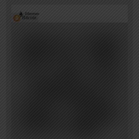
Ethereum
Bitcoin