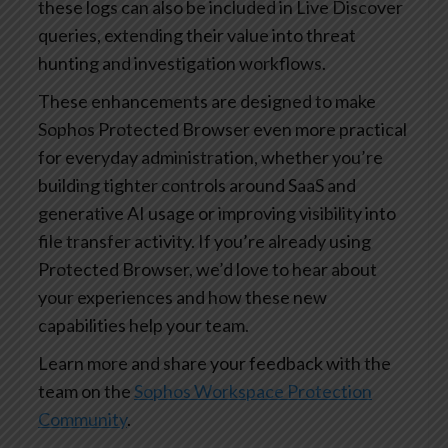
these logs can also be included in Live Discover
queries, extending their value into threat
hunting and investigation workflows.
These enhancements are designed to make
Sophos Protected Browser even more practical
for everyday administration, whether you’re
building tighter controls around SaaS and
generative AI usage or improving visibility into
file transfer activity. If you’re already using
Protected Browser, we’d love to hear about
your experiences and how these new
capabilities help your team.
Learn more and share your feedback with the
team on the
Sophos Workspace Protection
Community
.