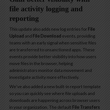
file activity logging and
reporting
This update also adds new log entries for
File
Upload
and
File Download
events, providing
teams with an early signal when sensitive files
are transferred to unsanctioned apps. These
events provide better visibility into how users
move files in the browser, helping
administrators monitor data movement and
investigate activity more effectively.
We’ve also added a new built-in report template
so you can quickly see where file uploads and
downloads are happening across browser users
in your organization. The default
File Transfers