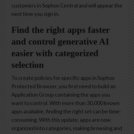
customers in Sophos Central and will appear the
next time you sign in.
Find the right apps faster
and control generative AI
easier with categorized
selection
To create policies for specific apps in Sophos
Protected Browser, you first need to build an
Application Group containing the apps you
want to control. With more than 30,000 known
apps available, finding the right set can be time-
consuming. With this update, apps are now
organized into categories, making browsing and