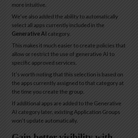
more intuitive.
We’ve also added the ability to automatically
select all apps currently included in the
Generative AI
category.
This makes it much easier to create policies that
allow or restrict the use of generative AI to
specific approved services.
It’s worth noting that this selection is based on
the apps currently assigned to that category at
the time you create the group.
If additional apps are added to the Generative
AI category later, existing Application Groups
won’t update automatically.
Gain better visibility with