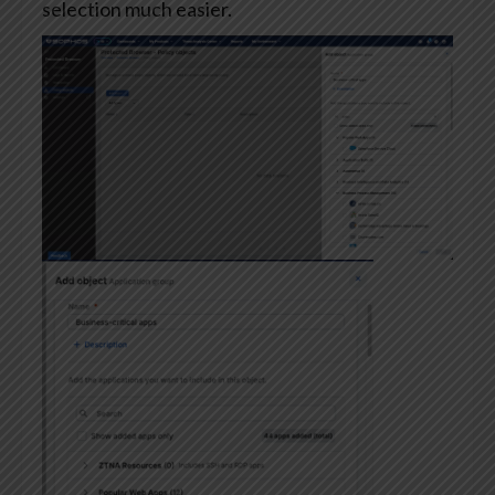
selection much easier.