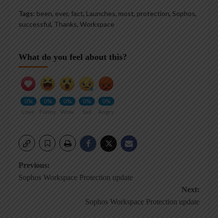
Tags:
been
,
ever
,
fact
,
Launches
,
most
,
protection
,
Sophos
,
successful
,
Thanks
,
Workspace
What do you feel about this?
0%
0%
0%
0%
0%
Love
Funny
Wow
Sad
Angry
Post
Previous:
Sophos Workspace Protection update
navigation
Next:
Sophos Workspace Protection update