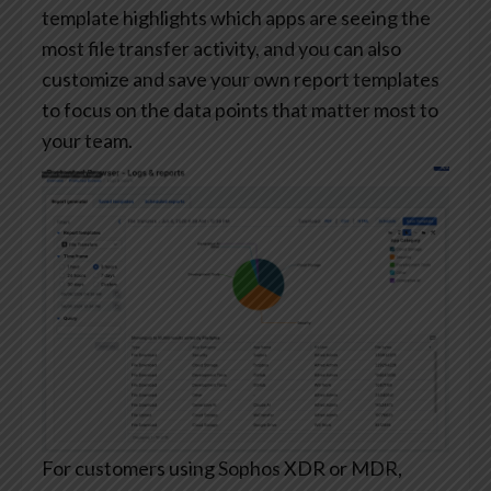
template highlights which apps are seeing the
most file transfer activity, and you can also
customize and save your own report templates
to focus on the data points that matter most to
your team.
For customers using Sophos XDR or MDR,