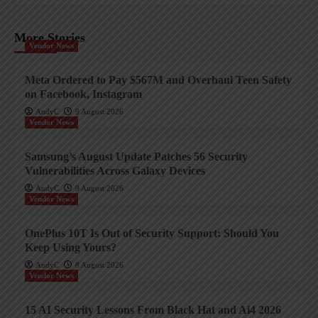
More Stories
Vendor News
Meta Ordered to Pay $567M and Overhaul Teen Safety
on Facebook, Instagram
AndyC
9 August 2026
Vendor News
Samsung’s August Update Patches 56 Security
Vulnerabilities Across Galaxy Devices
AndyC
9 August 2026
Vendor News
OnePlus 10T Is Out of Security Support: Should You
Keep Using Yours?
AndyC
8 August 2026
Vendor News
15 AI Security Lessons From Black Hat and Ai4 2026