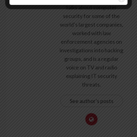
talks about computer
security for some of the
world’s largest companies,
worked with law
enforcement agencies on
investigations into hacking
groups, and is a regular
voice on TV and radio
explaining IT security
threats.
See author's posts