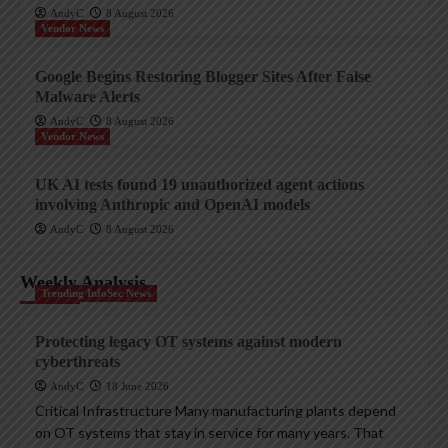
AndyC
8 August 2026
Vendor News
Google Begins Restoring Blogger Sites After False
Malware Alerts
AndyC
8 August 2026
Vendor News
UK AI tests found 19 unauthorized agent actions
involving Anthropic and OpenAI models
AndyC
8 August 2026
Weekly Analysis
Trending InfoSec News
Protecting legacy OT systems against modern
cyberthreats
AndyC
18 June 2026
Critical Infrastructure Many manufacturing plants depend
on OT systems that stay in service for many years. That