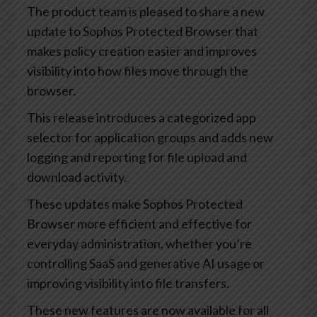
The product team is pleased to share a new
update to Sophos Protected Browser that
makes policy creation easier and improves
visibility into how files move through the
browser.
This release introduces a categorized app
selector for application groups and adds new
logging and reporting for file upload and
download activity.
These updates make Sophos Protected
Browser more efficient and effective for
everyday administration, whether you’re
controlling SaaS and generative AI usage or
improving visibility into file transfers.
These new features are now available for all