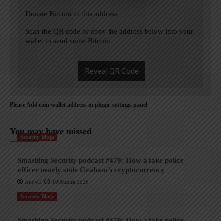
Donate Bitcoin to this address
Scan the QR code or copy the address below into your
wallet to send some Bitcoin
Reveal QR Code
Please Add coin wallet address in plugin settings panel
You may have missed
Security Blogs
Smashing Security podcast #479: How a fake police
officer nearly stole Graham’s cryptocurrency
AndyC
10 August 2026
Security Blogs
Smashing Security podcast #479: How a fake police