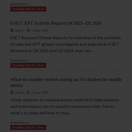
Read More
Trending InfoSec News
ESET APT Activity Report Q4 2025–Q1 2026
AndyC
2 June 2026
ESET ResearchThreat Reports An overview of the activities
of selected APT groups investigated and analyzed by ESET
Research in Q4 2025 and Q1 2026 Jean-Ian...
Read More
Trending InfoSec News
What to consider before asking an AI chatbot for health
advice
AndyC
2 June 2026
Using chatbots for medical advice could elicit hallucinations
and even expose you to security and privacy risks. Here’s
what’s at stake and how to stay...
Read More
Trending InfoSec News