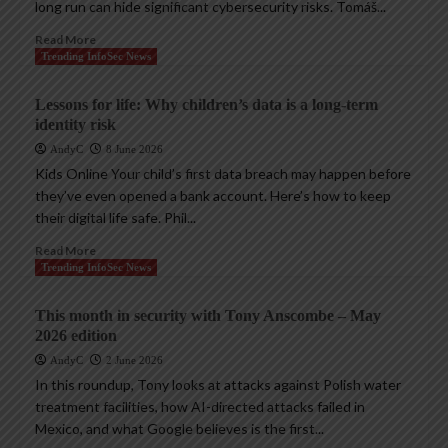
long run can hide significant cybersecurity risks. Tomáš...
Read More
Trending InfoSec News
Lessons for life: Why children’s data is a long-term
identity risk
AndyC
8 June 2026
Kids Online Your child’s first data breach may happen before
they’ve even opened a bank account. Here’s how to keep
their digital life safe. Phil...
Read More
Trending InfoSec News
This month in security with Tony Anscombe – May
2026 edition
AndyC
2 June 2026
In this roundup, Tony looks at attacks against Polish water
treatment facilities, how AI-directed attacks failed in
Mexico, and what Google believes is the first...