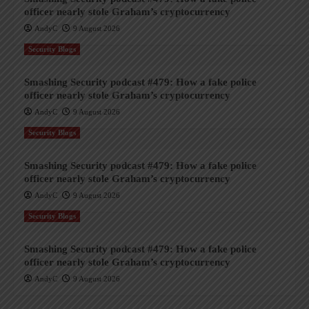
officer nearly stole Graham’s cryptocurrency
AndyC
9 August 2026
Security Blogs
Smashing Security podcast #479: How a fake police
officer nearly stole Graham’s cryptocurrency
AndyC
9 August 2026
Security Blogs
Smashing Security podcast #479: How a fake police
officer nearly stole Graham’s cryptocurrency
AndyC
9 August 2026
Security Blogs
Smashing Security podcast #479: How a fake police
officer nearly stole Graham’s cryptocurrency
AndyC
9 August 2026