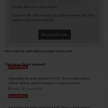
Donate Bitcoin to this address
Scan the QR code or copy the address below into your
wallet to send some Bitcoin
Reveal QR Code
Please Add coin wallet address in plugin settings panel
You may have missed
Security Blogs
Smashing Security podcast #479: How a fake police
officer nearly stole Graham’s cryptocurrency
AndyC
9 August 2026
Security Blogs
Smashing Security podcast #479: How a fake police