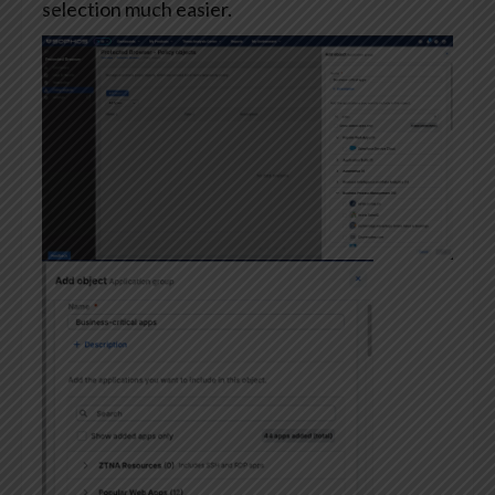
selection much easier.