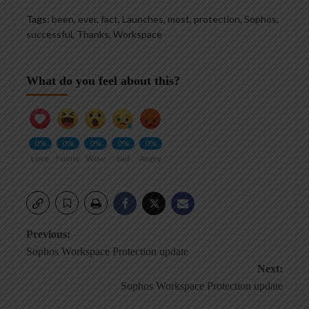
Tags:
been
,
ever
,
fact
,
Launches
,
most
,
protection
,
Sophos
,
successful
,
Thanks
,
Workspace
What do you feel about this?
0%
0%
0%
0%
0%
Love
Funny
Wow
Sad
Angry
Post
Previous:
Sophos Workspace Protection update
navigation
Next:
Sophos Workspace Protection update