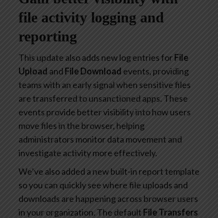
file activity logging and
reporting
This update also adds new log entries for
File
Upload
and
File Download
events, providing
teams with an early signal when sensitive files
are transferred to unsanctioned apps. These
events provide better visibility into how users
move files in the browser, helping
administrators monitor data movement and
investigate activity more effectively.
We’ve also added a new built-in report template
so you can quickly see where file uploads and
downloads are happening across browser users
in your organization. The default
File Transfers