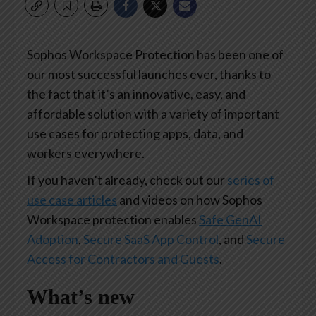
Sophos Workspace Protection has been one of
our most successful launches ever, thanks to
the fact that it’s an innovative, easy, and
affordable solution with a variety of important
use cases for protecting apps, data, and
workers everywhere.
If you haven’t already, check out our
series of
use case articles
and videos on how Sophos
Workspace protection enables
Safe GenAI
Adoption
,
Secure SaaS App Control
, and
Secure
Access for Contractors and Guests
.
What’s new