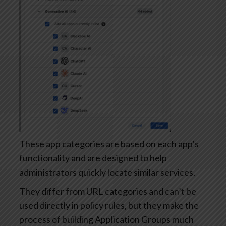
These app categories are based on each app’s
functionality and are designed to help
administrators quickly locate similar services.
They differ from URL categories and can’t be
used directly in policy rules, but they make the
process of building Application Groups much