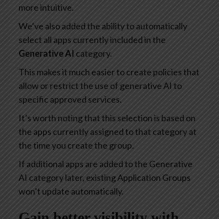
more intuitive.
We’ve also added the ability to automatically
select all apps currently included in the
Generative AI
category.
This makes it much easier to create policies that
allow or restrict the use of generative AI to
specific approved services.
It’s worth noting that this selection is based on
the apps currently assigned to that category at
the time you create the group.
If additional apps are added to the Generative
AI category later, existing Application Groups
won’t update automatically.
Gain better visibility with