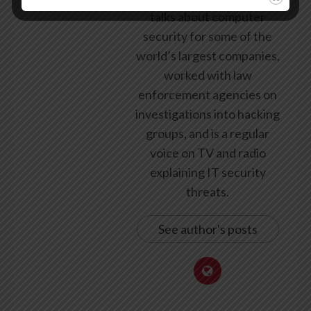
talks about computer
security for some of the
world’s largest companies,
worked with law
enforcement agencies on
investigations into hacking
groups, and is a regular
voice on TV and radio
explaining IT security
threats.
See author's posts