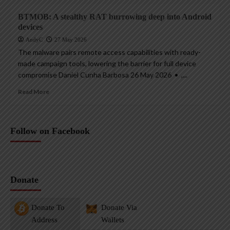
BTMOB: A stealthy RAT burrowing deep into Android
devices
AndyC
27 May 2026
The malware pairs remote access capabilities with ready-
made campaign tools, lowering the barrier for full device
compromise Daniel Cunha Barbosa 26 May 2026 • ,...
Read More
Follow on Facebook
Donate
Donate To
Donate Via
Address
Wallets