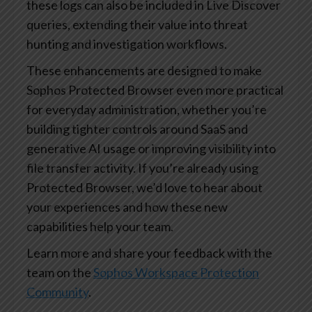
these logs can also be included in Live Discover
queries, extending their value into threat
hunting and investigation workflows.
These enhancements are designed to make
Sophos Protected Browser even more practical
for everyday administration, whether you’re
building tighter controls around SaaS and
generative AI usage or improving visibility into
file transfer activity. If you’re already using
Protected Browser, we’d love to hear about
your experiences and how these new
capabilities help your team.
Learn more and share your feedback with the
team on the
Sophos Workspace Protection
Community
.