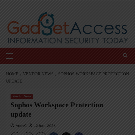
Skip
to
content
Primary
Menu
HOME
VENDOR NEWS
SOPHOS WORKSPACE PROTECTION
UPDATE
Vendor News
Sophos Workspace Protection
update
AndyC
12 June 2026