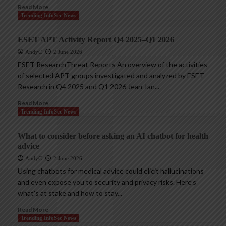
Read More
Trending InfoSec News
ESET APT Activity Report Q4 2025–Q1 2026
AndyC
2 June 2026
ESET ResearchThreat Reports An overview of the activities
of selected APT groups investigated and analyzed by ESET
Research in Q4 2025 and Q1 2026 Jean-Ian...
Read More
Trending InfoSec News
What to consider before asking an AI chatbot for health
advice
AndyC
2 June 2026
Using chatbots for medical advice could elicit hallucinations
and even expose you to security and privacy risks. Here’s
what’s at stake and how to stay...
Read More
Trending InfoSec News