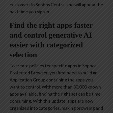
customers in Sophos Central and will appear the
next time you sign in.
Find the right apps faster
and control generative AI
easier with categorized
selection
To create policies for specific apps in Sophos
Protected Browser, you first need to build an
Application Group containing the apps you
want to control. With more than 30,000 known
apps available, finding the right set can be time-
consuming. With this update, apps are now
organized into categories, making browsing and