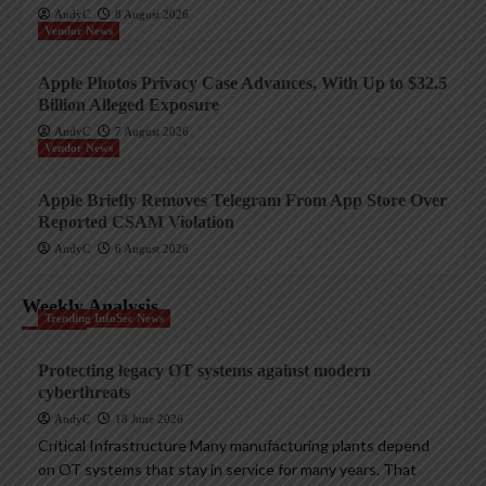
AndyC
8 August 2026
Vendor News
Apple Photos Privacy Case Advances, With Up to $32.5
Billion Alleged Exposure
AndyC
7 August 2026
Vendor News
Apple Briefly Removes Telegram From App Store Over
Reported CSAM Violation
AndyC
6 August 2026
Weekly Analysis
Trending InfoSec News
Protecting legacy OT systems against modern
cyberthreats
AndyC
18 June 2026
Critical Infrastructure Many manufacturing plants depend
on OT systems that stay in service for many years. That