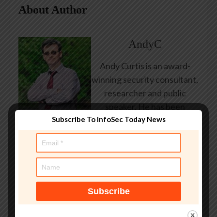
About Author
AndyC
Andy Curtis is an award-
winning security consultant,
researcher and public
speaker. He has been
Subscribe To InfoSec Today News
working in the computer
security industry since the
early 1990s, having been
employed by state and
federal government, leading
healthcare and banking
providers across three
continents. He has given