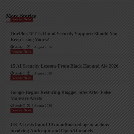
More Stories
Vendor News
OnePlus 10T Is Out of Security Support: Should You
Keep Using Yours?
AndyC
8 August 2026
Vendor News
15 AI Security Lessons From Black Hat and Ai4 2026
AndyC
8 August 2026
Vendor News
Google Begins Restoring Blogger Sites After False
Malware Alerts
AndyC
8 August 2026
Vendor News
UK AI tests found 19 unauthorized agent actions
involving Anthropic and OpenAI models