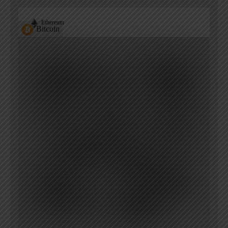
Ethereum
Bitcoin