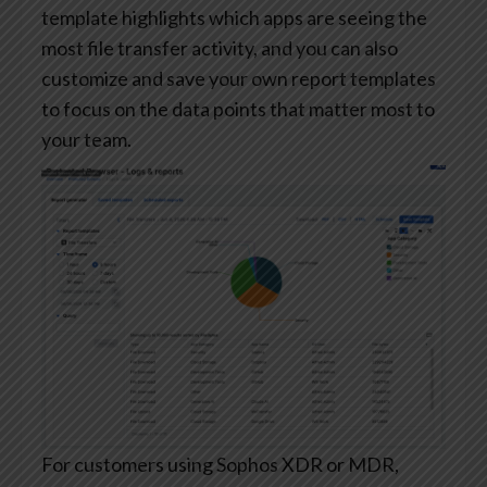
template highlights which apps are seeing the
most file transfer activity, and you can also
customize and save your own report templates
to focus on the data points that matter most to
your team.
For customers using Sophos XDR or MDR,