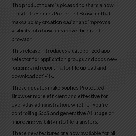
The product team is pleased to share a new
update to Sophos Protected Browser that
makes policy creation easier and improves
visibility into how files move through the
browser.
This release introduces a categorized app
selector for application groups and adds new
logging and reporting for file upload and
download activity.
These updates make Sophos Protected
Browser more efficient and effective for
everyday administration, whether you’re
controlling SaaS and generative AI usage or
improving visibility into file transfers.
These new features are now available for all