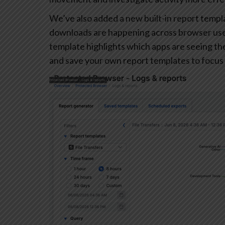
We’ve also added a new built-in report templa
downloads are happening across browser user
template highlights which apps are seeing the 
and save your own report templates to focus 