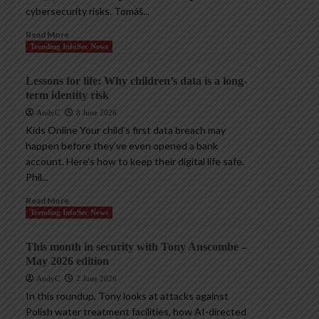
cybersecurity risks. Tomáš...
Read More
Trending InfoSec News
Lessons for life: Why children’s data is a long-
term identity risk
AndyC
8 June 2026
Kids Online Your child’s first data breach may
happen before they’ve even opened a bank
account. Here’s how to keep their digital life safe.
Phil...
Read More
Trending InfoSec News
This month in security with Tony Anscombe –
May 2026 edition
AndyC
2 June 2026
In this roundup, Tony looks at attacks against
Polish water treatment facilities, how AI-directed