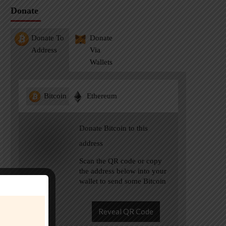
Donate
Donate To
Donate
Address
Via
Wallets
Bitcoin
Ethereum
Donate Bitcoin to this
address
Scan the QR code or copy
the address below into your
wallet to send some Bitcoin
Reveal QR Code