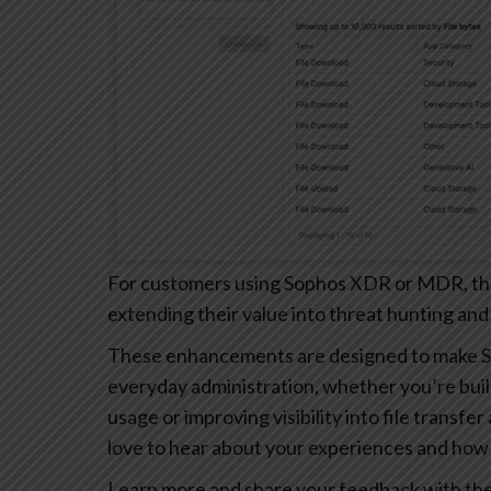
For customers using Sophos XDR or MDR, these
extending their value into threat hunting and
These enhancements are designed to make S
everyday administration, whether you’re buil
usage or improving visibility into file transfe
love to hear about your experiences and how 
Learn more and share your feedback with th