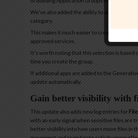
of building Application Groups much more intu
We’ve also added the ability to automatically 
category.
This makes it much easier to create policies th
approved services.
It’s worth noting that this selection is based
time you create the group.
If additional apps are added to the Generativ
update automatically.
Gain better visibility with 
This update also adds new log entries for
Fil
with an early signal when sensitive files are
better visibility into how users move files in
movement and investigate activity more effec