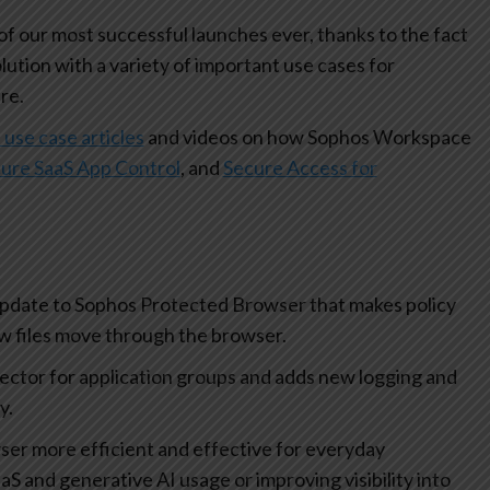
 our most successful launches ever, thanks to the fact
olution with a variety of important use cases for
re.
 use case articles
and videos on how Sophos Workspace
ure SaaS App Control
, and
Secure Access for
update to Sophos Protected Browser that makes policy
how files move through the browser.
lector for application groups and adds new logging and
ty.
r more efficient and effective for everyday
aS and generative AI usage or improving visibility into