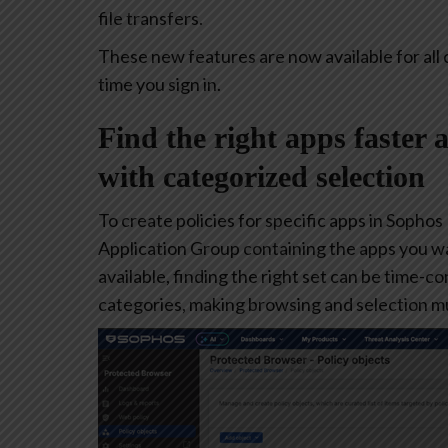
file transfers.
These new features are now available for all 
time you sign in.
Find the right apps faster 
with categorized selection
To create policies for specific apps in Sophos
Application Group containing the apps you w
available, finding the right set can be time-
categories, making browsing and selection mu