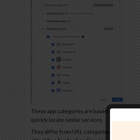
These app categories are based on each app’s
quickly locate similar services.
They differ from URL categories and can’t be 