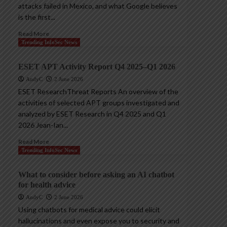
attacks failed in Mexico, and what Google believes
is the first...
Read More
Trending InfoSec News
ESET APT Activity Report Q4 2025–Q1 2026
AndyC
2 June 2026
ESET ResearchThreat Reports An overview of the
activities of selected APT groups investigated and
analyzed by ESET Research in Q4 2025 and Q1
2026 Jean-Ian...
Read More
Trending InfoSec News
What to consider before asking an AI chatbot
for health advice
AndyC
2 June 2026
Using chatbots for medical advice could elicit
hallucinations and even expose you to security and