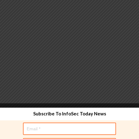
 functionality and are designed to help administrators
Subscribe To InfoSec Today News
used directly in policy rules, but they make the process