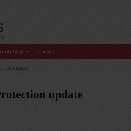
curity Blogs
Contact
CTION UPDATE
rotection update