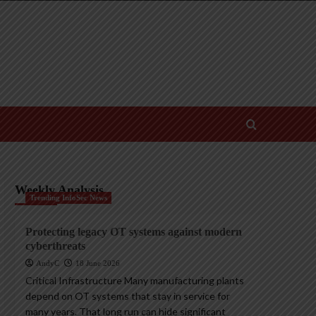
Weekly Analysis
Trending InfoSec News
Protecting legacy OT systems against modern
cyberthreats
AndyC
18 June 2026
Critical Infrastructure Many manufacturing plants
depend on OT systems that stay in service for
many years. That long run can hide significant