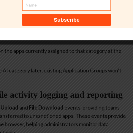
itive.
select all apps currently included in the
Generative AI
at allow or restrict the use of generative AI to specific
 on the apps currently assigned to that category at the
e AI category later, existing Application Groups won’t
file activity logging and reporting
e Upload
and
File Download
events, providing teams
 transferred to unsanctioned apps. These events provide
 the browser, helping administrators monitor data
tively.