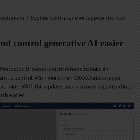
customers in Sophos Central and will appear the next
and control generative AI easier
 Protected Browser, you first need to build an
ant to control. With more than 30,000 known apps
consuming. With this update, apps are now organized into
ch easier.