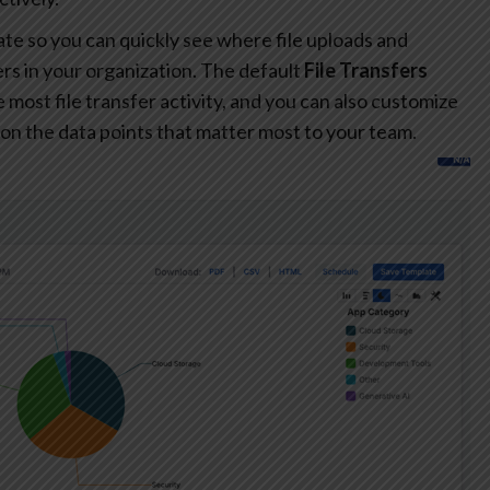
te so you can quickly see where file uploads and
s in your organization. The default
File Transfers
most file transfer activity, and you can also customize
on the data points that matter most to your team.