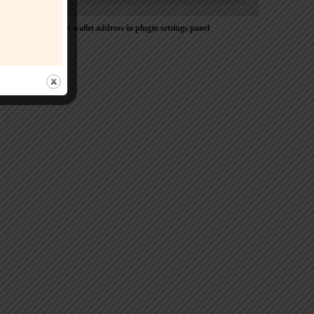
Please Add coin wallet address in plugin settings panel