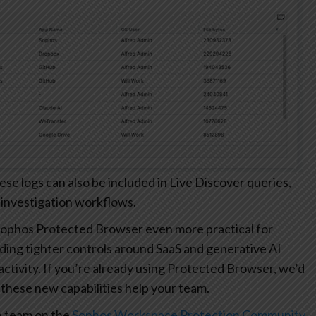
 logs can also be included in Live Discover queries,
 investigation workflows.
ophos Protected Browser even more practical for
ding tighter controls around SaaS and generative AI
r activity. If you’re already using Protected Browser, we’d
these new capabilities help your team.
e team on the
Sophos Workspace Protection Community
.