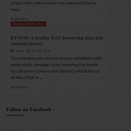
privacy risks. Here’s what’s at stake and how to
stay...
Read More
Trending InfoSec News
BTMOB: A stealthy RAT burrowing deep into
Android devices
AndyC
27 May 2026
The malware pairs remote access capabilities with
ready-made campaign tools, lowering the barrier
for full device compromise Daniel Cunha Barbosa
26 May 2026 • ,...
Read More
Follow on Facebook