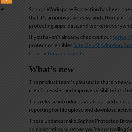
Sophos Workspace Protection has been one of
that it’s an innovative, easy, and affordable s
protecting apps, data, and workers everywhe
If you haven’t already, check out our
series of
protection enables
Safe GenAI Adoption
,
Sec
Contractors and Guests
.
What’s new
The product team is pleased to share a new 
creation easier and improves visibility into 
This release introduces a categorized app se
reporting for file upload and download activi
These updates make Sophos Protected Browse
administration, whether you’re controlling Sa