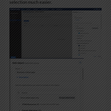
selection much easier.