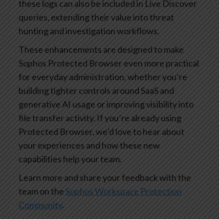
these logs can also be included in Live Discover
queries, extending their value into threat
hunting and investigation workflows.
These enhancements are designed to make
Sophos Protected Browser even more practical
for everyday administration, whether you’re
building tighter controls around SaaS and
generative AI usage or improving visibility into
file transfer activity. If you’re already using
Protected Browser, we’d love to hear about
your experiences and how these new
capabilities help your team.
Learn more and share your feedback with the
team on the
Sophos Workspace Protection
Community
.