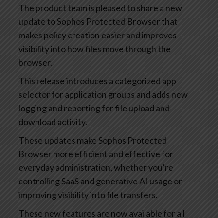
The product team is pleased to share a new
update to Sophos Protected Browser that
makes policy creation easier and improves
visibility into how files move through the
browser.
This release introduces a categorized app
selector for application groups and adds new
logging and reporting for file upload and
download activity.
These updates make Sophos Protected
Browser more efficient and effective for
everyday administration, whether you’re
controlling SaaS and generative AI usage or
improving visibility into file transfers.
These new features are now available for all