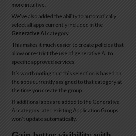
more intuitive.
We’ve also added the ability to automatically
select all apps currently included in the
Generative AI
category.
This makes it much easier to create policies that
allow or restrict the use of generative AI to
specific approved services.
It’s worth noting that this selection is based on
the apps currently assigned to that category at
the time you create the group.
If additional apps are added to the Generative
AI category later, existing Application Groups
won’t update automatically.
Gain better visibility with