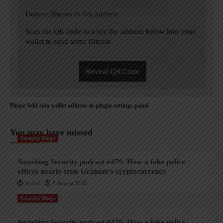
Donate Bitcoin to this address
Scan the QR code or copy the address below into your
wallet to send some Bitcoin
Reveal QR Code
Please Add coin wallet address in plugin settings panel
You may have missed
Security Blogs
Smashing Security podcast #479: How a fake police
officer nearly stole Graham’s cryptocurrency
AndyC
8 August 2026
Security Blogs
Smashing Security podcast #479: How a fake police