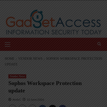
Skip
to
content
Primary
Menu
HOME
VENDOR NEWS
SOPHOS WORKSPACE PROTECTION
UPDATE
Vendor News
Sophos Workspace Protection
update
AndyC
12 June 2026