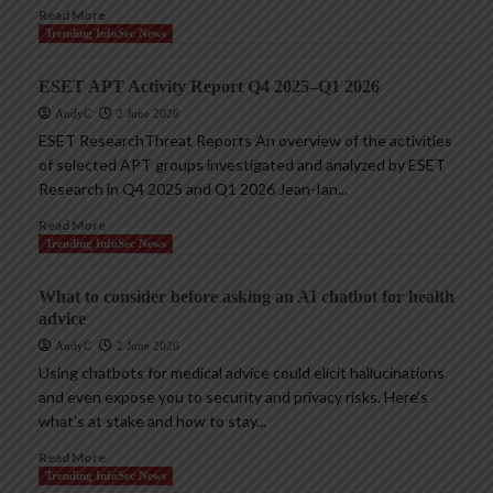
Read More
Trending InfoSec News
ESET APT Activity Report Q4 2025–Q1 2026
AndyC
2 June 2026
ESET ResearchThreat Reports An overview of the activities
of selected APT groups investigated and analyzed by ESET
Research in Q4 2025 and Q1 2026 Jean-Ian...
Read More
Trending InfoSec News
What to consider before asking an AI chatbot for health
advice
AndyC
2 June 2026
Using chatbots for medical advice could elicit hallucinations
and even expose you to security and privacy risks. Here’s
what’s at stake and how to stay...
Read More
Trending InfoSec News