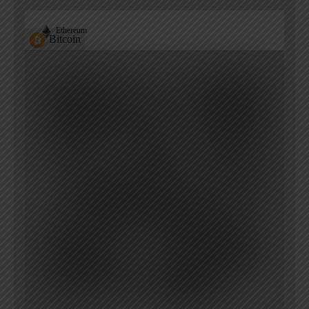
Ethereum
Bitcoin