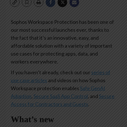
Sophos Workspace Protection has been one of
our most successful launches ever, thanks to
the fact that it’s an innovative, easy, and
affordable solution with a variety of important
use cases for protecting apps, data, and
workers everywhere.
If you haven’t already, check out our
series of
use case articles
and videos on how Sophos
Workspace protection enables
Safe GenAI
Adoption
,
Secure SaaS App Control
, and
Secure
Access for Contractors and Guests
.
What’s new