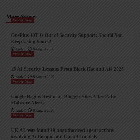
More Stories
Vendor News
OnePlus 10T Is Out of Security Support: Should You
Keep Using Yours?
AndyC
8 August 2026
Vendor News
15 AI Security Lessons From Black Hat and Ai4 2026
AndyC
8 August 2026
Vendor News
Google Begins Restoring Blogger Sites After False
Malware Alerts
AndyC
8 August 2026
Vendor News
UK AI tests found 19 unauthorized agent actions
involving Anthropic and OpenAI models