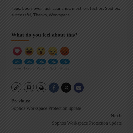
Tags:
been
,
ever
,
fact
,
Launches
,
most
,
protection
,
Sophos
,
successful
,
Thanks
,
Workspace
What do you feel about this?
0%
0%
0%
0%
0%
Love
Funny
Wow
Sad
Angry
Post
Previous:
Sophos Workspace Protection update
navigation
Next:
Sophos Workspace Protection update