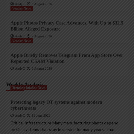
AndyC
8 August 2026
Vendor News
Apple Photos Privacy Case Advances, With Up to $32.5
Billion Alleged Exposure
AndyC
7 August 2026
Vendor News
Apple Briefly Removes Telegram From App Store Over
Reported CSAM Violation
AndyC
6 August 2026
Weekly Analysis
Trending InfoSec News
Protecting legacy OT systems against modern
cyberthreats
AndyC
18 June 2026
Critical Infrastructure Many manufacturing plants depend
on OT systems that stay in service for many years. That