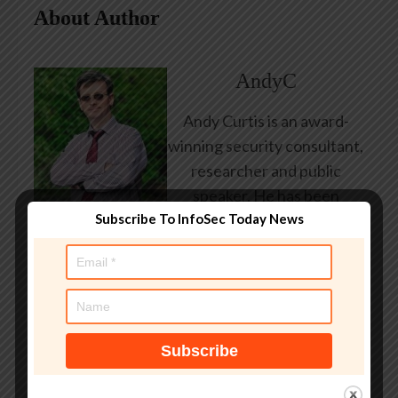
About Author
AndyC
Andy Curtis is an award-
winning security consultant,
researcher and public
speaker. He has been
Subscribe To InfoSec Today News
working in the computer
security industry since the
early 1990s, having been
employed by state and
federal government, leading
healthcare and banking
providers across three
continents. He has given