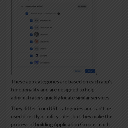
These app categories are based on each app’s
functionality and are designed to help
administrators quickly locate similar services.
They differ from URL categories and can’t be
used directly in policy rules, but they make the
process of building Application Groups much