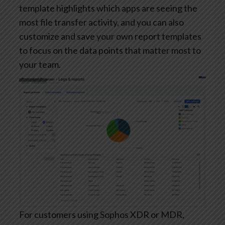
template highlights which apps are seeing the
most file transfer activity, and you can also
customize and save your own report templates
to focus on the data points that matter most to
your team.
For customers using Sophos XDR or MDR,