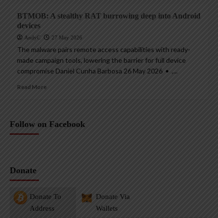
BTMOB: A stealthy RAT burrowing deep into Android
devices
AndyC
27 May 2026
The malware pairs remote access capabilities with ready-
made campaign tools, lowering the barrier for full device
compromise Daniel Cunha Barbosa 26 May 2026 • ,...
Read More
Follow on Facebook
Donate
Donate To
Donate Via
Address
Wallets