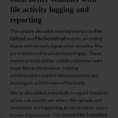
file activity logging and
reporting
This update also adds new log entries for
File
Upload
and
File Download
events, providing
teams with an early signal when sensitive files
are transferred to unsanctioned apps. These
events provide better visibility into how users
move files in the browser, helping
administrators monitor data movement and
investigate activity more effectively.
We’ve also added a new built-in report template
so you can quickly see where file uploads and
downloads are happening across browser users
in your organization. The default
File Transfers