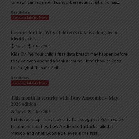
long run can hide significant cybersecurity risks. Tomáš...
Read More
Trending InfoSec News
Lessons for life: Why children’s data is a long-term
identity risk
AndyC
8 June 2026
Kids Online Your child’s first data breach may happen before
they’ve even opened a bank account. Here’s how to keep
their digital life safe. Phil...
Read More
Trending InfoSec News
This month in security with Tony Anscombe – May
2026 edition
AndyC
2 June 2026
In this roundup, Tony looks at attacks against Polish water
treatment facilities, how AI-directed attacks failed in
Mexico, and what Google believes is the first...