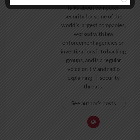
talks about computer
security for some of the
world’s largest companies,
worked with law
enforcement agencies on
investigations into hacking
groups, and is a regular
voice on TV and radio
explaining IT security
threats.
See author's posts