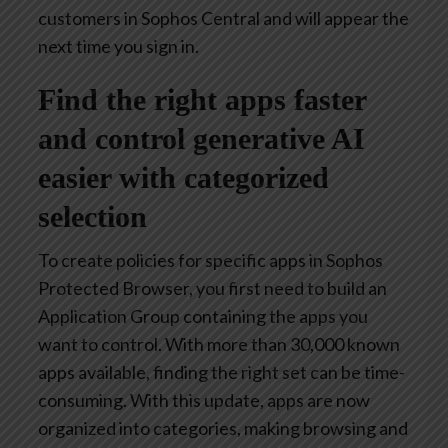
customers in Sophos Central and will appear the
next time you sign in.
Find the right apps faster
and control generative AI
easier with categorized
selection
To create policies for specific apps in Sophos
Protected Browser, you first need to build an
Application Group containing the apps you
want to control. With more than 30,000 known
apps available, finding the right set can be time-
consuming. With this update, apps are now
organized into categories, making browsing and