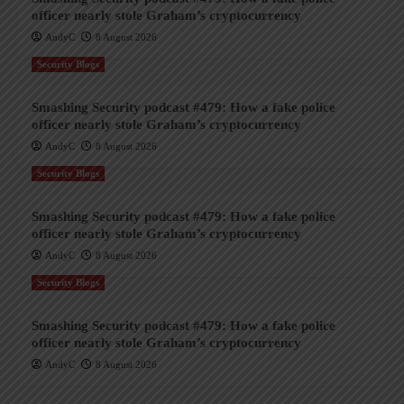
officer nearly stole Graham’s cryptocurrency
AndyC
8 August 2026
Security Blogs
Smashing Security podcast #479: How a fake police
officer nearly stole Graham’s cryptocurrency
AndyC
8 August 2026
Security Blogs
Smashing Security podcast #479: How a fake police
officer nearly stole Graham’s cryptocurrency
AndyC
8 August 2026
Security Blogs
Smashing Security podcast #479: How a fake police
officer nearly stole Graham’s cryptocurrency
AndyC
8 August 2026