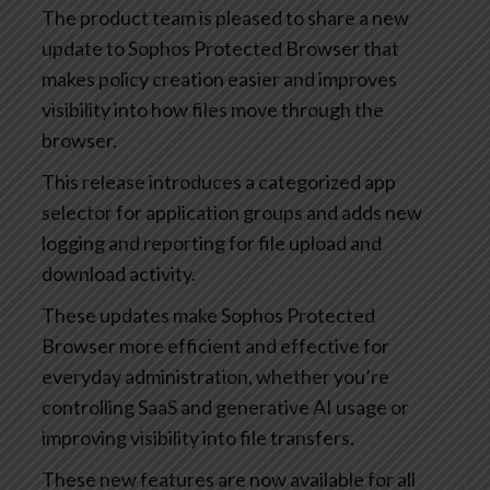
The product team is pleased to share a new
update to Sophos Protected Browser that
makes policy creation easier and improves
visibility into how files move through the
browser.
This release introduces a categorized app
selector for application groups and adds new
logging and reporting for file upload and
download activity.
These updates make Sophos Protected
Browser more efficient and effective for
everyday administration, whether you’re
controlling SaaS and generative AI usage or
improving visibility into file transfers.
These new features are now available for all