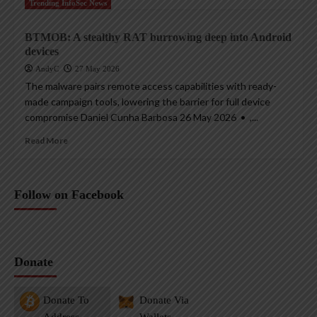
Trending InfoSec News
BTMOB: A stealthy RAT burrowing deep into Android
devices
AndyC
27 May 2026
The malware pairs remote access capabilities with ready-
made campaign tools, lowering the barrier for full device
compromise Daniel Cunha Barbosa 26 May 2026 • ,...
Read More
Follow on Facebook
Donate
Donate To
Donate Via