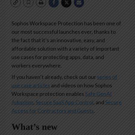
Sophos Workspace Protection has been one of
our most successful launches ever, thanks to
the fact that it’s an innovative, easy, and
affordable solution with a variety of important
use cases for protecting apps, data, and
workers everywhere.
If you haven’t already, check out our
series of
use case articles
and videos on how Sophos
Workspace protection enables
Safe GenAI
Adoption
,
Secure SaaS App Control
, and
Secure
Access for Contractors and Guests
.
What’s new