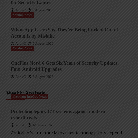
for Security Lapses
AndyC
6 August 2026
Vendor News
WhatsApp Users Say They’re Being Locked Out of
Accounts by Mistake
AndyC
6 August 2026
Vendor News
OnePlus Nord 6 Gets Six Years of Security Updates,
Four Android Upgrades
AndyC
6 August 2026
Weekly Analysis
Trending InfoSec News
Protecting legacy OT systems against modern
cyberthreats
AndyC
18 June 2026
Critical Infrastructure Many manufacturing plants depend