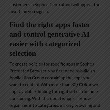
customers in Sophos Central and will appear the
next time you sign in.
Find the right apps faster
and control generative AI
easier with categorized
selection
To create policies for specific apps in Sophos
Protected Browser, you first need to build an
Application Group containing the apps you
want to control. With more than 30,000 known
apps available, finding the right set can be time-
consuming. With this update, apps are now
organized into categories, making browsing and