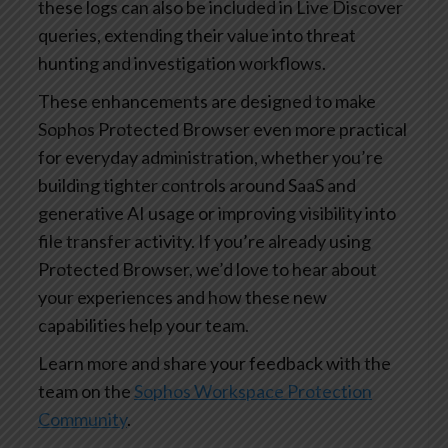
these logs can also be included in Live Discover
queries, extending their value into threat
hunting and investigation workflows.
These enhancements are designed to make
Sophos Protected Browser even more practical
for everyday administration, whether you’re
building tighter controls around SaaS and
generative AI usage or improving visibility into
file transfer activity. If you’re already using
Protected Browser, we’d love to hear about
your experiences and how these new
capabilities help your team.
Learn more and share your feedback with the
team on the
Sophos Workspace Protection
Community
.