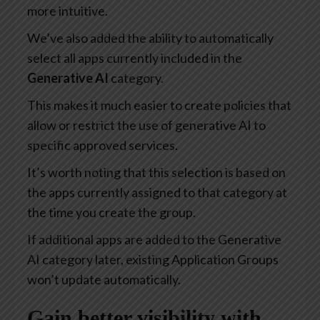
more intuitive.
We’ve also added the ability to automatically
select all apps currently included in the
Generative AI
category.
This makes it much easier to create policies that
allow or restrict the use of generative AI to
specific approved services.
It’s worth noting that this selection is based on
the apps currently assigned to that category at
the time you create the group.
If additional apps are added to the Generative
AI category later, existing Application Groups
won’t update automatically.
Gain better visibility with