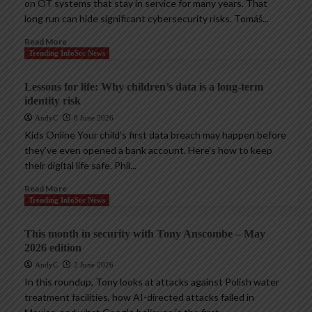
on OT systems that stay in service for many years. That
long run can hide significant cybersecurity risks. Tomáš...
Read More
Trending InfoSec News
Lessons for life: Why children’s data is a long-term
identity risk
AndyC
8 June 2026
Kids Online Your child’s first data breach may happen before
they’ve even opened a bank account. Here’s how to keep
their digital life safe. Phil...
Read More
Trending InfoSec News
This month in security with Tony Anscombe – May
2026 edition
AndyC
2 June 2026
In this roundup, Tony looks at attacks against Polish water
treatment facilities, how AI-directed attacks failed in