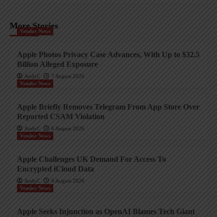
More Stories
Vendor News
Apple Photos Privacy Case Advances, With Up to $32.5
Billion Alleged Exposure
AndyC
7 August 2026
Vendor News
Apple Briefly Removes Telegram From App Store Over
Reported CSAM Violation
AndyC
6 August 2026
Vendor News
Apple Challenges UK Demand For Access To
Encrypted iCloud Data
AndyC
6 August 2026
Vendor News
Apple Seeks Injunction as OpenAI Blames Tech Giant