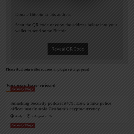
Donate Bitcoin to this address
Scan the QR code or copy the address below into your
wallet to send some Bitcoin
Reveal QR Code
Please Add coin wallet address in plugin settings panel
You may have missed
Security Blogs
Smashing Security podcast #479: How a fake police
officer nearly stole Graham’s cryptocurrency
AndyC
7 August 2026
Security Blogs