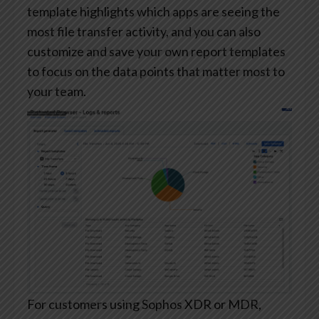
template highlights which apps are seeing the
most file transfer activity, and you can also
customize and save your own report templates
to focus on the data points that matter most to
your team.
For customers using Sophos XDR or MDR,