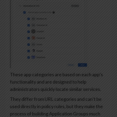
These app categories are based on each app’s
functionality and are designed to help
administrators quickly locate similar services.
They differ from URL categories and can’t be
used directly in policy rules, but they make the
process of building Application Groups much