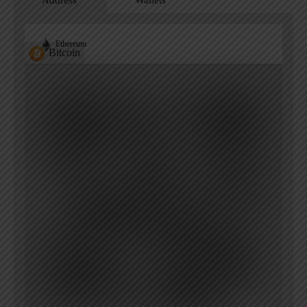
Address
Wallets
Ethereum
Bitcoin