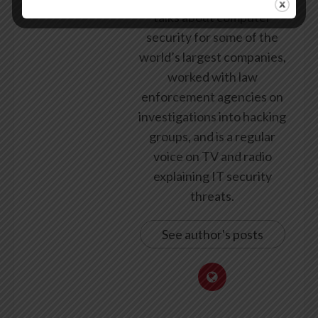
talks about computer
security for some of the
world’s largest companies,
worked with law
enforcement agencies on
investigations into hacking
groups, and is a regular
voice on TV and radio
explaining IT security
threats.
See author's posts