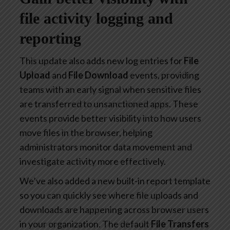
file activity logging and
reporting
This update also adds new log entries for
File
Upload
and
File Download
events, providing
teams with an early signal when sensitive files
are transferred to unsanctioned apps. These
events provide better visibility into how users
move files in the browser, helping
administrators monitor data movement and
investigate activity more effectively.
We’ve also added a new built-in report template
so you can quickly see where file uploads and
downloads are happening across browser users
in your organization. The default
File Transfers