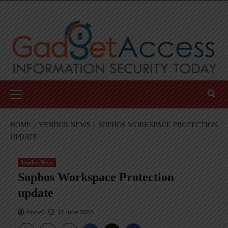
Skip
to
content
Primary
Menu
HOME
VENDOR NEWS
SOPHOS WORKSPACE PROTECTION
UPDATE
Vendor News
Sophos Workspace Protection
update
AndyC
12 June 2026