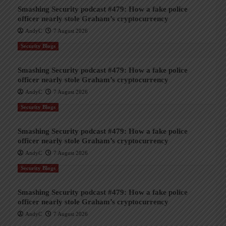
Smashing Security podcast #479: How a fake police
officer nearly stole Graham’s cryptocurrency
AndyC
7 August 2026
Security Blogs
Smashing Security podcast #479: How a fake police
officer nearly stole Graham’s cryptocurrency
AndyC
7 August 2026
Security Blogs
Smashing Security podcast #479: How a fake police
officer nearly stole Graham’s cryptocurrency
AndyC
7 August 2026
Security Blogs
Smashing Security podcast #479: How a fake police
officer nearly stole Graham’s cryptocurrency
AndyC
7 August 2026