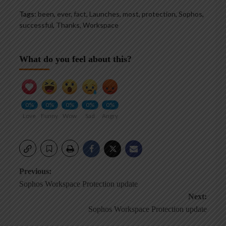
Tags:
been
,
ever
,
fact
,
Launches
,
most
,
protection
,
Sophos
,
successful
,
Thanks
,
Workspace
What do you feel about this?
0%
0%
0%
0%
0%
Love
Funny
Wow
Sad
Angry
Post
Previous:
Sophos Workspace Protection update
navigation
Next:
Sophos Workspace Protection update