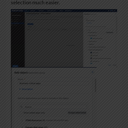
selection much easier.