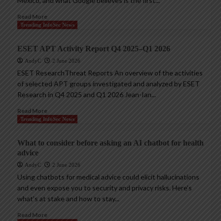
Mexico, and what Google believes is the first...
Read More
Trending InfoSec News
ESET APT Activity Report Q4 2025–Q1 2026
AndyC
2 June 2026
ESET ResearchThreat Reports An overview of the activities
of selected APT groups investigated and analyzed by ESET
Research in Q4 2025 and Q1 2026 Jean-Ian...
Read More
Trending InfoSec News
What to consider before asking an AI chatbot for health
advice
AndyC
2 June 2026
Using chatbots for medical advice could elicit hallucinations
and even expose you to security and privacy risks. Here’s
what’s at stake and how to stay...
Read More