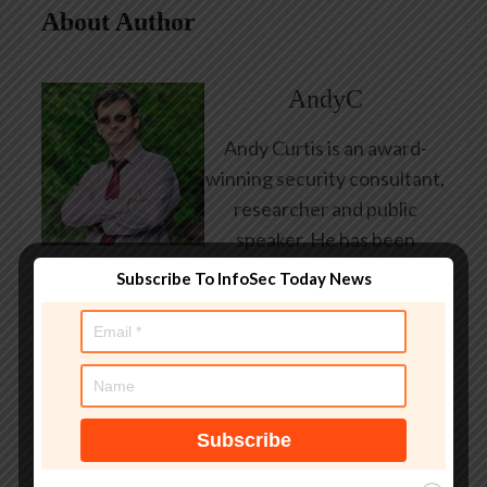
About Author
AndyC
Andy Curtis is an award-
winning security consultant,
researcher and public
speaker. He has been
working in the computer
Subscribe To InfoSec Today News
security industry since the
early 1990s, having been
employed by state and
federal government, leading
healthcare and banking
providers across three
continents. He has given