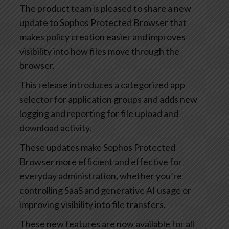
The product team is pleased to share a new
update to Sophos Protected Browser that
makes policy creation easier and improves
visibility into how files move through the
browser.
This release introduces a categorized app
selector for application groups and adds new
logging and reporting for file upload and
download activity.
These updates make Sophos Protected
Browser more efficient and effective for
everyday administration, whether you’re
controlling SaaS and generative AI usage or
improving visibility into file transfers.
These new features are now available for all