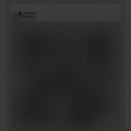
Ethereum
Bitcoin