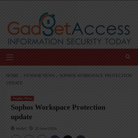
Skip
to
content
Primary
Menu
HOME
VENDOR NEWS
SOPHOS WORKSPACE PROTECTION
UPDATE
Vendor News
Sophos Workspace Protection
update
AndyC
12 June 2026