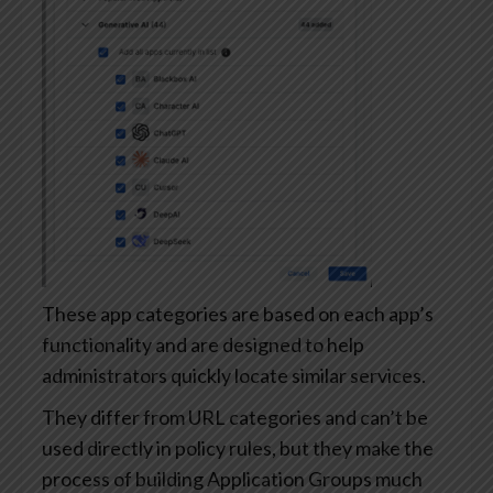
These app categories are based on each app’s
functionality and are designed to help
administrators quickly locate similar services.
They differ from URL categories and can’t be
used directly in policy rules, but they make the
process of building Application Groups much