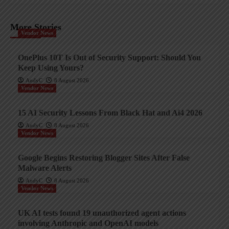
More Stories
Vendor News
OnePlus 10T Is Out of Security Support: Should You
Keep Using Yours?
AndyC
8 August 2026
Vendor News
15 AI Security Lessons From Black Hat and Ai4 2026
AndyC
8 August 2026
Vendor News
Google Begins Restoring Blogger Sites After False
Malware Alerts
AndyC
8 August 2026
Vendor News
UK AI tests found 19 unauthorized agent actions
involving Anthropic and OpenAI models