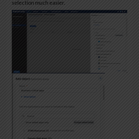
selection much easier.