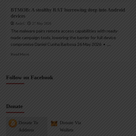
BTMOB: A stealthy RAT burrowing deep into Android
devices
AndyC
27 May 2026
The malware pairs remote access capabilities with ready-
made campaign tools, lowering the barrier for full device
compromise Daniel Cunha Barbosa 26 May 2026 • ,...
Read More
Follow on Facebook
Donate
Donate To
Donate Via
Address
Wallets