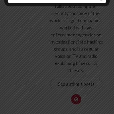
talks about computer
security for some of the
world’s largest companies,
worked with law
enforcement agencies on
investigations into hacking
groups, and is a regular
voice on TV and radio
explaining IT security
threats.
See author's posts