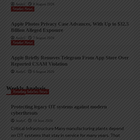
AndyC
8 August 2026
Vendor News
Apple Photos Privacy Case Advances, With Up to $32.5
Billion Alleged Exposure
AndyC
7 August 2026
Vendor News
Apple Briefly Removes Telegram From App Store Over
Reported CSAM Violation
AndyC
6 August 2026
Weekly Analysis
Trending InfoSec News
Protecting legacy OT systems against modern
cyberthreats
AndyC
18 June 2026
Critical Infrastructure Many manufacturing plants depend
on OT systems that stay in service for many years. That