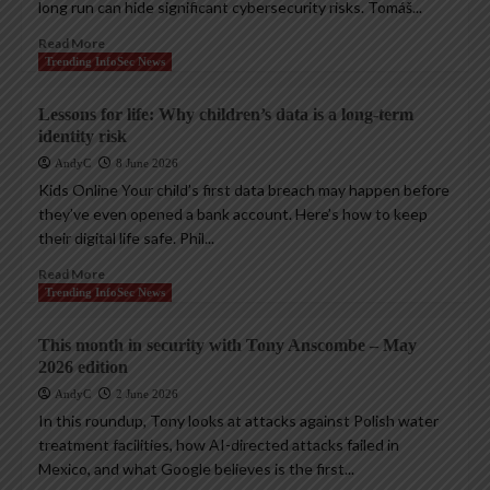
long run can hide significant cybersecurity risks. Tomáš...
Read More
Trending InfoSec News
Lessons for life: Why children’s data is a long-term
identity risk
AndyC
8 June 2026
Kids Online Your child’s first data breach may happen before
they’ve even opened a bank account. Here’s how to keep
their digital life safe. Phil...
Read More
Trending InfoSec News
This month in security with Tony Anscombe – May
2026 edition
AndyC
2 June 2026
In this roundup, Tony looks at attacks against Polish water
treatment facilities, how AI-directed attacks failed in
Mexico, and what Google believes is the first...