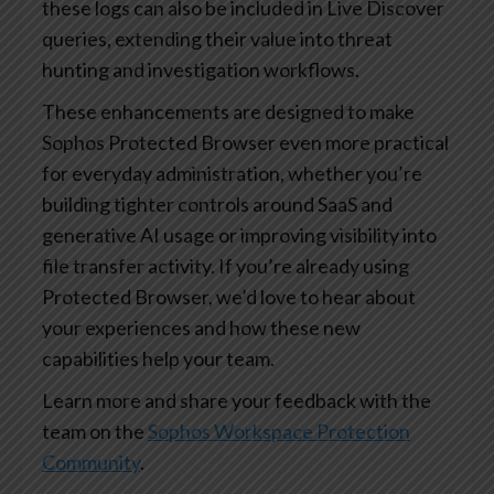
these logs can also be included in Live Discover
queries, extending their value into threat
hunting and investigation workflows.
These enhancements are designed to make
Sophos Protected Browser even more practical
for everyday administration, whether you’re
building tighter controls around SaaS and
generative AI usage or improving visibility into
file transfer activity. If you’re already using
Protected Browser, we’d love to hear about
your experiences and how these new
capabilities help your team.
Learn more and share your feedback with the
team on the
Sophos Workspace Protection
Community
.