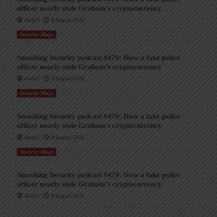
officer nearly stole Graham’s cryptocurrency
AndyC
8 August 2026
Security Blogs
Smashing Security podcast #479: How a fake police
officer nearly stole Graham’s cryptocurrency
AndyC
8 August 2026
Security Blogs
Smashing Security podcast #479: How a fake police
officer nearly stole Graham’s cryptocurrency
AndyC
8 August 2026
Security Blogs
Smashing Security podcast #479: How a fake police
officer nearly stole Graham’s cryptocurrency
AndyC
8 August 2026