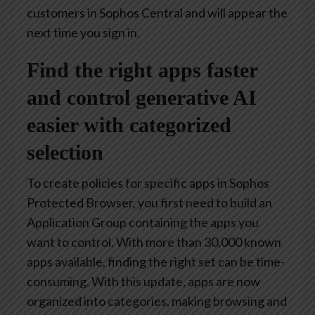
customers in Sophos Central and will appear the
next time you sign in.
Find the right apps faster
and control generative AI
easier with categorized
selection
To create policies for specific apps in Sophos
Protected Browser, you first need to build an
Application Group containing the apps you
want to control. With more than 30,000 known
apps available, finding the right set can be time-
consuming. With this update, apps are now
organized into categories, making browsing and