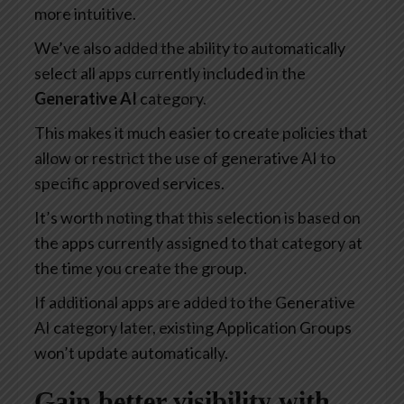
more intuitive.
We’ve also added the ability to automatically
select all apps currently included in the
Generative AI
category.
This makes it much easier to create policies that
allow or restrict the use of generative AI to
specific approved services.
It’s worth noting that this selection is based on
the apps currently assigned to that category at
the time you create the group.
If additional apps are added to the Generative
AI category later, existing Application Groups
won’t update automatically.
Gain better visibility with