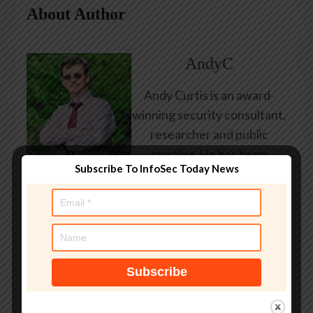
About Author
AndyC
Andy Curtis is an award-
winning security consultant,
researcher and public
speaker. He has been
Subscribe To InfoSec Today News
working in the computer
security industry since the
early 1990s, having been
employed by state and
federal government, leading
healthcare and banking
providers across three
continents. He has given