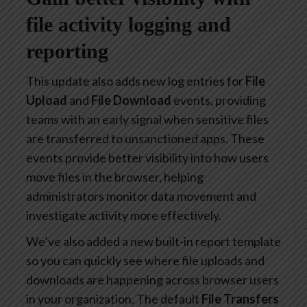
file activity logging and
reporting
This update also adds new log entries for
File
Upload
and
File Download
events, providing
teams with an early signal when sensitive files
are transferred to unsanctioned apps. These
events provide better visibility into how users
move files in the browser, helping
administrators monitor data movement and
investigate activity more effectively.
We’ve also added a new built-in report template
so you can quickly see where file uploads and
downloads are happening across browser users
in your organization. The default
File Transfers