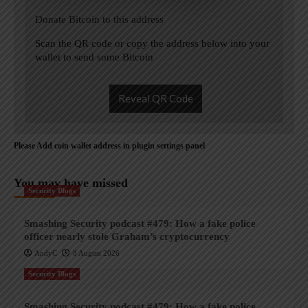
Donate Bitcoin to this address
Scan the QR code or copy the address below into your
wallet to send some Bitcoin
Reveal QR Code
Please Add coin wallet address in plugin settings panel
You may have missed
Security Blogs
Smashing Security podcast #479: How a fake police
officer nearly stole Graham’s cryptocurrency
AndyC
8 August 2026
Security Blogs
Smashing Security podcast #479: How a fake police