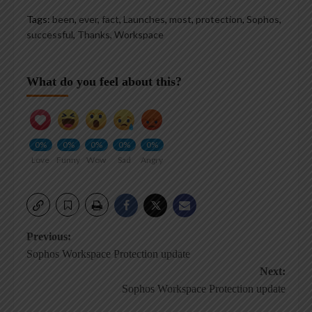
Tags:
been
,
ever
,
fact
,
Launches
,
most
,
protection
,
Sophos
,
successful
,
Thanks
,
Workspace
What do you feel about this?
0%
0%
0%
0%
0%
Love
Funny
Wow
Sad
Angry
Post
Previous:
Sophos Workspace Protection update
navigation
Next:
Sophos Workspace Protection update