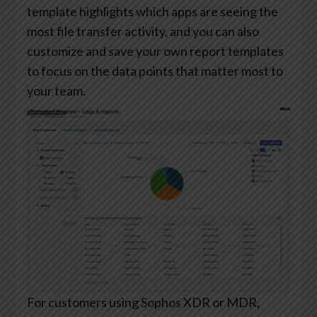
template highlights which apps are seeing the
most file transfer activity, and you can also
customize and save your own report templates
to focus on the data points that matter most to
your team.
For customers using Sophos XDR or MDR,