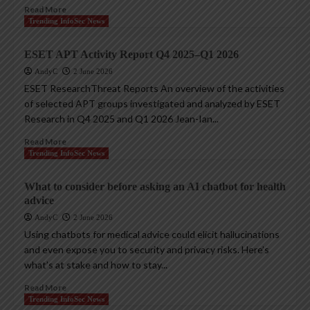
Read More
Trending InfoSec News
ESET APT Activity Report Q4 2025–Q1 2026
AndyC
2 June 2026
ESET ResearchThreat Reports An overview of the activities
of selected APT groups investigated and analyzed by ESET
Research in Q4 2025 and Q1 2026 Jean-Ian...
Read More
Trending InfoSec News
What to consider before asking an AI chatbot for health
advice
AndyC
2 June 2026
Using chatbots for medical advice could elicit hallucinations
and even expose you to security and privacy risks. Here’s
what’s at stake and how to stay...
Read More
Trending InfoSec News