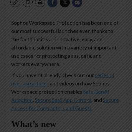
Sophos Workspace Protection has been one of
our most successful launches ever, thanks to
the fact that it’s an innovative, easy, and
affordable solution with a variety of important
use cases for protecting apps, data, and
workers everywhere.
If you haven’t already, check out our
series of
use case articles
and videos on how Sophos
Workspace protection enables
Safe GenAI
Adoption
,
Secure SaaS App Control
, and
Secure
Access for Contractors and Guests
.
What’s new